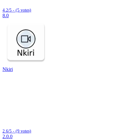
4.2/5 - (5 votes)
8.0
Nkiri
2.6/5 - (9 votes)
2.0.0