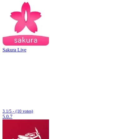
Sakura Live
3.1/5 - (10 votes)
5.0.7