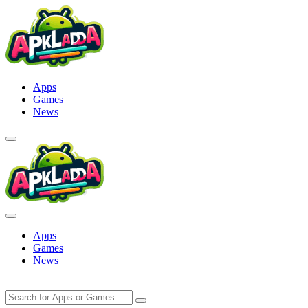
Skip
to
content
Apps
Games
News
Apps
Games
News