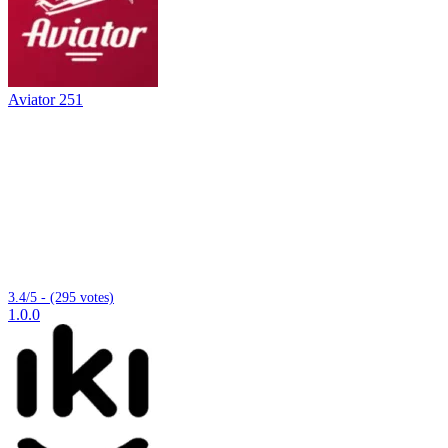
Aviator 251
3.4/5 - (295 votes)
1.0.0