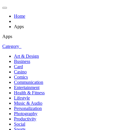
Home
Apps
Apps
Category
Art & Design
Business
Card
Casino
Comics
Communication
Entertainment
Health & Fitness
Lifestyle
Music & Audio
Personalization
Photography
Productivity
Social
Sports