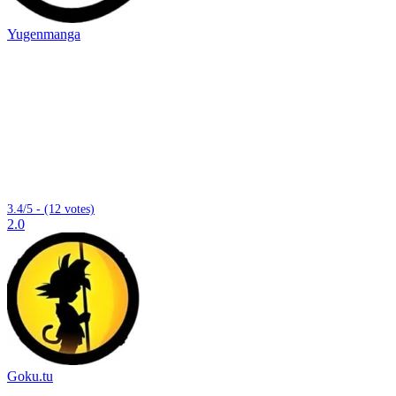
Yugenmanga
3.4/5 - (12 votes)
2.0
Goku.tu