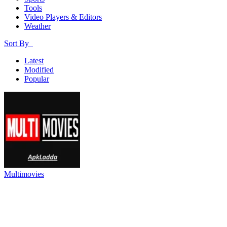
Tools
Video Players & Editors
Weather
Sort By
Latest
Modified
Popular
Multimovies