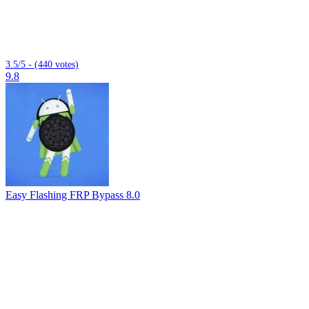
3.5/5 - (440 votes)
9.8
Easy Flashing FRP Bypass 8.0