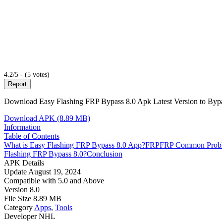
4.2/5 - (5 votes)
Report
Download Easy Flashing FRP Bypass 8.0 Apk Latest Version to Bypas
Download APK (8.89 MB)
Information
Table of Contents
What is Easy Flashing FRP Bypass 8.0 App?
FRP
FRP Common Prob
Flashing FRP Bypass 8.0?
Conclusion
APK Details
Update
August 19, 2024
Compatible with
5.0 and Above
Version
8.0
File Size
8.89 MB
Category
Apps
,
Tools
Developer
NHL