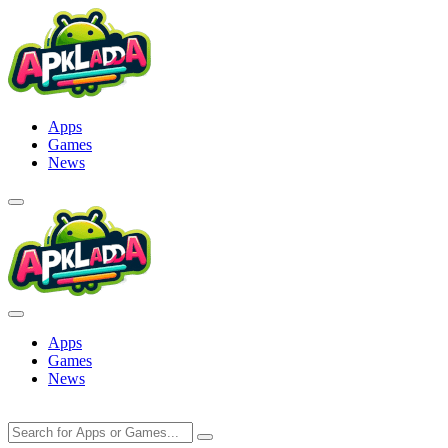
Skip
to
content
Apps
Games
News
Apps
Games
News