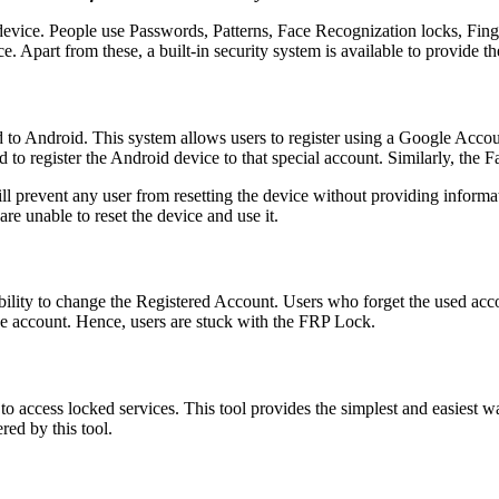
d device. People use Passwords, Patterns, Face Recognization locks, F
e. Apart from these, a built-in security system is available to provide th
ed to Android. This system allows users to register using a Google Accou
ed to register the Android device to that special account. Similarly, the 
 prevent any user from resetting the device without providing informat
e unable to reset the device and use it.
ility to change the Registered Account. Users who forget the used acco
he account. Hence, users are stuck with the FRP Lock.
 to access locked services. This tool provides the simplest and easiest 
red by this tool.