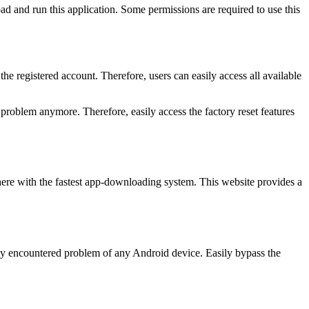
d and run this application. Some permissions are required to use this
he registered account. Therefore, users can easily access all available
problem anymore. Therefore, easily access the factory reset features
 here with the fastest app-downloading system. This website provides a
ly encountered problem of any Android device. Easily bypass the