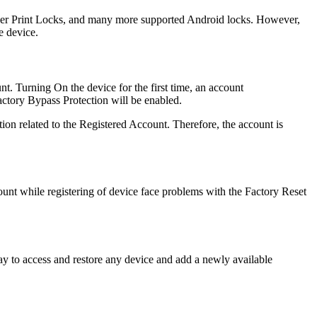
inger Print Locks, and many more supported Android locks. However,
e device.
nt. Turning On the device for the first time, an account
Factory Bypass Protection will be enabled.
ion related to the Registered Account. Therefore, the account is
unt while registering of device face problems with the Factory Reset
way to access and restore any device and add a newly available