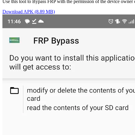
Use this tool to Bypass FRP with the permission of the device owner 
Download APK (8.89 MB)