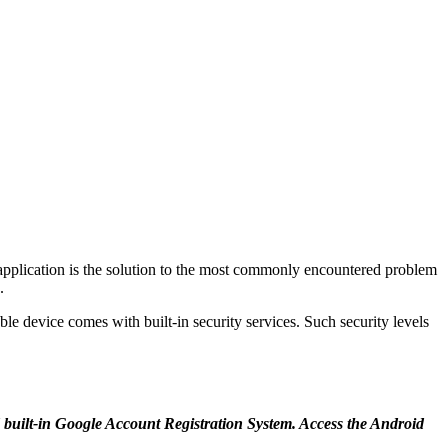
 application is the solution to the most commonly encountered problem
.
lable device comes with built-in security services. Such security levels
d built-in Google Account Registration System. Access the Android