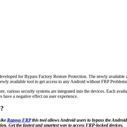
y developed for Bypass Factory Restore Protection. The newly available
wly available tool to get access to any Android without FRP Problems
efore, various security systems are integrated into the devices. Each avai
s have a negative effect on user experience.
p?
Like
Raposo FRP
this tool allows Android users to bypass the Androi
ation. Get the fastest and smartest way to access FRP-locked devices.