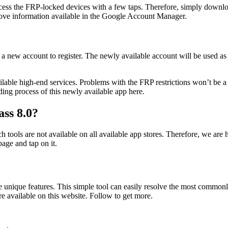
ccess the FRP-locked devices with a few taps. Therefore, simply downloa
emove information available in the Google Account Manager.
a new account to register. The newly available account will be used as t
lable high-end services. Problems with the FRP restrictions won’t be a 
ding process of this newly available app here.
ss 8.0?
 tools are not available on all available app stores. Therefore, we are
ge and tap on it.
e unique features. This simple tool can easily resolve the most common
e available on this website. Follow to get more.