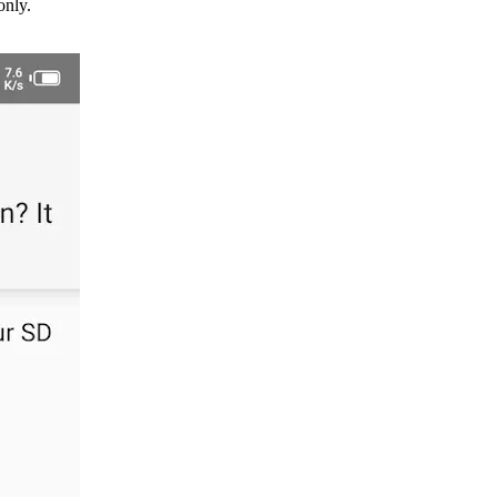
only.