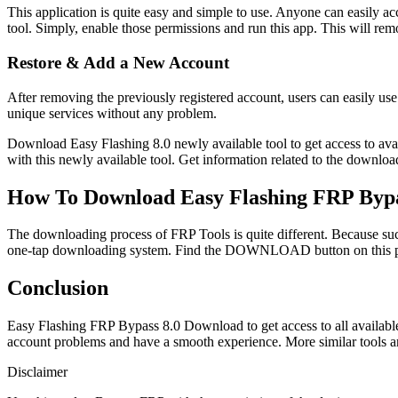
This application is quite easy and simple to use. Anyone can easily a
tool. Simply, enable those permissions and run this app. This will r
Restore & Add a New Account
After removing the previously registered account, users can easily use 
unique services without any problem.
Download Easy Flashing 8.0 newly available tool to get access to avai
with this newly available tool. Get information related to the downloa
How To Download Easy Flashing FRP Bypa
The downloading process of FRP Tools is quite different. Because such
one-tap downloading system. Find the DOWNLOAD button on this pa
Conclusion
Easy Flashing FRP Bypass 8.0 Download to get access to all availabl
account problems and have a smooth experience. More similar tools ar
Disclaimer