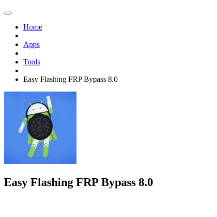
Home
Apps
Tools
Easy Flashing FRP Bypass 8.0
Easy Flashing FRP Bypass 8.0