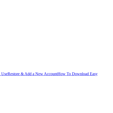
o Use
Restore & Add a New Account
How To Download Easy