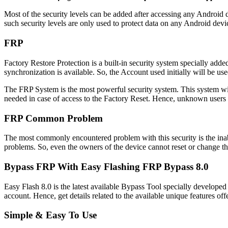
Most of the security levels can be added after accessing any Androi
such security levels are only used to protect data on any Android devic
FRP
Factory Restore Protection is a built-in security system specially add
synchronization is available. So, the Account used initially will be us
The FRP System is the most powerful security system. This system will
needed in case of access to the Factory Reset. Hence, unknown users ar
FRP Common Problem
The most commonly encountered problem with this security is the inab
problems. So, even the owners of the device cannot reset or change t
Bypass FRP With Easy Flashing FRP Bypass 8.0
Easy Flash 8.0 is the latest available Bypass Tool specially developed
account. Hence, get details related to the available unique features offe
Simple & Easy To Use