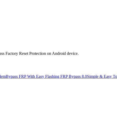
s Factory Reset Protection on Android device.
lem
Bypass FRP With Easy Flashing FRP Bypass 8.0
Simple & Easy T