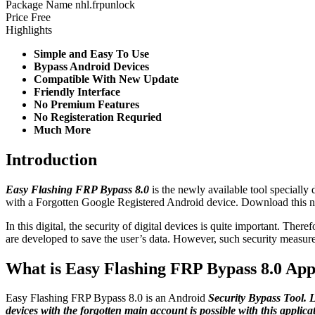
Package Name
nhl.frpunlock
Price
Free
Highlights
Simple and Easy To Use
Bypass Android Devices
Compatible With New Update
Friendly Interface
No Premium Features
No Registeration Requried
Much More
Introduction
Easy Flashing FRP Bypass 8.0
is the newly available tool speciall
with a Forgotten Google Registered Android device. Download this ne
In this digital, the security of digital devices is quite important. Ther
are developed to save the user’s data. However, such security measure
What is Easy Flashing FRP Bypass 8.0 Ap
Easy Flashing FRP Bypass 8.0 is an Android
Security Bypass Tool. 
devices with the forgotten main account is possible with this applic