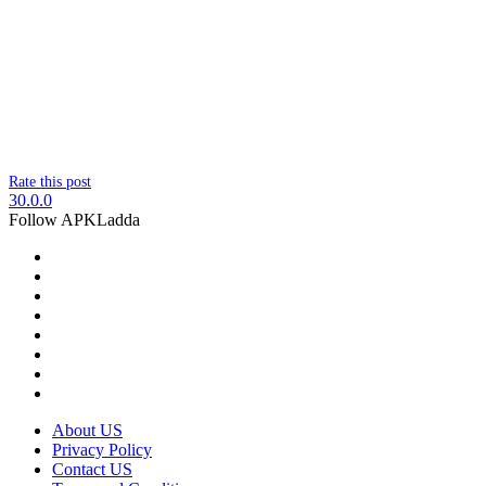
Rate this post
30.0.0
Follow APKLadda
About US
Privacy Policy
Contact US