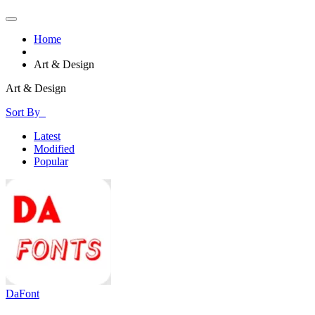
Home
Art & Design
Art & Design
Sort By
Latest
Modified
Popular
DaFont