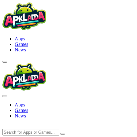
Skip
to
content
Apps
Games
News
Apps
Games
News