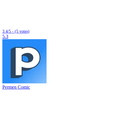
3.4/5 - (5 votes)
5.3
Permen Comic