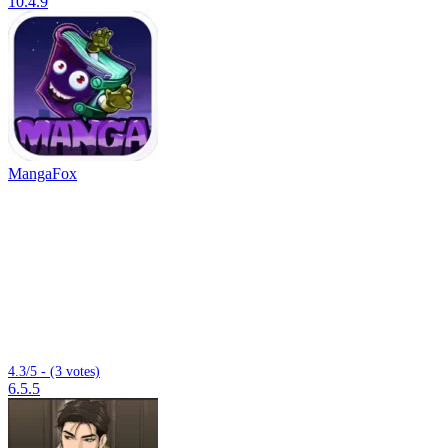
10.4.9
MangaFox
4.3/5 - (3 votes)
6.5.5