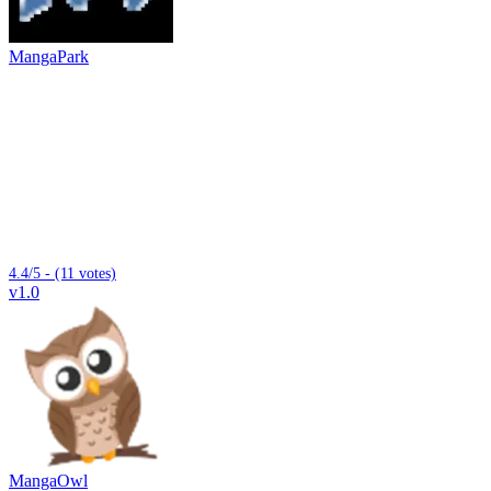
MangaPark
4.4/5 - (11 votes)
v1.0
MangaOwl