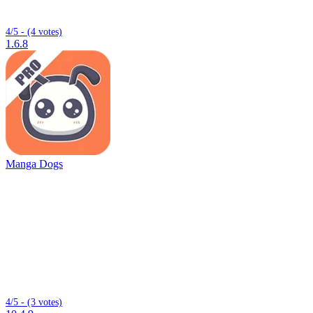
4/5 - (4 votes)
1.6.8
Manga Dogs
4/5 - (3 votes)