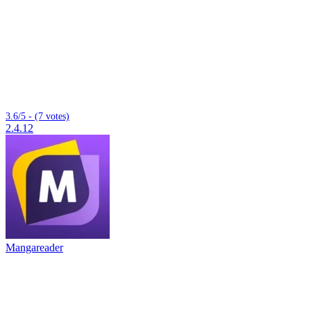
3.6/5 - (7 votes)
2.4.12
Mangareader