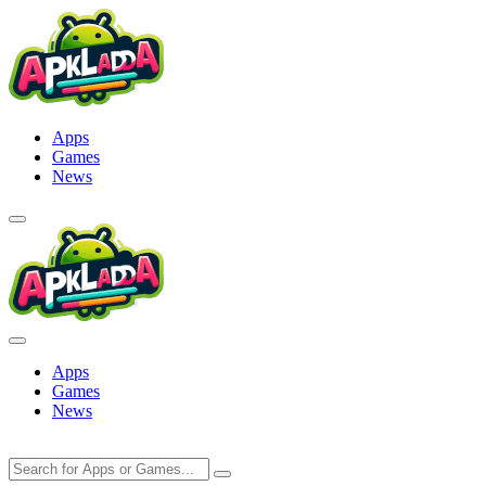
Skip
to
content
Apps
Games
News
Apps
Games
News