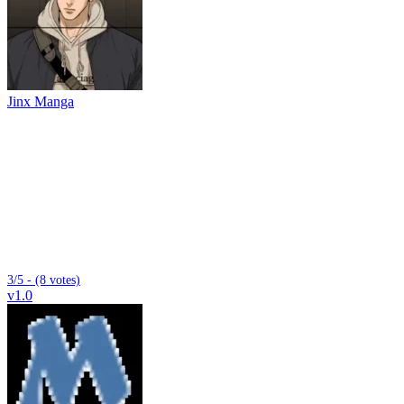
Jinx Manga
3/5 - (8 votes)
v1.0