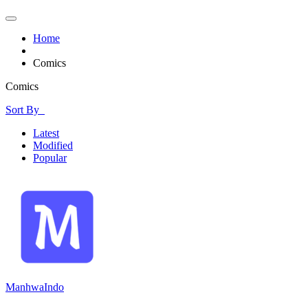
Home
Comics
Comics
Sort By
Latest
Modified
Popular
ManhwaIndo