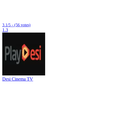
3.1/5 - (56 votes)
1.3
Desi Cinema TV