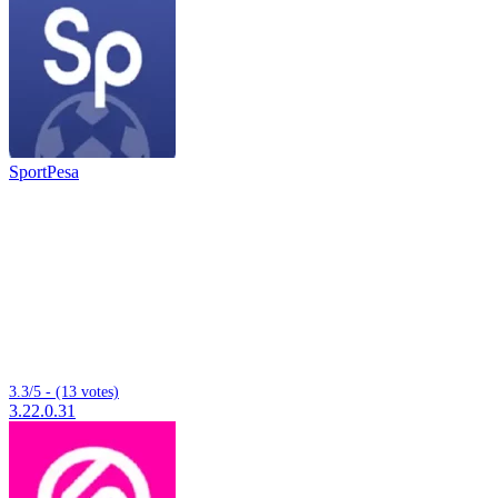
SportPesa
3.3/5 - (13 votes)
3.22.0.31