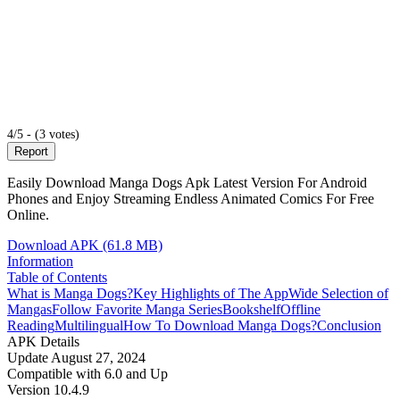
4/5 - (3 votes)
Report
Easily Download Manga Dogs Apk Latest Version For Android
Phones and Enjoy Streaming Endless Animated Comics For Free
Online.
Download APK (61.8 MB)
Information
Table of Contents
What is Manga Dogs?
Key Highlights of The App
Wide Selection of
Mangas
Follow Favorite Manga Series
Bookshelf
Offline
Reading
Multilingual
How To Download Manga Dogs?
Conclusion
APK Details
Update
August 27, 2024
Compatible with
6.0 and Up
Version
10.4.9