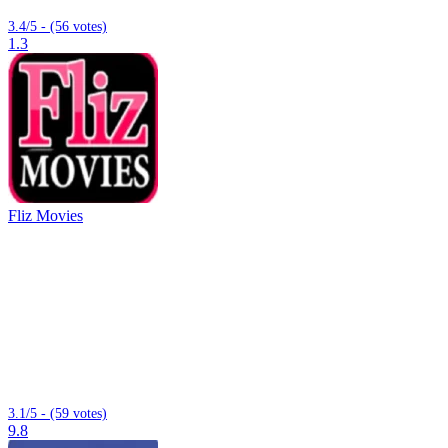
3.4/5 - (56 votes)
1.3
Fliz Movies
3.1/5 - (59 votes)
9.8