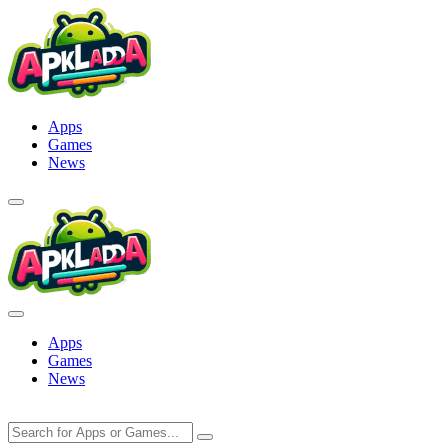
Skip
to
content
Apps
Games
News
Apps
Games
News