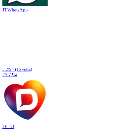
JTWhatsApp
3.2/5 - (16 votes)
25.7.94
DITO