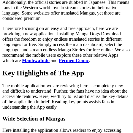
Additionally, the official stories are dubbed in Japanese. This means
fans in the Western world love to stream stories in their native
language. Some websites offer translated Mangas, yet those are
considered premium.
Therefore focusing on an easy and free approach, here we are
providing a new application. Installing Manga Dogs Download
offers the freedom to enjoy endless translated stories in different
languages for free. Simply access the main dashboard, select the
language, and stream endless Manga Stories for free online. We also
recommend the mobile users explore these other relative Apps
which are
ManhwaIndo
and
Permen Comic
.
Key Highlights of The App
The mobile application we are reviewing here is completely new
and difficult to understand. Further, the fans have no idea about the
accessible features. Here, we’ll try to list and discuss the key details
of the application in brief. Reading key points assists fans in
understanding the App easily.
Wide Selection of Mangas
Here installing the application allows readers to enjoy accessing