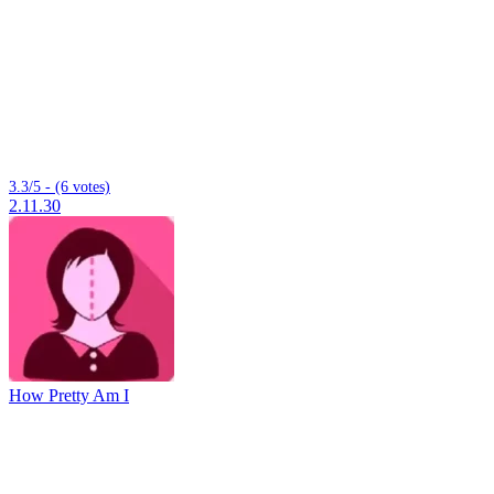
3.3/5 - (6 votes)
2.11.30
How Pretty Am I