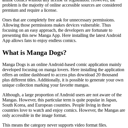
problem is the majority of online accessible sources are considered
premium and require a license.
Ones that are completely free ask for unnecessary permissions.
Allowing those permissions makes devices vulnerable. Thus
focusing on an easy approach, the developers are fortunate to
presenting this new Manga App. Here installing the latest Android
App allows fans to enjoy endless comics.
What is Manga Dogs?
Manga Dogs is an online Android-based comic application mainly
developed focusing on manga lovers. Here installing the application
offers an online dashboard to access plus download 20 thousand
plus different titles. Additionally, it is possible to generate your own
unique collection marking your favorite mangas.
Although, a large proportion of Android users are not aware of the
Mangas. However, this particular term is quite popular in Japan,
South Korea, and European countries. People living in these
countries love to watch and enjoy comics. However, the Mangas are
only accessible in the image format.
This means the category never supports video format files.