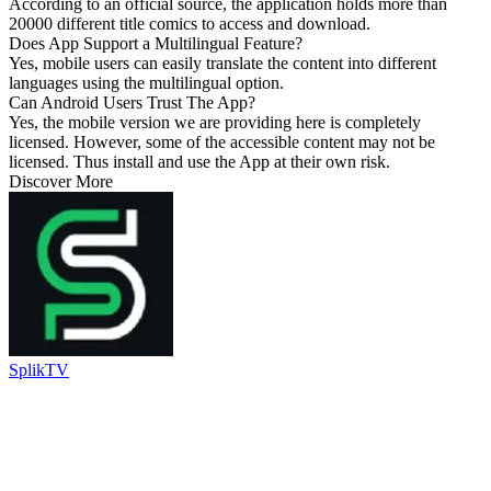
According to an official source, the application holds more than
20000 different title comics to access and download.
Does App Support a Multilingual Feature?
Yes, mobile users can easily translate the content into different
languages using the multilingual option.
Can Android Users Trust The App?
Yes, the mobile version we are providing here is completely
licensed. However, some of the accessible content may not be
licensed. Thus install and use the App at their own risk.
Discover More
SplikTV