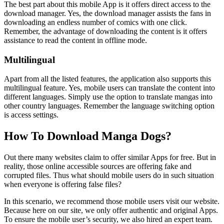
The best part about this mobile App is it offers direct access to the
download manager. Yes, the download manager assists the fans in
downloading an endless number of comics with one click.
Remember, the advantage of downloading the content is it offers
assistance to read the content in offline mode.
Multilingual
Apart from all the listed features, the application also supports this
multilingual feature. Yes, mobile users can translate the content into
different languages. Simply use the option to translate mangas into
other country languages. Remember the language switching option
is access settings.
How To Download Manga Dogs?
Out there many websites claim to offer similar Apps for free. But in
reality, those online accessible sources are offering fake and
corrupted files. Thus what should mobile users do in such situation
when everyone is offering false files?
In this scenario, we recommend those mobile users visit our website.
Because here on our site, we only offer authentic and original Apps.
To ensure the mobile user’s security, we also hired an expert team.