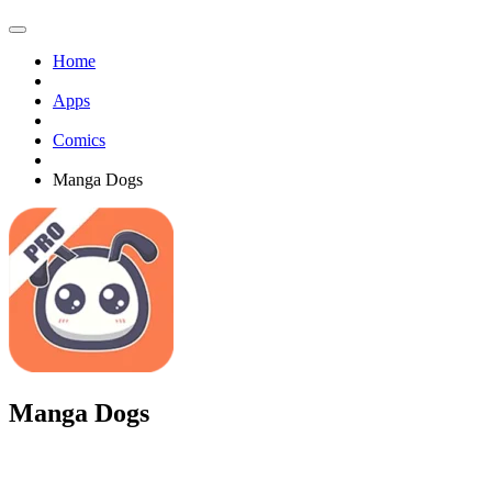
Home
Apps
Comics
Manga Dogs
Manga Dogs