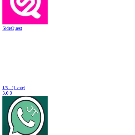
SideQuest
1/5 - (1 vote)
3.0.0