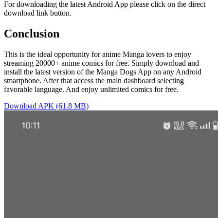
For downloading the latest Android App please click on the direct
download link button.
Conclusion
This is the ideal opportunity for anime Manga lovers to enjoy
streaming 20000+ anime comics for free. Simply download and
install the latest version of the Manga Dogs App on any Android
smartphone. After that access the main dashboard selecting
favorable language. And enjoy unlimited comics for free.
Download APK (61.8 MB)