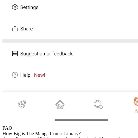
FAQ
How Big is The Manga Comic Library?