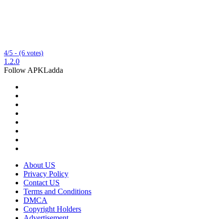
4/5 - (6 votes)
1.2.0
Follow APKLadda
About US
Privacy Policy
Contact US
Terms and Conditions
DMCA
Copyright Holders
Advertisement