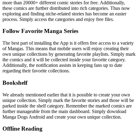
more than 20000+ different comic stories for free. Additionally,
these comics are further distributed into rich categories. Thus now
exploring and finding niche-related stories has become an easier
process. Simply access the categories and enjoy free files.
Follow Favorite Manga Series
The best part of installing the App is it offers free access to a variety
of Mangas. This means that mobile users will enjoy creating their
own unique collections by generating favorite playlists. Simply mark
the comics and it will be collected inside your favorite category.
Additionally, the notification assists in keeping fans up to date
regarding their favorite collections.
Bookshelf
We already mentioned earlier that it is possible to create your own
unique collection. Simply mark the favorite stories and those will be
parked inside the shelf category. Remember the marked comics are
further manageable from the main dashboard. Simply download
Manga Dogs Android and create your own unique collection.
Offline Reading