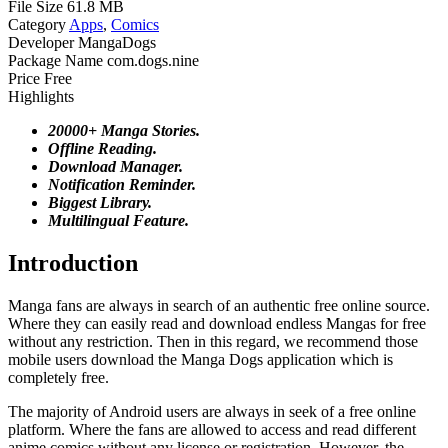
File Size
61.8 MB
Category
Apps
,
Comics
Developer
MangaDogs
Package Name
com.dogs.nine
Price
Free
Highlights
20000+ Manga Stories.
Offline Reading.
Download Manager.
Notification Reminder.
Biggest Library.
Multilingual Feature.
Introduction
Manga fans are always in search of an authentic free online source.
Where they can easily read and download endless Mangas for free
without any restriction. Then in this regard, we recommend those
mobile users download the Manga Dogs application which is
completely free.
The majority of Android users are always in seek of a free online
platform. Where the fans are allowed to access and read different
anime comics without any license or registration. However, the