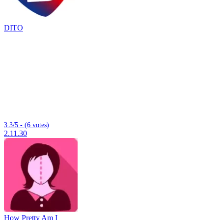
DITO
3.3/5 - (6 votes)
2.11.30
How Pretty Am I