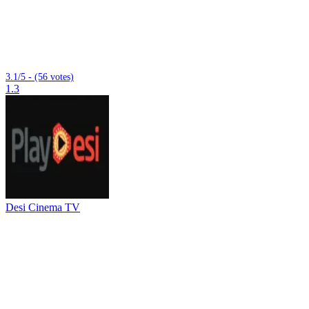
3.1/5 - (56 votes)
1.3
Desi Cinema TV