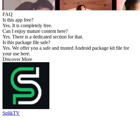
FAQ
Is this app free?
Yes. It is completely free.
Can I enjoy mature content here?
Yes. There is a dedicated section for that.
Is this package file safe?
Yes. We offer you a safe and trusted Android package kit file for
your use here.
Discover More
SplikTV