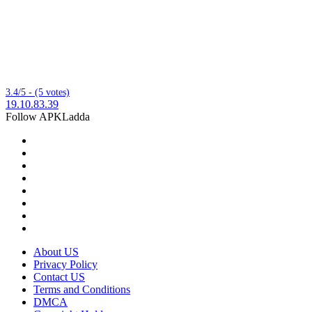
3.4/5 - (5 votes)
19.10.83.39
Follow APKLadda
About US
Privacy Policy
Contact US
Terms and Conditions
DMCA