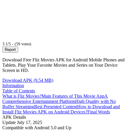
3.1/5 - (59 votes)
Report
Download Free Fliz Movies APK for Android Mobile Phones and
Tablets. Play Your Favorite Movies and Series on Your Device
Screen in HD.
Download APK (9.54 MB)
Information
Table of Contents
What is Fliz Movies?
Main Features of This Movie App
A
Comprehensive Entertainment Platform
High Quality with No
Buffer Streaming
Best Presented Content
How to Download and
Install Fliz Movies APK on Android Devices?
Final Words
APK Details
Update
July 17, 2025
Compatible with
Android 5.0 and Up