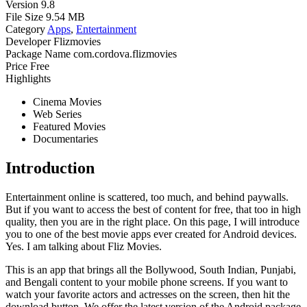
Version
9.8
File Size
9.54 MB
Category
Apps
,
Entertainment
Developer
Flizmovies
Package Name
com.cordova.flizmovies
Price
Free
Highlights
Cinema Movies
Web Series
Featured Movies
Documentaries
Introduction
Entertainment online is scattered, too much, and behind paywalls.
But if you want to access the best of content for free, that too in high
quality, then you are in the right place. On this page, I will introduce
you to one of the best movie apps ever created for Android devices.
Yes. I am talking about Fliz Movies.
This is an app that brings all the Bollywood, South Indian, Punjabi,
and Bengali content to your mobile phone screens. If you want to
watch your favorite actors and actresses on the screen, then hit the
download button. We offer the latest version of the Android package