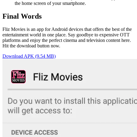
the home screen of your smartphone.
Final Words
Fliz Movies is an app for Android devices that offers the best of the
entertainment world in one place. Say goodbye to expensive OTT
platforms and enjoy the perfect cinema and television content here.
Hit the download button now.
Download APK (9.54 MB)