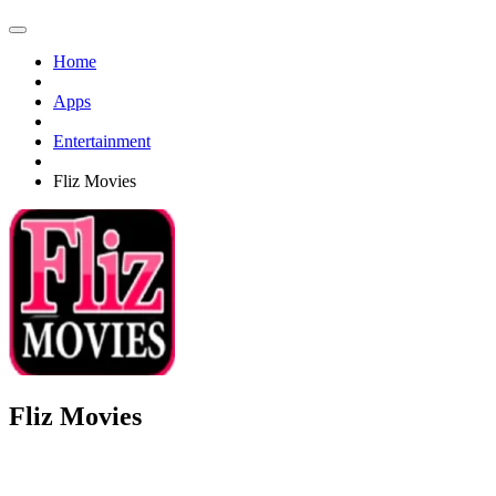
Home
Apps
Entertainment
Fliz Movies
Fliz Movies