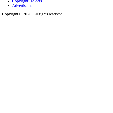
Copyright Holders
Advertisement
Copyright © 2026, All rights reserved.