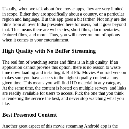
Usually, when we talk about free movie apps, they are very limited
in scope. Either they are specifically about a country, or a particular
region and language. But this app goes a bit farther. Not only are the
films from all over India presented here for users, but it goes beyond
that. This means there are web series, short films, documentaries,
featured films, and more. Thus, you will never run out of options
when it comes to your entertainment.
High Quality with No Buffer Streaming
The real fun of watching series and films is in high quality. If an
application cannot provide this option, there is no reason to waste
time downloading and installing it. But Fliz Movies Android version
makes sure you have access to the highest quality content at any
given time. This means you will find HD material in any category.
At the same time, the content is hosted on multiple servers, and links
are readily available for users to access. Pick the one that you think
is rendering the service the best, and never stop watching what you
like.
Best Presented Content
Another great aspect of this movie streaming Android app is the