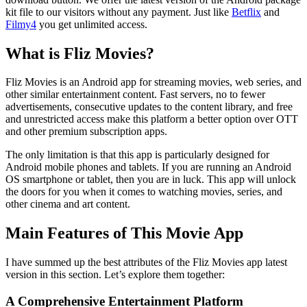
kit file to our visitors without any payment. Just like
Betflix
and
Filmy4
you get unlimited access.
What is Fliz Movies?
Fliz Movies is an Android app for streaming movies, web series, and
other similar entertainment content. Fast servers, no to fewer
advertisements, consecutive updates to the content library, and free
and unrestricted access make this platform a better option over OTT
and other premium subscription apps.
The only limitation is that this app is particularly designed for
Android mobile phones and tablets. If you are running an Android
OS smartphone or tablet, then you are in luck. This app will unlock
the doors for you when it comes to watching movies, series, and
other cinema and art content.
Main Features of This Movie App
I have summed up the best attributes of the Fliz Movies app latest
version in this section. Let’s explore them together:
A Comprehensive Entertainment Platform