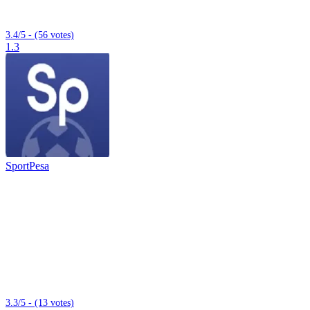
3.4/5 - (56 votes)
1.3
SportPesa
3.3/5 - (13 votes)