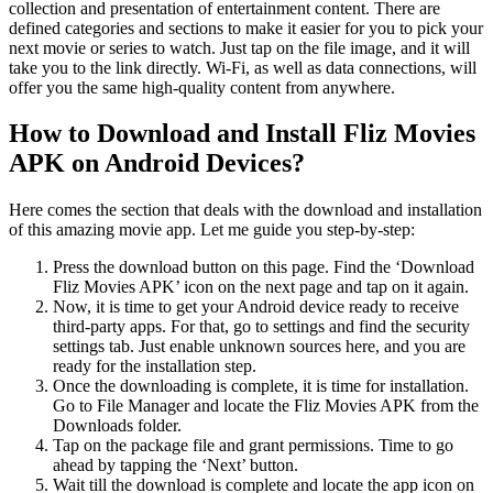
collection and presentation of entertainment content. There are
defined categories and sections to make it easier for you to pick your
next movie or series to watch. Just tap on the file image, and it will
take you to the link directly. Wi-Fi, as well as data connections, will
offer you the same high-quality content from anywhere.
How to Download and Install Fliz Movies
APK on Android Devices?
Here comes the section that deals with the download and installation
of this amazing movie app. Let me guide you step-by-step:
Press the download button on this page. Find the ‘Download
Fliz Movies APK’ icon on the next page and tap on it again.
Now, it is time to get your Android device ready to receive
third-party apps. For that, go to settings and find the security
settings tab. Just enable unknown sources here, and you are
ready for the installation step.
Once the downloading is complete, it is time for installation.
Go to File Manager and locate the Fliz Movies APK from the
Downloads folder.
Tap on the package file and grant permissions. Time to go
ahead by tapping the ‘Next’ button.
Wait till the download is complete and locate the app icon on