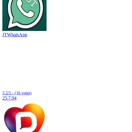
JTWhatsApp
3.2/5 - (16 votes)
25.7.94