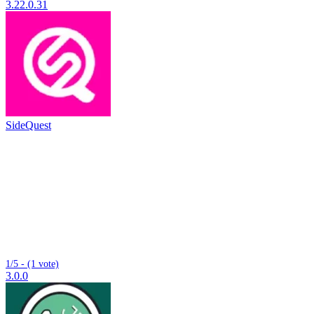
3.22.0.31
SideQuest
1/5 - (1 vote)
3.0.0