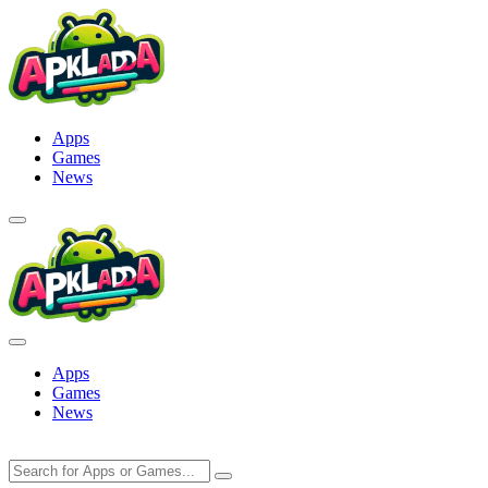
Skip
to
content
Apps
Games
News
Apps
Games
News