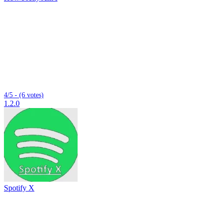
4/5 - (6 votes)
1.2.0
Spotify X