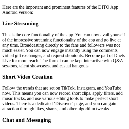
Here are the important and prominent features of the DITO App
Android version:
Live Streaming
This is the core functionality of the app. You can now avail yourself
of the impressive streaming functionality of the app and go live at
any time. Broadcasting directly to the fans and followers was not
much easier. You can now engage instantly using the comments,
virtual gift exchanges, and request shoutouts. Become part of Duets
Live for more reach. The format can be kept interactive with Q&A
sessions, talent showcases, and casual hangouts.
Short Video Creation
Follow the trends that are set on TikTok, Instagram, and YouTube
now. This means you can now record short clips, apply filters, add
music tracks, and use various editing tools to make perfect short
videos. There is a dedicated ‘Discover’ page, and you can gain
attraction through likes, shares, and other algorithm tweaks.
Chat and Messaging