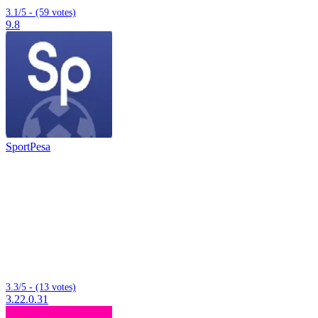
3.1/5 - (59 votes)
9.8
SportPesa
3.3/5 - (13 votes)
3.22.0.31