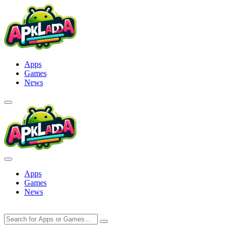
Skip
to
content
Apps
Games
News
Apps
Games
News