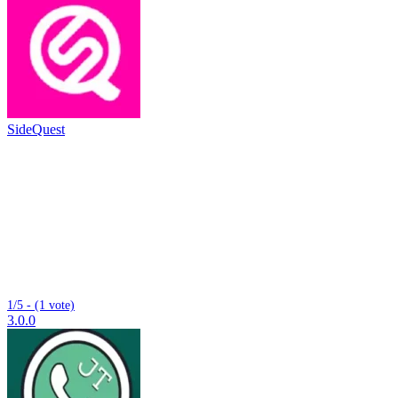
SideQuest
1/5 - (1 vote)
3.0.0