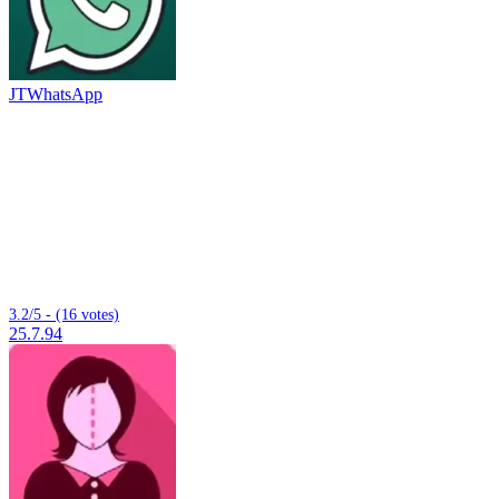
JTWhatsApp
3.2/5 - (16 votes)
25.7.94