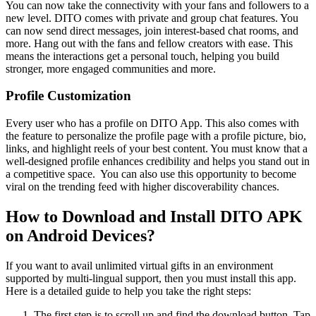
You can now take the connectivity with your fans and followers to a
new level. DITO comes with private and group chat features. You
can now send direct messages, join interest-based chat rooms, and
more. Hang out with the fans and fellow creators with ease. This
means the interactions get a personal touch, helping you build
stronger, more engaged communities and more.
Profile Customization
Every user who has a profile on DITO App. This also comes with
the feature to personalize the profile page with a profile picture, bio,
links, and highlight reels of your best content. You must know that a
well-designed profile enhances credibility and helps you stand out in
a competitive space. You can also use this opportunity to become
viral on the trending feed with higher discoverability chances.
How to Download and Install DITO APK
on Android Devices?
If you want to avail unlimited virtual gifts in an environment
supported by multi-lingual support, then you must install this app.
Here is a detailed guide to help you take the right steps:
The first step is to scroll up and find the download button. Tap