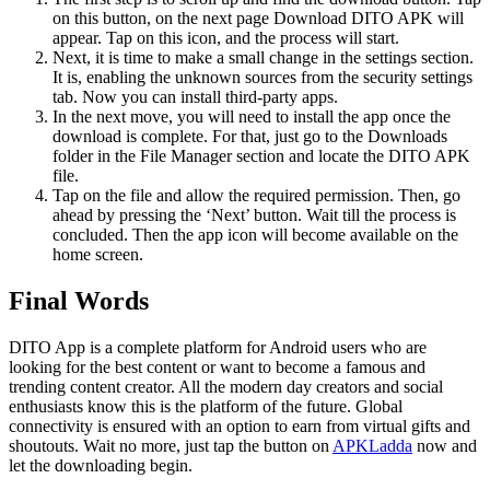
on this button, on the next page Download DITO APK will
appear. Tap on this icon, and the process will start.
Next, it is time to make a small change in the settings section.
It is, enabling the unknown sources from the security settings
tab. Now you can install third-party apps.
In the next move, you will need to install the app once the
download is complete. For that, just go to the Downloads
folder in the File Manager section and locate the DITO APK
file.
Tap on the file and allow the required permission. Then, go
ahead by pressing the ‘Next’ button. Wait till the process is
concluded. Then the app icon will become available on the
home screen.
Final Words
DITO App is a complete platform for Android users who are
looking for the best content or want to become a famous and
trending content creator. All the modern day creators and social
enthusiasts know this is the platform of the future. Global
connectivity is ensured with an option to earn from virtual gifts and
shoutouts. Wait no more, just tap the button on
APKLadda
now and
let the downloading begin.