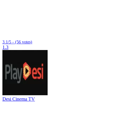
3.1/5 - (56 votes)
1.3
Desi Cinema TV