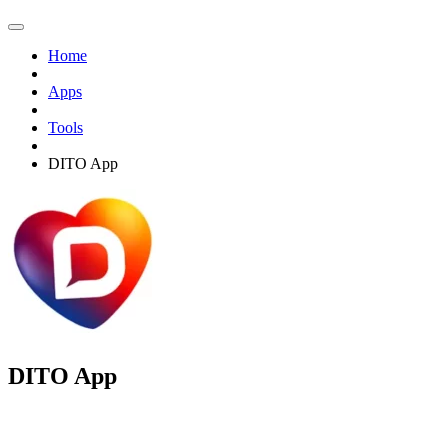
Home
Apps
Tools
DITO App
DITO App