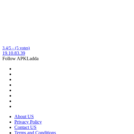
3.4/5 - (5 votes)
19.10.83.39
Follow APKLadda
About US
Privacy Policy
Contact US
Terms and Conditions