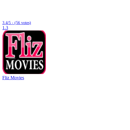
3.4/5 - (56 votes)
1.3
Fliz Movies