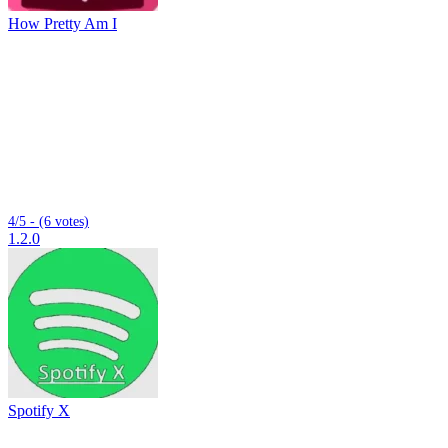
How Pretty Am I
4/5 - (6 votes)
1.2.0
Spotify X