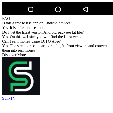
FAQ
Is this a free to use app on Android devices?
Yes. It is a free to use app.
Do I get the latest version Android package kit file?
Yes. On this website, you will find the latest version.
Can I earn money using DITO App?
Yes. The streamers can earn virtual gifts from viewers and convert
them into real money.
Discover More
SplikTV