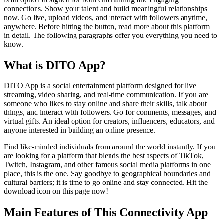
connections. Show your talent and build meaningful relationships
now. Go live, upload videos, and interact with followers anytime,
anywhere. Before hitting the button, read more about this platform
in detail. The following paragraphs offer you everything you need to
know.
What is DITO App?
DITO App is a social entertainment platform designed for live
streaming, video sharing, and real-time communication. If you are
someone who likes to stay online and share their skills, talk about
things, and interact with followers. Go for comments, messages, and
virtual gifts. An ideal option for creators, influencers, educators, and
anyone interested in building an online presence.
Find like-minded individuals from around the world instantly. If you
are looking for a platform that blends the best aspects of TikTok,
Twitch, Instagram, and other famous social media platforms in one
place, this is the one. Say goodbye to geographical boundaries and
cultural barriers; it is time to go online and stay connected. Hit the
download icon on this page now!
Main Features of This Connectivity App