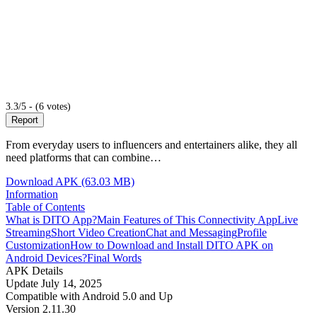
3.3/5 - (6 votes)
Report
From everyday users to influencers and entertainers alike, they all
need platforms that can combine…
Download APK (63.03 MB)
Information
Table of Contents
What is DITO App?
Main Features of This Connectivity App
Live
Streaming
Short Video Creation
Chat and Messaging
Profile
Customization
How to Download and Install DITO APK on
Android Devices?
Final Words
APK Details
Update
July 14, 2025
Compatible with
Android 5.0 and Up
Version
2.11.30