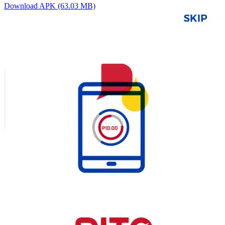
Download APK (63.03 MB)