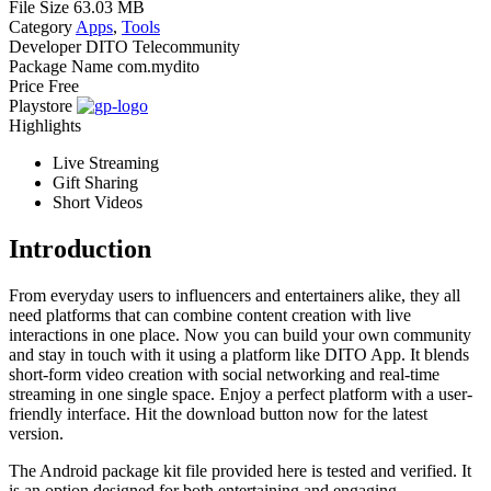
File Size
63.03 MB
Category
Apps
,
Tools
Developer
DITO Telecommunity
Package Name
com.mydito
Price
Free
Playstore
Highlights
Live Streaming
Gift Sharing
Short Videos
Introduction
From everyday users to influencers and entertainers alike, they all
need platforms that can combine content creation with live
interactions in one place. Now you can build your own community
and stay in touch with it using a platform like DITO App. It blends
short-form video creation with social networking and real-time
streaming in one single space. Enjoy a perfect platform with a user-
friendly interface. Hit the download button now for the latest
version.
The Android package kit file provided here is tested and verified. It
is an option designed for both entertaining and engaging