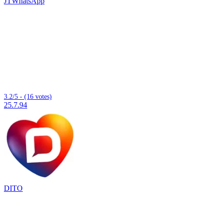
JTWhatsApp
3.2/5 - (16 votes)
25.7.94
DITO