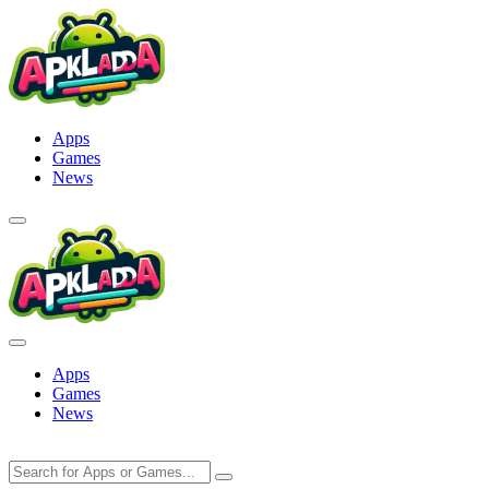
Skip
to
content
Apps
Games
News
Apps
Games
News