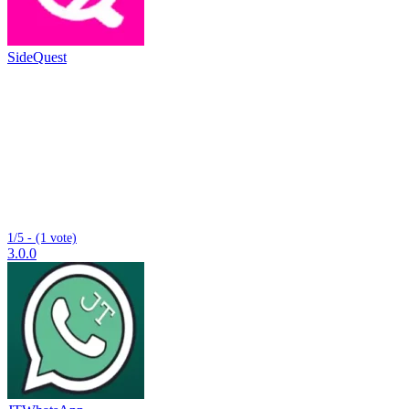
SideQuest
1/5 - (1 vote)
3.0.0