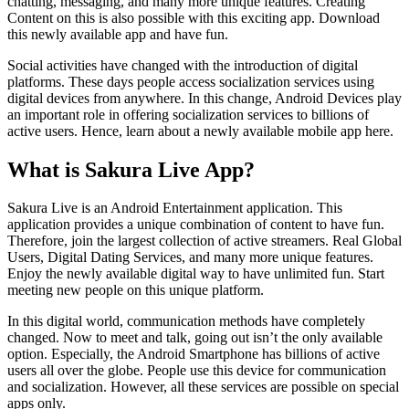
chatting, messaging, and many more unique features. Creating
Content on this is also possible with this exciting app. Download
this newly available app and have fun.
Social activities have changed with the introduction of digital
platforms. These days people access socialization services using
digital devices from anywhere. In this change, Android Devices play
an important role in offering socialization services to billions of
active users. Hence, learn about a newly available mobile app here.
What is Sakura Live App?
Sakura Live is an Android Entertainment application. This
application provides a unique combination of content to have fun.
Therefore, join the largest collection of active streamers. Real Global
Users, Digital Dating Services, and many more unique features.
Enjoy the newly available digital way to have unlimited fun. Start
meeting new people on this unique platform.
In this digital world, communication methods have completely
changed. Now to meet and talk, going out isn’t the only available
option. Especially, the Android Smartphone has billions of active
users all over the globe. People use this device for communication
and socialization. However, all these services are possible on special
apps only.