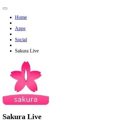
Home
Apps
Social
Sakura Live
Sakura Live