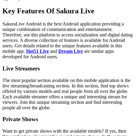
Key Features Of Sakura Live
SakuraLive Android is the best Android application providing a
unique combination of communication and entertainment.
Therefore, use this platform to access socialization and digital dating
services. A diverse collection of features is available for Android
users. Get details related to the unique features available in this
mobile app.
Hot51 Live
and
Dream Live
are similar apps
developed for Android users.
Live Streamers
The most popular section available on this mobile application is the
live streaming/broadcasting section. In this section, find top shows
offered by various models and real people from all over the globe.
Each available streamer offers a unique and interesting stream for
viewers. Join this unique streaming section and find interesting
people all over the globe.
Private Shows
Want to get private shows with the available models? If yes, then