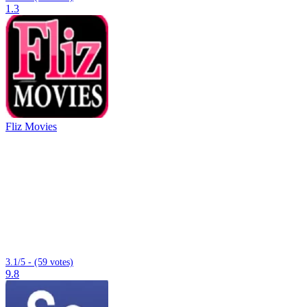
1.3
Fliz Movies
3.1/5 - (59 votes)
9.8