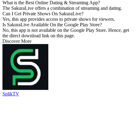
What is the Best Online Dating & Streaming App?
The SakuraLive offers a combination of streaming and dating.
Can I Get Private Shows On SakuraLive?
Yes, this app provides access to private shows for viewers.
Is SakuraLive Available On the Google Play Store?
No, this app is not available on the Google Play Store. Hence, get
the direct download link on this page.
Discover More
SplikTV