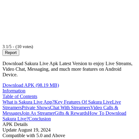
3.1/5 - (10 votes)
Report
Download Sakura Live Apk Latest Version to enjoy Live Streams,
Video Chat, Messaging, and much more features on Android
Device.
Download APK (98.19 MB)
Information
Table of Contents
What is Sakura Live App?
Key Features Of Sakura Live
Live
Streamers
Private Shows
Chat With Streamers
Video Calls &
Messages
Join As Streamer
Gifts & Rewards
How To Download
Sakura Live?
Conclusion
APK Details
Update
August 19, 2024
Compatible with
5.0 and Above