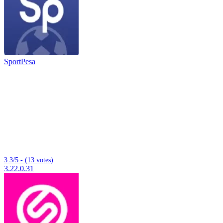
SportPesa
3.3/5 - (13 votes)
3.22.0.31