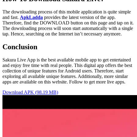
The downloading process of this mobile application is quite simple
and fast.
ApkLadda
provides the latest version of the app.
Therefore, find the DOWNLOAD button on this page and tap on it.
The downloading process will soon start automatically with a single
tap. Hence, searching on the Internet isn’t necessary anymore.
Conclusion
Sakura Live App is the best available mobile app to get entertained
and enjoy free time with real people. This digital app offers the best
collection of unique features for Android users. Therefore, start
exploring all available unique features. Additionally, more similar
apps are available on this website. Follow to get more live apps.
Download APK (98.19 MB)