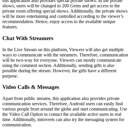
this application also provides special private shows. In the private
shows, users will be changed to 200 Gems and get access to the
private room offering special shows. Additionally, the private shows
will be more entertaining and controlled according to the viewer’s
recommendation. Hence, enjoy access to the available unique
features.
Chat With Streamers
In the Live Stream on this platform, Viewers will also get multiple
ways to communicate with the streamers. Therefore, communication
will be two-way for everyone. Viewers can mostly communicate
using the comment section. Additionally, sending gifts is also
possible during the stream. However, the gifts have a different
purpose.
Video Calls & Messages
Apart from public streams, this application also provides private
communication services. Therefore, Android users can easily find
various people from around the globe and start communicating. Use
the Video Call Option to contact the available active users in real
time. Additionally, introverts can also try the messaging system for
communication.