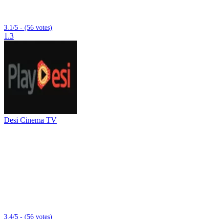
3.1/5 - (56 votes)
1.3
Desi Cinema TV
3.4/5 - (56 votes)