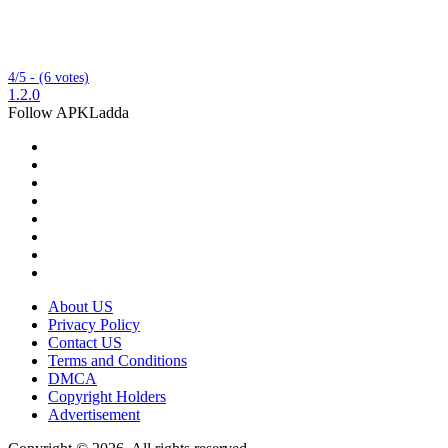
4/5 - (6 votes)
1.2.0
Follow APKLadda
About US
Privacy Policy
Contact US
Terms and Conditions
DMCA
Copyright Holders
Advertisement