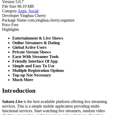
Version
5.0.7
File Size
98.19 MB
Category
Apps
,
Social
Developer
Yinghua Cherry
Package Name
com.yinghua.cherry.organize
Price
Free
Highlights
Entertainment & Live Shows
Online Streamers & Dating
Global Active Users
Private Stream Shows
Earn With Streamer Tools
Friendly Interface Of App
Simple and Easy To Use
Multiple Registration Options
Top-up Not Necessary
Much More
Introduction
Sakura Live
is the best available platform offering live streaming
services. This is a simple mobile application providing multi-
functional services. Start watching live streamers, random video