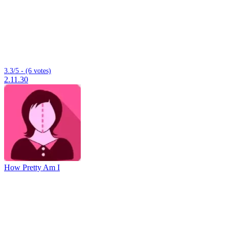
3.3/5 - (6 votes)
2.11.30
How Pretty Am I