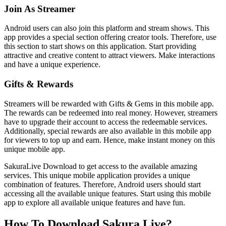
Join As Streamer
Android users can also join this platform and stream shows. This
app provides a special section offering creator tools. Therefore, use
this section to start shows on this application. Start providing
attractive and creative content to attract viewers. Make interactions
and have a unique experience.
Gifts & Rewards
Streamers will be rewarded with Gifts & Gems in this mobile app.
The rewards can be redeemed into real money. However, streamers
have to upgrade their account to access the redeemable services.
Additionally, special rewards are also available in this mobile app
for viewers to top up and earn. Hence, make instant money on this
unique mobile app.
SakuraLive Download to get access to the available amazing
services. This unique mobile application provides a unique
combination of features. Therefore, Android users should start
accessing all the available unique features. Start using this mobile
app to explore all available unique features and have fun.
How To Download Sakura Live?