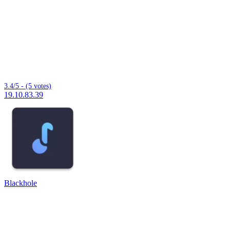
3.4/5 - (5 votes)
19.10.83.39
Blackhole