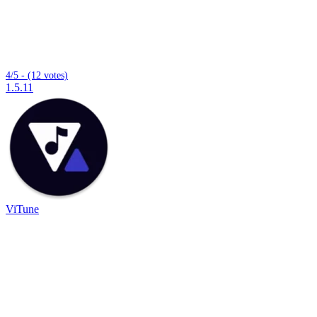
4/5 - (12 votes)
1.5.11
ViTune