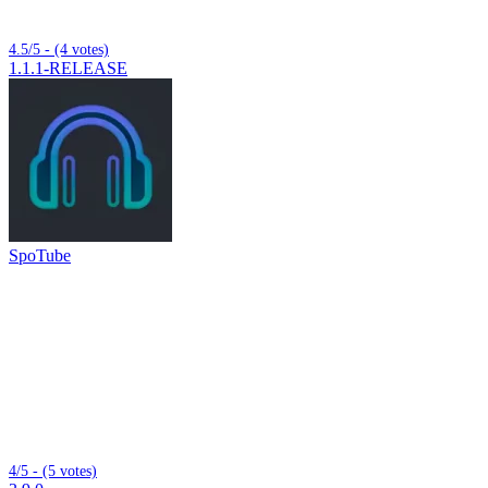
4.5/5 - (4 votes)
1.1.1-RELEASE
SpoTube
4/5 - (5 votes)