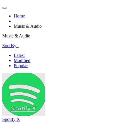
Home
Music & Audio
Music & Audio
Sort By
Latest
Modified
Popular
Spotify X