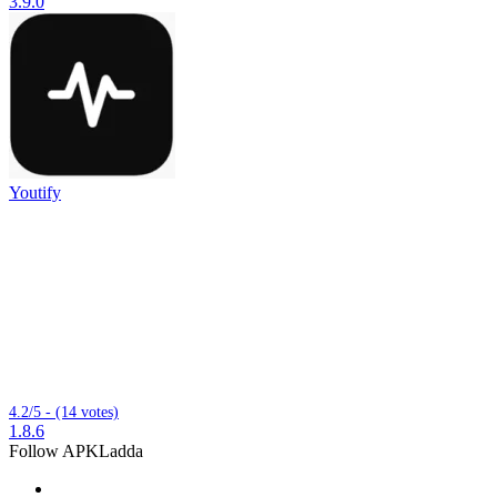
3.9.0
Youtify
4.2/5 - (14 votes)
1.8.6
Follow APKLadda