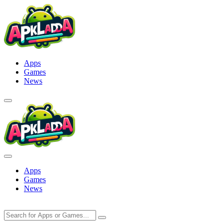
Skip
to
content
Apps
Games
News
Apps
Games
News