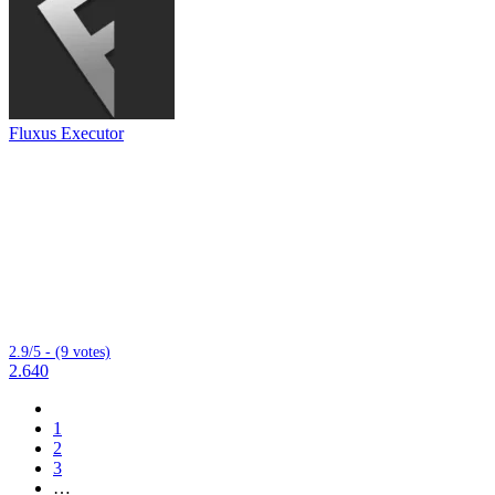
Fluxus Executor
2.9/5 - (9 votes)
2.640
1
2
3
…