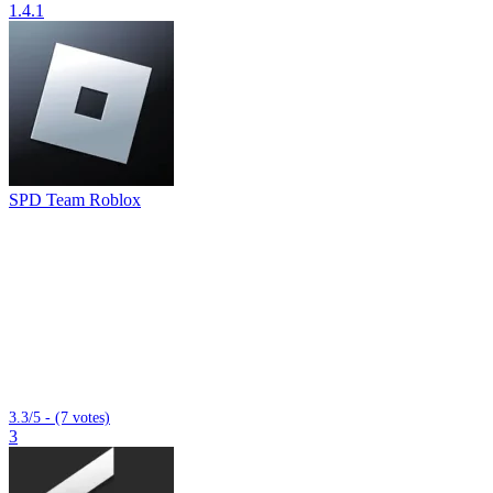
1.4.1
SPD Team Roblox
3.3/5 - (7 votes)
3