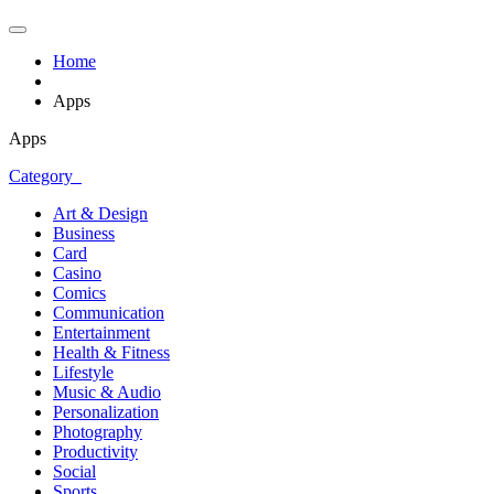
Home
Apps
Apps
Category
Art & Design
Business
Card
Casino
Comics
Communication
Entertainment
Health & Fitness
Lifestyle
Music & Audio
Personalization
Photography
Productivity
Social
Sports