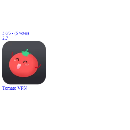
3.8/5 - (5 votes)
2.7
Tomato VPN