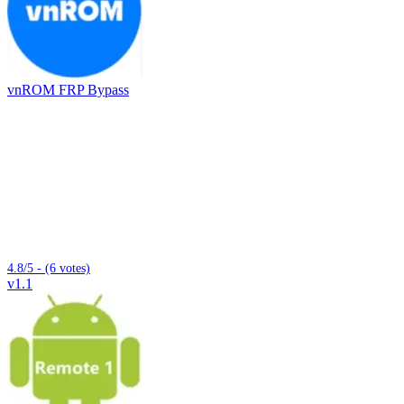
vnROM FRP Bypass
4.8/5 - (6 votes)
v1.1