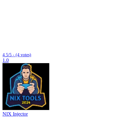
4.5/5 - (4 votes)
1.0
NIX Injector