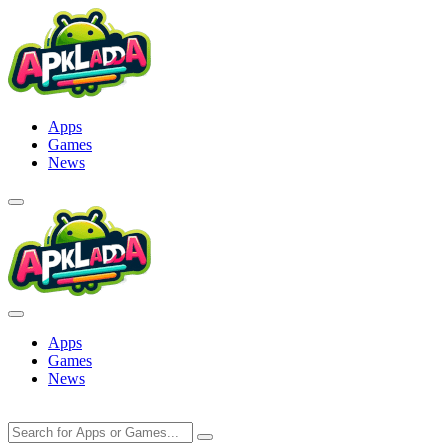
Skip
to
content
Apps
Games
News
Apps
Games
News