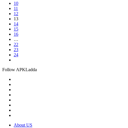
10
11
12
13
14
15
16
…
22
23
24
Follow APKLadda
About US