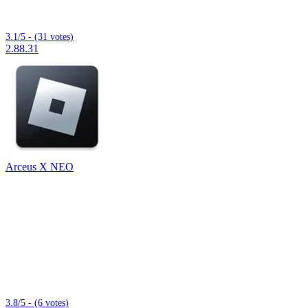
3.1/5 - (31 votes)
2.88.31
Arceus X NEO
3.8/5 - (6 votes)