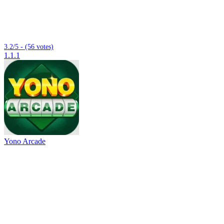
3.2/5 - (56 votes)
1.1.1
Yono Arcade