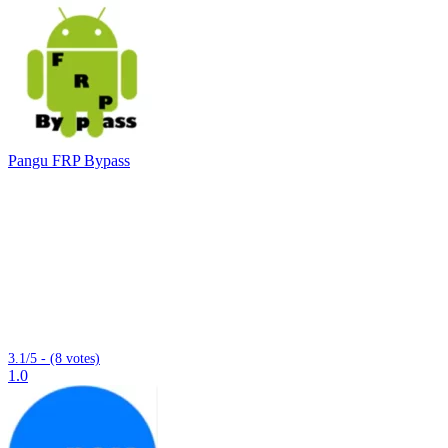
Pangu FRP Bypass
3.1/5 - (8 votes)
1.0