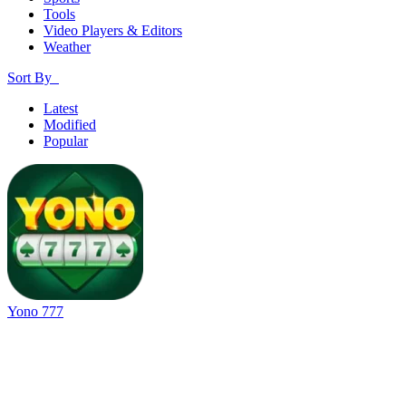
Tools
Video Players & Editors
Weather
Sort By
Latest
Modified
Popular
Yono 777