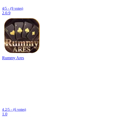
4/5 - (9 votes)
2.0.9
Rummy Ares
4.2/5 - (6 votes)
1.0