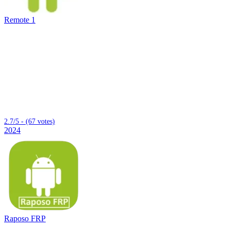
Remote 1
2.7/5 - (67 votes)
2024
Raposo FRP