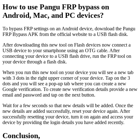
How to use Pangu FRP bypass on
Android, Mac, and PC devices?
To bypass FRP settings on an Android device, download the Pangu
FRP Bypass APK from the official website to a USB flash disk.
After downloading this new tool on Flash devices now connect a
USB device to your smartphone using an OTG cable. After
connecting your device to a USB flash drive, run the FRP tool on
your device through a flash disk.
When you run this new tool on your device you will see a new tab
with 3 dots in the right upper corner of your device. Tap on the 3
dots and you will see a pop-up tab where you can create a new
Google verification. To create new verification details provide a new
email and password and tap on the next button.
Wait for a few seconds so that new details will be added. Once the
new details are added successfully, reset your device again. After
successfully resetting your device, turn it on again and access your
device by providing the login details you have added recently.
Conclusion,