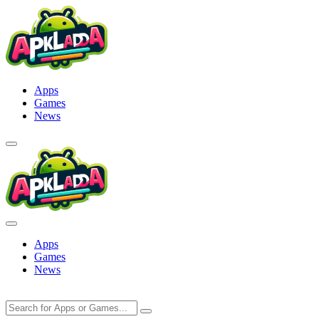
Skip
to
content
Apps
Games
News
Apps
Games
News