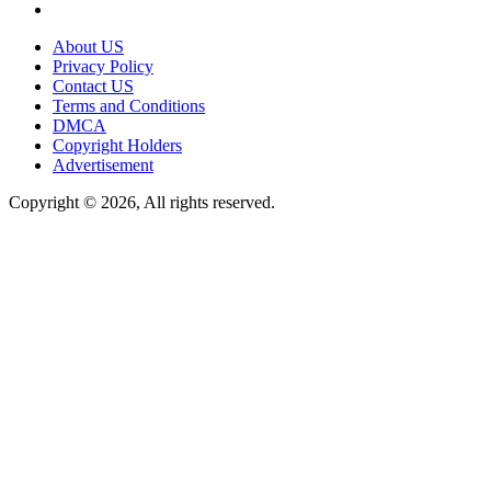
About US
Privacy Policy
Contact US
Terms and Conditions
DMCA
Copyright Holders
Advertisement
Copyright © 2026, All rights reserved.