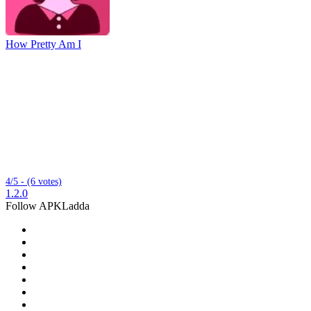
How Pretty Am I
4/5 - (6 votes)
1.2.0
Follow APKLadda