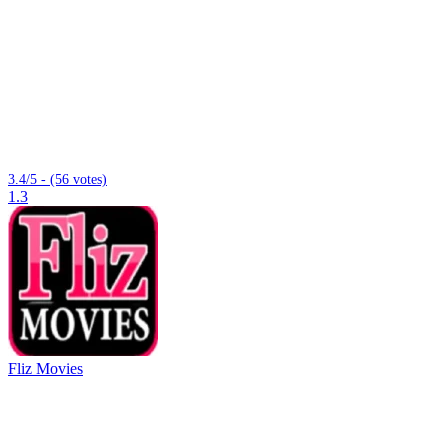
3.4/5 - (56 votes)
1.3
Fliz Movies