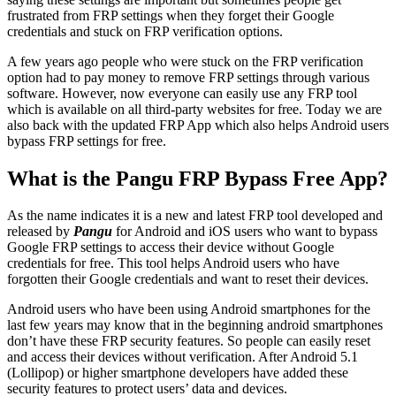
frustrated from FRP settings when they forget their Google
credentials and stuck on FRP verification options.
A few years ago people who were stuck on the FRP verification
option had to pay money to remove FRP settings through various
software. However, now everyone can easily use any FRP tool
which is available on all third-party websites for free. Today we are
also back with the updated FRP App which also helps Android users
bypass FRP settings for free.
What is the Pangu FRP Bypass Free App?
As the name indicates it is a new and latest FRP tool developed and
released by
Pangu
for Android and iOS users who want to bypass
Google FRP settings to access their device without Google
credentials for free. This tool helps Android users who have
forgotten their Google credentials and want to reset their devices.
Android users who have been using Android smartphones for the
last few years may know that in the beginning android smartphones
don’t have these FRP security features. So people can easily reset
and access their devices without verification. After Android 5.1
(Lollipop) or higher smartphone developers have added these
security features to protect users’ data and devices.