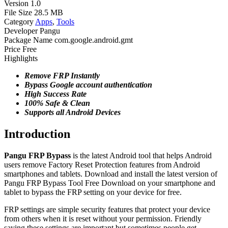
Version
1.0
File Size
28.5 MB
Category
Apps
,
Tools
Developer
Pangu
Package Name
com.google.android.gmt
Price
Free
Highlights
Remove FRP Instantly
Bypass Google account authentication
High Success Rate
100% Safe & Clean
Supports all Android
Devices
Introduction
Pangu FRP Bypass
is the latest Android tool that helps Android
users remove Factory Reset Protection features from Android
smartphones and tablets. Download and install the latest version of
Pangu FRP Bypass Tool Free Download on your smartphone and
tablet to bypass the FRP setting on your device for free.
FRP settings are simple security features that protect your device
from others when it is reset without your permission. Friendly
saying these settings are important but sometimes people get