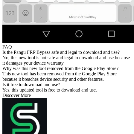
FAQ
Is the Pangu FRP Bypass safe and legal to download and use?
No, this new tool is not safe and legal to download and use because
it damages your device warranty.
Why was this new tool removed from the Google Play Store?
This new tool has been removed from the Google Play Store
because it breaches device security and other features.
Is it free to download and use?
Yes, this updated tool is free to download and use.
Discover More