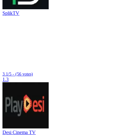
SplikTV
3.1/5 - (56 votes)
1.3
Desi Cinema TV