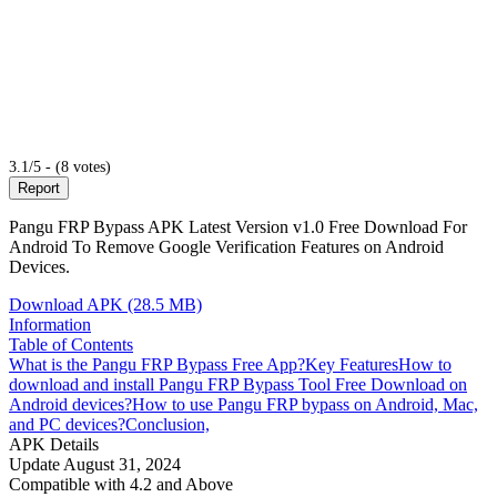
3.1/5 - (8 votes)
Report
Pangu FRP Bypass APK Latest Version v1.0 Free Download For
Android To Remove Google Verification Features on Android
Devices.
Download APK (28.5 MB)
Information
Table of Contents
What is the Pangu FRP Bypass Free App?
Key Features
How to
download and install Pangu FRP Bypass Tool Free Download on
Android devices?
How to use Pangu FRP bypass on Android, Mac,
and PC devices?
Conclusion,
APK Details
Update
August 31, 2024
Compatible with
4.2 and Above