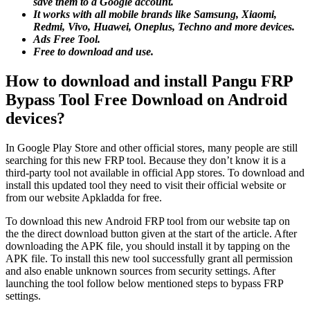
save them to a Google account.
It works with all mobile brands like Samsung, Xiaomi,
Redmi, Vivo, Huawei, Oneplus, Techno and more devices.
Ads Free Tool.
Free to download and use.
How to download and install Pangu FRP
Bypass Tool Free Download on Android
devices?
In Google Play Store and other official stores, many people are still
searching for this new FRP tool. Because they don’t know it is a
third-party tool not available in official App stores. To download and
install this updated tool they need to visit their official website or
from our website Apkladda for free.
To download this new Android FRP tool from our website tap on
the the direct download button given at the start of the article. After
downloading the APK file, you should install it by tapping on the
APK file. To install this new tool successfully grant all permission
and also enable unknown sources from security settings. After
launching the tool follow below mentioned steps to bypass FRP
settings.