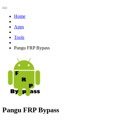
Home
Apps
Tools
Pangu FRP Bypass
Pangu FRP Bypass