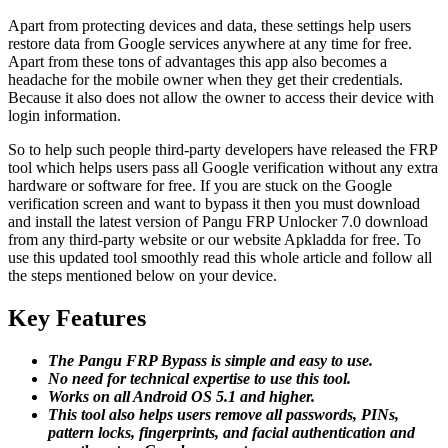
Apart from protecting devices and data, these settings help users
restore data from Google services anywhere at any time for free.
Apart from these tons of advantages this app also becomes a
headache for the mobile owner when they get their credentials.
Because it also does not allow the owner to access their device with
login information.
So to help such people third-party developers have released the FRP
tool which helps users pass all Google verification without any extra
hardware or software for free. If you are stuck on the Google
verification screen and want to bypass it then you must download
and install the latest version of Pangu FRP Unlocker 7.0 download
from any third-party website or our website Apkladda for free. To
use this updated tool smoothly read this whole article and follow all
the steps mentioned below on your device.
Key Features
The Pangu FRP Bypass is simple and easy to use.
No need for technical expertise to use this tool.
Works on all Android OS 5.1 and higher.
This tool also helps users remove all passwords, PINs,
pattern locks, fingerprints, and facial authentication and