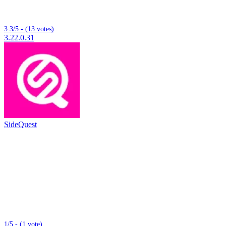
3.3/5 - (13 votes)
3.22.0.31
SideQuest
1/5 - (1 vote)