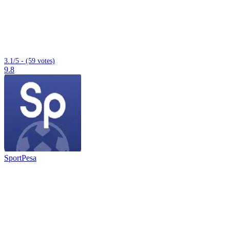
3.1/5 - (59 votes)
9.8
SportPesa