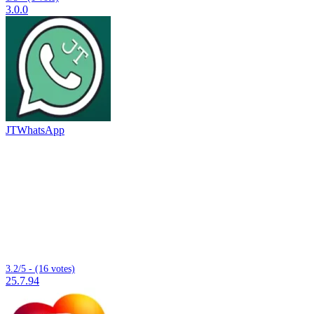
3.0.0
JTWhatsApp
3.2/5 - (16 votes)
25.7.94