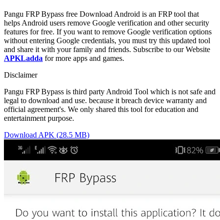
Pangu FRP Bypass free Download Android is an FRP tool that
helps Android users remove Google verification and other security
features for free. If you want to remove Google verification options
without entering Google credentials, you must try this updated tool
and share it with your family and friends. Subscribe to our Website
APKLadda
for more apps and games.
Disclaimer
Pangu FRP Bypass is third party Android Tool which is not safe and
legal to download and use. because it breach device warranty and
official agreement's. We only shared this tool for education and
entertainment purpose.
Download APK (28.5 MB)