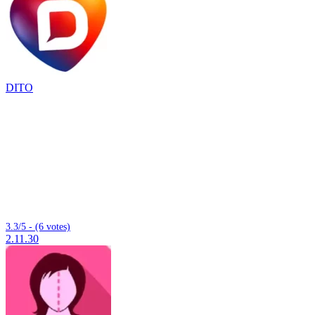
DITO
3.3/5 - (6 votes)
2.11.30