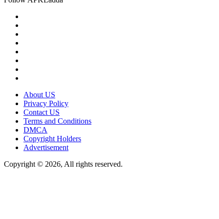
About US
Privacy Policy
Contact US
Terms and Conditions
DMCA
Copyright Holders
Advertisement
Copyright © 2026, All rights reserved.