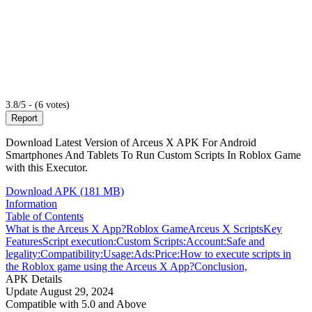
3.8/5 - (6 votes)
Report
Download Latest Version of Arceus X APK For Android
Smartphones And Tablets To Run Custom Scripts In Roblox Game
with this Executor.
Download APK (181 MB)
Information
Table of Contents
What is the Arceus X App?
Roblox Game
Arceus X Scripts
Key
Features
Script execution:
Custom Scripts:
Account:
Safe and
legality:
Compatibility:
Usage:
Ads:
Price:
How to execute scripts in
the Roblox game using the Arceus X App?
Conclusion,
APK Details
Update
August 29, 2024
Compatible with
5.0 and Above