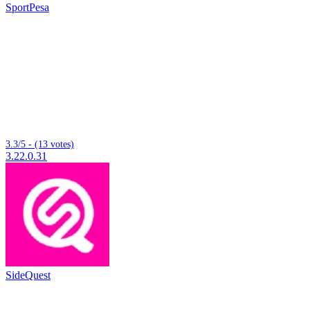
SportPesa
3.3/5 - (13 votes)
3.22.0.31
SideQuest