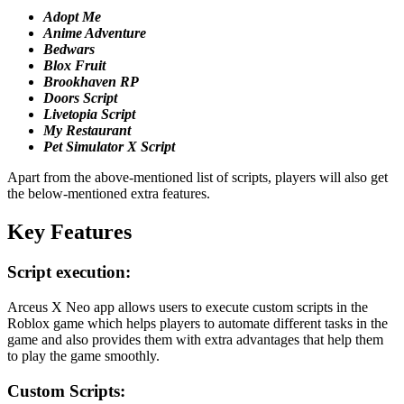
Adopt
Me
Anime Adventure
Bedwars
Blox Fruit
Brookhaven RP
Doors Script
Livetopia Script
My
Restaurant
Pet Simulator X Script
Apart from the above-mentioned list of scripts, players will also get
the below-mentioned extra features.
Key Features
Script execution:
Arceus X Neo app allows users to execute custom scripts in the
Roblox game which helps players to automate different tasks in the
game and also provides them with extra advantages that help them
to play the game smoothly.
Custom Scripts: