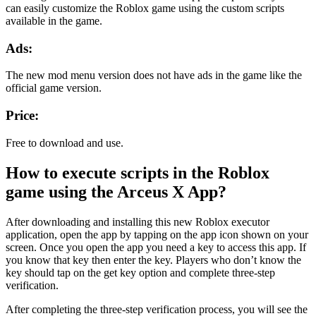
can easily customize the Roblox game using the custom scripts
available in the game.
Ads:
The new mod menu version does not have ads in the game like the
official game version.
Price:
Free to download and use.
How to execute scripts in the Roblox
game using the Arceus X App?
After downloading and installing this new Roblox executor
application, open the app by tapping on the app icon shown on your
screen. Once you open the app you need a key to access this app. If
you know that key then enter the key. Players who don’t know the
key should tap on the get key option and complete three-step
verification.
After completing the three-step verification process, you will see the