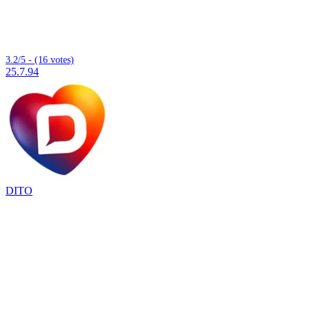
3.2/5 - (16 votes)
25.7.94
DITO