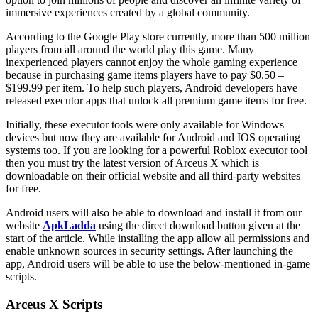
immersive experiences created by a global community.
According to the Google Play store currently, more than 500 million
players from all around the world play this game. Many
inexperienced players cannot enjoy the whole gaming experience
because in purchasing game items players have to pay $0.50 –
$199.99 per item. To help such players, Android developers have
released executor apps that unlock all premium game items for free.
Initially, these executor tools were only available for Windows
devices but now they are available for Android and IOS operating
systems too. If you are looking for a powerful Roblox executor tool
then you must try the latest version of Arceus X which is
downloadable on their official website and all third-party websites
for free.
Android users will also be able to download and install it from our
website
ApkLadda
using the direct download button given at the
start of the article. While installing the app allow all permissions and
enable unknown sources in security settings. After launching the
app, Android users will be able to use the below-mentioned in-game
scripts.
Arceus X Scripts