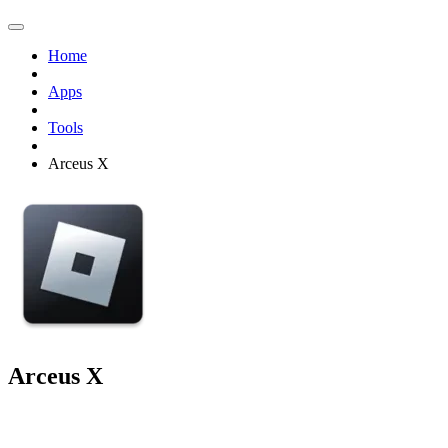
Home
Apps
Tools
Arceus X
Arceus X