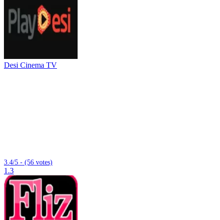
Desi Cinema TV
3.4/5 - (56 votes)
1.3