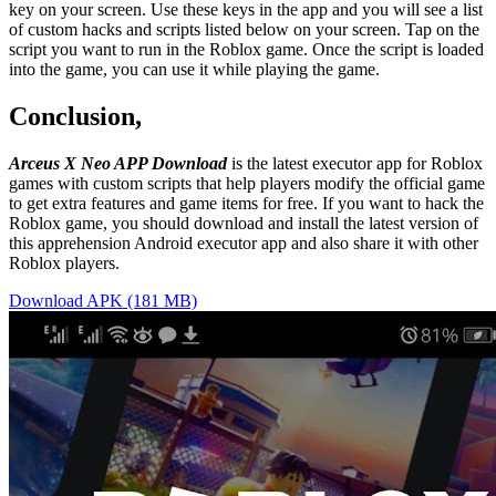
key on your screen. Use these keys in the app and you will see a list
of custom hacks and scripts listed below on your screen. Tap on the
script you want to run in the Roblox game. Once the script is loaded
into the game, you can use it while playing the game.
Conclusion,
Arceus X Neo APP Download
is the latest executor app for Roblox
games with custom scripts that help players modify the official game
to get extra features and game items for free. If you want to hack the
Roblox game, you should download and install the latest version of
this apprehension Android executor app and also share it with other
Roblox players.
Download APK (181 MB)