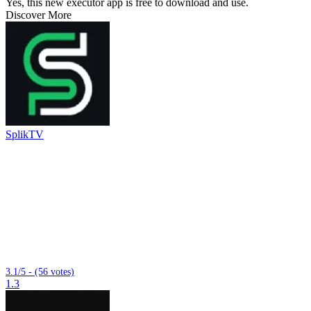
Yes, this new executor app is free to download and use.
Discover More
SplikTV
3.1/5 - (56 votes)
1.3