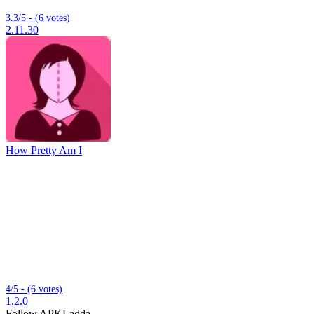
3.3/5 - (6 votes)
2.11.30
How Pretty Am I
4/5 - (6 votes)
1.2.0
Follow APKLadda