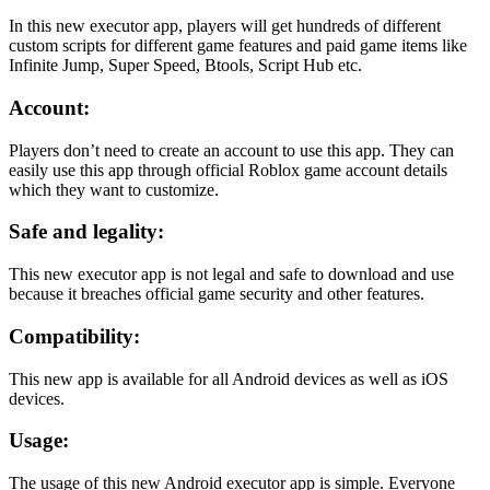
In this new executor app, players will get hundreds of different
custom scripts for different game features and paid game items like
Infinite Jump, Super Speed, Btools, Script Hub etc.
Account:
Players don’t need to create an account to use this app. They can
easily use this app through official Roblox game account details
which they want to customize.
Safe and legality:
This new executor app is not legal and safe to download and use
because it breaches official game security and other features.
Compatibility:
This new app is available for all Android devices as well as iOS
devices.
Usage:
The usage of this new Android executor app is simple. Everyone