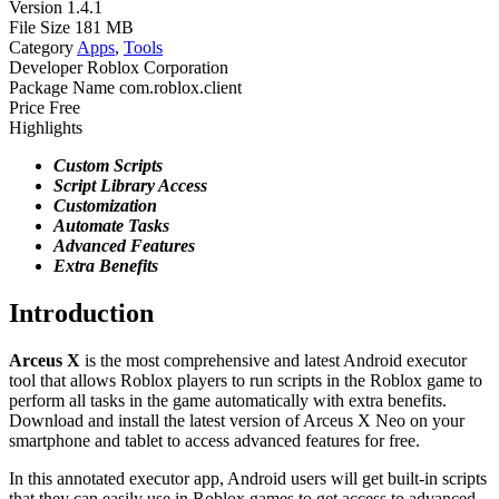
Version
1.4.1
File Size
181 MB
Category
Apps
,
Tools
Developer
Roblox Corporation
Package Name
com.roblox.client
Price
Free
Highlights
Custom Scripts
Script Library Access
Customization
Automate
Tasks
Advanced
Features
Extra
Benefits
Introduction
Arceus X
is the most comprehensive and latest Android executor
tool that allows Roblox players to run scripts in the Roblox game to
perform all tasks in the game automatically with extra benefits.
Download and install the latest version of Arceus X Neo on your
smartphone and tablet to access advanced features for free.
In this annotated executor app, Android users will get built-in scripts
that they can easily use in Roblox games to get access to advanced