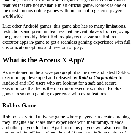
features that are not available in an official game. Roblox is one of
the most famous online games with millions of registered players
worldwide.
Like other Android games, this game also has so many limitations,
restrictions and premium features that prevent players from enjoying
the game smoothly. Most Roblox players use various Roblox
executor apps in-game to get a seamless gaming experience with full
customization options and freedom of play.
What is the Arceus X App?
As mentioned in the above paragraph it is the new and latest Roblox
executor app developed and released by
Roblox Corporation
for
Android and iOS users who are looking for a safe and secure
executor tool that helps them to run or execute scripts in Roblox
games to smooth gaming experience with extra features.
Roblox Game
Roblox is a virtual universe game where players can create anything
they imagine and share their experience with their family, friends
and other players for free. Apart from this players will also have the
option to join millions of people and discover an infinite variety of