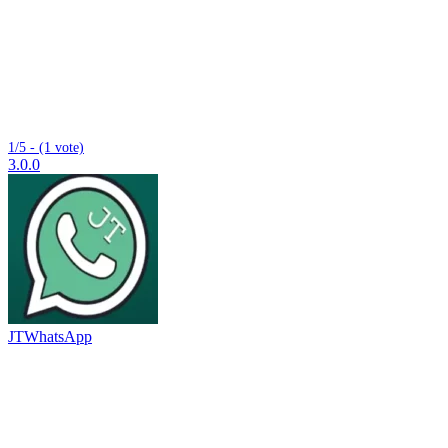
1/5 - (1 vote)
3.0.0
JTWhatsApp