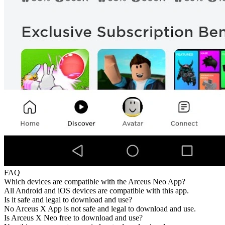
FAQ
Which devices are compatible with the Arceus Neo App?
All Android and iOS devices are compatible with this app.
Is it safe and legal to download and use?
No Arceus X App is not safe and legal to download and use.
Is Arceus X Neo free to download and use?