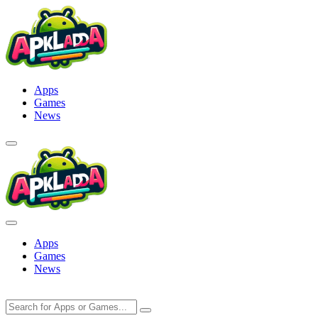
Skip
to
content
Apps
Games
News
Apps
Games
News