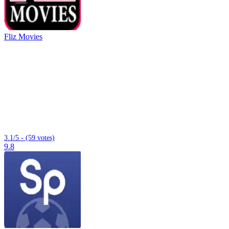
Fliz Movies
3.1/5 - (59 votes)
9.8