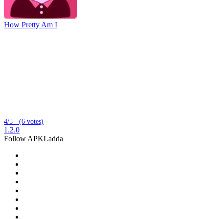
How Pretty Am I
4/5 - (6 votes)
1.2.0
Follow APKLadda