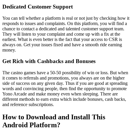
Dedicated Customer Support
You can tell whether a platform is real or not just by checking how it
responds to issues and complaints. On this platform, you will find a
chance to contact a dedicated and talented customer support team.
They will listen to your complaint and come up with a fix at the
earliest. What is even better is the fact that your access to CSR is
always on. Get your issues fixed and have a smooth ride earning
money.
Get Rich with Cashbacks and Bonuses
The casino games have a 50-50 possibility of win or loss. But when
it comes to referrals and promotions, you always are on the higher
side of success on any given day. Thus if you are good at spreading
words and convincing people, then find the opportunity to promote
Yono Arcade and make money even when sleeping. There are
different methods to earn extra which include bonuses, cash backs,
and reference subscriptions.
How to Download and Install This
Android Platform?