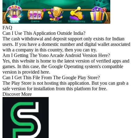
FAQ
Can I Use This Application Outside India?
The cash withdrawal and deposit support only exists for Indian
users. If you have a domestic number and digital wallet associated
with a company in this country, then you can try.
Am I Getting The Yono Arcade Android Version Here?
Yes, this website is home to the latest version of verified apps and
games. In this case, the Google Operating system's compatible
version is provided here.
Can I Get This File From The Google Play Store?
The Play Store is not hosting this application. But you can grab a
safe version for installation from this platform for free.
Discover More