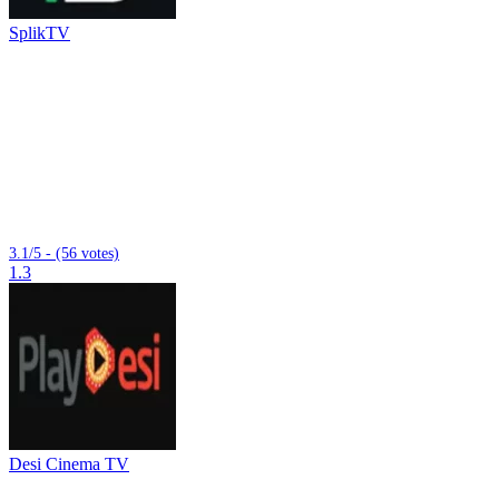
SplikTV
3.1/5 - (56 votes)
1.3
Desi Cinema TV