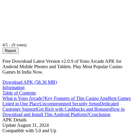
4/5 - (9 votes)
Report
Free Download Latest Version v2.0.9 of Yono Arcade APK for
Android Mobile Phones and Tablets. Play Most Popular Casino
Games In India Now.
Download APK (58.36 MB)
Information
Table of Contents
What is Yono Arcade?
Key Features of This Casino App
Best Games
Listed in One Place
Uncompromised Security Setup
Dedicated
Customer Support
Get Rich with Cashbacks and Bonuses
How to
Download and Install This Android Platform?
Conclusion
APK Details
Update
August 31, 2024
Compatible with
5.0 and Up