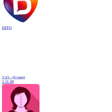
DITO
3.3/5 - (6 votes)
2.11.30