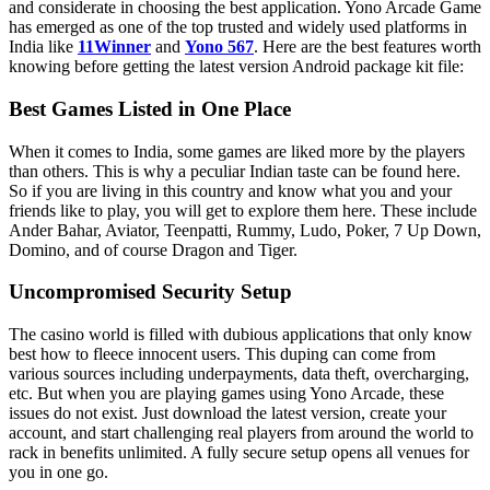
and considerate in choosing the best application. Yono Arcade Game
has emerged as one of the top trusted and widely used platforms in
India like
11Winner
and
Yono 567
. Here are the best features worth
knowing before getting the latest version Android package kit file:
Best Games Listed in One Place
When it comes to India, some games are liked more by the players
than others. This is why a peculiar Indian taste can be found here.
So if you are living in this country and know what you and your
friends like to play, you will get to explore them here. These include
Ander Bahar, Aviator, Teenpatti, Rummy, Ludo, Poker, 7 Up Down,
Domino, and of course Dragon and Tiger.
Uncompromised Security Setup
The casino world is filled with dubious applications that only know
best how to fleece innocent users. This duping can come from
various sources including underpayments, data theft, overcharging,
etc. But when you are playing games using Yono Arcade, these
issues do not exist. Just download the latest version, create your
account, and start challenging real players from around the world to
rack in benefits unlimited. A fully secure setup opens all venues for
you in one go.