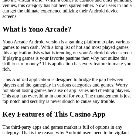
venues, this category has not been spared either. Now users in India
can get the ultimate experience utilizing their Android device
screens.
What is Yono Arcade?
Yono Arcade Android version is a gaming platform to play various
games to earn cash. With a long list of hot and most-played games,
this application lists what is trending on your Android device screen.
If playing games is your favorite pastime then why not utilize this
skill to earn money? This application has every feature to make you
rich.
This Android application is designed to bridge the gap between
players and the gameplay in various categories and genres. Worry
not about losing games because of app issues and cheating players.
This app has everything in control for you. The management is just
top-notch and security is never slouch to cause any trouble.
Key Features of This Casino App
The third-party apps and games market is full of options in any
category. That is the reason why Android users need to be vigilant