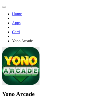
Home
Apps
Card
Yono Arcade
Yono Arcade