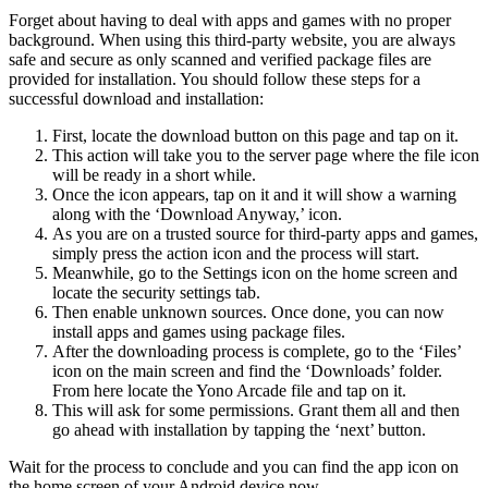
Forget about having to deal with apps and games with no proper
background. When using this third-party website, you are always
safe and secure as only scanned and verified package files are
provided for installation. You should follow these steps for a
successful download and installation:
First, locate the download button on this page and tap on it.
This action will take you to the server page where the file icon
will be ready in a short while.
Once the icon appears, tap on it and it will show a warning
along with the ‘Download Anyway,’ icon.
As you are on a trusted source for third-party apps and games,
simply press the action icon and the process will start.
Meanwhile, go to the Settings icon on the home screen and
locate the security settings tab.
Then enable unknown sources. Once done, you can now
install apps and games using package files.
After the downloading process is complete, go to the ‘Files’
icon on the main screen and find the ‘Downloads’ folder.
From here locate the Yono Arcade file and tap on it.
This will ask for some permissions. Grant them all and then
go ahead with installation by tapping the ‘next’ button.
Wait for the process to conclude and you can find the app icon on
the home screen of your Android device now.