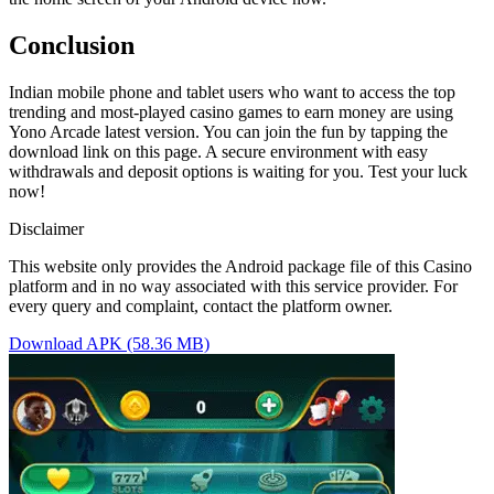
Conclusion
Indian mobile phone and tablet users who want to access the top
trending and most-played casino games to earn money are using
Yono Arcade latest version. You can join the fun by tapping the
download link on this page. A secure environment with easy
withdrawals and deposit options is waiting for you. Test your luck
now!
Disclaimer
This website only provides the Android package file of this Casino
platform and in no way associated with this service provider. For
every query and complaint, contact the platform owner.
Download APK (58.36 MB)