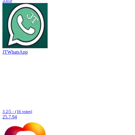
3.0.0
JTWhatsApp
3.2/5 - (16 votes)
25.7.94