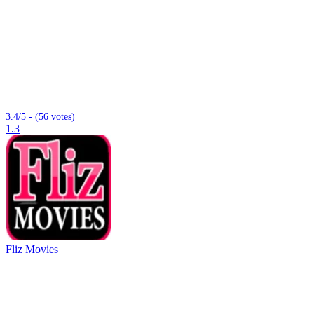
3.4/5 - (56 votes)
1.3
Fliz Movies