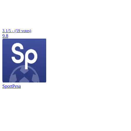
3.1/5 - (59 votes)
9.8
SportPesa