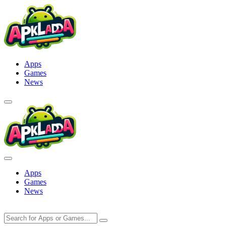
Skip
to
content
Apps
Games
News
Apps
Games
News