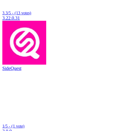
3.3/5 - (13 votes)
3.22.0.31
SideQuest
1/5 - (1 vote)