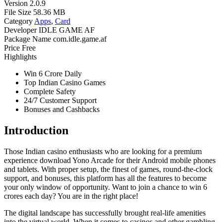
Version
2.0.9
File Size
58.36 MB
Category
Apps
,
Card
Developer
IDLE GAME AF
Package Name
com.idle.game.af
Price
Free
Highlights
Win 6 Crore Daily
Top Indian Casino Games
Complete Safety
24/7 Customer Support
Bonuses and Cashbacks
Introduction
Those Indian casino enthusiasts who are looking for a premium
experience download Yono Arcade for their Android mobile phones
and tablets. With proper setup, the finest of games, round-the-clock
support, and bonuses, this platform has all the features to become
your only window of opportunity. Want to join a chance to win 6
crores each day? You are in the right place!
The digital landscape has successfully brought real-life amenities
into the virtual world. When it comes to casinos and other gambling