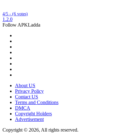
4/5 - (6 votes)
1.2.0
Follow APKLadda
About US
Privacy Policy
Contact US
Terms and Conditions
DMCA
Copyright Holders
Advertisement
Copyright © 2026, All rights reserved.