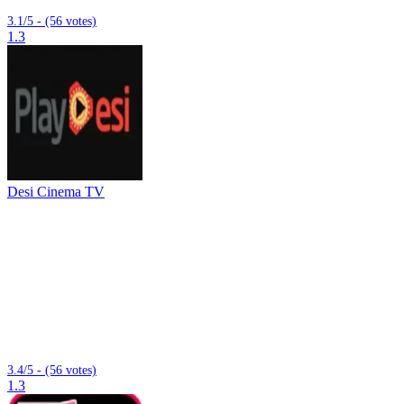
3.1/5 - (56 votes)
1.3
Desi Cinema TV
3.4/5 - (56 votes)
1.3