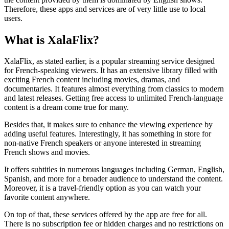
Therefore, these apps and services are of very little use to local
users.
What is XalaFlix?
XalaFlix, as stated earlier, is a popular streaming service designed
for French-speaking viewers. It has an extensive library filled with
exciting French content including movies, dramas, and
documentaries. It features almost everything from classics to modern
and latest releases. Getting free access to unlimited French-language
content is a dream come true for many.
Besides that, it makes sure to enhance the viewing experience by
adding useful features. Interestingly, it has something in store for
non-native French speakers or anyone interested in streaming
French shows and movies.
It offers subtitles in numerous languages including German, English,
Spanish, and more for a broader audience to understand the content.
Moreover, it is a travel-friendly option as you can watch your
favorite content anywhere.
On top of that, these services offered by the app are free for all.
There is no subscription fee or hidden charges and no restrictions on