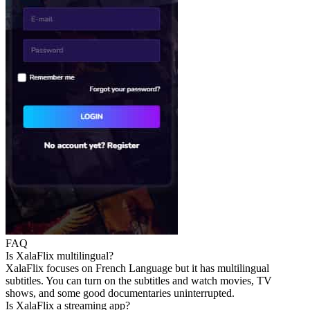
FAQ
Is XalaFlix multilingual?
XalaFlix focuses on French Language but it has multilingual
subtitles. You can turn on the subtitles and watch movies, TV
shows, and some good documentaries uninterrupted.
Is XalaFlix a streaming app?