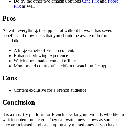
Do try the other two amazing options
Cine Flix
and
Pobre
Flix
as well.
Pros
As with everything, the app is not without flaws. It has several
benefits and drawbacks that you should be aware of before
installation
A huge variety of French content.
Enhanced viewing experience.
Watch downloaded content offline.
Monitor and control what children watch on the app.
Cons
Content exclusive for a French audience.
Conclusion
It is a must-try platform for French-speaking individuals who like to
watch content on the go. They can watch new shows as soon as
they are released, and catch up on any missed ones. If you have