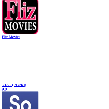
Fliz Movies
3.1/5 - (59 votes)
9.8