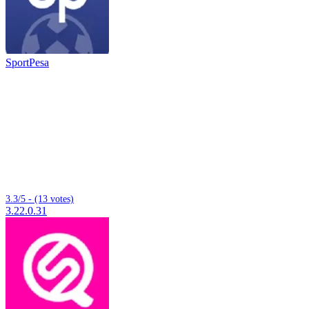
SportPesa
3.3/5 - (13 votes)
3.22.0.31