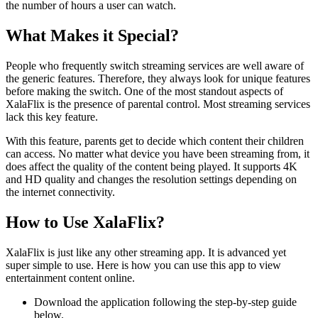
the number of hours a user can watch.
What Makes it Special?
People who frequently switch streaming services are well aware of
the generic features. Therefore, they always look for unique features
before making the switch. One of the most standout aspects of
XalaFlix is the presence of parental control. Most streaming services
lack this key feature.
With this feature, parents get to decide which content their children
can access. No matter what device you have been streaming from, it
does affect the quality of the content being played. It supports 4K
and HD quality and changes the resolution settings depending on
the internet connectivity.
How to Use XalaFlix?
XalaFlix is just like any other streaming app. It is advanced yet
super simple to use. Here is how you can use this app to view
entertainment content online.
Download the application following the step-by-step guide
below.