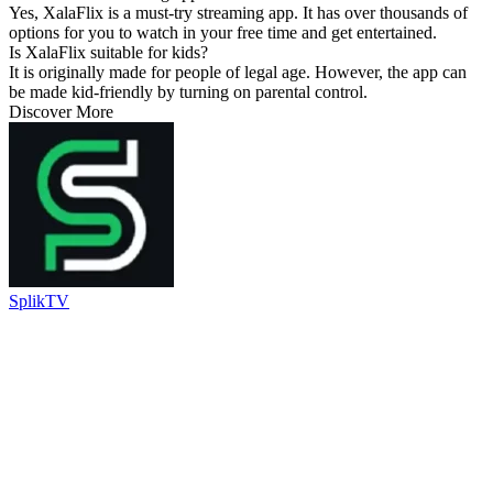
Yes, XalaFlix is a must-try streaming app. It has over thousands of
options for you to watch in your free time and get entertained.
Is XalaFlix suitable for kids?
It is originally made for people of legal age. However, the app can
be made kid-friendly by turning on parental control.
Discover More
SplikTV