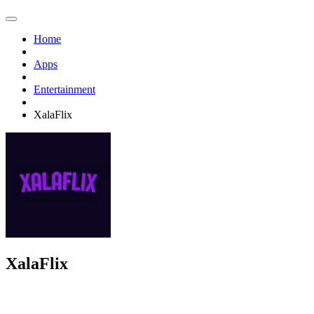
Home
Apps
Entertainment
XalaFlix
XalaFlix