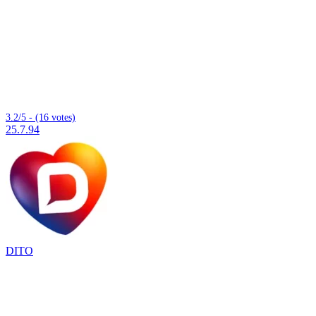
3.2/5 - (16 votes)
25.7.94
DITO