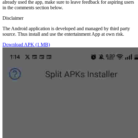
already used the app, make sure to leave feedback for aspiring users
in the comments section below.
Disclaimer
The Android application is developed and managed by third party
source. Thus install and use the entertainment App at own risk.
Download APK (1 MB)