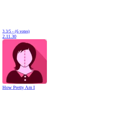
3.3/5 - (6 votes)
2.11.30
How Pretty Am I