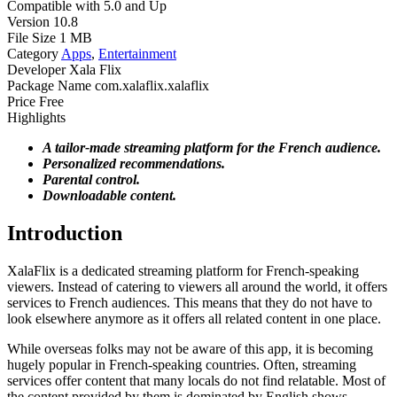
Compatible with
5.0 and Up
Version
10.8
File Size
1 MB
Category
Apps
,
Entertainment
Developer
Xala Flix
Package Name
com.xalaflix.xalaflix
Price
Free
Highlights
A tailor-made streaming platform for the French audience.
Personalized recommendations.
Parental control.
Downloadable content.
Introduction
XalaFlix is a dedicated streaming platform for French-speaking
viewers. Instead of catering to viewers all around the world, it offers
services to French audiences. This means that they do not have to
look elsewhere anymore as it offers all related content in one place.
While overseas folks may not be aware of this app, it is becoming
hugely popular in French-speaking countries. Often, streaming
services offer content that many locals do not find relatable. Most of
the content provided by them is dominated by English shows.