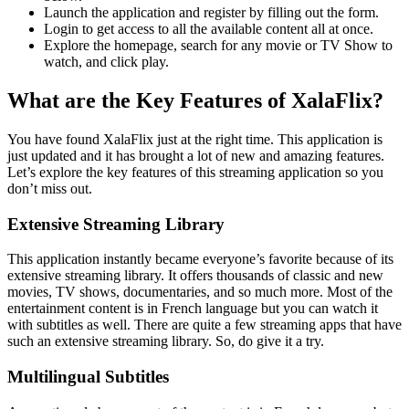
Launch the application and register by filling out the form.
Login to get access to all the available content all at once.
Explore the homepage, search for any movie or TV Show to
watch, and click play.
What are the Key Features of XalaFlix?
You have found XalaFlix just at the right time. This application is
just updated and it has brought a lot of new and amazing features.
Let’s explore the key features of this streaming application so you
don’t miss out.
Extensive Streaming Library
This application instantly became everyone’s favorite because of its
extensive streaming library. It offers thousands of classic and new
movies, TV shows, documentaries, and so much more. Most of the
entertainment content is in French language but you can watch it
with subtitles as well. There are quite a few streaming apps that have
such an extensive streaming library. So, do give it a try.
Multilingual Subtitles