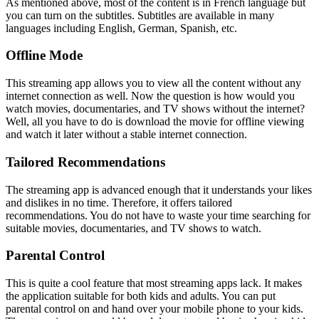
As mentioned above, most of the content is in French language but
you can turn on the subtitles. Subtitles are available in many
languages including English, German, Spanish, etc.
Offline Mode
This streaming app allows you to view all the content without any
internet connection as well. Now the question is how would you
watch movies, documentaries, and TV shows without the internet?
Well, all you have to do is download the movie for offline viewing
and watch it later without a stable internet connection.
Tailored Recommendations
The streaming app is advanced enough that it understands your likes
and dislikes in no time. Therefore, it offers tailored
recommendations. You do not have to waste your time searching for
suitable movies, documentaries, and TV shows to watch.
Parental Control
This is quite a cool feature that most streaming apps lack. It makes
the application suitable for both kids and adults. You can put
parental control on and hand over your mobile phone to your kids.