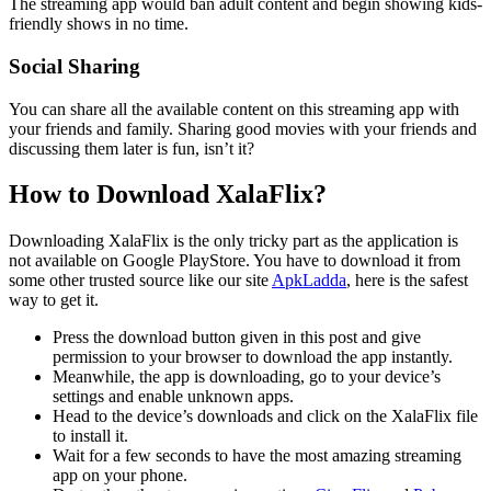
The streaming app would ban adult content and begin showing kids-
friendly shows in no time.
Social Sharing
You can share all the available content on this streaming app with
your friends and family. Sharing good movies with your friends and
discussing them later is fun, isn’t it?
How to Download XalaFlix?
Downloading XalaFlix is the only tricky part as the application is
not available on Google PlayStore. You have to download it from
some other trusted source like our site
ApkLadda
, here is the safest
way to get it.
Press the download button given in this post and give
permission to your browser to download the app instantly.
Meanwhile, the app is downloading, go to your device’s
settings and enable unknown apps.
Head to the device’s downloads and click on the XalaFlix file
to install it.
Wait for a few seconds to have the most amazing streaming
app on your phone.