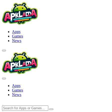
Skip
to
content
Apps
Games
News
Apps
Games
News