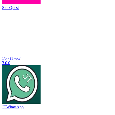
SideQuest
1/5 - (1 vote)
3.0.0
JTWhatsApp