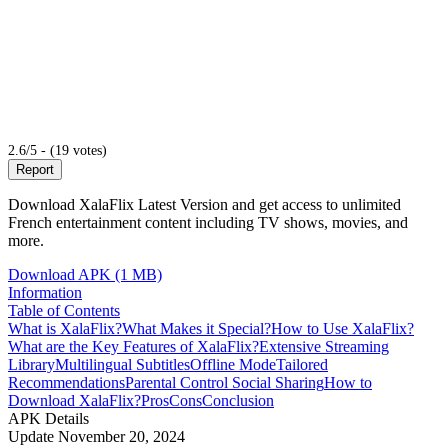
2.6/5 - (19 votes)
Report
Download XalaFlix Latest Version and get access to unlimited
French entertainment content including TV shows, movies, and
more.
Download APK (1 MB)
Information
Table of Contents
What is XalaFlix?
What Makes it Special?
How to Use XalaFlix?
What are the Key Features of XalaFlix?
Extensive Streaming
Library
Multilingual Subtitles
Offline Mode
Tailored
Recommendations
Parental Control
Social Sharing
How to
Download XalaFlix?
Pros
Cons
Conclusion
APK Details
Update
November 20, 2024