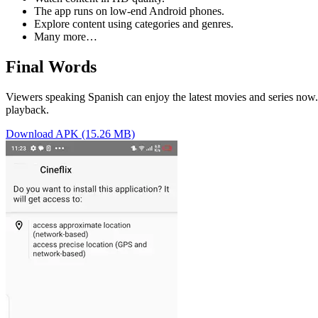
The app runs on low-end Android phones.
Explore content using categories and genres.
Many more…
Final Words
Viewers speaking Spanish can enjoy the latest movies and series now.
playback.
Download APK (15.26 MB)