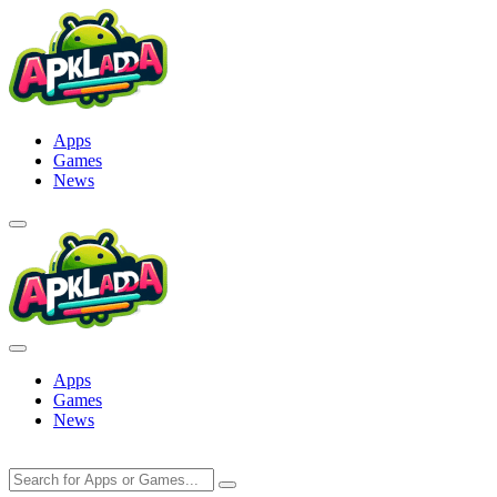
Skip
to
content
Apps
Games
News
Apps
Games
News