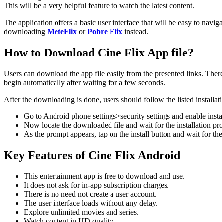
This will be a very helpful feature to watch the latest content.
The application offers a basic user interface that will be easy to navig
downloading
MeteFlix
or
Pobre Flix
instead.
How to Download Cine Flix App file?
Users can download the app file easily from the presented links. Ther
begin automatically after waiting for a few seconds.
After the downloading is done, users should follow the listed installati
Go to Android phone settings>security settings and enable inst
Now locate the downloaded file and wait for the installation pr
As the prompt appears, tap on the install button and wait for the
Key Features of Cine Flix Android
This entertainment app is free to download and use.
It does not ask for in-app subscription charges.
There is no need not create a user account.
The user interface loads without any delay.
Explore unlimited movies and series.
Watch content in HD quality.