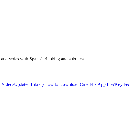
and series with Spanish dubbing and subtitles.
 Videos
Updated Library
How to Download Cine Flix App file?
Key Fea