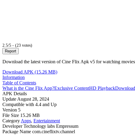
2.5/5 - (23 votes)
Report
Download the latest version of Cine Flix Apk v5 for watching movies 
Download APK (15.26 MB)
Information
Table of Contents
What is the Cine Flix App?
Exclusive Content
HD Playback
Download
APK Details
Update
August 28, 2024
Compatible with
4.4 and Up
Version
5
File Size
15.26 MB
Category
Apps
,
Entertainment
Developer
Technology labs Empressum
Package Name
com.cineflixtv.channel