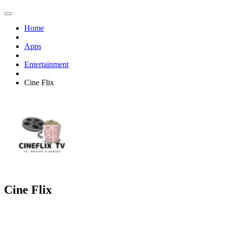
Home
Apps
Entertainment
Cine Flix
Cine Flix