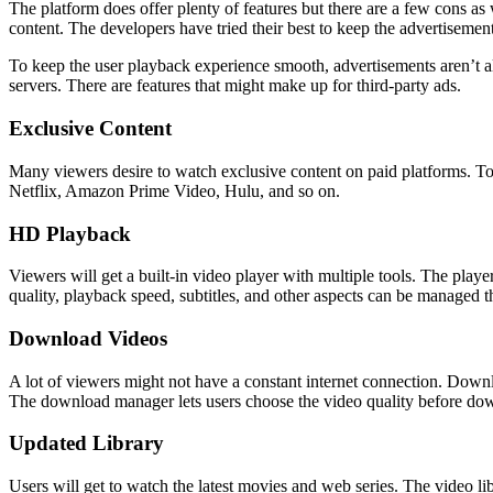
The platform does offer plenty of features but there are a few cons a
content. The developers have tried their best to keep the advertisemen
To keep the user playback experience smooth, advertisements aren’t a
servers. There are features that might make up for third-party ads.
Exclusive Content
Many viewers desire to watch exclusive content on paid platforms. To 
Netflix, Amazon Prime Video, Hulu, and so on.
HD Playback
Viewers will get a built-in video player with multiple tools. The pla
quality, playback speed, subtitles, and other aspects can be managed t
Download Videos
A lot of viewers might not have a constant internet connection. Downl
The download manager lets users choose the video quality before do
Updated Library
Users will get to watch the latest movies and web series. The video li