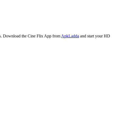
ares. Download the Cine Flix App from
ApkLadda
and start your HD