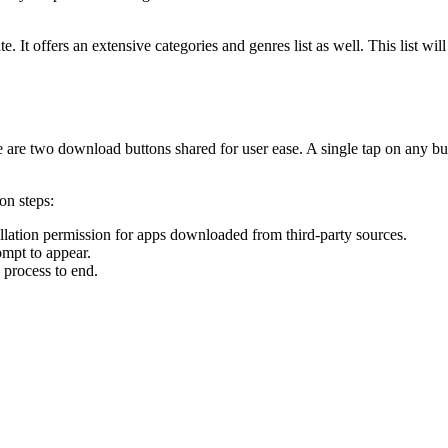
ate. It offers an extensive categories and genres list as well. This list 
e are two download buttons shared for user ease. A single tap on any b
on steps:
allation permission for apps downloaded from third-party sources.
ompt to appear.
 process to end.