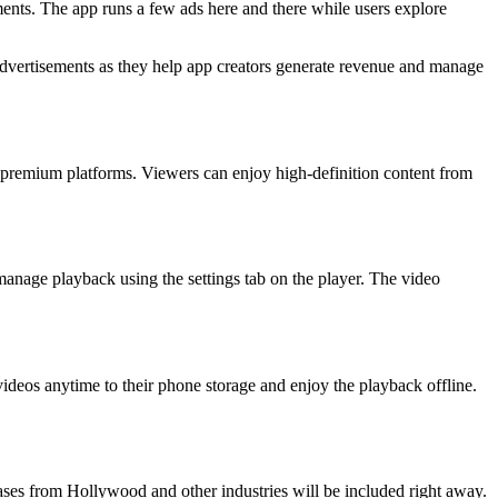
ments. The app runs a few ads here and there while users explore
advertisements as they help app creators generate revenue and manage
us premium platforms. Viewers can enjoy high-definition content from
manage playback using the settings tab on the player. The video
ideos anytime to their phone storage and enjoy the playback offline.
leases from Hollywood and other industries will be included right away.