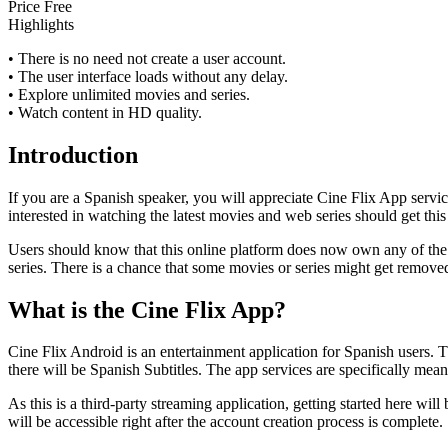
Price
Free
Highlights
• There is no need not create a user account.
• The user interface loads without any delay.
• Explore unlimited movies and series.
• Watch content in HD quality.
Introduction
If you are a Spanish speaker, you will appreciate Cine Flix App servic
interested in watching the latest movies and web series should get this
Users should know that this online platform does now own any of the c
series. There is a chance that some movies or series might get removed
What is the Cine Flix App?
Cine Flix Android is an entertainment application for Spanish users. 
there will be Spanish Subtitles. The app services are specifically mean
As this is a third-party streaming application, getting started here will
will be accessible right after the account creation process is complete.