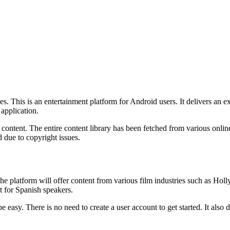
es. This is an entertainment platform for Android users. It delivers an e
 application.
ontent. The entire content library has been fetched from various onlin
 due to copyright issues.
The platform will offer content from various film industries such as Ho
t for Spanish speakers.
 be easy. There is no need to create a user account to get started. It also