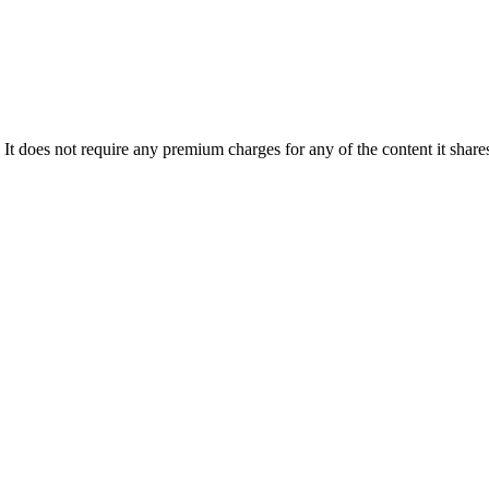
 It does not require any premium charges for any of the content it sh