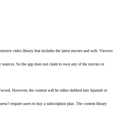
xtensive video library that includes the latest movies and web. Viewers
e sources. So the app does not claim to own any of the movies or
llywood. However, the content will be either dubbed into Spanish or
 doesn’t require users to buy a subscription plan. The content library