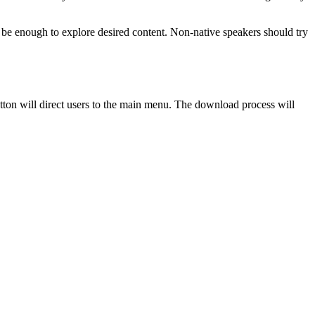
will be enough to explore desired content. Non-native speakers should try
utton will direct users to the main menu. The download process will