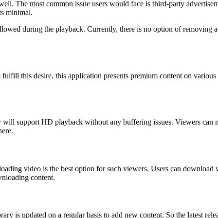
s well. The most common issue users would face is third-party advertise
ts minimal.
llowed during the playback. Currently, there is no option of removing 
fulfill this desire, this application presents premium content on vario
yer will support HD playback without any buffering issues. Viewers can 
here.
oading video is the best option for such viewers. Users can download v
wnloading content.
brary is updated on a regular basis to add new content. So the latest re