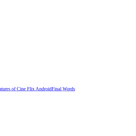
tures of Cine Flix Android
Final Words