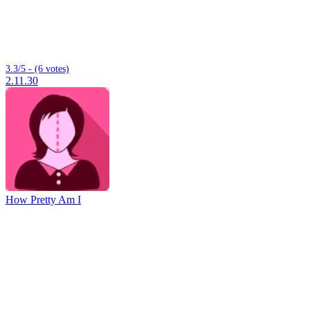
3.3/5 - (6 votes)
2.11.30
How Pretty Am I