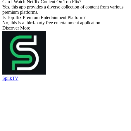
Can I Watch Netflix Content On Top Flix?
Yes, this app provides a diverse collection of content from various
premium platforms.
Is Top-flix Premium Entertainment Platform?
No, this is a third-party free entertainment application.
Discover More
SplikTV