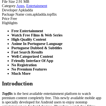
File Size
2.91 MB
Category
Apps
,
Entertainment
Developer
Apkladda
Package Name
com.apkladda.topflix
Price
Free
Highlights
Free Entertainment
Watch Free Films & Web Series
High-Quality Content
Anime In Portuguese Language
Portuguese Dubbed & Subtitles
Fast Search Results
Well-Categorized Content
Friendly Interface Of App
No Registration
No Premium Features
Much More
Introduction
Topflix
is the best available entertainment platform to watch
premium content completely free. This newly available mobile app
is specially developed for Android users to enjoy nonstop