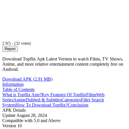
2.9/5 - (32 votes)
Report
Download Topflix Apk Latest Version to watch Films, TV Shows,
Anime, and more relative entertainment content completely free on
Android.
Download APK (2.91 MB)
Information
Table of Contents
What is Topflix App?
Key Features Of Topflix
Films
Web
Series
Anime
Dubbed & Subtitles
Categories
Filter Search
System
How To Download Topflix?
Conclusion
APK Details
Update
August 28, 2024
Compatible with
5.0 and Above
Version
10