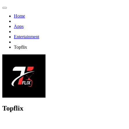
Home
Apps
Entertainment
Topflix
Topflix