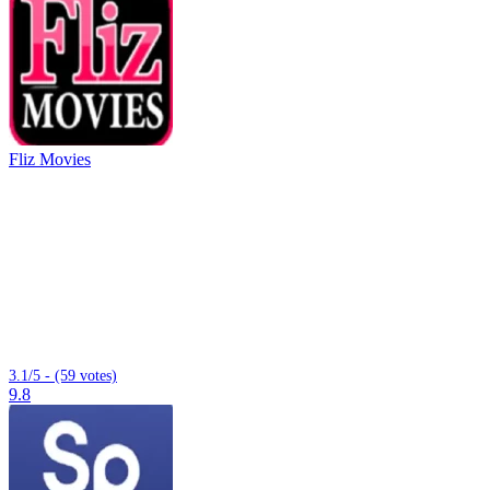
Fliz Movies
3.1/5 - (59 votes)
9.8