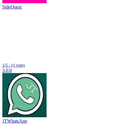
SideQuest
1/5 - (1 vote)
3.0.0
JTWhatsApp