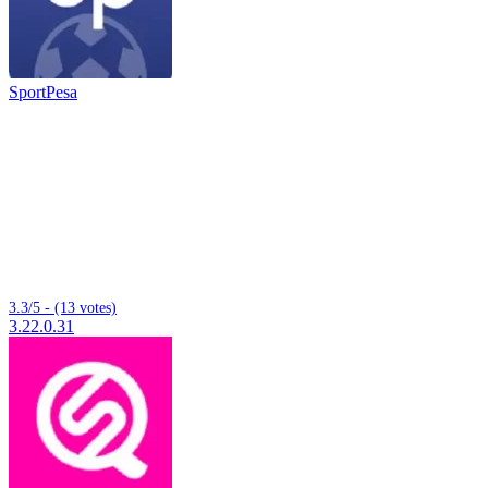
SportPesa
3.3/5 - (13 votes)
3.22.0.31