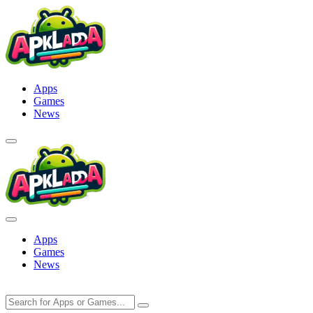
Skip
to
content
Apps
Games
News
Apps
Games
News