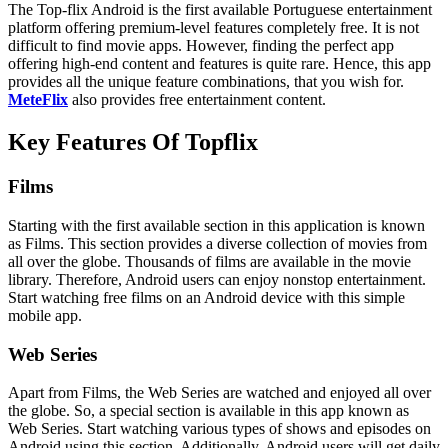
The Top-flix Android is the first available Portuguese entertainment
platform offering premium-level features completely free. It is not
difficult to find movie apps. However, finding the perfect app
offering high-end content and features is quite rare. Hence, this app
provides all the unique feature combinations, that you wish for.
MeteFlix
also provides free entertainment content.
Key Features Of Topflix
Films
Starting with the first available section in this application is known
as Films. This section provides a diverse collection of movies from
all over the globe. Thousands of films are available in the movie
library. Therefore, Android users can enjoy nonstop entertainment.
Start watching free films on an Android device with this simple
mobile app.
Web Series
Apart from Films, the Web Series are watched and enjoyed all over
the globe. So, a special section is available in this app known as
Web Series. Start watching various types of shows and episodes on
Android using this section. Additionally, Android users will get daily