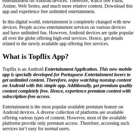
entertainment on Android devices. Therefore, watch free Films,
Anime, Web Series, and much more relative content. Download this
app and experience free unlimited entertainment.
In this digital world, entertainment is completely changed with new
devices. People access entertainment services on various devices
and have unlimited fun. However, Android devices are quite popular
all over the globe offering high-end services. Hence, get details
related to the newly available app offering free services.
What is Topflix App?
Topflix is an Android
Entertainment Application. This new mobile
app is specially developed for Portuguese Entertainment lovers to
get unlimited content. Therefore, enjoy watching nonstop content
on Android with this simple app. Additionally, get premium quality
content completely free. Hence, experience premium content with
subscription-free access.
Entertainment is the most popular available premium feature on
Android devices. A diverse collection of platforms are available
offering various types of content. However, most of the available
platforms provide only premium access. Therefore, accessing such
services isn’t easy for normal users.