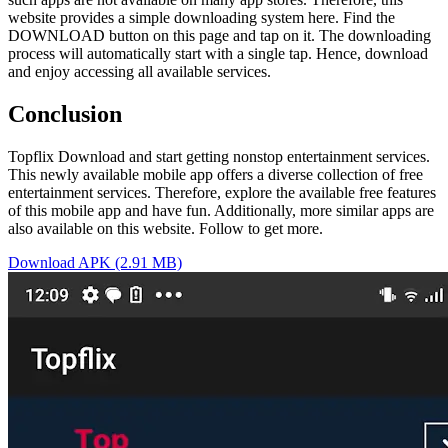
website provides a simple downloading system here. Find the
DOWNLOAD button on this page and tap on it. The downloading
process will automatically start with a single tap. Hence, download
and enjoy accessing all available services.
Conclusion
Topflix Download and start getting nonstop entertainment services.
This newly available mobile app offers a diverse collection of free
entertainment services. Therefore, explore the available free features
of this mobile app and have fun. Additionally, more similar apps are
also available on this website. Follow to get more.
Download APK (2.91 MB)