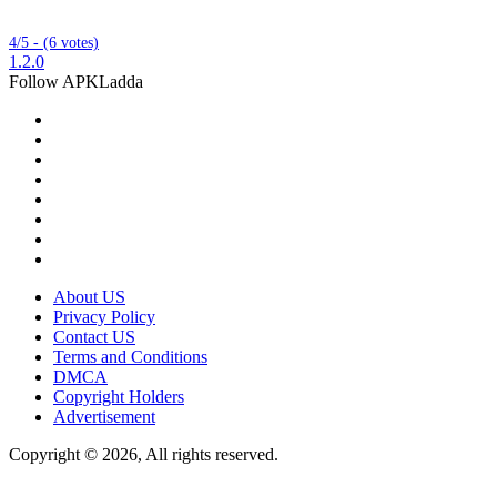
4/5 - (6 votes)
1.2.0
Follow APKLadda
About US
Privacy Policy
Contact US
Terms and Conditions
DMCA
Copyright Holders
Advertisement
Copyright © 2026, All rights reserved.