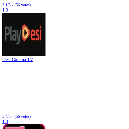
3.1/5 - (56 votes)
1.3
Desi Cinema TV
3.4/5 - (56 votes)
1.3