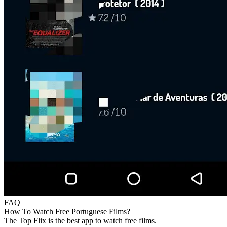
FAQ
How To Watch Free Portuguese Films?
The Top Flix is the best app to watch free films.