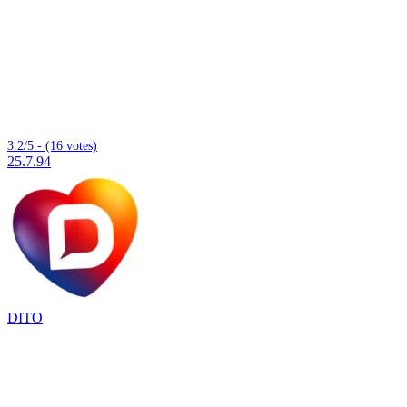
3.2/5 - (16 votes)
25.7.94
DITO