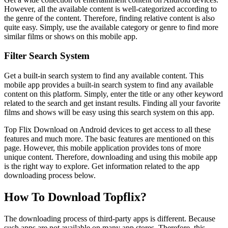
However, all the available content is well-categorized according to
the genre of the content. Therefore, finding relative content is also
quite easy. Simply, use the available category or genre to find more
similar films or shows on this mobile app.
Filter Search System
Get a built-in search system to find any available content. This
mobile app provides a built-in search system to find any available
content on this platform. Simply, enter the title or any other keyword
related to the search and get instant results. Finding all your favorite
films and shows will be easy using this search system on this app.
Top Flix Download on Android devices to get access to all these
features and much more. The basic features are mentioned on this
page. However, this mobile application provides tons of more
unique content. Therefore, downloading and using this mobile app
is the right way to explore. Get information related to the app
downloading process below.
How To Download Topflix?
The downloading process of third-party apps is different. Because
such apps are not available on many app stores. Therefore, this