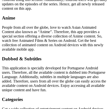
updates on the episodes of the series. Hence, get all newly released
content on this app.
Anime
People from all over the globe, love to watch Asian Animated
Content also known as “Anime”. Therefore, this app provides a
special section offering a diverse collection of Anime content. So,
watch free Animated Films & Series on Android. Get the best
collection of animated content on Android devices with this newly
available mobile app.
Dubbed & Subtitles
This application is specially developed for Portuguese Android
users. Therefore, all the available content is dubbed into Portuguese
Language. Additionally, subtitles in multiple languages are also
added. Therefore, users from all over the globe can easily access the
available content on Android devices. Enjoy accessing all available
unique content and have fun.
Categories
Get a wide collection of entertainment content on Android devices.