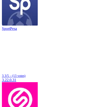
SportPesa
3.3/5 - (13 votes)
3.22.0.31