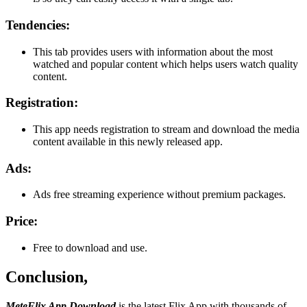
Tendencies:
This tab provides users with information about the most
watched and popular content which helps users watch quality
content.
Registration:
This app needs registration to stream and download the media
content available in this newly released app.
Ads:
Ads free streaming experience without premium packages.
Price:
Free to download and use.
Conclusion,
MeteFlix App Download
is the latest Flix App with thousands of