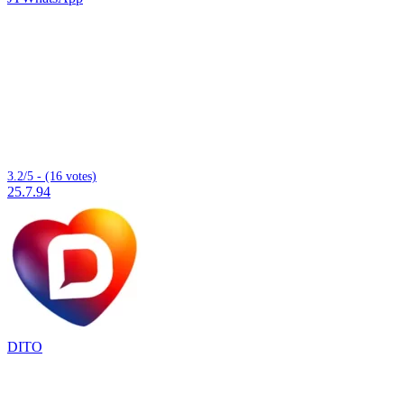
3.2/5 - (16 votes)
25.7.94
DITO