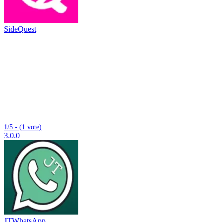
SideQuest
1/5 - (1 vote)
3.0.0
JTWhatsApp