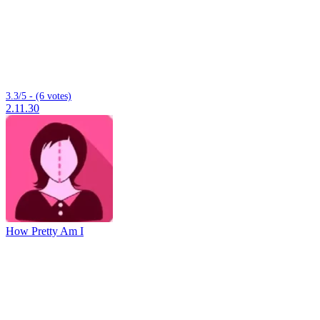
3.3/5 - (6 votes)
2.11.30
How Pretty Am I