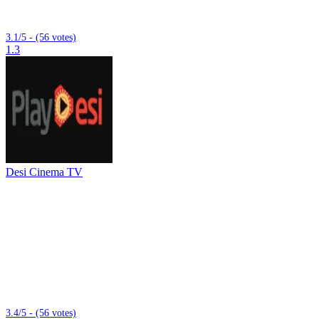
3.1/5 - (56 votes)
1.3
Desi Cinema TV
3.4/5 - (56 votes)