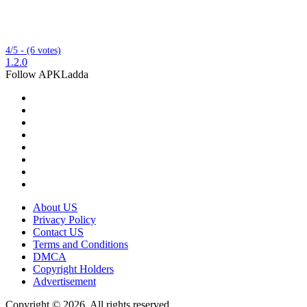
4/5 - (6 votes)
1.2.0
Follow APKLadda
About US
Privacy Policy
Contact US
Terms and Conditions
DMCA
Copyright Holders
Advertisement
Copyright © 2026, All rights reserved.