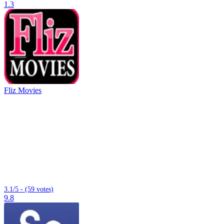
1.3
Fliz Movies
3.1/5 - (59 votes)
9.8