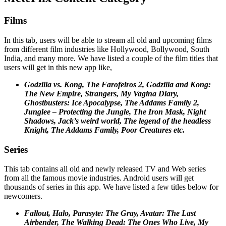
Films
In this tab, users will be able to stream all old and upcoming films
from different film industries like Hollywood, Bollywood, South
India, and many more. We have listed a couple of the film titles that
users will get in this new app like,
Godzilla vs. Kong, The Farofeiros 2, Godzilla and Kong:
The New Empire, Strangers, My Vagina Diary,
Ghostbusters: Ice Apocalypse, The Addams Family 2,
Junglee – Protecting the Jungle, The Iron Mask, Night
Shadows, Jack’s weird world, The legend of the headless
Knight, The Addams Family, Poor Creatures etc.
Series
This tab contains all old and newly released TV and Web series
from all the famous movie industries. Android users will get
thousands of series in this app. We have listed a few titles below for
newcomers.
Fallout, Halo, Parasyte: The Gray, Avatar: The Last
Airbender, The Walking Dead: The Ones Who Live, My