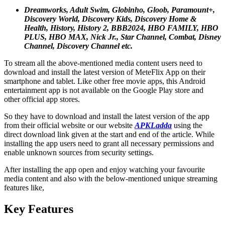
Dreamworks, Adult Swim, Globinho, Gloob, Paramount+,
Discovery World, Discovery Kids, Discovery Home &
Health, History, History 2, BBB2024, HBO FAMILY, HBO
PLUS, HBO MAX, Nick Jr., Star Channel, Combat, Disney
Channel, Discovery Channel etc.
To stream all the above-mentioned media content users need to
download and install the latest version of MeteFlix App on their
smartphone and tablet. Like other free movie apps, this Android
entertainment app is not available on the Google Play store and
other official app stores.
So they have to download and install the latest version of the app
from their official website or our website
APKLadda
using the
direct download link given at the start and end of the article. While
installing the app users need to grant all necessary permissions and
enable unknown sources from security settings.
After installing the app open and enjoy watching your favourite
media content and also with the below-mentioned unique streaming
features like,
Key Features