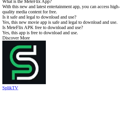
What is the MeteFlix App?
With this new and latest entertainment app, you can access high-
quality media content for free.
Is it safe and legal to download and use?
Yes, this new movie app is safe and legal to download and use.
Is MeteFlix APK free to download and use?
Yes, this app is free to download and use.
Discover More
SplikTV