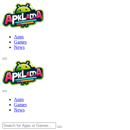
Skip
to
content
Apps
Games
News
Apps
Games
News