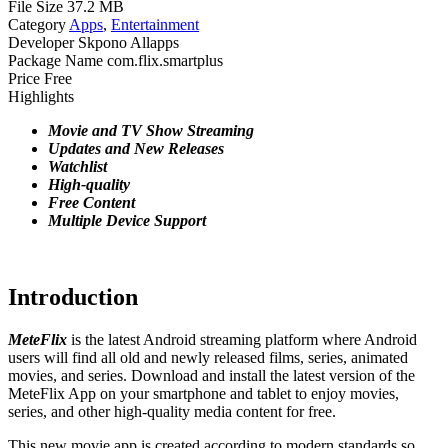
File Size
37.2 MB
Category
Apps
,
Entertainment
Developer
Skpono Allapps
Package Name
com.flix.smartplus
Price
Free
Highlights
Movie and TV Show Streaming
Updates and New Releases
Watchlist
High-quality
Free
Content
Multiple
Device Support
Introduction
MeteFlix
is the latest Android streaming platform where Android
users will find all old and newly released films, series, animated
movies, and series. Download and install the latest version of the
MeteFlix App on your smartphone and tablet to enjoy movies,
series, and other high-quality media content for free.
This new movie app is created according to modern standards so