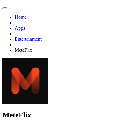
Home
Apps
Entertainment
MeteFlix
MeteFlix