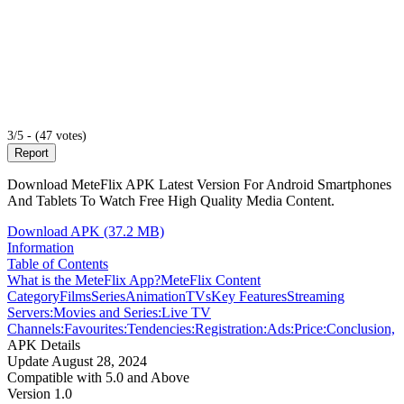
3/5 - (47 votes)
Report
Download MeteFlix APK Latest Version For Android Smartphones
And Tablets To Watch Free High Quality Media Content.
Download APK (37.2 MB)
Information
Table of Contents
What is the MeteFlix App?
MeteFlix Content
Category
Films
Series
Animation
TVs
Key Features
Streaming
Servers:
Movies and Series:
Live TV
Channels:
Favourites:
Tendencies:
Registration:
Ads:
Price:
Conclusion,
APK Details
Update
August 28, 2024
Compatible with
5.0 and Above
Version
1.0