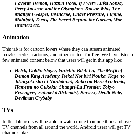
Favorite Demon, Hazbin Hotel, If I were Luísa Sonza,
Percy Jackson and the Olympians, Doctor Who, The
Midnight Gospel, Invincible, Under Pressure, Lupine,
Midnight,
Texas, The Secret Beyond the Garden, War
Brothers etc.
Animation
This tab is for cartoon lovers where they can stream animated
movies, series, cartoons, and other content for free. We have listed a
few animated content below that users will get in this app like:
Helck, Goblin Slayer, Yarichin Bitch-bu, The Misfit of
Demon King Academy, Isekai Nonbiri Nouka, Kage no
Jitsuryokusha ni Naritakute!, Boku no Hero Academia,
Hametsu no Oukoku, Shangri-La Frontier, Tokyo
Revengers, Fullmetal Alchemist, Berserk, Death Note,
Devilman Crybaby
TVs
In this tab, users will be able to watch more than one thousand live
TV channels from all around the world. Android users will get TV
channels like,