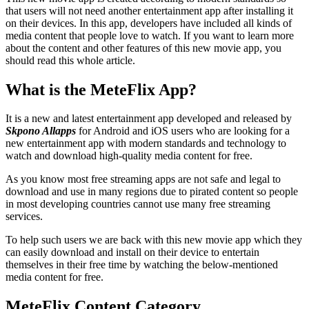
that users will not need another entertainment app after installing it
on their devices. In this app, developers have included all kinds of
media content that people love to watch. If you want to learn more
about the content and other features of this new movie app, you
should read this whole article.
What is the MeteFlix App?
It is a new and latest entertainment app developed and released by
Skpono
Allapps
for Android and iOS users who are looking for a
new entertainment app with modern standards and technology to
watch and download high-quality media content for free.
As you know most free streaming apps are not safe and legal to
download and use in many regions due to pirated content so people
in most developing countries cannot use many free streaming
services.
To help such users we are back with this new movie app which they
can easily download and install on their device to entertain
themselves in their free time by watching the below-mentioned
media content for free.
MeteFlix Content Category