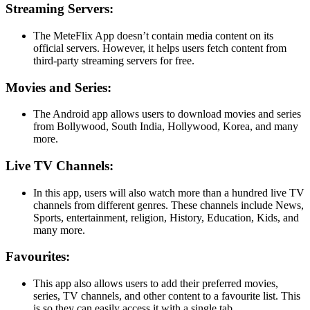
Streaming Servers:
The MeteFlix App doesn’t contain media content on its
official servers. However, it helps users fetch content from
third-party streaming servers for free.
Movies and Series:
The Android app allows users to download movies and series
from Bollywood, South India, Hollywood, Korea, and many
more.
Live TV Channels:
In this app, users will also watch more than a hundred live TV
channels from different genres. These channels include News,
Sports, entertainment, religion, History, Education, Kids, and
many more.
Favourites:
This app also allows users to add their preferred movies,
series, TV channels, and other content to a favourite list. This
is so they can easily access it with a single tab.