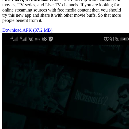
movies, TV series, and Live TV channels. If you are looking for
online streaming sources with free media content then you should
try this new app and share it with other movie buffs. So that more
people benefit from it.
Download APK (37.2 MB)