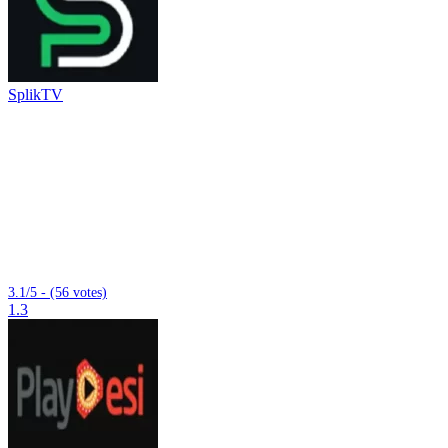
SplikTV
3.1/5 - (56 votes)
1.3