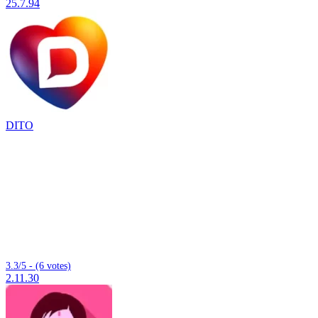
25.7.94
DITO
3.3/5 - (6 votes)
2.11.30