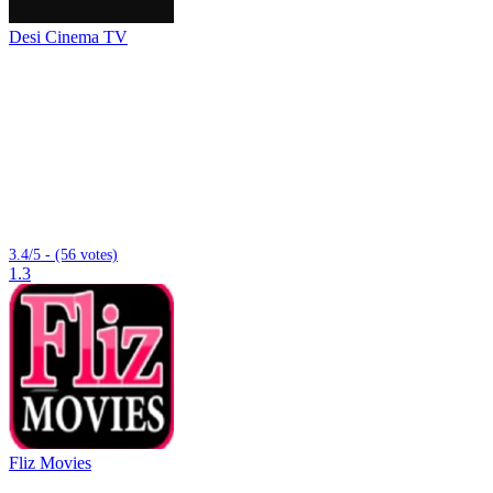
Desi Cinema TV
3.4/5 - (56 votes)
1.3
Fliz Movies