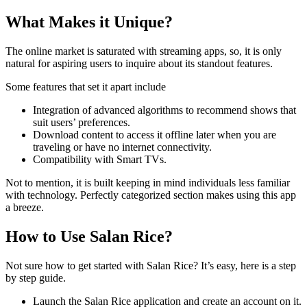
What Makes it Unique?
The online market is saturated with streaming apps, so, it is only
natural for aspiring users to inquire about its standout features.
Some features that set it apart include
Integration of advanced algorithms to recommend shows that
suit users’ preferences.
Download content to access it offline later when you are
traveling or have no internet connectivity.
Compatibility with Smart TVs.
Not to mention, it is built keeping in mind individuals less familiar
with technology. Perfectly categorized section makes using this app
a breeze.
How to Use Salan Rice?
Not sure how to get started with Salan Rice? It’s easy, here is a step
by step guide.
Launch the Salan Rice application and create an account on it.