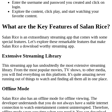
Enter the username and password you created and click on
login.
Explore the content, click play, and start watching your
favorite content.
What are the Key Features of Salan Rice?
Salan Rice is an extraordinary streaming app that comes with some
special features. Let’s explore these remarkable features that make
Salan Rice a download worthy streaming app.
Extensive Streaming Library
This streaming app has undoubtedly the most extensive streaming
library. From the most popular movies, TV shows, to other media,
you will find everything on this platform. It’s quite amazing never
running out of things to watch and finding all them all in one place.
Offline Mode
Salan Rice also has an offline mode for offline viewing. The
developer understands that you do not always have a stable internet
connection to watch entertainment content uninterrupted. Therefore,
offline mode saves you time when you need it. You can download