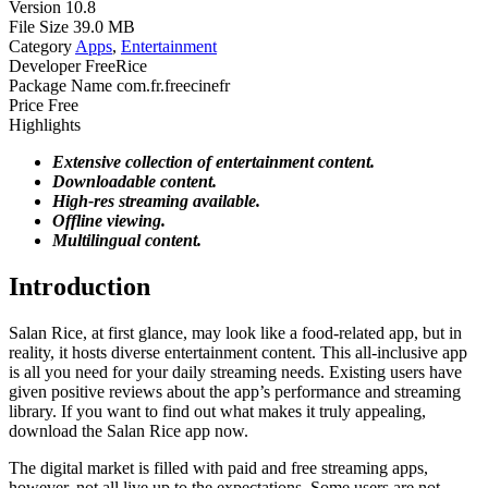
Version
10.8
File Size
39.0 MB
Category
Apps
,
Entertainment
Developer
FreeRice
Package Name
com.fr.freecinefr
Price
Free
Highlights
Extensive collection of entertainment content.
Downloadable content.
High-res streaming available.
Offline viewing.
Multilingual content.
Introduction
Salan Rice, at first glance, may look like a food-related app, but in
reality, it hosts diverse entertainment content. This all-inclusive app
is all you need for your daily streaming needs. Existing users have
given positive reviews about the app’s performance and streaming
library. If you want to find out what makes it truly appealing,
download the Salan Rice app now.
The digital market is filled with paid and free streaming apps,
however, not all live up to the expectations. Some users are not