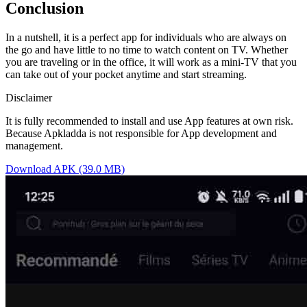
Conclusion
In a nutshell, it is a perfect app for individuals who are always on
the go and have little to no time to watch content on TV. Whether
you are traveling or in the office, it will work as a mini-TV that you
can take out of your pocket anytime and start streaming.
Disclaimer
It is fully recommended to install and use App features at own risk.
Because Apkladda is not responsible for App development and
management.
Download APK (39.0 MB)