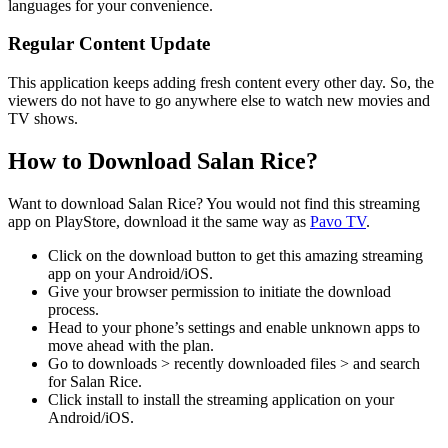
languages for your convenience.
Regular Content Update
This application keeps adding fresh content every other day. So, the
viewers do not have to go anywhere else to watch new movies and
TV shows.
How to Download Salan Rice?
Want to download Salan Rice? You would not find this streaming
app on PlayStore, download it the same way as
Pavo TV
.
Click on the download button to get this amazing streaming
app on your Android/iOS.
Give your browser permission to initiate the download
process.
Head to your phone’s settings and enable unknown apps to
move ahead with the plan.
Go to downloads > recently downloaded files > and search
for Salan Rice.
Click install to install the streaming application on your
Android/iOS.