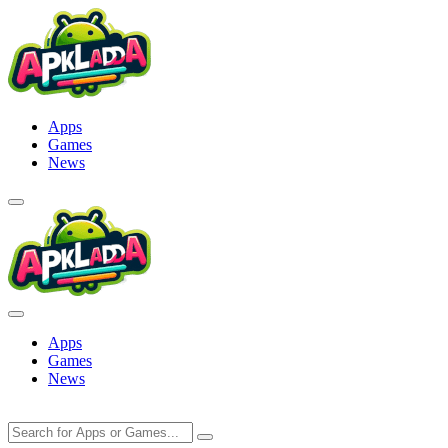
Skip
to
content
Apps
Games
News
Apps
Games
News