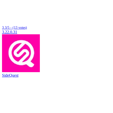
3.3/5 - (13 votes)
3.22.0.31
SideQuest