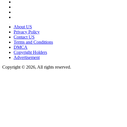
About US
Privacy Policy
Contact US
Terms and Conditions
DMCA
Copyright Holders
Advertisement
Copyright © 2026, All rights reserved.