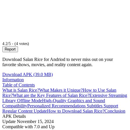
4.2/5 - (4 votes)
Report
Download Salan Rice for Andriod to never miss out on your
favorite shows, movies, and reality content again.
Download APK (39.0 MB)
Information
Table of Contents
What is Salan Rice?
What Makes it Unique?
How to Use Salan
Rice?
What are the Key Features of Salan Rice?
Extensive Streaming
Library
Offline Mode
High-Quality Graphics and Sound
Compatibility
Personalized Recommendations
Subtitles Support
Regular Content Update
How to Download Salan Rice?
Conclusion
APK Details
Update
November 15, 2024
Compatible with
7.0 and Up