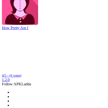
How Pretty Am I
4/5 - (6 votes)
1.2.0
Follow APKLadda