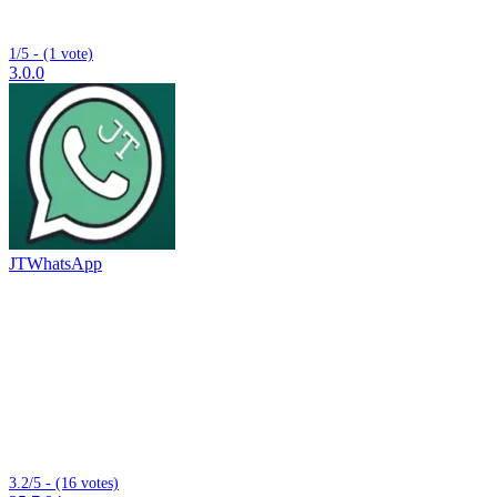
1/5 - (1 vote)
3.0.0
JTWhatsApp
3.2/5 - (16 votes)