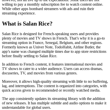
willing to pay a monthly subscription fee to watch content online.
While other apps bombard streamers with ads and ruin their
streaming experience.
What is Salan Rice?
Salan Rice is designed for French-speaking users and provides
plenty of movies and TV shows in French. That’s why it is a go-to
streaming option in France, Senegal, Belgium, and other regions.
Formerly known as Univer Note, TodoHabit, Airline Butler, the
app’s name was changed multiple times due to app store restrictions
before finally settling to Salan Rice.
In addition to French content, it features international movies and
TV shows to cater to a wider audience. Users can access dramas,
docuseries, TV, and movies from various genres.
Moreover, it allows high-quality streaming with little to no buffering,
lag, and interruptions. The content is organized into categories, with
quick access given to recommended or recently watched media.
The app consistently updates its streaming library with the addition
of new releases. It has multiple subtitle and audio options to make it
understandable for global users.