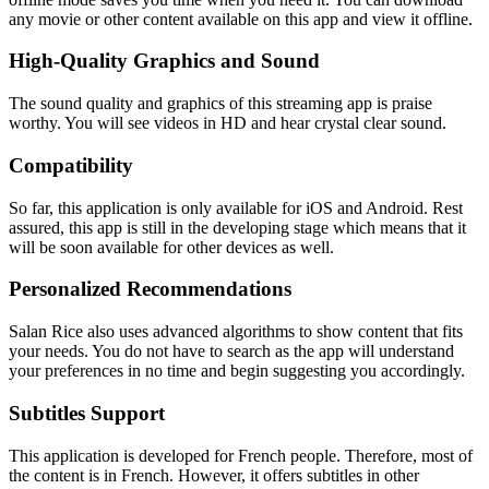
any movie or other content available on this app and view it offline.
High-Quality Graphics and Sound
The sound quality and graphics of this streaming app is praise
worthy. You will see videos in HD and hear crystal clear sound.
Compatibility
So far, this application is only available for iOS and Android. Rest
assured, this app is still in the developing stage which means that it
will be soon available for other devices as well.
Personalized Recommendations
Salan Rice also uses advanced algorithms to show content that fits
your needs. You do not have to search as the app will understand
your preferences in no time and begin suggesting you accordingly.
Subtitles Support
This application is developed for French people. Therefore, most of
the content is in French. However, it offers subtitles in other