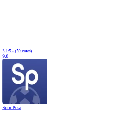
3.1/5 - (59 votes)
9.8
SportPesa