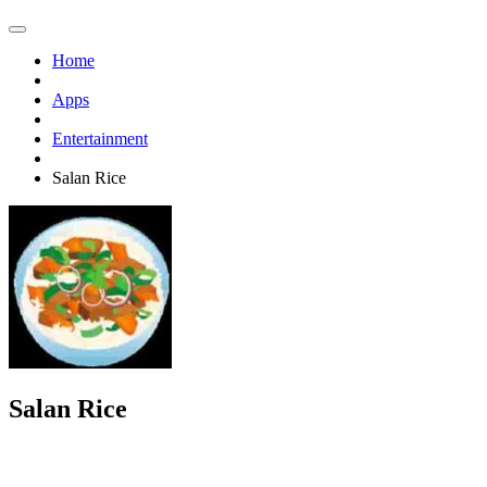
Home
Apps
Entertainment
Salan Rice
Salan Rice