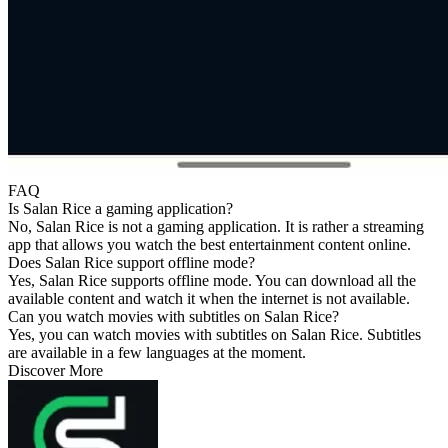
FAQ
Is Salan Rice a gaming application?
No, Salan Rice is not a gaming application. It is rather a streaming
app that allows you watch the best entertainment content online.
Does Salan Rice support offline mode?
Yes, Salan Rice supports offline mode. You can download all the
available content and watch it when the internet is not available.
Can you watch movies with subtitles on Salan Rice?
Yes, you can watch movies with subtitles on Salan Rice. Subtitles
are available in a few languages at the moment.
Discover More