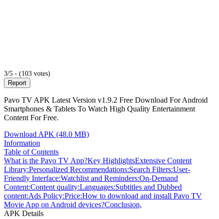
3/5 - (103 votes)
Report
Pavo TV APK Latest Version v1.9.2 Free Download For Android
Smartphones & Tablets To Watch High Quality Entertainment
Content For Free.
Download APK (48.0 MB)
Information
Table of Contents
What is the Pavo TV App?
Key Highlights
Extensive Content
Library:
Personalized Recommendations:
Search Filters:
User-
Friendly Interface:
Watchlist and Reminders:
On-Demand
Content:
Content quality:
Languages:
Subtitles and Dubbed
content:
Ads Policy:
Price:
How to download and install Pavo TV
Movie App on Android devices?
Conclusion,
APK Details