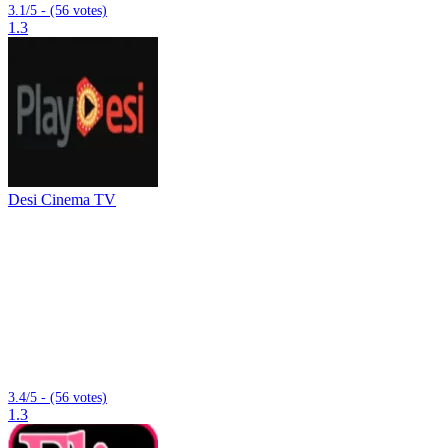
3.1/5 - (56 votes)
1.3
Desi Cinema TV
3.4/5 - (56 votes)
1.3