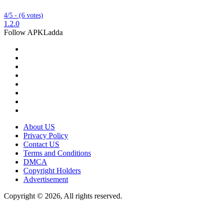
4/5 - (6 votes)
1.2.0
Follow APKLadda
About US
Privacy Policy
Contact US
Terms and Conditions
DMCA
Copyright Holders
Advertisement
Copyright © 2026, All rights reserved.