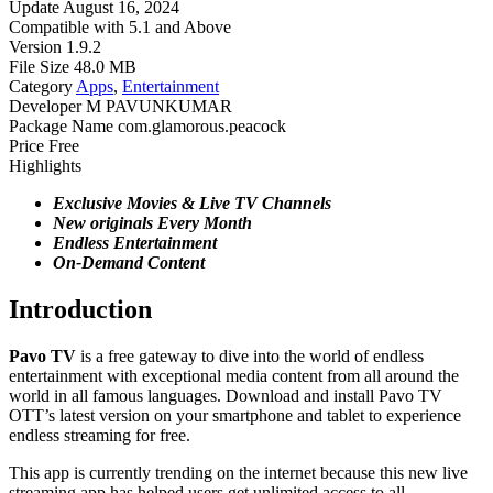
Update
August 16, 2024
Compatible with
5.1 and Above
Version
1.9.2
File Size
48.0 MB
Category
Apps
,
Entertainment
Developer
M PAVUNKUMAR
Package Name
com.glamorous.peacock
Price
Free
Highlights
Exclusive Movies & Live TV Channels
New originals Every Month
Endless Entertainment
On-Demand Content
Introduction
Pavo TV
is a free gateway to dive into the world of endless
entertainment with exceptional media content from all around the
world in all famous languages. Download and install Pavo TV
OTT’s latest version on your smartphone and tablet to experience
endless streaming for free.
This app is currently trending on the internet because this new live
streaming app has helped users get unlimited access to all