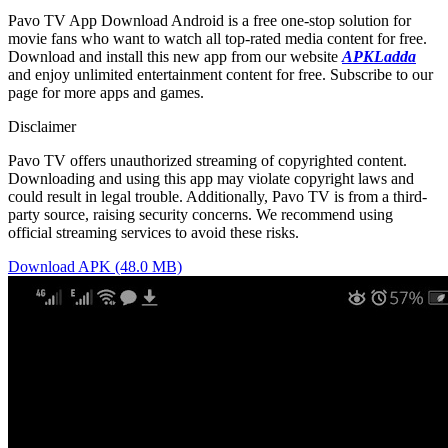
Pavo TV App Download Android is a free one-stop solution for
movie fans who want to watch all top-rated media content for free.
Download and install this new app from our website
APKLadda
and enjoy unlimited entertainment content for free. Subscribe to our
page for more apps and games.
Disclaimer
Pavo TV offers unauthorized streaming of copyrighted content.
Downloading and using this app may violate copyright laws and
could result in legal trouble. Additionally, Pavo TV is from a third-
party source, raising security concerns. We recommend using
official streaming services to avoid these risks.
Download APK (48.0 MB)