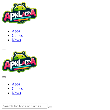
Skip
to
content
Apps
Games
News
Apps
Games
News