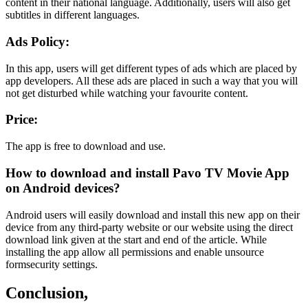
content in their national language. Additionally, users will also get
subtitles in different languages.
Ads Policy:
In this app, users will get different types of ads which are placed by
app developers. All these ads are placed in such a way that you will
not get disturbed while watching your favourite content.
Price:
The app is free to download and use.
How to download and install Pavo TV Movie App
on Android devices?
Android users will easily download and install this new app on their
device from any third-party website or our website using the direct
download link given at the start and end of the article. While
installing the app allow all permissions and enable unsource
formsecurity settings.
Conclusion,