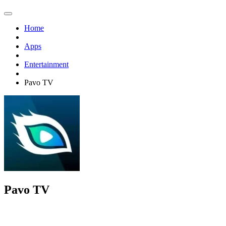
Home
Apps
Entertainment
Pavo TV
Pavo TV