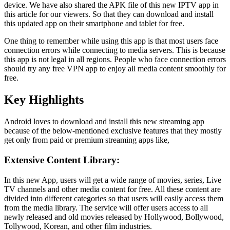
device. We have also shared the APK file of this new IPTV app in
this article for our viewers. So that they can download and install
this updated app on their smartphone and tablet for free.
One thing to remember while using this app is that most users face
connection errors while connecting to media servers. This is because
this app is not legal in all regions. People who face connection errors
should try any free VPN app to enjoy all media content smoothly for
free.
Key Highlights
Android loves to download and install this new streaming app
because of the below-mentioned exclusive features that they mostly
get only from paid or premium streaming apps like,
Extensive Content Library:
In this new App, users will get a wide range of movies, series, Live
TV channels and other media content for free. All these content are
divided into different categories so that users will easily access them
from the media library. The service will offer users access to all
newly released and old movies released by Hollywood, Bollywood,
Tollywood, Korean, and other film industries.