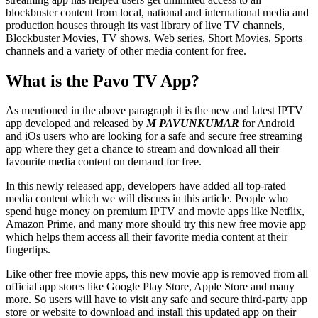
blockbuster content from local, national and international media and
production houses through its vast library of live TV channels,
Blockbuster Movies, TV shows, Web series, Short Movies, Sports
channels and a variety of other media content for free.
What is the Pavo TV App?
As mentioned in the above paragraph it is the new and latest IPTV
app developed and released by
M PAVUNKUMAR
for Android
and iOs users who are looking for a safe and secure free streaming
app where they get a chance to stream and download all their
favourite media content on demand for free.
In this newly released app, developers have added all top-rated
media content which we will discuss in this article. People who
spend huge money on premium IPTV and movie apps like Netflix,
Amazon Prime, and many more should try this new free movie app
which helps them access all their favorite media content at their
fingertips.
Like other free movie apps, this new movie app is removed from all
official app stores like Google Play Store, Apple Store and many
more. So users will have to visit any safe and secure third-party app
store or website to download and install this updated app on their