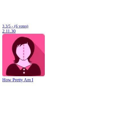
3.3/5 - (6 votes)
2.11.30
How Pretty Am I