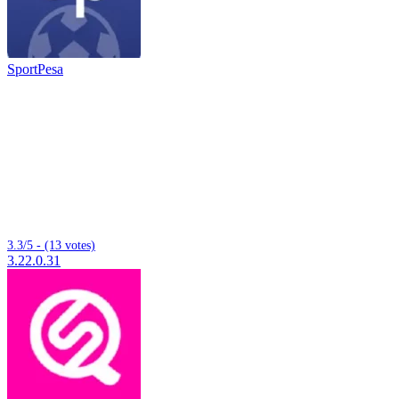
SportPesa
3.3/5 - (13 votes)
3.22.0.31