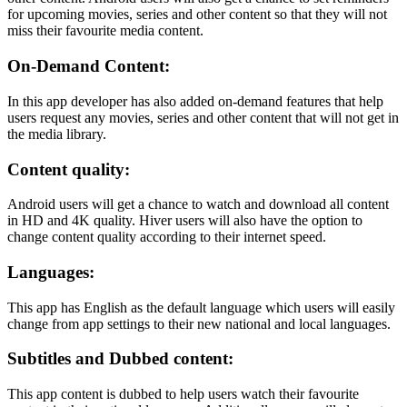
for upcoming movies, series and other content so that they will not
miss their favourite media content.
On-Demand Content:
In this app developer has also added on-demand features that help
users request any movies, series and other content that will not get in
the media library.
Content quality:
Android users will get a chance to watch and download all content
in HD and 4K quality. Hiver users will also have the option to
change content quality according to their internet speed.
Languages:
This app has English as the default language which users will easily
change from app settings to their new national and local languages.
Subtitles and Dubbed content:
This app content is dubbed to help users watch their favourite