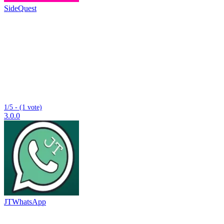
SideQuest
1/5 - (1 vote)
3.0.0
JTWhatsApp