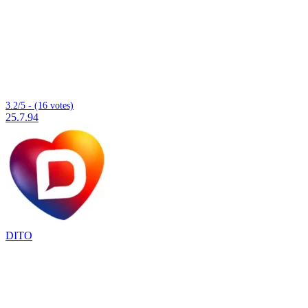
3.2/5 - (16 votes)
25.7.94
DITO