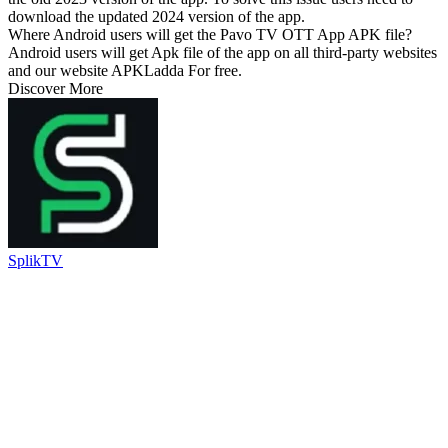
download the updated 2024 version of the app.
Where Android users will get the Pavo TV OTT App APK file?
Android users will get Apk file of the app on all third-party websites
and our website APKLadda For free.
Discover More
SplikTV