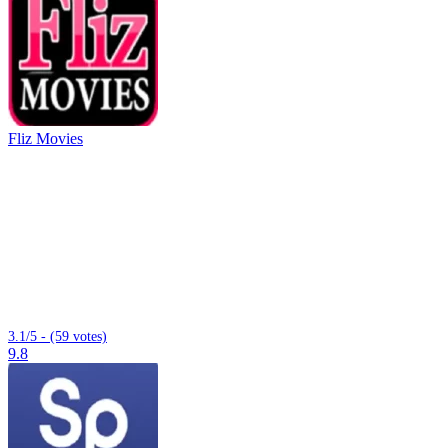
Fliz Movies
3.1/5 - (59 votes)
9.8