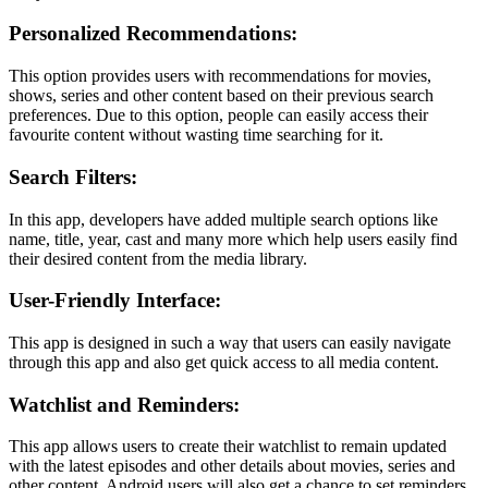
Personalized Recommendations:
This option provides users with recommendations for movies,
shows, series and other content based on their previous search
preferences. Due to this option, people can easily access their
favourite content without wasting time searching for it.
Search Filters:
In this app, developers have added multiple search options like
name, title, year, cast and many more which help users easily find
their desired content from the media library.
User-Friendly Interface:
This app is designed in such a way that users can easily navigate
through this app and also get quick access to all media content.
Watchlist and Reminders:
This app allows users to create their watchlist to remain updated
with the latest episodes and other details about movies, series and
other content. Android users will also get a chance to set reminders