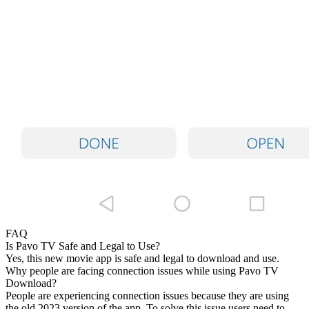
FAQ
Is Pavo TV Safe and Legal to Use?
Yes, this new movie app is safe and legal to download and use.
Why people are facing connection issues while using Pavo TV
Download?
People are experiencing connection issues because they are using
the old 2023 version of the app. To solve this issue users need to