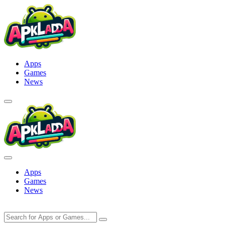
Skip
to
content
Apps
Games
News
Apps
Games
News