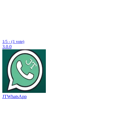
1/5 - (1 vote)
3.0.0
JTWhatsApp