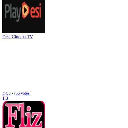
Desi Cinema TV
3.4/5 - (56 votes)
1.3