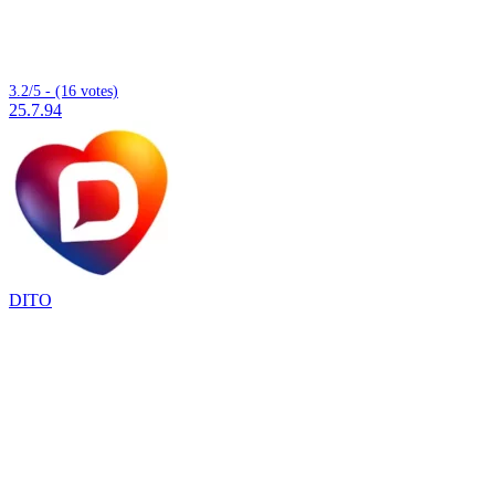
3.2/5 - (16 votes)
25.7.94
DITO