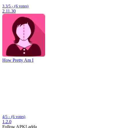
3.3/5 - (6 votes)
2.11.30
How Pretty Am I
4/5 - (6 votes)
1.2.0
Follow APKLadda