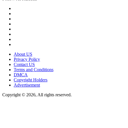
About US
Privacy Policy
Contact US
Terms and Conditions
DMCA
Copyright Holders
Advertisement
Copyright © 2026, All rights reserved.