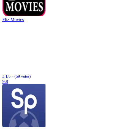
Fliz Movies
3.1/5 - (59 votes)
9.8