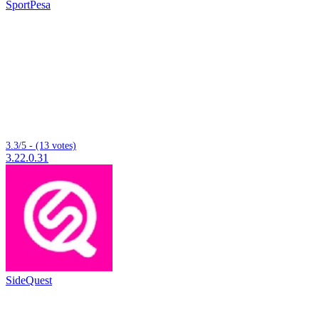
SportPesa
3.3/5 - (13 votes)
3.22.0.31
SideQuest