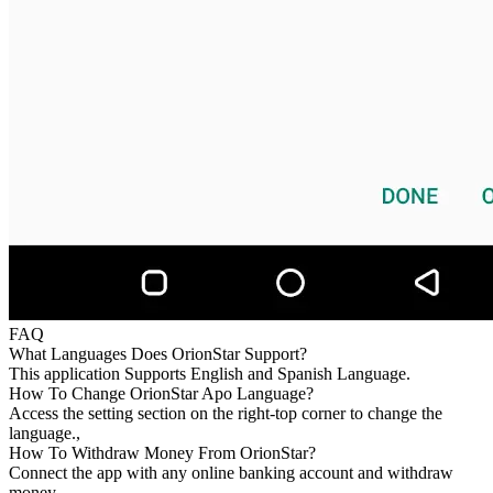
FAQ
What Languages Does OrionStar Support?
This application Supports English and Spanish Language.
How To Change OrionStar Apo Language?
Access the setting section on the right-top corner to change the
language.,
How To Withdraw Money From OrionStar?
Connect the app with any online banking account and withdraw
money.