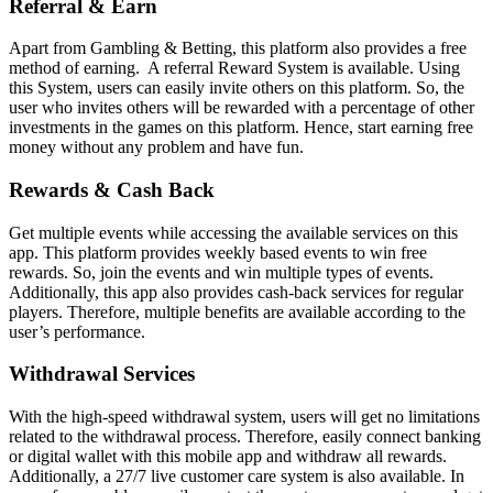
Referral & Earn
Apart from Gambling & Betting, this platform also provides a free
method of earning. A referral Reward System is available. Using
this System, users can easily invite others on this platform. So, the
user who invites others will be rewarded with a percentage of other
investments in the games on this platform. Hence, start earning free
money without any problem and have fun.
Rewards & Cash Back
Get multiple events while accessing the available services on this
app. This platform provides weekly based events to win free
rewards. So, join the events and win multiple types of events.
Additionally, this app also provides cash-back services for regular
players. Therefore, multiple benefits are available according to the
user’s performance.
Withdrawal Services
With the high-speed withdrawal system, users will get no limitations
related to the withdrawal process. Therefore, easily connect banking
or digital wallet with this mobile app and withdraw all rewards.
Additionally, a 27/7 live customer care system is also available. In