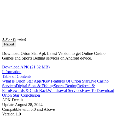
3.3/5 - (9 votes)
Report
Download Orion Star Apk Latest Version to get Online Casino
Games and Sports Betting services on Android device.
Download APK (21.32 MB)
Information
Table of Contents
What is Orion Star App?
Key Features Of Orion Star
Live Casino
Services
Digital Slots & Fishing
Sports Betting
Referral &
Earn
Rewards & Cash Back
Withdrawal Services
How To Download
Orion Star?
Conclusion
APK Details
Update
August 28, 2024
Compatible with
5.0 and Above
Version
1.0