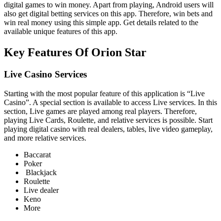
digital games to win money. Apart from playing, Android users will
also get digital betting services on this app. Therefore, win bets and
win real money using this simple app. Get details related to the
available unique features of this app.
Key Features Of Orion Star
Live Casino Services
Starting with the most popular feature of this application is “Live
Casino”. A special section is available to access Live services. In this
section, Live games are played among real players. Therefore,
playing Live Cards, Roulette, and relative services is possible. Start
playing digital casino with real dealers, tables, live video gameplay,
and more relative services.
Baccarat
Poker
Blackjack
Roulette
Live dealer
Keno
More