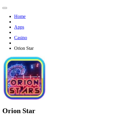
Home
Apps
Casino
Orion Star
Orion Star