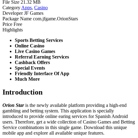
File Size
21.32 MB
Category
Apps
,
Casino
Developer
JF Games
Package Name
com.jfgame.OrionStars
Price
Free
Highlights
Sports Betting Services
Online Casino
Live Casino Games
Referral Earning Services
Cashback Offers
Special Events
Friendly Interface Of App
Much More
Introduction
Orion Star
is the newly available platform providing a high-end
gambling and betting system. This application is specially
introduced to provide online earing services for Spanish Android
users. Therefore, get a wide collection of Casino Games and Betting
Service combinations in this single game. Download this unique
mobile app and explore all available unique features.