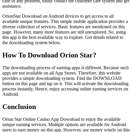
case of any problem, easily contact the customer care system and get
assistance.
OrionStar Download on Android devices to get access to all
available unique features. This simple mobile application provides a
diverse collection of services. Basic features are mentioned on this
page. However, many more features are still unexplored. So, using
this app is the best available way to explore. Get details related to
the downloading system below.
How To Download Orion Star?
The downloading process of earning apps is different. Because such
apps are not available on all App Stores. Therefore, this website
provides a simple downloading system. Find the DOWNLOAD
button on this page and tap on it. This will activate the downloading
process instantly. Hence, enjoy accessing online earning services on
Android.
Conclusion
Orion Star Online Casino App Download to enjoy the available
unique earning services. Multiple options are available for Android
users to earn money on this app. However, use money wisely on this