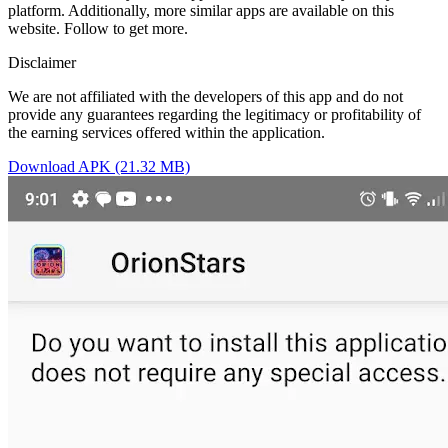
platform. Additionally, more similar apps are available on this
website. Follow to get more.
Disclaimer
We are not affiliated with the developers of this app and do not
provide any guarantees regarding the legitimacy or profitability of
the earning services offered within the application.
Download APK (21.32 MB)