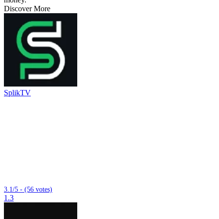
Discover More
SplikTV
3.1/5 - (56 votes)
1.3