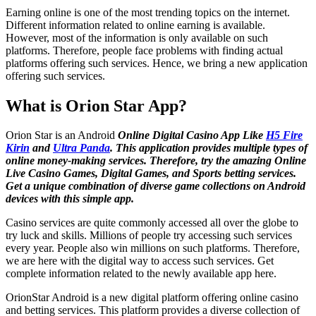
Earning online is one of the most trending topics on the internet.
Different information related to online earning is available.
However, most of the information is only available on such
platforms. Therefore, people face problems with finding actual
platforms offering such services. Hence, we bring a new application
offering such services.
What is Orion Star App?
Orion Star is an Android
Online Digital Casino App Like
H5 Fire
Kirin
and
Ultra Panda
. This application provides multiple types of
online money-making services. Therefore, try the amazing Online
Live Casino Games, Digital Games, and Sports betting services.
Get a unique combination of diverse game collections on Android
devices with this simple app.
Casino services are quite commonly accessed all over the globe to
try luck and skills. Millions of people try accessing such services
every year. People also win millions on such platforms. Therefore,
we are here with the digital way to access such services. Get
complete information related to the newly available app here.
OrionStar Android is a new digital platform offering online casino
and betting services. This platform provides a diverse collection of