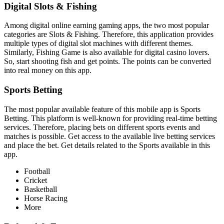
Digital Slots & Fishing
Among digital online earning gaming apps, the two most popular
categories are Slots & Fishing. Therefore, this application provides
multiple types of digital slot machines with different themes.
Similarly, Fishing Game is also available for digital casino lovers.
So, start shooting fish and get points. The points can be converted
into real money on this app.
Sports Betting
The most popular available feature of this mobile app is Sports
Betting. This platform is well-known for providing real-time betting
services. Therefore, placing bets on different sports events and
matches is possible. Get access to the available live betting services
and place the bet. Get details related to the Sports available in this
app.
Football
Cricket
Basketball
Horse Racing
More