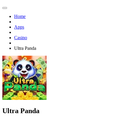
Home
Apps
Casino
Ultra Panda
Ultra Panda