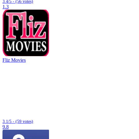
3.4/5 - (56 votes)
1.3
Fliz Movies
3.1/5 - (59 votes)
9.8