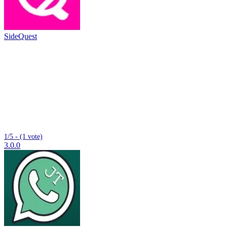
SideQuest
1/5 - (1 vote)
3.0.0