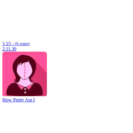
3.3/5 - (6 votes)
2.11.30
How Pretty Am I