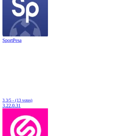
SportPesa
3.3/5 - (13 votes)
3.22.0.31