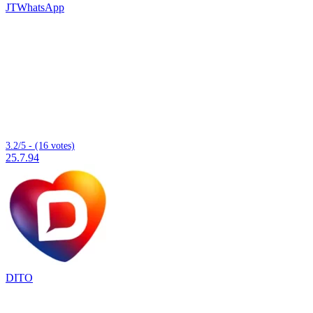
JTWhatsApp
3.2/5 - (16 votes)
25.7.94
DITO