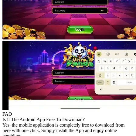
FAQ
Is It The Android App Free To Download?
Yes, the mobile application is completely free to download from
here with one click. Simply install the App and enjoy online
gambling.