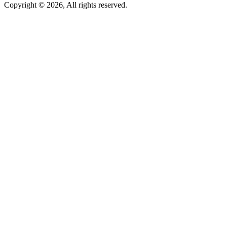
Copyright © 2026, All rights reserved.