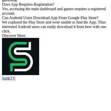
Does App Requires Registration?
Yes, accessing the main dashboard and games requires a registered
account.
Can Android Users Download App From Google Play Store?
We explored the Play Store and were unable to find the App. Thus
interested Android users can easily download it from here with one
click.
Discover More
SplikTV