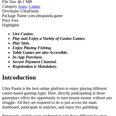
File Size
46.1 MB
Category
Apps
,
Casino
Developer
UltraPanda
Package Name
com.ultrapanda.game
Price
Free
Highlights
Live Casino.
Play and Enjoy a Variety of Casino Games.
Play Slots.
Enjoy Playing Fishing.
Table Games are also Accessible.
In-App Purchase.
Secure Payment Channel.
Registration is Mandatory.
Introduction
Ultra Panda is the best online platform to enjoy playing different
casino-based gaming Apps. Here, directly participating in those
gameplays offers the opportunity to earn instant money without any
struggle. All they are required to do is just access the main
dashboard, participate in matches, and enjoy live gambling.
Previously, mobile users preferred to join these different location-