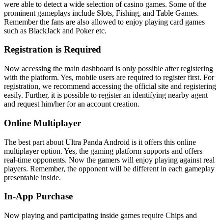
were able to detect a wide selection of casino games. Some of the
prominent gameplays include Slots, Fishing, and Table Games.
Remember the fans are also allowed to enjoy playing card games
such as BlackJack and Poker etc.
Registration is Required
Now accessing the main dashboard is only possible after registering
with the platform. Yes, mobile users are required to register first. For
registration, we recommend accessing the official site and registering
easily. Further, it is possible to register an identifying nearby agent
and request him/her for an account creation.
Online Multiplayer
The best part about Ultra Panda Android is it offers this online
multiplayer option. Yes, the gaming platform supports and offers
real-time opponents. Now the gamers will enjoy playing against real
players. Remember, the opponent will be different in each gameplay
presentable inside.
In-App Purchase
Now playing and participating inside games require Chips and