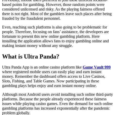
based points for gambling. However, those random points were
considered unlicensed and risky. As the playing fairness offered
there is not right. Most of the gamblers leave such places after being
frauded by the fraudulent personnel.
Even, reaching such platforms is also going to be problematic for
people. Therefore, focusing on fans’ assistance, the developers are
fortunate to present this new online gambling platform. Here
installing the application allows fans to enjoy gambling online and
making instant money without any struggle.
What is Ultra Panda?
Ultra Panda App is an online casino platform like
Game Vault 999
where registered mobile users can easily play and earn instant
money. Remember the dashboard offers access to Live Casinos,
Slots, Fishing, and Table Games. Now participating in these
gambling plays helps enjoy and earn instant money online.
Although most Android users avoid installing such online third-party
platforms. Because the people already experienced these fairness
issues while playing casino games. Even the demand for such online
gambling platforms has increased exponentially after the pandemic
problem globally.