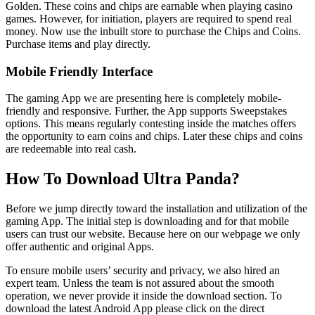
Golden. These coins and chips are earnable when playing casino
games. However, for initiation, players are required to spend real
money. Now use the inbuilt store to purchase the Chips and Coins.
Purchase items and play directly.
Mobile Friendly Interface
The gaming App we are presenting here is completely mobile-
friendly and responsive. Further, the App supports Sweepstakes
options. This means regularly contesting inside the matches offers
the opportunity to earn coins and chips. Later these chips and coins
are redeemable into real cash.
How To Download Ultra Panda?
Before we jump directly toward the installation and utilization of the
gaming App. The initial step is downloading and for that mobile
users can trust our website. Because here on our webpage we only
offer authentic and original Apps.
To ensure mobile users’ security and privacy, we also hired an
expert team. Unless the team is not assured about the smooth
operation, we never provide it inside the download section. To
download the latest Android App please click on the direct