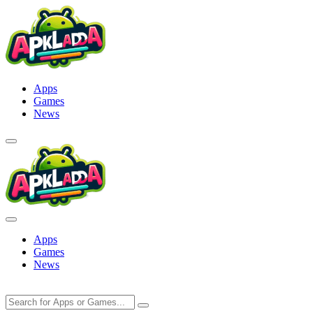
Skip
to
content
Apps
Games
News
Apps
Games
News