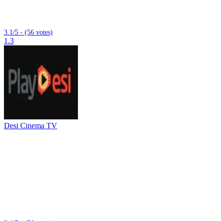
3.1/5 - (56 votes)
1.3
Desi Cinema TV