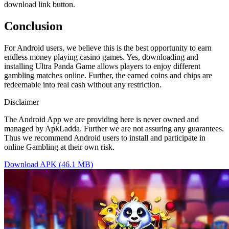
download link button.
Conclusion
For Android users, we believe this is the best opportunity to earn
endless money playing casino games. Yes, downloading and
installing Ultra Panda Game allows players to enjoy different
gambling matches online. Further, the earned coins and chips are
redeemable into real cash without any restriction.
Disclaimer
The Android App we are providing here is never owned and
managed by ApkLadda. Further we are not assuring any guarantees.
Thus we recommend Android users to install and participate in
online Gambling at their own risk.
Download APK (46.1 MB)