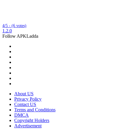
4/5 - (6 votes)
1.2.0
Follow APKLadda
About US
Privacy Policy
Contact US
Terms and Conditions
DMCA
Copyright Holders
Advertisement