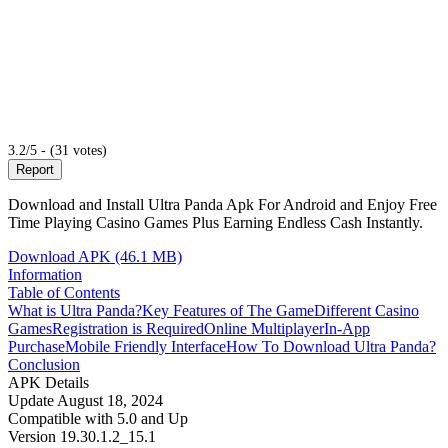
3.2/5 - (31 votes)
Report
Download and Install Ultra Panda Apk For Android and Enjoy Free
Time Playing Casino Games Plus Earning Endless Cash Instantly.
Download APK (46.1 MB)
Information
Table of Contents
What is Ultra Panda?
Key Features of The Game
Different Casino
Games
Registration is Required
Online Multiplayer
In-App
Purchase
Mobile Friendly Interface
How To Download Ultra Panda?
Conclusion
APK Details
Update
August 18, 2024
Compatible with
5.0 and Up
Version
19.30.1.2_15.1