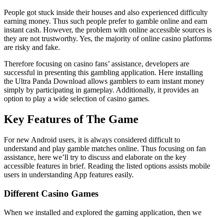
People got stuck inside their houses and also experienced difficulty
earning money. Thus such people prefer to gamble online and earn
instant cash. However, the problem with online accessible sources is
they are not trustworthy. Yes, the majority of online casino platforms
are risky and fake.
Therefore focusing on casino fans’ assistance, developers are
successful in presenting this gambling application. Here installing
the Ultra Panda Download allows gamblers to earn instant money
simply by participating in gameplay. Additionally, it provides an
option to play a wide selection of casino games.
Key Features of The Game
For new Android users, it is always considered difficult to
understand and play gamble matches online. Thus focusing on fan
assistance, here we’ll try to discuss and elaborate on the key
accessible features in brief. Reading the listed options assists mobile
users in understanding App features easily.
Different Casino Games
When we installed and explored the gaming application, then we