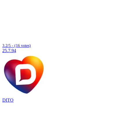
3.2/5 - (16 votes)
25.7.94
DITO