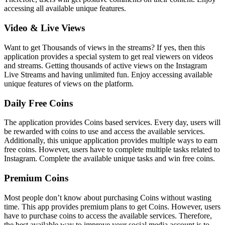
accessing all available unique features.
Video & Live Views
Want to get Thousands of views in the streams? If yes, then this
application provides a special system to get real viewers on videos
and streams. Getting thousands of active views on the Instagram
Live Streams and having unlimited fun. Enjoy accessing available
unique features of views on the platform.
Daily Free Coins
The application provides Coins based services. Every day, users will
be rewarded with coins to use and access the available services.
Additionally, this unique application provides multiple ways to earn
free coins. However, users have to complete multiple tasks related to
Instagram. Complete the available unique tasks and win free coins.
Premium Coins
Most people don’t know about purchasing Coins without wasting
time. This app provides premium plans to get Coins. However, users
have to purchase coins to access the available services. Therefore,
the best available way to improve your social media account is to