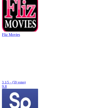
Fliz Movies
3.1/5 - (59 votes)
9.8