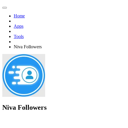
Home
Apps
Tools
Niva Followers
Niva Followers