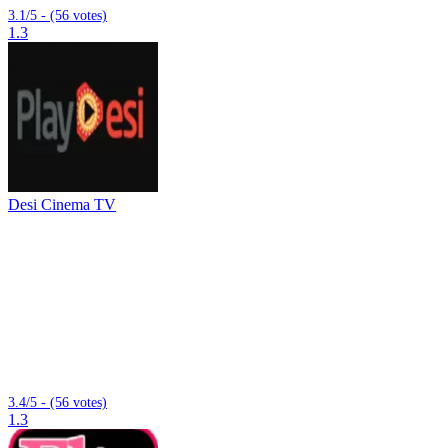
3.1/5 - (56 votes)
1.3
Desi Cinema TV
3.4/5 - (56 votes)
1.3