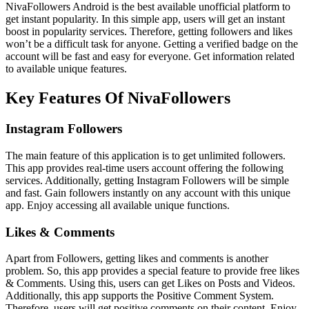
NivaFollowers Android is the best available unofficial platform to
get instant popularity. In this simple app, users will get an instant
boost in popularity services. Therefore, getting followers and likes
won’t be a difficult task for anyone. Getting a verified badge on the
account will be fast and easy for everyone. Get information related
to available unique features.
Key Features Of NivaFollowers
Instagram Followers
The main feature of this application is to get unlimited followers.
This app provides real-time users account offering the following
services. Additionally, getting Instagram Followers will be simple
and fast. Gain followers instantly on any account with this unique
app. Enjoy accessing all available unique functions.
Likes & Comments
Apart from Followers, getting likes and comments is another
problem. So, this app provides a special feature to provide free likes
& Comments. Using this, users can get Likes on Posts and Videos.
Additionally, this app supports the Positive Comment System.
Therefore, users will get positive comments on their content. Enjoy