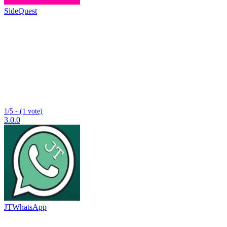
SideQuest
1/5 - (1 vote)
3.0.0
JTWhatsApp