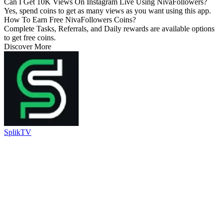
Can I Get 10K Views On Instagram Live Using NivaFollowers?
Yes, spend coins to get as many views as you want using this app.
How To Earn Free NivaFollowers Coins?
Complete Tasks, Referrals, and Daily rewards are available options
to get free coins.
Discover More
SplikTV