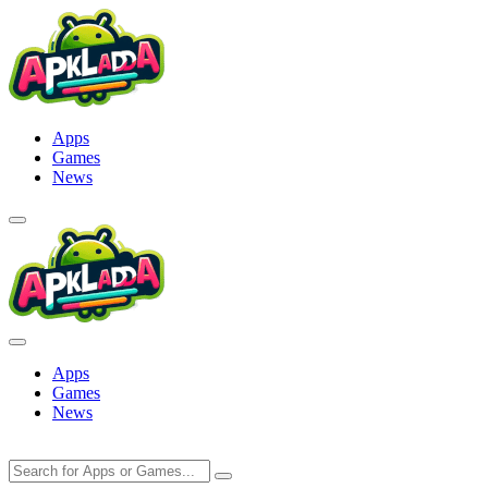
Skip
to
content
Apps
Games
News
Apps
Games
News