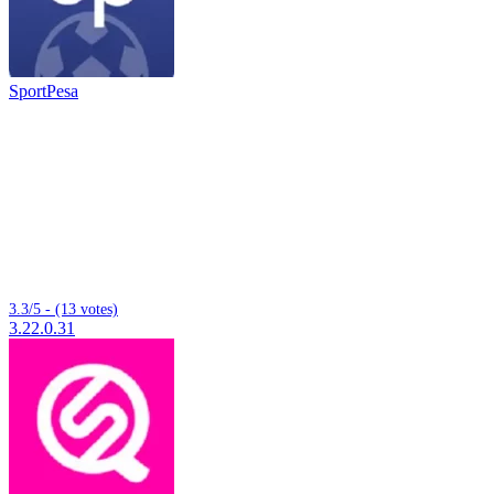
SportPesa
3.3/5 - (13 votes)
3.22.0.31