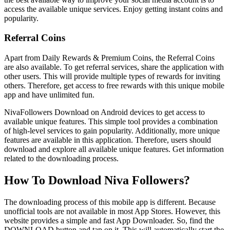
access the available unique services. Enjoy getting instant coins and
popularity.
Referral Coins
Apart from Daily Rewards & Premium Coins, the Referral Coins
are also available. To get referral services, share the application with
other users. This will provide multiple types of rewards for inviting
others. Therefore, get access to free rewards with this unique mobile
app and have unlimited fun.
NivaFollowers Download on Android devices to get access to
available unique features. This simple tool provides a combination
of high-level services to gain popularity. Additionally, more unique
features are available in this application. Therefore, users should
download and explore all available unique features. Get information
related to the downloading process.
How To Download Niva Followers?
The downloading process of this mobile app is different. Because
unofficial tools are not available in most App Stores. However, this
website provides a simple and fast App Downloader. So, find the
DOWNLOAD button and tap on it. This will automatically start the