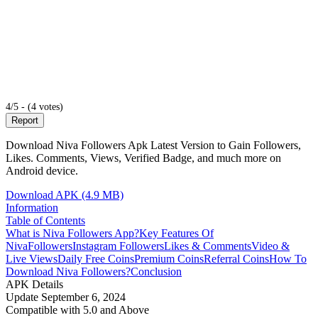
4/5 - (4 votes)
Report
Download Niva Followers Apk Latest Version to Gain Followers,
Likes. Comments, Views, Verified Badge, and much more on
Android device.
Download APK (4.9 MB)
Information
Table of Contents
What is Niva Followers App?
Key Features Of
NivaFollowers
Instagram Followers
Likes & Comments
Video &
Live Views
Daily Free Coins
Premium Coins
Referral Coins
How To
Download Niva Followers?
Conclusion
APK Details
Update
September 6, 2024
Compatible with
5.0 and Above