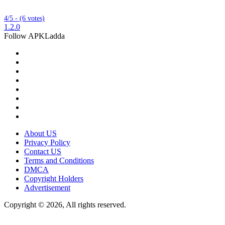
4/5 - (6 votes)
1.2.0
Follow APKLadda
About US
Privacy Policy
Contact US
Terms and Conditions
DMCA
Copyright Holders
Advertisement
Copyright © 2026, All rights reserved.