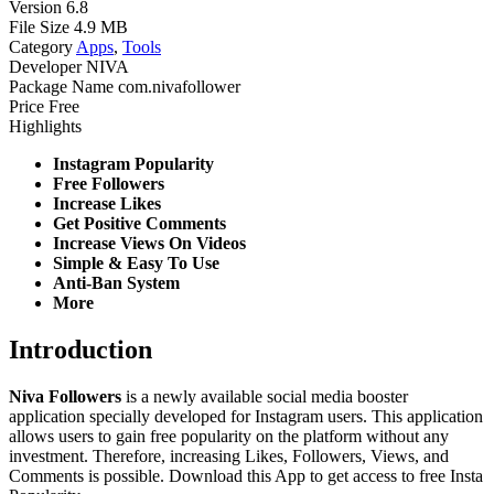
Version
6.8
File Size
4.9 MB
Category
Apps
,
Tools
Developer
NIVA
Package Name
com.nivafollower
Price
Free
Highlights
Instagram Popularity
Free Followers
Increase Likes
Get Positive Comments
Increase Views On Videos
Simple & Easy To Use
Anti-Ban System
More
Introduction
Niva Followers
is a newly available social media booster
application specially developed for Instagram users. This application
allows users to gain free popularity on the platform without any
investment. Therefore, increasing Likes, Followers, Views, and
Comments is possible. Download this App to get access to free Insta