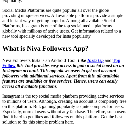
Popularity.
Social Media Platforms are quite popular all over the globe
providing unique services. All available platforms provide a simple
and instant way of getting popular. Among all available Social
Platforms, Instagram is one of the top social media platforms
globally with millions of active users. Get information related to a
new tool specially developed for Insta popularity.
What is Niva Followers App?
Niva Followers Insta is an Android Tool.
Like
Insta Up
and
Top
Follow
this Tool provides easy access to gain a social boost on an
Instagram account. This app allows users to get real account
followers with additional services. Apart from this, all available
features are available as free services. Hence, users can easily
access all available functions.
Instagram is the top social media platform providing active services
to millions of users. Although, creating an account is completely free
on this platform. But, gaining popularity is quite complex for users.
Especially, normal users without any fan base. Therefore, such users
find it hard to get likes and followers on this platform. Get the best
solution to fix this simple problem here.