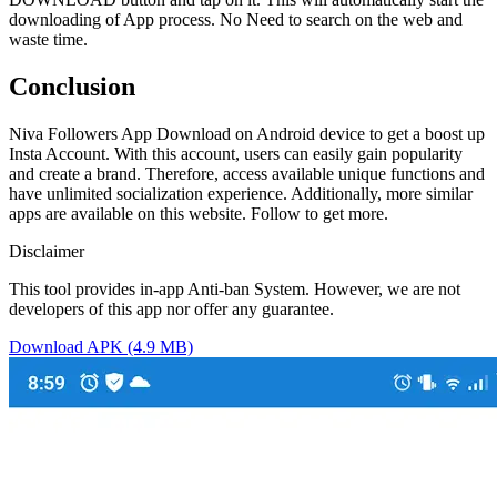
downloading of App process. No Need to search on the web and
waste time.
Conclusion
Niva Followers App Download on Android device to get a boost up
Insta Account. With this account, users can easily gain popularity
and create a brand. Therefore, access available unique functions and
have unlimited socialization experience. Additionally, more similar
apps are available on this website. Follow to get more.
Disclaimer
This tool provides in-app Anti-ban System. However, we are not
developers of this app nor offer any guarantee.
Download APK (4.9 MB)