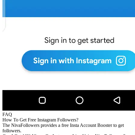
FAQ
How To Get Free Instagram Followers?
The NivaFollowers provides a free Insta Account Booster to get
followers.