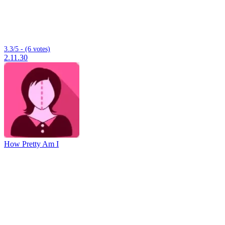
3.3/5 - (6 votes)
2.11.30
How Pretty Am I