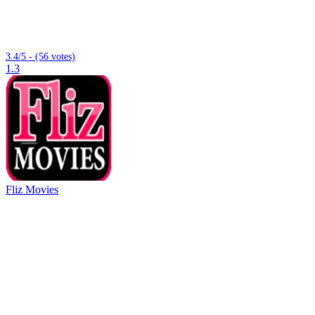
3.4/5 - (56 votes)
1.3
Fliz Movies