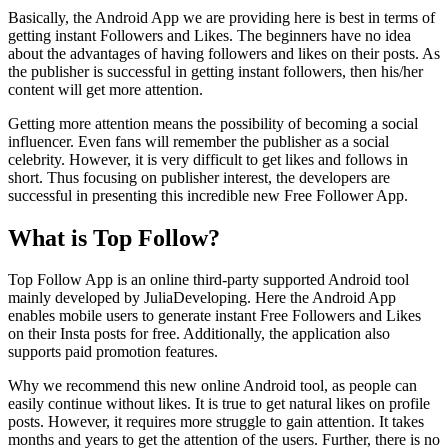
Basically, the Android App we are providing here is best in terms of
getting instant Followers and Likes. The beginners have no idea
about the advantages of having followers and likes on their posts. As
the publisher is successful in getting instant followers, then his/her
content will get more attention.
Getting more attention means the possibility of becoming a social
influencer. Even fans will remember the publisher as a social
celebrity. However, it is very difficult to get likes and follows in
short. Thus focusing on publisher interest, the developers are
successful in presenting this incredible new Free Follower App.
What is Top Follow?
Top Follow App is an online third-party supported Android tool
mainly developed by JuliaDeveloping. Here the Android App
enables mobile users to generate instant Free Followers and Likes
on their Insta posts for free. Additionally, the application also
supports paid promotion features.
Why we recommend this new online Android tool, as people can
easily continue without likes. It is true to get natural likes on profile
posts. However, it requires more struggle to gain attention. It takes
months and years to get the attention of the users. Further, there is no