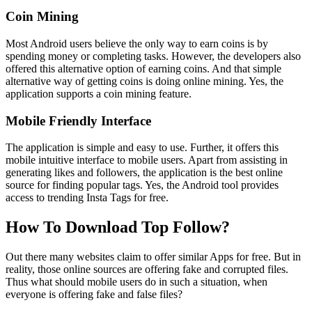
Coin Mining
Most Android users believe the only way to earn coins is by
spending money or completing tasks. However, the developers also
offered this alternative option of earning coins. And that simple
alternative way of getting coins is doing online mining. Yes, the
application supports a coin mining feature.
Mobile Friendly Interface
The application is simple and easy to use. Further, it offers this
mobile intuitive interface to mobile users. Apart from assisting in
generating likes and followers, the application is the best online
source for finding popular tags. Yes, the Android tool provides
access to trending Insta Tags for free.
How To Download Top Follow?
Out there many websites claim to offer similar Apps for free. But in
reality, those online sources are offering fake and corrupted files.
Thus what should mobile users do in such a situation, when
everyone is offering fake and false files?