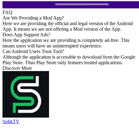
FAQ
Are We Providing a Mod App?
Here we are providing the official and legal version of the Android
App. It means we are not offering a Mod version of the App.
Does App Support Ads?
Here the application we are providing is completely ad-free. This
means users will have an uninterrupted experience.
Can Android Users Trust Tool?
Although the application is accessible to download from the Google
Play Store. Thus Play Store only features trusted applications.
Discover More
SplikTV