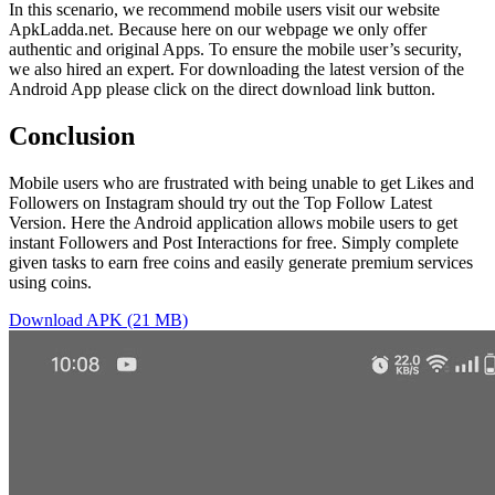
In this scenario, we recommend mobile users visit our website
ApkLadda.net. Because here on our webpage we only offer
authentic and original Apps. To ensure the mobile user’s security,
we also hired an expert. For downloading the latest version of the
Android App please click on the direct download link button.
Conclusion
Mobile users who are frustrated with being unable to get Likes and
Followers on Instagram should try out the Top Follow Latest
Version. Here the Android application allows mobile users to get
instant Followers and Post Interactions for free. Simply complete
given tasks to earn free coins and easily generate premium services
using coins.
Download APK (21 MB)