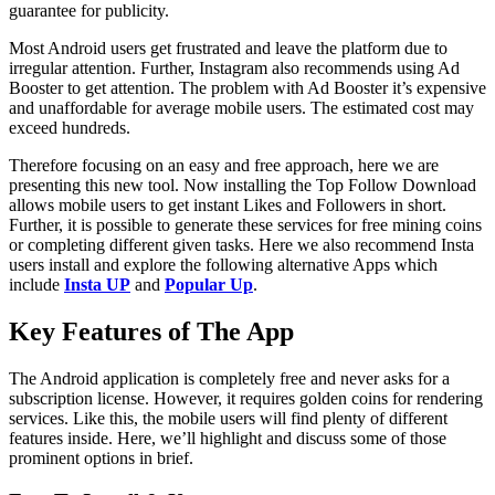
guarantee for publicity.
Most Android users get frustrated and leave the platform due to
irregular attention. Further, Instagram also recommends using Ad
Booster to get attention. The problem with Ad Booster it’s expensive
and unaffordable for average mobile users. The estimated cost may
exceed hundreds.
Therefore focusing on an easy and free approach, here we are
presenting this new tool. Now installing the Top Follow Download
allows mobile users to get instant Likes and Followers in short.
Further, it is possible to generate these services for free mining coins
or completing different given tasks. Here we also recommend Insta
users install and explore the following alternative Apps which
include
Insta UP
and
Popular Up
.
Key Features of The App
The Android application is completely free and never asks for a
subscription license. However, it requires golden coins for rendering
services. Like this, the mobile users will find plenty of different
features inside. Here, we’ll highlight and discuss some of those
prominent options in brief.