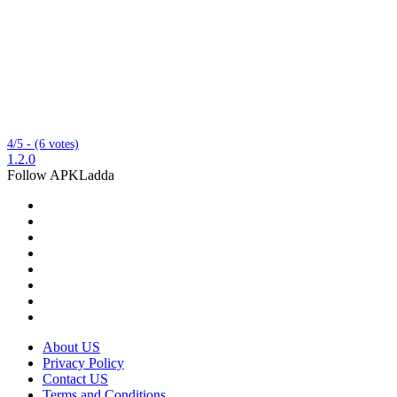
4/5 - (6 votes)
1.2.0
Follow APKLadda
About US
Privacy Policy
Contact US
Terms and Conditions