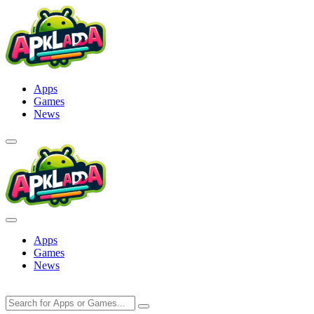
Skip
to
content
Apps
Games
News
Apps
Games
News