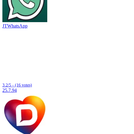
JTWhatsApp
3.2/5 - (16 votes)
25.7.94