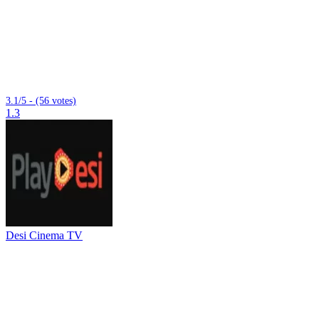
3.1/5 - (56 votes)
1.3
Desi Cinema TV