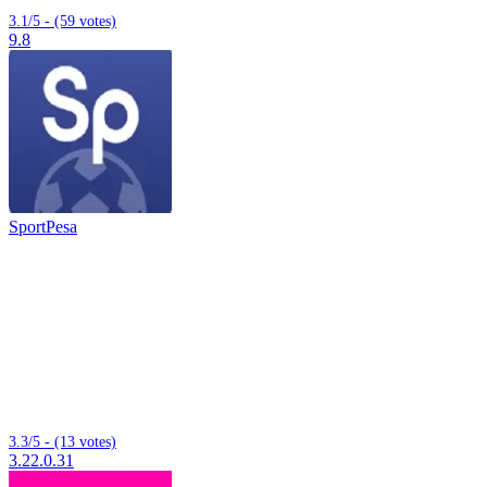
3.1/5 - (59 votes)
9.8
SportPesa
3.3/5 - (13 votes)
3.22.0.31