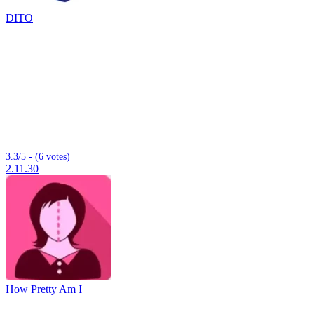
DITO
3.3/5 - (6 votes)
2.11.30
How Pretty Am I