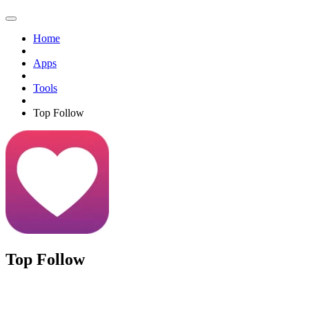
Home
Apps
Tools
Top Follow
Top Follow