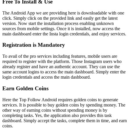
Free To Install & Use
The Android App we are providing here is downloadable with one
click. Simply click on the provided link and easily get the latest
version. Now start the installation process enabling unknown
sources from mobile settings. Once it is installed, now access the
main dashboard enter the Insta login credentials, and enjoy services.
Registration is Mandatory
To avail of the pro services including features, mobile users are
required to register with the platform. Those Instagram users who
already register and have an authentic account. They can use the
same account logins to access the main dashboard. Simply enter the
login credentials and access the main dashboard.
Earn Golden Coins
Here the Top Follow Android requires golden coins to generate
services. It is possible to buy golden coins by spending money. The
other way of earning coins without spending money is by
completing tasks. Yes, the application also provides this task
dashboard. Simply accept the tasks, complete them in time, and earn
coins.