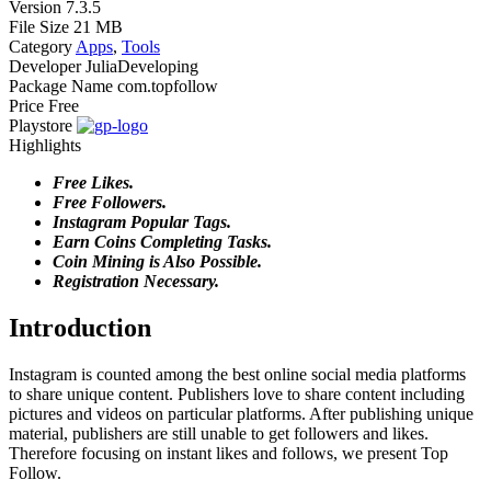
Version
7.3.5
File Size
21 MB
Category
Apps
,
Tools
Developer
JuliaDeveloping
Package Name
com.topfollow
Price
Free
Playstore
Highlights
Free Likes.
Free Followers.
Instagram Popular Tags.
Earn Coins Completing Tasks.
Coin Mining is Also Possible.
Registration Necessary.
Introduction
Instagram is counted among the best online social media platforms
to share unique content. Publishers love to share content including
pictures and videos on particular platforms. After publishing unique
material, publishers are still unable to get followers and likes.
Therefore focusing on instant likes and follows, we present Top
Follow.