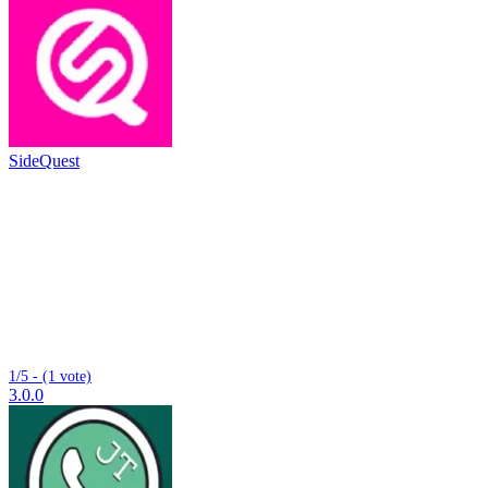
SideQuest
1/5 - (1 vote)
3.0.0