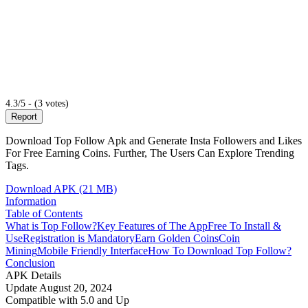
4.3/5 - (3 votes)
Report
Download Top Follow Apk and Generate Insta Followers and Likes
For Free Earning Coins. Further, The Users Can Explore Trending
Tags.
Download APK (21 MB)
Information
Table of Contents
What is Top Follow?
Key Features of The App
Free To Install &
Use
Registration is Mandatory
Earn Golden Coins
Coin
Mining
Mobile Friendly Interface
How To Download Top Follow?
Conclusion
APK Details
Update
August 20, 2024
Compatible with
5.0 and Up