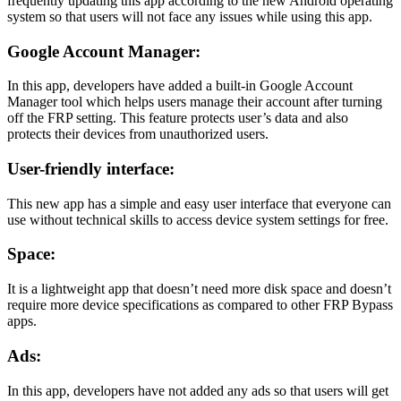
frequently updating this app according to the new Android operating
system so that users will not face any issues while using this app.
Google Account Manager:
In this app, developers have added a built-in Google Account
Manager tool which helps users manage their account after turning
off the FRP setting. This feature protects user’s data and also
protects their devices from unauthorized users.
User-friendly interface:
This new app has a simple and easy user interface that everyone can
use without technical skills to access device system settings for free.
Space:
It is a lightweight app that doesn’t need more disk space and doesn’t
require more device specifications as compared to other FRP Bypass
apps.
Ads:
In this app, developers have not added any ads so that users will get