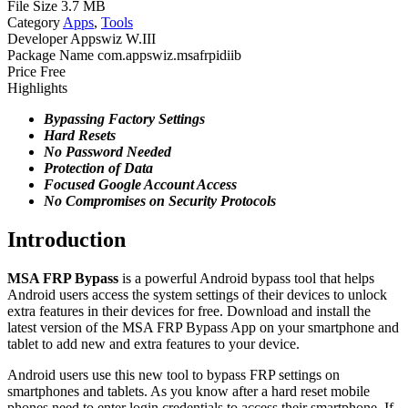
File Size
3.7 MB
Category
Apps
,
Tools
Developer
Appswiz W.III
Package Name
com.appswiz.msafrpidiib
Price
Free
Highlights
Bypassing Factory Settings
Hard Resets
No
Password Needed
Protection of
Data
Focused Google
Account Access
No Compromises on Security Protocols
Introduction
MSA FRP Bypass
is a powerful Android bypass tool that helps
Android users access the system settings of their devices to unlock
extra features in their devices for free. Download and install the
latest version of the MSA FRP Bypass App on your smartphone and
tablet to add new and extra features to your device.
Android users use this new tool to bypass FRP settings on
smartphones and tablets. As you know after a hard reset mobile
phones need to enter login credentials to access their smartphone. If