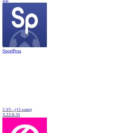
SportPesa
3.3/5 - (13 votes)
3.22.0.31