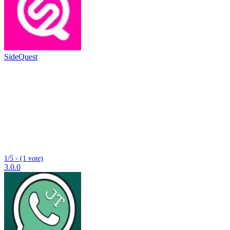
SideQuest
1/5 - (1 vote)
3.0.0