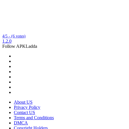
4/5 - (6 votes)
1.2.0
Follow APKLadda
About US
Privacy Policy
Contact US
Terms and Conditions
DMCA
Copyright Holders