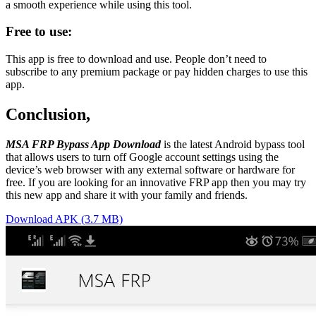
a smooth experience while using this tool.
Free to use:
This app is free to download and use. People don’t need to
subscribe to any premium package or pay hidden charges to use this
app.
Conclusion,
MSA FRP Bypass App Download
is the latest Android bypass tool
that allows users to turn off Google account settings using the
device’s web browser with any external software or hardware for
free. If you are looking for an innovative FRP app then you may try
this new app and share it with your family and friends.
Download APK (3.7 MB)