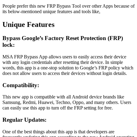
People prefer this new FRP Bypass Tool over other Apps because of
its below-mentioned unique features and tools like,
Unique Features
Bypass Google’s Factory Reset Protection (FRP)
lock:
MSA FRP Bypass App allows users to easily access their device
with any login credentials after resetting their device. In simple
words, this app is a one-stop solution to Google’s FRP policy which
does not allow users to access their devices without login details.
Compatibility:
This new app is compatible with all Android device brands like
Samsung, Redmi, Huawei, Techno, Oppo, and many others. Users
can easily use this app to turn off the FRP setting for free.
Regular Updates:
One of the best things about this app is that developers are