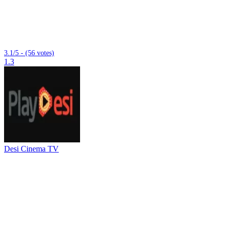
3.1/5 - (56 votes)
1.3
Desi Cinema TV