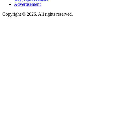
Advertisement
Copyright © 2026, All rights reserved.