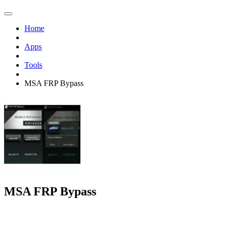
Home
Apps
Tools
MSA FRP Bypass
MSA FRP Bypass