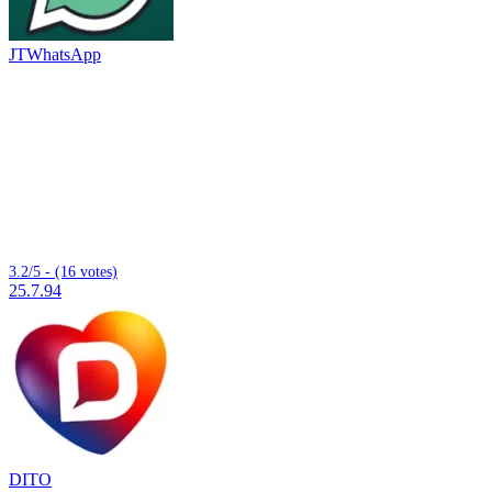
JTWhatsApp
3.2/5 - (16 votes)
25.7.94
DITO