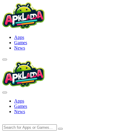
Skip
to
content
Apps
Games
News
Apps
Games
News