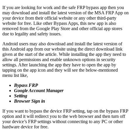
If you are looking for work and the safe FRP bypass app then you
may download and install the latest version of the MSA FRP App on
your device from their official website or any other third-party
website for free. Like other Bypass Apps, this new app is also
removed from the Google Play Store and other official app stores
due to legality and safety issues.
Android users may also download and install the latest version of
this Android app from our website using the direct download link
given at the start of the article. While installing the app they need to
allow all permissions and enable unknown options in security
settings. After launching the app they have to open the app by
tapping on the app icon and they will see the below-mentioned
menu list like,
Bypass FRP
Google Account Manager
Setting
Browser Sign in
If you want to bypass the device FRP setting, tap on the bypass FRP
option and it will redirect you to the web browser and then turn off
your device’s FRP settings without connecting to any PC or other
hardware device for free.