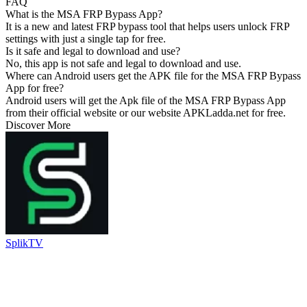
FAQ
What is the MSA FRP Bypass App?
It is a new and latest FRP bypass tool that helps users unlock FRP
settings with just a single tap for free.
Is it safe and legal to download and use?
No, this app is not safe and legal to download and use.
Where can Android users get the APK file for the MSA FRP Bypass
App for free?
Android users will get the Apk file of the MSA FRP Bypass App
from their official website or our website APKLadda.net for free.
Discover More
SplikTV