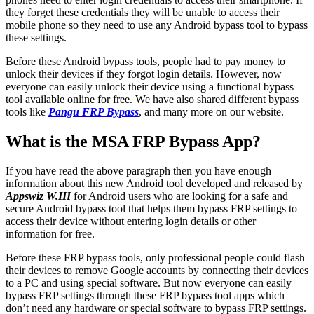
they forget these credentials they will be unable to access their
mobile phone so they need to use any Android bypass tool to bypass
these settings.
Before these Android bypass tools, people had to pay money to
unlock their devices if they forgot login details. However, now
everyone can easily unlock their device using a functional bypass
tool available online for free. We have also shared different bypass
tools like
Pangu FRP Bypass
, and many more on our website.
What is the MSA FRP Bypass App?
If you have read the above paragraph then you have enough
information about this new Android tool developed and released by
Appswiz W.III
for Android users who are looking for a safe and
secure Android bypass tool that helps them bypass FRP settings to
access their device without entering login details or other
information for free.
Before these FRP bypass tools, only professional people could flash
their devices to remove Google accounts by connecting their devices
to a PC and using special software. But now everyone can easily
bypass FRP settings through these FRP bypass tool apps which
don’t need any hardware or special software to bypass FRP settings.