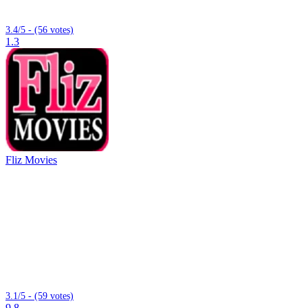
3.4/5 - (56 votes)
1.3
Fliz Movies
3.1/5 - (59 votes)
9.8