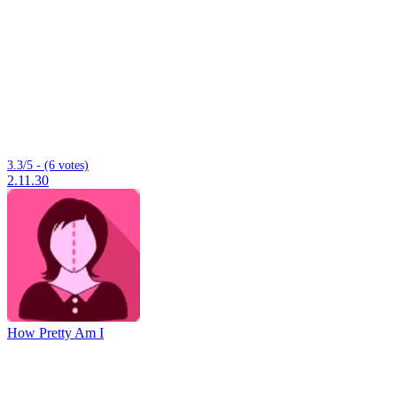
3.3/5 - (6 votes)
2.11.30
How Pretty Am I