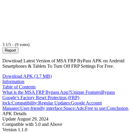
3.1/5 - (9 votes)
Report
Download Latest Version of MSA FRP ByPass APK on Android
Smartphones & Tablets To Turn Off FRP Settings For Free.
Download APK (3.7 MB)
Information
Table of Contents
What is the MSA FRP Bypass App?
Unique Features
Bypass
Google’s Factory Reset Protection (FRP)
lock:
Compatibility:
Regular Updates:
Google Account
Manager:
User-friendly interface:
Space:
Ads:
Free to use:
Conclusion,
APK Details
Update
August 29, 2024
Compatible with
5.0 and Above
Version
1.1.0