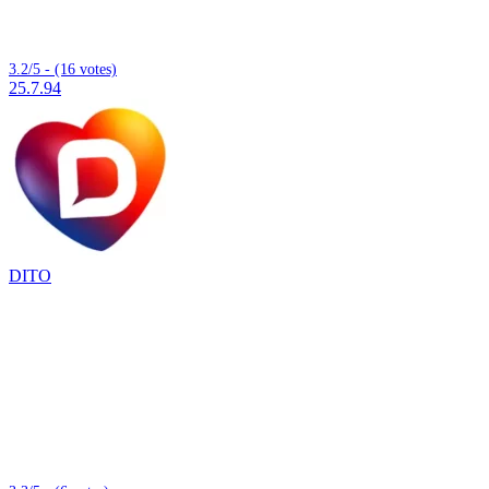
3.2/5 - (16 votes)
25.7.94
DITO