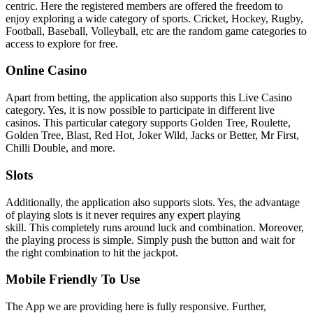
centric. Here the registered members are offered the freedom to
enjoy exploring a wide category of sports. Cricket, Hockey, Rugby,
Football, Baseball, Volleyball, etc are the random game categories to
access to explore for free.
Online Casino
Apart from betting, the application also supports this Live Casino
category. Yes, it is now possible to participate in different live
casinos. This particular category supports Golden Tree, Roulette,
Golden Tree, Blast, Red Hot, Joker Wild, Jacks or Better, Mr First,
Chilli Double, and more.
Slots
Additionally, the application also supports slots. Yes, the advantage
of playing slots is it never requires any expert playing
skill. This completely runs around luck and combination. Moreover,
the playing process is simple. Simply push the button and wait for
the right combination to hit the jackpot.
Mobile Friendly To Use
The App we are providing here is fully responsive. Further,