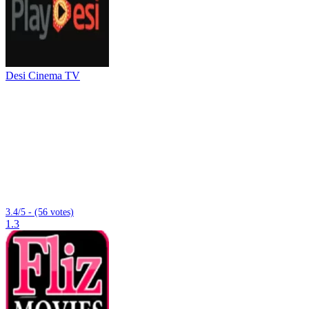
Desi Cinema TV
3.4/5 - (56 votes)
1.3