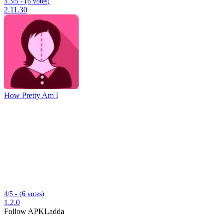
3.3/5 - (6 votes)
2.11.30
How Pretty Am I
4/5 - (6 votes)
1.2.0
Follow APKLadda