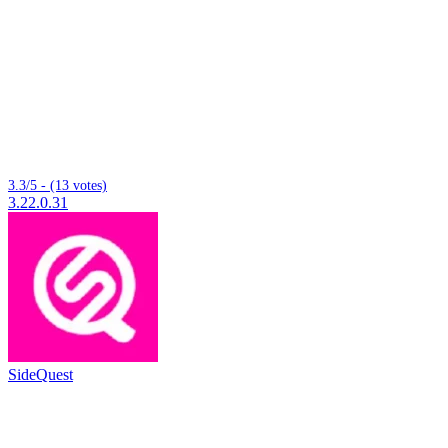
3.3/5 - (13 votes)
3.22.0.31
SideQuest