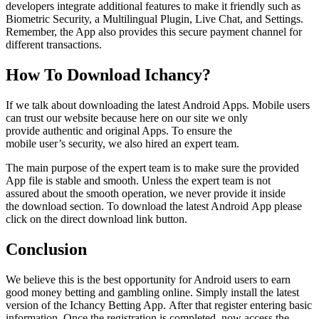
developers integrate additional features to make it friendly such as
Biometric Security, a Multilingual Plugin, Live Chat, and Settings.
Remember, the App also provides this secure payment channel for
different transactions.
How To Download Ichancy?
If we talk about downloading the latest Android Apps. Mobile users
can trust our website because here on our site we only
provide authentic and original Apps. To ensure the
mobile user’s security, we also hired an expert team.
The main purpose of the expert team is to make sure the provided
App file is stable and smooth. Unless the expert team is not
assured about the smooth operation, we never provide it inside
the download section. To download the latest Android App please
click on the direct download link button.
Conclusion
We believe this is the best opportunity for Android users to earn
good money betting and gambling online. Simply install the latest
version of the Ichancy Betting App. After that register entering basic
information. Once the registration is completed, now access the