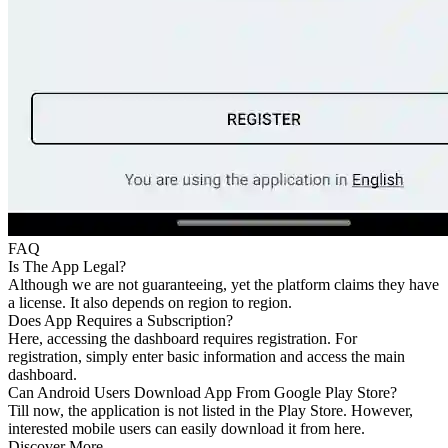
FAQ
Is The App Legal?
Although we are not guaranteeing, yet the platform claims they have
a license. It also depends on region to region.
Does App Requires a Subscription?
Here, accessing the dashboard requires registration. For
registration, simply enter basic information and access the main
dashboard.
Can Android Users Download App From Google Play Store?
Till now, the application is not listed in the Play Store. However,
interested mobile users can easily download it from here.
Discover More