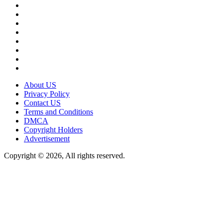
About US
Privacy Policy
Contact US
Terms and Conditions
DMCA
Copyright Holders
Advertisement
Copyright © 2026, All rights reserved.