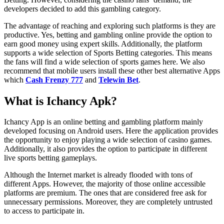
developers decided to add this gambling category.
The advantage of reaching and exploring such platforms is they are
productive. Yes, betting and gambling online provide the option to
earn good money using expert skills. Additionally, the platform
supports a wide selection of Sports Betting categories. This means
the fans will find a wide selection of sports games here. We also
recommend that mobile users install these other best alternative Apps
which
Cash Frenzy 777
and
Telewin Bet
.
What is Ichancy Apk?
Ichancy App is an online betting and gambling platform mainly
developed focusing on Android users. Here the application provides
the opportunity to enjoy playing a wide selection of casino games.
Additionally, it also provides the option to participate in different
live sports betting gameplays.
Although the Internet market is already flooded with tons of
different Apps. However, the majority of those online accessible
platforms are premium. The ones that are considered free ask for
unnecessary permissions. Moreover, they are completely untrusted
to access to participate in.