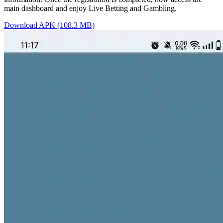
main dashboard and enjoy Live Betting and Gambling.
Download APK (108.3 MB)