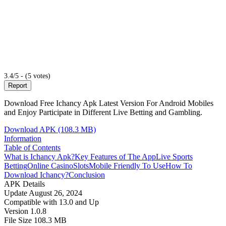
3.4/5 - (5 votes)
Report
Download Free Ichancy Apk Latest Version For Android Mobiles
and Enjoy Participate in Different Live Betting and Gambling.
Download APK (108.3 MB)
Information
Table of Contents
What is Ichancy Apk?
Key Features of The App
Live Sports
Betting
Online Casino
Slots
Mobile Friendly To Use
How To
Download Ichancy?
Conclusion
APK Details
Update
August 26, 2024
Compatible with
13.0 and Up
Version
1.0.8
File Size
108.3 MB