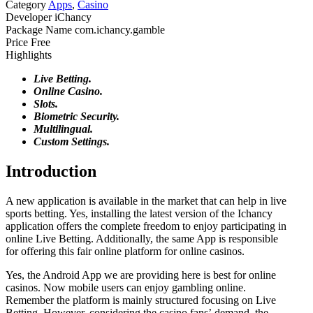
Category
Apps
,
Casino
Developer
iChancy
Package Name
com.ichancy.gamble
Price
Free
Highlights
Live Betting.
Online Casino.
Slots.
Biometric Security.
Multilingual.
Custom Settings.
Introduction
A new application is available in the market that can help in live
sports betting. Yes, installing the latest version of the Ichancy
application offers the complete freedom to enjoy participating in
online Live Betting. Additionally, the same App is responsible
for offering this fair online platform for online casinos.
Yes, the Android App we are providing here is best for online
casinos. Now mobile users can enjoy gambling online.
Remember the platform is mainly structured focusing on Live
Betting. However, considering the casino fans’ demand, the