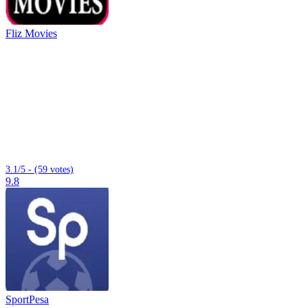
Fliz Movies
3.1/5 - (59 votes)
9.8
SportPesa