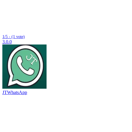
1/5 - (1 vote)
3.0.0
JTWhatsApp