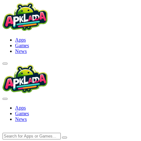
Skip
to
content
Apps
Games
News
Apps
Games
News