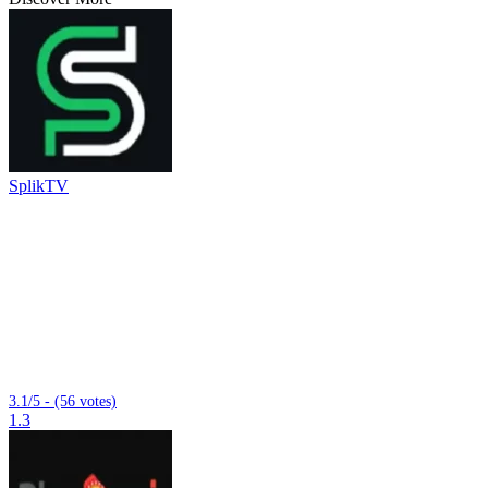
SplikTV
3.1/5 - (56 votes)
1.3