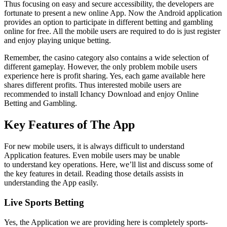
Thus focusing on easy and secure accessibility, the developers are
fortunate to present a new online App. Now the Android application
provides an option to participate in different betting and gambling
online for free. All the mobile users are required to do is just register
and enjoy playing unique betting.
Remember, the casino category also contains a wide selection of
different gameplay. However, the only problem mobile users
experience here is profit sharing. Yes, each game available here
shares different profits. Thus interested mobile users are
recommended to install Ichancy Download and enjoy Online
Betting and Gambling.
Key Features of The App
For new mobile users, it is always difficult to understand
Application features. Even mobile users may be unable
to understand key operations. Here, we’ll list and discuss some of
the key features in detail. Reading those details assists in
understanding the App easily.
Live Sports Betting
Yes, the Application we are providing here is completely sports-