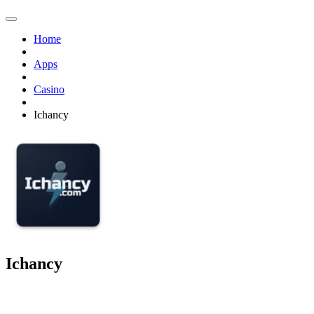
Home
Apps
Casino
Ichancy
Ichancy