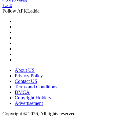
4/5 - (6 votes)
1.2.0
Follow APKLadda
About US
Privacy Policy
Contact US
Terms and Conditions
DMCA
Copyright Holders
Advertisement
Copyright © 2026, All rights reserved.