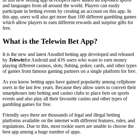
and languages from all around the world. Players can easily
participate in betting events by creating an account on this app. In
this app, users will also get more than 100 different gambling games
which allow players to earn different rewards and surprise gifts for
free.
What is the Telewin Bet App?
It is the new and latest Anodird betting app developed and released
by
Telewin
for Android and iOS users who want to earn money
playing different casinos, slots, fishing, poker, cards, and other types
of games from famous gaming partners on a single platform for free.
As you know betting apps have gained popularity among cellphone
users in the last few years. Because they allow users to convert their
smartphones into betting and casino clubs to place bets on sports
events and also play all their favourite casino and other types of
gambling games for free.
Friendly says there are thousands of legal and illegal betting
platforms available on the internet with different features, rules, and
regulations. Due to this, most rookie users are unable to choose the
best app among a huge number of apps.