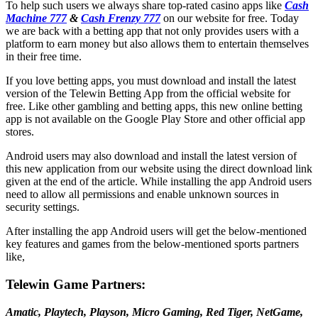
To help such users we always share top-rated casino apps like
Cash
Machine 777
&
Cash Frenzy 777
on our website for free. Today
we are back with a betting app that not only provides users with a
platform to earn money but also allows them to entertain themselves
in their free time.
If you love betting apps, you must download and install the latest
version of the Telewin Betting App from the official website for
free. Like other gambling and betting apps, this new online betting
app is not available on the Google Play Store and other official app
stores.
Android users may also download and install the latest version of
this new application from our website using the direct download link
given at the end of the article. While installing the app Android users
need to allow all permissions and enable unknown sources in
security settings.
After installing the app Android users will get the below-mentioned
key features and games from the below-mentioned sports partners
like,
Telewin Game Partners:
Amatic, Playtech, Playson, Micro Gaming, Red Tiger, NetGame,