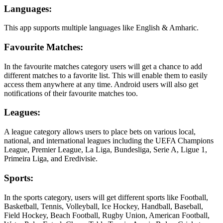
Languages:
This app supports multiple languages like English & Amharic.
Favourite Matches:
In the favourite matches category users will get a chance to add
different matches to a favorite list. This will enable them to easily
access them anywhere at any time. Android users will also get
notifications of their favourite matches too.
Leagues:
A league category allows users to place bets on various local,
national, and international leagues including the UEFA Champions
League, Premier League, La Liga, Bundesliga, Serie A, Ligue 1,
Primeira Liga, and Eredivisie.
Sports:
In the sports category, users will get different sports like Football,
Basketball, Tennis, Volleyball, Ice Hockey, Handball, Baseball,
Field Hockey, Beach Football, Rugby Union, American Football,