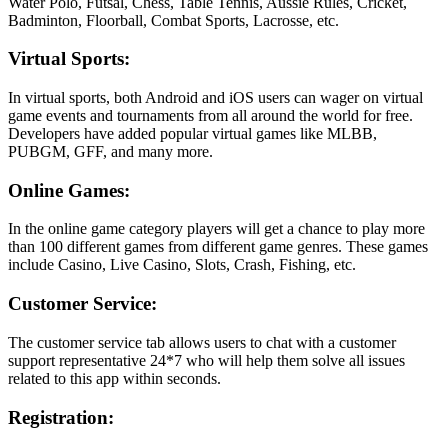
Water Polo, Futsal, Chess, Table Tennis, Aussie Rules, Cricket,
Badminton, Floorball, Combat Sports, Lacrosse, etc.
Virtual Sports:
In virtual sports, both Android and iOS users can wager on virtual
game events and tournaments from all around the world for free.
Developers have added popular virtual games like MLBB,
PUBGM, GFF, and many more.
Online Games:
In the online game category players will get a chance to play more
than 100 different games from different game genres. These games
include Casino, Live Casino, Slots, Crash, Fishing, etc.
Customer Service:
The customer service tab allows users to chat with a customer
support representative 24*7 who will help them solve all issues
related to this app within seconds.
Registration: