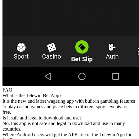
FAQ
What is the Telewin Bet App?
It is the new and latest wagering app with built-in gambling features
to play casino games and place bets in different sports events for
free.
Is it safe and legal to download and use?
No, this app is not safe and legal to download and use in many
countries.
Where Android users will get the APK file of the Telewin App for