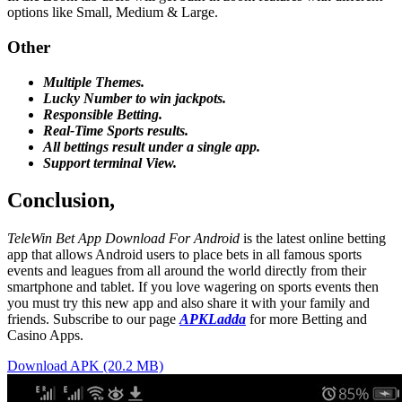
options like Small, Medium & Large.
Other
Multiple
Themes.
Lucky Number to win jackpots.
Responsible
Betting.
Real-Time Sports
results.
All
bettings result under a single
app.
Support terminal
View.
Conclusion,
TeleWin Bet App Download For Android
is the latest online betting
app that allows Android users to place bets in all famous sports
events and leagues from all around the world directly from their
smartphone and tablet. If you love wagering on sports events then
you must try this new app and also share it with your family and
friends. Subscribe to our page
APKLadda
for more Betting and
Casino Apps.
Download APK (20.2 MB)