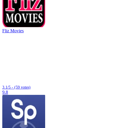
Fliz Movies
3.1/5 - (59 votes)
9.8