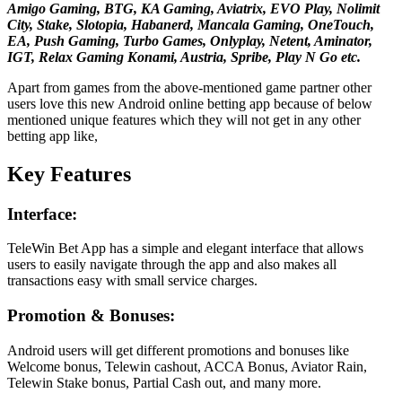
Amigo Gaming, BTG, KA Gaming, Aviatrix, EVO Play, Nolimit
City, Stake, Slotopia, Habanerd, Mancala Gaming, OneTouch,
EA, Push Gaming, Turbo Games, Onlyplay, Netent, Aminator,
IGT, Relax Gaming Konami, Austria, Spribe, Play N Go etc.
Apart from games from the above-mentioned game partner other
users love this new Android online betting app because of below
mentioned unique features which they will not get in any other
betting app like,
Key Features
Interface:
TeleWin Bet App has a simple and elegant interface that allows
users to easily navigate through the app and also makes all
transactions easy with small service charges.
Promotion & Bonuses:
Android users will get different promotions and bonuses like
Welcome bonus, Telewin cashout, ACCA Bonus, Aviator Rain,
Telewin Stake bonus, Partial Cash out, and many more.