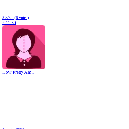
3.3/5 - (6 votes)
2.11.30
How Pretty Am I