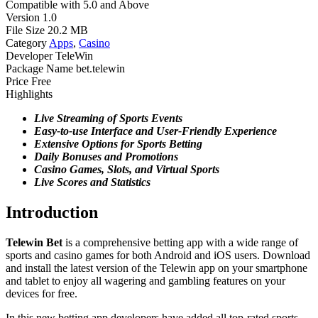
Compatible with
5.0 and Above
Version
1.0
File Size
20.2 MB
Category
Apps
,
Casino
Developer
TeleWin
Package Name
bet.telewin
Price
Free
Highlights
Live Streaming of Sports Events
Easy-to-use Interface and User-Friendly Experience
Extensive Options for Sports Betting
Daily Bonuses and Promotions
Casino Games, Slots, and Virtual Sports
Live Scores and Statistics
Introduction
Telewin Bet
is a comprehensive betting app with a wide range of
sports and casino games for both Android and iOS users. Download
and install the latest version of the Telewin app on your smartphone
and tablet to enjoy all wagering and gambling features on your
devices for free.
In this new betting app developers have added all top-rated sports