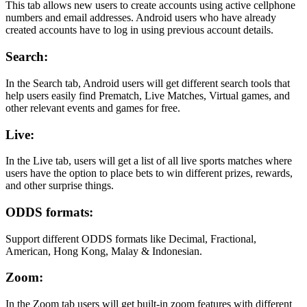
This tab allows new users to create accounts using active cellphone
numbers and email addresses. Android users who have already
created accounts have to log in using previous account details.
Search:
In the Search tab, Android users will get different search tools that
help users easily find Prematch, Live Matches, Virtual games, and
other relevant events and games for free.
Live:
In the Live tab, users will get a list of all live sports matches where
users have the option to place bets to win different prizes, rewards,
and other surprise things.
ODDS formats:
Support different ODDS formats like Decimal, Fractional,
American, Hong Kong, Malay & Indonesian.
Zoom:
In the Zoom tab users will get built-in zoom features with different