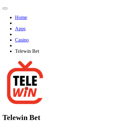
Home
Apps
Casino
Telewin Bet
Telewin Bet