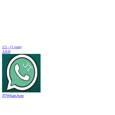
1/5 - (1 vote)
3.0.0
JTWhatsApp