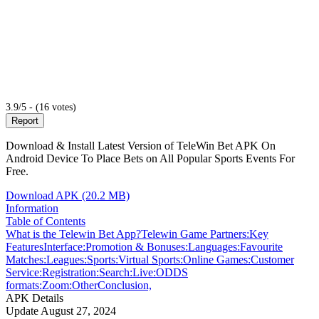
3.9/5 - (16 votes)
Report
Download & Install Latest Version of TeleWin Bet APK On
Android Device To Place Bets on All Popular Sports Events For
Free.
Download APK (20.2 MB)
Information
Table of Contents
What is the Telewin Bet App?
Telewin Game Partners:
Key
Features
Interface:
Promotion & Bonuses:
Languages:
Favourite
Matches:
Leagues:
Sports:
Virtual Sports:
Online Games:
Customer
Service:
Registration:
Search:
Live:
ODDS
formats:
Zoom:
Other
Conclusion,
APK Details
Update
August 27, 2024