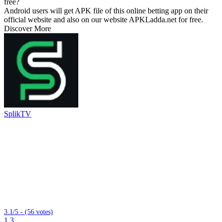
free?
Android users will get APK file of this online betting app on their
official website and also on our website APKLadda.net for free.
Discover More
SplikTV
3.1/5 - (56 votes)
1.3