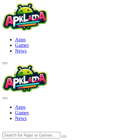
Skip
to
content
Apps
Games
News
Apps
Games
News