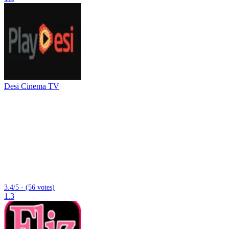
Desi Cinema TV
3.4/5 - (56 votes)
1.3