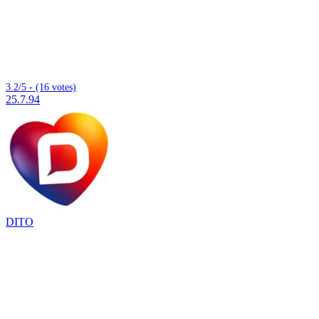
3.2/5 - (16 votes)
25.7.94
DITO