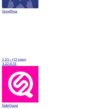
SportPesa
3.3/5 - (13 votes)
3.22.0.31
SideQuest