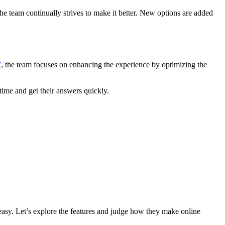
he team continually strives to make it better. New options are added
7
, the team focuses on enhancing the experience by optimizing the
time and get their answers quickly.
easy. Let’s explore the features and judge how they make online