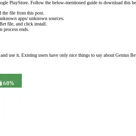
oogle PlayStore. Follow the below-mentioned guide to download this be
he file from this post.
le unknown apps/ unknown sources.
t file, and click install.
on process ends.
nd use it. Existing users have only nice things to say about Genius Bet a