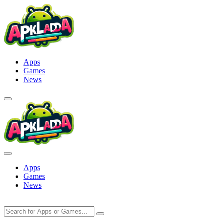
Skip
to
content
Apps
Games
News
Apps
Games
News