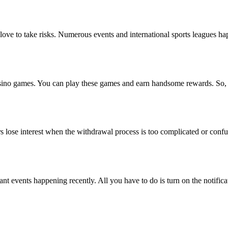
o love to take risks. Numerous events and international sports leagues 
r casino games. You can play these games and earn handsome rewards. So, 
rs lose interest when the withdrawal process is too complicated or conf
rtant events happening recently. All you have to do is turn on the notific