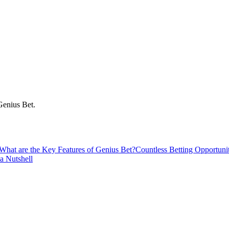
Genius Bet.
What are the Key Features of Genius Bet?
Countless Betting Opportunit
 a Nutshell