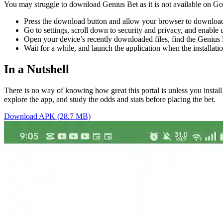
You may struggle to download Genius Bet as it is not available on G
Press the download button and allow your browser to download t
Go to settings, scroll down to security and privacy, and enab
Open your device’s recently downloaded files, find the Genius Be
Wait for a while, and launch the application when the installati
In a Nutshell
There is no way of knowing how great this portal is unless you install a
explore the app, and study the odds and stats before placing the bet.
Download APK (28.7 MB)