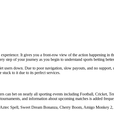
xperience. It gives you a front-row view of the action happening in the 
very step of your journey as you begin to understand sports betting better
ly let users down. Due to poor navigation, slow payouts, and no support, 
tuck to it due to its perfect services.
s can bet on nearly all sporting events including Football, Cricket, T
ng tournaments, and information about upcoming matches is added freque
s, Aztec Spell, Sweet Dream Bonanza, Cherry Boom, Amigo Monkey 2, T