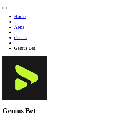
Home
Apps
Casino
Genius Bet
Genius Bet