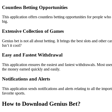
Countless Betting Opportunities
This application offers countless betting opportunities for people wh
big.
Extensive Collection of Games
Genius bet is not all about betting. It brings the best slots and othe
Isn’t it cool?
Easy and Fastest Withdrawal
This application ensures the easiest and fastest withdrawals. Most use
the money earned quickly and easily.
Notifications and Alerts
This application sends notifications and alerts relating to all the impo
favorite sports.
How to Download Genius Bet?