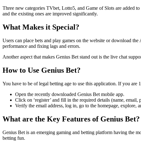
Three new categories TVbet, Lotto5, and Game of Slots are added to the
and the existing ones are improved significantly.
What Makes it Special?
Users can place bets and play games on the website or download the 
performance and fixing lags and errors.
Another aspect that makes Genius Bet stand out is the live chat suppor
How to Use Genius Bet?
You have to be of legal betting age to use this application. If you are
Open the recently downloaded Genius Bet mobile app.
Click on ‘register’ and fill in the required details (name, email, 
Verify the email address, log in, go to the homepage, explore, a
What are the Key Features of Genius Bet?
Genius Bet is an emerging gaming and betting platform having the mos
betting fun.