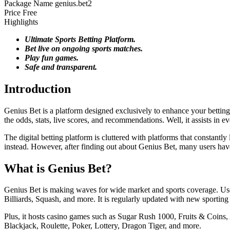
Package Name
genius.bet2
Price
Free
Highlights
Ultimate Sports Betting Platform.
Bet live on ongoing sports matches.
Play fun games.
Safe and transparent.
Introduction
Genius Bet is a platform designed exclusively to enhance your betting e
the odds, stats, live scores, and recommendations. Well, it assists in e
The digital betting platform is cluttered with platforms that constant
instead. However, after finding out about Genius Bet, many users have s
What is Genius Bet?
Genius Bet is making waves for wide market and sports coverage. User
Billiards, Squash, and more. It is regularly updated with new sporti
Plus, it hosts casino games such as Sugar Rush 1000, Fruits & Coin
Blackjack, Roulette, Poker, Lottery, Dragon Tiger, and more.