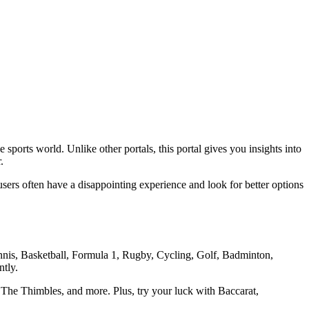
sports world. Unlike other portals, this portal gives you insights into
.
users often have a disappointing experience and look for better options
ennis, Basketball, Formula 1, Rugby, Cycling, Golf, Badminton,
ntly.
he Thimbles, and more. Plus, try your luck with Baccarat,