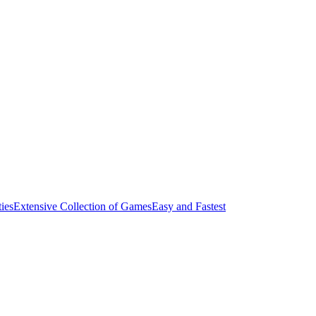
ies
Extensive Collection of Games
Easy and Fastest