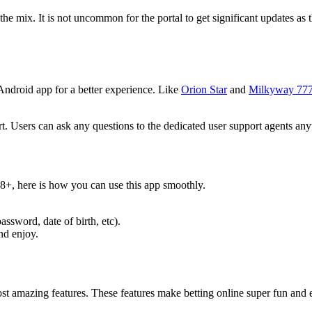
 mix. It is not uncommon for the portal to get significant updates as t
Android app for a better experience. Like
Orion Star
and
Milkyway 77
t. Users can ask any questions to the dedicated user support agents any
 18+, here is how you can use this app smoothly.
password, date of birth, etc).
nd enjoy.
t amazing features. These features make betting online super fun and 