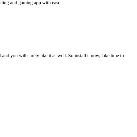
tting and gaming app with ease.
nd you will surely like it as well. So install it now, take time to