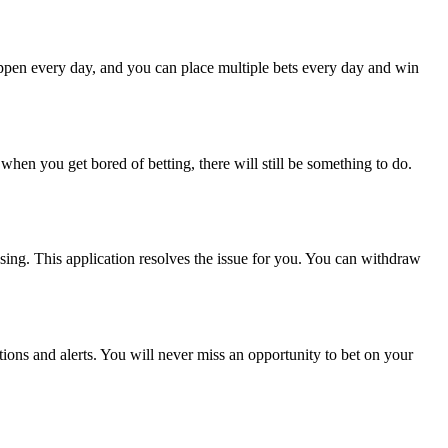
happen every day, and you can place multiple bets every day and win
when you get bored of betting, there will still be something to do.
using. This application resolves the issue for you. You can withdraw
ations and alerts. You will never miss an opportunity to bet on your