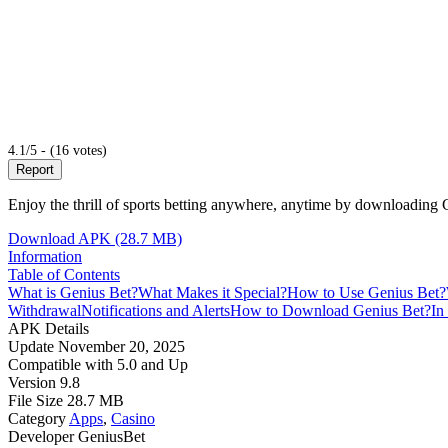
4.1/5 - (16 votes)
Report
Enjoy the thrill of sports betting anywhere, anytime by downloading 
Download APK (28.7 MB)
Information
Table of Contents
What is Genius Bet?
What Makes it Special?
How to Use Genius Bet?
Withdrawal
Notifications and Alerts
How to Download Genius Bet?
In
APK Details
Update
November 20, 2025
Compatible with
5.0 and Up
Version
9.8
File Size
28.7 MB
Category
Apps
,
Casino
Developer
GeniusBet