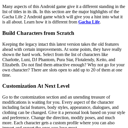
Many aspects of this Android game give it a different standing in the
list of titles in its ilk. In this section are the major highlights of the
Gacha Life 2 Android game which will give you a hint into what it
is all about. Learn how it is different from
Gacha Life
.
Build Characters from Scratch
Keeping the legacy intact this latest version takes the old features
ahead with certain improvements. At some points, they have really
shown the hard work. Select from the list of characters like
Charlotte, Luni, DJ Phantom, Pura Star, Flotalendy, Keito, and
Elizabeth. Do not find them attractive enough? Why not go for your
own character? There are slots open to add up to 20 of them at one
time.
Customization At Next Level
Go to the customization section and an unending treasure of
modifications is waiting for you. Every aspect of the character
including facial features, body styles, appearance, dialogues, and
clothing can be changed. Give it a personal look based on your style
and preference. Change the direction, modify poses, and much
more. Each character gets a custom profile where you can also
import and export the ones you love most.