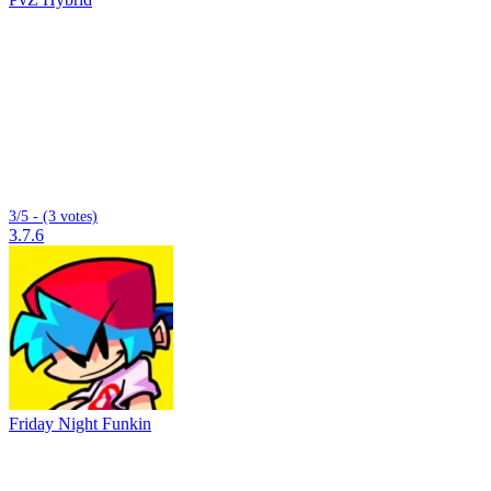
3/5 - (3 votes)
3.7.6
Friday Night Funkin