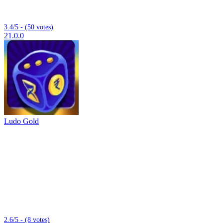
3.4/5 - (50 votes)
21.0.0
Ludo Gold
2.6/5 - (8 votes)