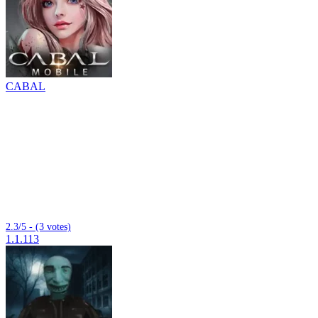
CABAL
2.3/5 - (3 votes)
1.1.113