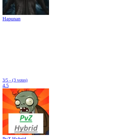
Hapunan
3/5 - (3 votes)
4.5
PvZ Hybrid