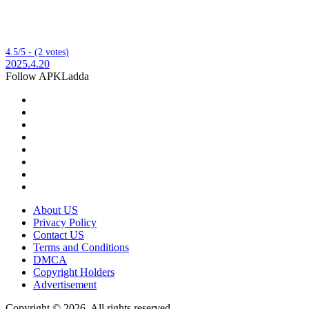
4.5/5 - (2 votes)
2025.4.20
Follow APKLadda
About US
Privacy Policy
Contact US
Terms and Conditions
DMCA
Copyright Holders
Advertisement
Copyright © 2026, All rights reserved.