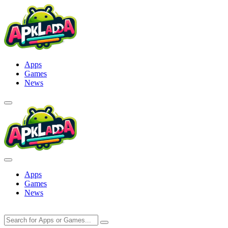
Skip
to
content
Apps
Games
News
Apps
Games
News