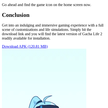
Go ahead and find the game icon on the home screen now.
Conclusion
Get into an indulging and immersive gaming experience with a full
scene of customizations and life simulations. Simply hit the
download link and you will find the latest version of Gacha Life 2
readily available for installation.
Download APK (120.81 MB)