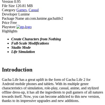
Version
0.95
File Size
120.81 MB
Category
Games
,
Casual
Developer
Lunime
Package Name
air.com.lunime.gachalife2
Price
Free
Playstore
Highlights
Create Characters from Nothing
Full-Scale Modifications
Studio Mode
Life Simulation
Introduction
Gacha Life has a great uplift in the form of Gacha Life 2 for
Android mobile phones and tablets. With its multiple genre
characteristics of simulation, role-play, casual, anime, and stylized
offline dress-up, it has all the ingredients to pull gamers of all natures
towards itself. Now, you can become addicted to this new version,
thanks to its impressive upgrades and new additions.