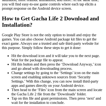
you will find easy-to-use game controls where each tap elicits a
prompt response on the Android device screen.
How to Get Gacha Life 2 Download and
Installation?
Google Play Store is not the only option to install and enjoy the
games. You can also choose Android package kit files to get the
exact game. Always use a trusted and safe third-party website for
this purpose. Simply follow these steps to get it done:
Hit the download icon and it will take you to the next page.
Wait for the package file to appear.
Hit this button and then press the ‘Download Anyway,’ icon
and go ahead with downloading process.
Change settings by going to the ‘Settings’ icon on the main
screen and enabling unknown sources from ‘Security
Settings.’ With this change, you can now install third-party
apps and games directly on your Android device.
Then head to the ‘Files’ icon from the main screen and locate
the Gacha Life 2 file from the ‘Downloads’ folder.
Tap on this file and grant permissions. Then press ‘next’ and
wait for the installation to conclude.