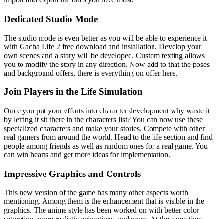
Dedicated Studio Mode
The studio mode is even better as you will be able to experience it
with Gacha Life 2 free download and installation. Develop your
own scenes and a story will be developed. Custom texting allows
you to modify the story in any direction. Now add to that the poses
and background offers, there is everything on offer here.
Join Players in the Life Simulation
Once you put your efforts into character development why waste it
by letting it sit there in the characters list? You can now use these
specialized characters and make your stories. Compete with other
real gamers from around the world. Head to the life section and find
people among friends as well as random ones for a real game. You
can win hearts and get more ideas for implementation.
Impressive Graphics and Controls
This new version of the game has many other aspects worth
mentioning. Among them is the enhancement that is visible in the
graphics. The anime style has been worked on with better color
saturation, more realistic animations, and more. At the same time,