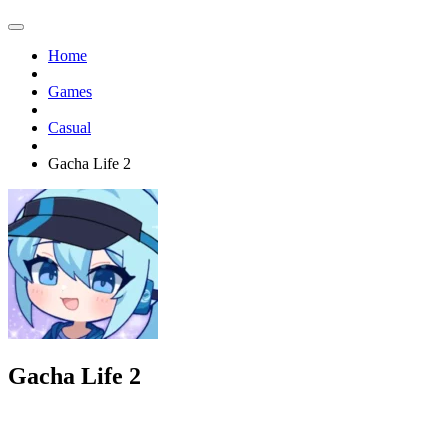
Home
Games
Casual
Gacha Life 2
Gacha Life 2