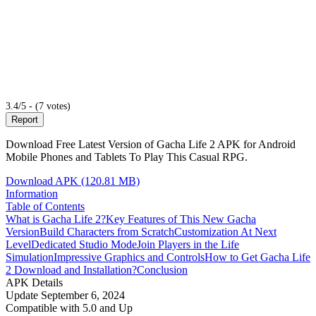
3.4/5 - (7 votes)
Report
Download Free Latest Version of Gacha Life 2 APK for Android
Mobile Phones and Tablets To Play This Casual RPG.
Download APK (120.81 MB)
Information
Table of Contents
What is Gacha Life 2?
Key Features of This New Gacha
Version
Build Characters from Scratch
Customization At Next
Level
Dedicated Studio Mode
Join Players in the Life
Simulation
Impressive Graphics and Controls
How to Get Gacha Life
2 Download and Installation?
Conclusion
APK Details
Update
September 6, 2024
Compatible with
5.0 and Up