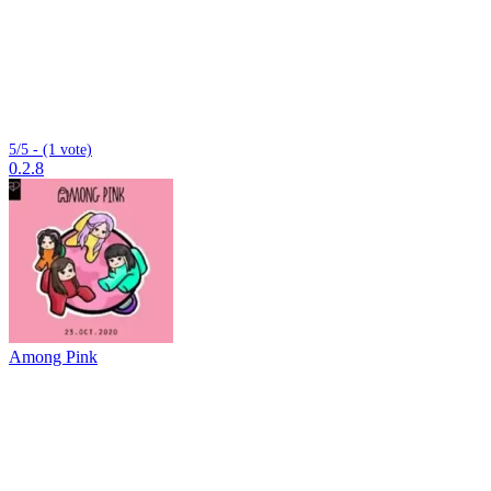
5/5 - (1 vote)
0.2.8
Among Pink