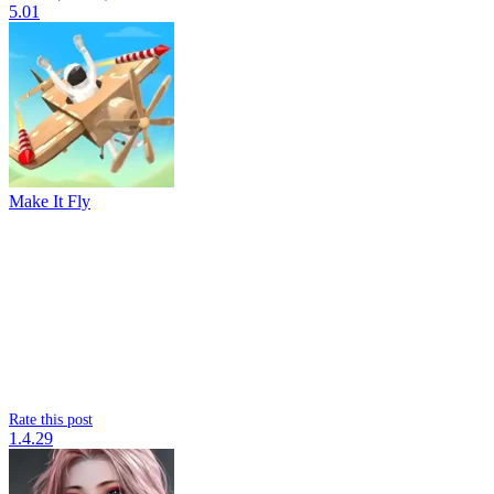
5.01
Make It Fly
Rate this post
1.4.29