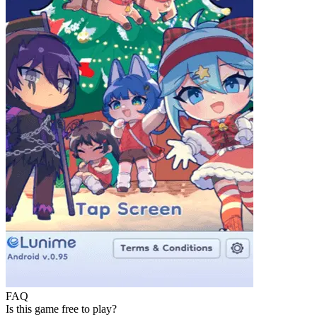
FAQ
Is this game free to play?