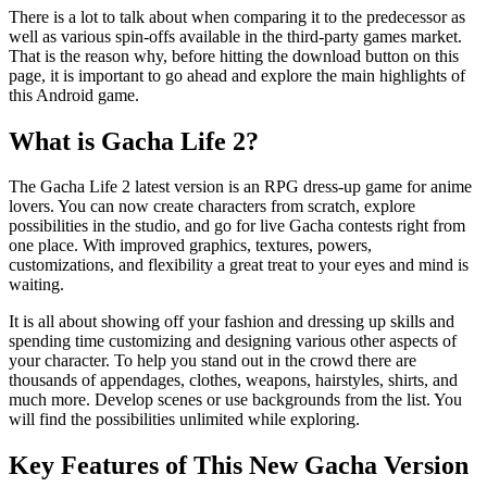
There is a lot to talk about when comparing it to the predecessor as
well as various spin-offs available in the third-party games market.
That is the reason why, before hitting the download button on this
page, it is important to go ahead and explore the main highlights of
this Android game.
What is Gacha Life 2?
The Gacha Life 2 latest version is an RPG dress-up game for anime
lovers. You can now create characters from scratch, explore
possibilities in the studio, and go for live Gacha contests right from
one place. With improved graphics, textures, powers,
customizations, and flexibility a great treat to your eyes and mind is
waiting.
It is all about showing off your fashion and dressing up skills and
spending time customizing and designing various other aspects of
your character. To help you stand out in the crowd there are
thousands of appendages, clothes, weapons, hairstyles, shirts, and
much more. Develop scenes or use backgrounds from the list. You
will find the possibilities unlimited while exploring.
Key Features of This New Gacha Version