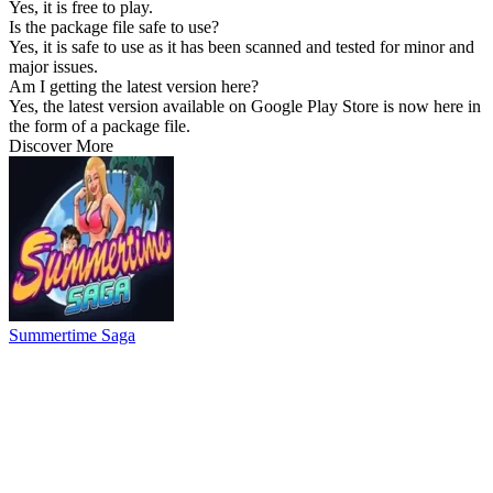
Yes, it is free to play.
Is the package file safe to use?
Yes, it is safe to use as it has been scanned and tested for minor and
major issues.
Am I getting the latest version here?
Yes, the latest version available on Google Play Store is now here in
the form of a package file.
Discover More
Summertime Saga