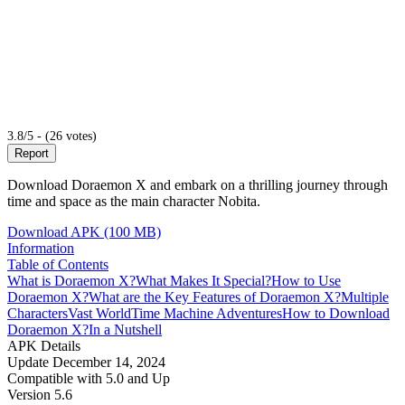
3.8/5 - (26 votes)
Report
Download Doraemon X and embark on a thrilling journey through
time and space as the main character Nobita.
Download APK (100 MB)
Information
Table of Contents
What is Doraemon X?
What Makes It Special?
How to Use
Doraemon X?
What are the Key Features of Doraemon X?
Multiple
Characters
Vast World
Time Machine
Adventures
How to Download
Doraemon X?
In a Nutshell
APK Details
Update
December 14, 2024
Compatible with
5.0 and Up
Version
5.6