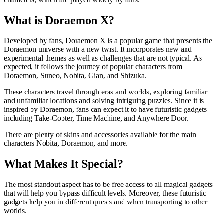
What is Doraemon X?
Developed by fans, Doraemon X is a popular game that presents the
Doraemon universe with a new twist. It incorporates new and
experimental themes as well as challenges that are not typical. As
expected, it follows the journey of popular characters from
Doraemon, Suneo, Nobita, Gian, and Shizuka.
These characters travel through eras and worlds, exploring familiar
and unfamiliar locations and solving intriguing puzzles. Since it is
inspired by Doraemon, fans can expect it to have futuristic gadgets
including Take-Copter, Time Machine, and Anywhere Door.
There are plenty of skins and accessories available for the main
characters Nobita, Doraemon, and more.
What Makes It Special?
The most standout aspect has to be free access to all magical gadgets
that will help you bypass difficult levels. Moreover, these futuristic
gadgets help you in different quests and when transporting to other
worlds.