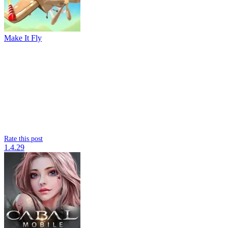
Make It Fly
Rate this post
1.4.29