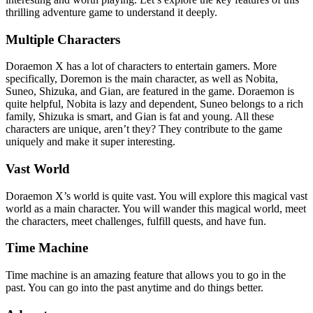
thrilling adventure game to understand it deeply.
Multiple Characters
Doraemon X has a lot of characters to entertain gamers. More
specifically, Doremon is the main character, as well as Nobita,
Suneo, Shizuka, and Gian, are featured in the game. Doraemon is
quite helpful, Nobita is lazy and dependent, Suneo belongs to a rich
family, Shizuka is smart, and Gian is fat and young. All these
characters are unique, aren’t they? They contribute to the game
uniquely and make it super interesting.
Vast World
Doraemon X’s world is quite vast. You will explore this magical vast
world as a main character. You will wander this magical world, meet
the characters, meet challenges, fulfill quests, and have fun.
Time Machine
Time machine is an amazing feature that allows you to go in the
past. You can go into the past anytime and do things better.