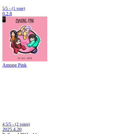
5/5 - (1 vote)
0.2.8
Among Pink
4.5/5 - (2 votes)
2025.4.20