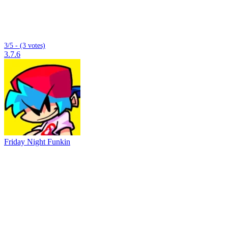
3/5 - (3 votes)
3.7.6
Friday Night Funkin