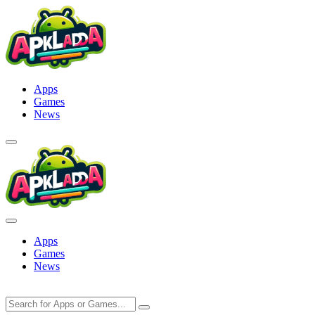
Skip
to
content
Apps
Games
News
Apps
Games
News