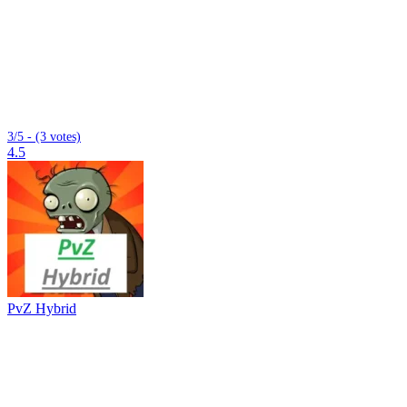
3/5 - (3 votes)
4.5
PvZ Hybrid