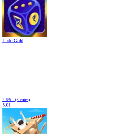
Ludo Gold
2.6/5 - (8 votes)
5.01