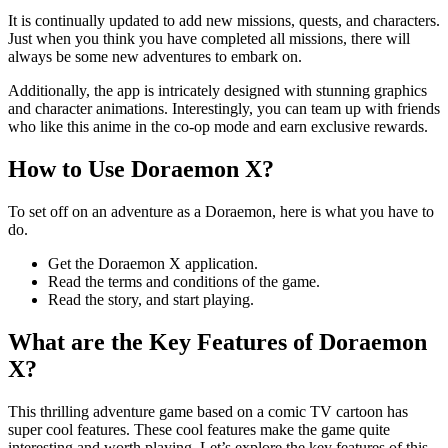
It is continually updated to add new missions, quests, and characters.
Just when you think you have completed all missions, there will
always be some new adventures to embark on.
Additionally, the app is intricately designed with stunning graphics
and character animations. Interestingly, you can team up with friends
who like this anime in the co-op mode and earn exclusive rewards.
How to Use Doraemon X?
To set off on an adventure as a Doraemon, here is what you have to
do.
Get the Doraemon X application.
Read the terms and conditions of the game.
Read the story, and start playing.
What are the Key Features of Doraemon
X?
This thrilling adventure game based on a comic TV cartoon has
super cool features. These cool features make the game quite
interesting and worth playing. Let’s explore the key features of this