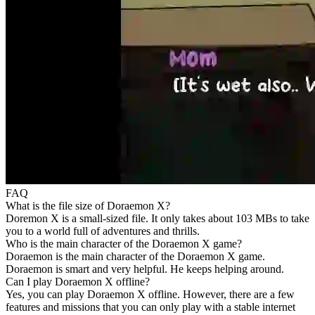
FAQ
What is the file size of Doraemon X?
Doremon X is a small-sized file. It only takes about 103 MBs to take
you to a world full of adventures and thrills.
Who is the main character of the Doraemon X game?
Doraemon is the main character of the Doraemon X game.
Doraemon is smart and very helpful. He keeps helping around.
Can I play Doraemon X offline?
Yes, you can play Doraemon X offline. However, there are a few
features and missions that you can only play with a stable internet