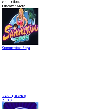
connection.
Discover More
Summertime Saga
3.4/5 - (50 votes)
21.0.0