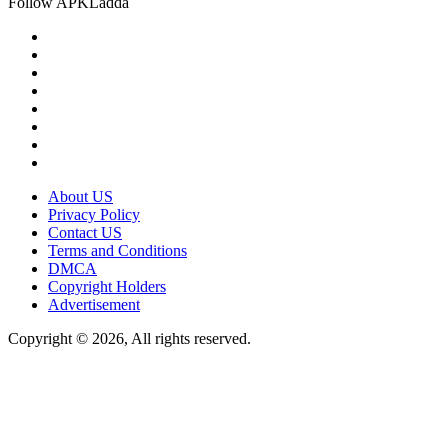
Follow APKLadda
About US
Privacy Policy
Contact US
Terms and Conditions
DMCA
Copyright Holders
Advertisement
Copyright © 2026, All rights reserved.