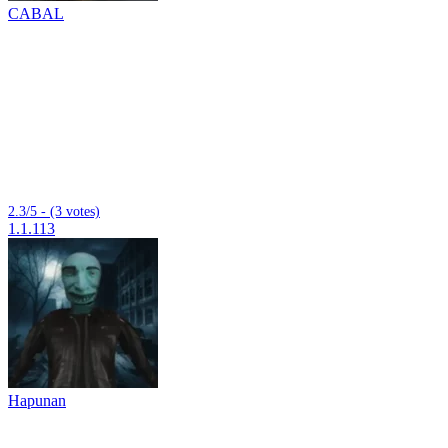
CABAL
2.3/5 - (3 votes)
1.1.113
Hapunan