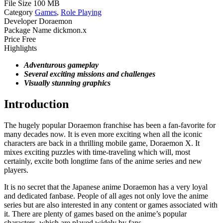
File Size
100 MB
Category
Games
,
Role Playing
Developer
Doraemon
Package Name
dickmon.x
Price
Free
Highlights
Adventurous gameplay
Several exciting missions and challenges
Visually stunning graphics
Introduction
The hugely popular Doraemon franchise has been a fan-favorite for
many decades now. It is even more exciting when all the iconic
characters are back in a thrilling mobile game, Doraemon X. It
mixes exciting puzzles with time-traveling which will, most
certainly, excite both longtime fans of the anime series and new
players.
It is no secret that the Japanese anime Doraemon has a very loyal
and dedicated fanbase. People of all ages not only love the anime
series but are also interested in any content or games associated with
it. There are plenty of games based on the anime’s popular
characters, which are played widely by fans.