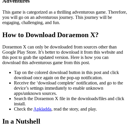
Adventures
This game is categorized as a thrilling adventurous game. Therefore,
you will go on an adventurous journey. This journey will be
engaging, challenging, and fun.
How to Download Doraemon X?
Doraemon X can only be downloaded from sources other than
Google Play Store. It’s better to download it from this website and
this post to grab the updated version. Here is how you can
download this adventurous game from this post.
Tap on the colored download button in this post and click
download once again on the pop-up notification.
Receive the ‘download complete’ notification, and go to the
device’s settings immediately to enable unknown
apps/unknown sources.
Search the Doraemon X file in the downloads/files and click
install.
Check the
Apkladda
, read the story, and play.
In a Nutshell