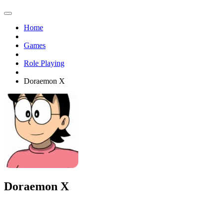
Home
Games
Role Playing
Doraemon X
Doraemon X