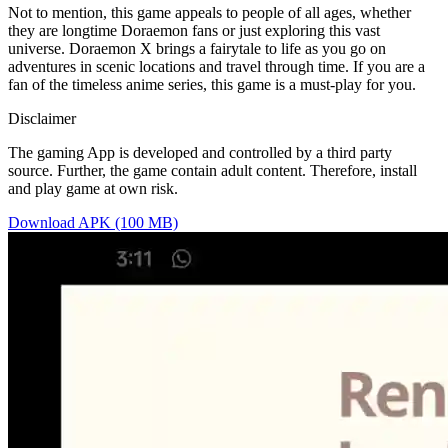
Not to mention, this game appeals to people of all ages, whether
they are longtime Doraemon fans or just exploring this vast
universe. Doraemon X brings a fairytale to life as you go on
adventures in scenic locations and travel through time. If you are a
fan of the timeless anime series, this game is a must-play for you.
Disclaimer
The gaming App is developed and controlled by a third party
source. Further, the game contain adult content. Therefore, install
and play game at own risk.
Download APK (100 MB)