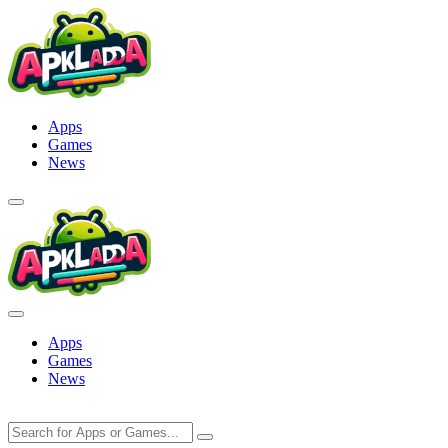
Skip
to
content
Apps
Games
News
Apps
Games
News