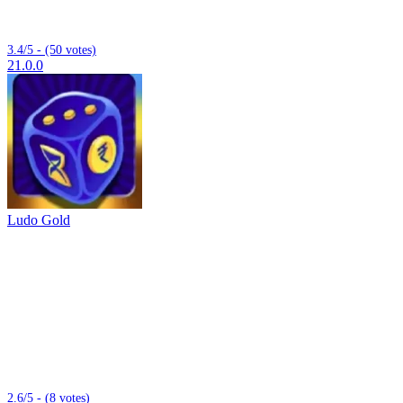
3.4/5 - (50 votes)
21.0.0
Ludo Gold
2.6/5 - (8 votes)