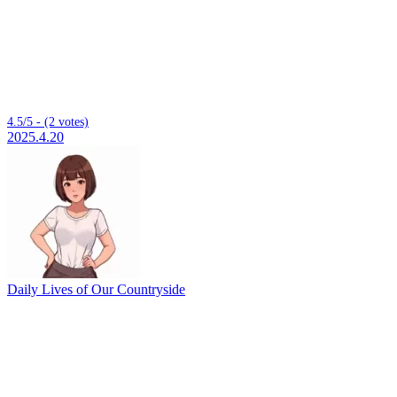
4.5/5 - (2 votes)
2025.4.20
Daily Lives of Our Countryside