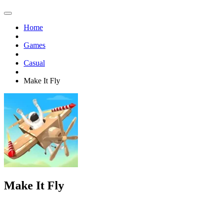
Home
Games
Casual
Make It Fly
Make It Fly