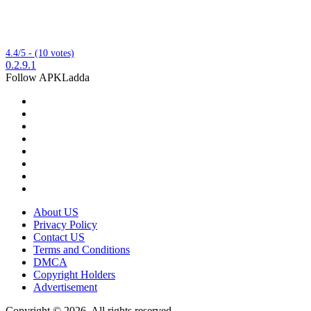
4.4/5 - (10 votes)
0.2.9.1
Follow APKLadda
About US
Privacy Policy
Contact US
Terms and Conditions
DMCA
Copyright Holders
Advertisement
Copyright © 2026, All rights reserved.