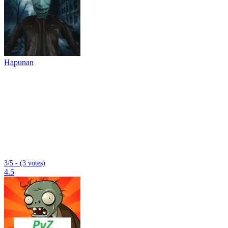
Hapunan
3/5 - (3 votes)
4.5