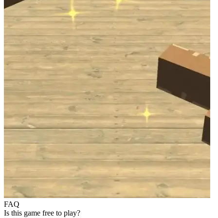
FAQ
Is this game free to play?