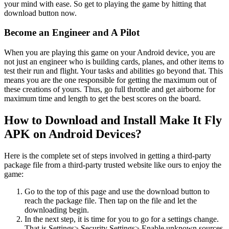
your mind with ease. So get to playing the game by hitting that
download button now.
Become an Engineer and A Pilot
When you are playing this game on your Android device, you are
not just an engineer who is building cards, planes, and other items to
test their run and flight. Your tasks and abilities go beyond that. This
means you are the one responsible for getting the maximum out of
these creations of yours. Thus, go full throttle and get airborne for
maximum time and length to get the best scores on the board.
How to Download and Install Make It Fly
APK on Android Devices?
Here is the complete set of steps involved in getting a third-party
package file from a third-party trusted website like ours to enjoy the
game:
Go to the top of this page and use the download button to
reach the package file. Then tap on the file and let the
downloading begin.
In the next step, it is time for you to go for a settings change.
That is Settings> Security Settings> Enable unknown sources.