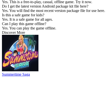
Yes. This is a free-to-play, casual, offline game. Try it now.
Do I get the latest version Android package kit file here?
Yes. You will find the most recent version package file for use here.
Is this a safe game for kids?
Yes. It is a safe game for all ages.
Can I play this game offline?
Yes. You can play the game offline.
Discover More
Summertime Saga