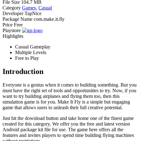
File Size
104.7 MB
Category
Games
,
Casual
Developer
TapNice
Package Name
com.make.it.fly
Price
Free
Playstore
Highlights
Casual Gameplay
Multiple Levels
Free to Play
Introduction
Everyone is a genius when it comes to building something. But you
must have the right set of tools and opportunities to try. Now, if you
want to try building airplanes and flying them too, then this
simulation game is for you. Make It Fly is a simple but engaging
game that allows users to unleash their full creative potential.
Just hit the download button and take home one of the finest game
created for this category. We offer you the free and latest version
Android package kit file for use. The game here offers all the
features and invites players to spend time building flying machines
without restrictions.