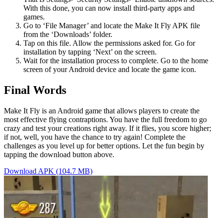
With this done, you can now install third-party apps and
games.
Go to ‘File Manager’ and locate the Make It Fly APK file
from the ‘Downloads’ folder.
Tap on this file. Allow the permissions asked for. Go for
installation by tapping ‘Next’ on the screen.
Wait for the installation process to complete. Go to the home
screen of your Android device and locate the game icon.
Final Words
Make It Fly is an Android game that allows players to create the
most effective flying contraptions. You have the full freedom to go
crazy and test your creations right away. If it flies, you score higher;
if not, well, you have the chance to try again! Complete the
challenges as you level up for better options. Let the fun begin by
tapping the download button above.
Download APK (104.7 MB)