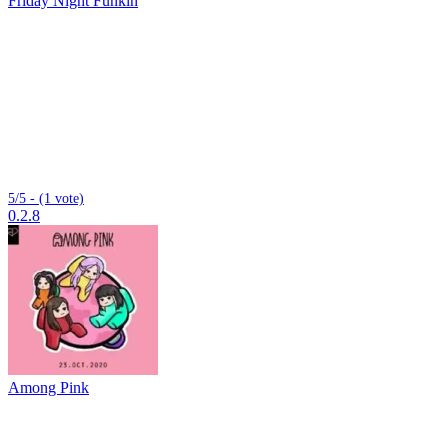
Friday Night Funkin
5/5 - (1 vote)
0.2.8
Among Pink