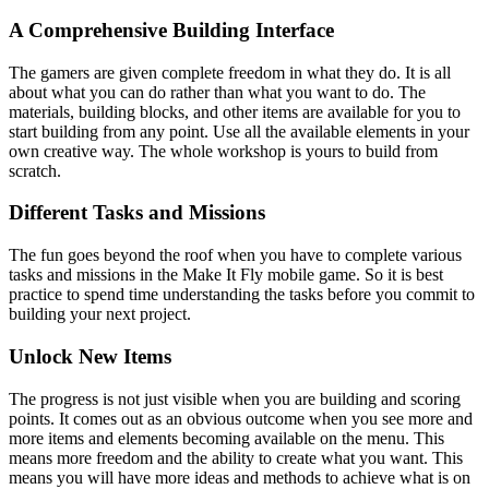
A Comprehensive Building Interface
The gamers are given complete freedom in what they do. It is all
about what you can do rather than what you want to do. The
materials, building blocks, and other items are available for you to
start building from any point. Use all the available elements in your
own creative way. The whole workshop is yours to build from
scratch.
Different Tasks and Missions
The fun goes beyond the roof when you have to complete various
tasks and missions in the Make It Fly mobile game. So it is best
practice to spend time understanding the tasks before you commit to
building your next project.
Unlock New Items
The progress is not just visible when you are building and scoring
points. It comes out as an obvious outcome when you see more and
more items and elements becoming available on the menu. This
means more freedom and the ability to create what you want. This
means you will have more ideas and methods to achieve what is on