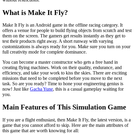
What is Make It Fly?
Make It Fly is an Android game in the offline racing category. It
offers a venue for people to build flying objects from scratch and test
them on the screen. The gamers get results instantly as they get to
test their products right away. A short runway with varying
customizations is always ready for you. Make sure you turn on your
full creativity mode for complete dominance.
You can become a master constructor who gets a free hand in
creating flying machines. Work on their quality, endurance, and
efficiency, and take your work to kiss the skies. There are exciting
missions that need to be completed before you move to the next
task. So are you ready? Time to hone your engineering genius is
now! Just like
Gacha Yune
, this is a casual gameplay waiting for
you.
Main Features of This Simulation Game
If you are a flight enthusiast, then Make It Fly, the latest version, is a
game that you cannot afford to skip. Here are the main attributes of
this game that are worth knowing for all: