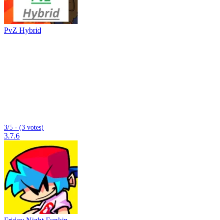
PvZ Hybrid
3/5 - (3 votes)
3.7.6