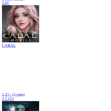
5.01
CABAL
2.3/5 - (3 votes)
1.1.113