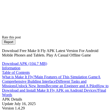
Rate this post
Report
Download Free Make It Fly APK Latest Version For Android
Mobile Phones and Tablets. Play A Casual Offline Game
Download APK (104.7 MB)
Information
Table of Contents
What is Make It Fly?
Main Features of This Simulation Game
A
Comprehensive Building Interface
Different Tasks and
Missions
Unlock New Items
Become an Engineer and A Pilot
How to
Download and Install Make It Fly APK on Android Devices?
Final
Words
APK Details
Update
July 16, 2025
Version
1.4.29