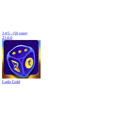
3.4/5 - (50 votes)
21.0.0
Ludo Gold