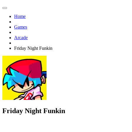
Home
Games
Arcade
Friday Night Funkin
Friday Night Funkin