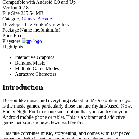
Compatible with
Android 6.0 and Up
Version
0.2.8
File Size
225.54 MB
Category
Games
,
Arcade
Developer
The Funkin' Crew Inc.
Package Name
me.funkin.fnf
Price
Free
Playstore
Highlights
Interactive Graphics
Banging Music
Multiple Game Modes
Attractive Characters
Introduction
Do you like music and everything related to it? One option for you
is the music games, particularly those that are rhythm-based. Now,
Friday Night Funkin is one such option that you can try on your
Android mobile phone or tablet. This is a vibrant and addictive
game that you can now download for free.
This title combines music, storytelling, and comes with fast-paced
gameplay. With its catchy soundtrack, quirky characters, and