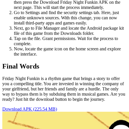
then press the Download Friday Night Funkin APK on the
next page. This will start the process immediately.
Go to Settings and find the security settings tab. Here, just
enable unknown sources. With this change, you can now
install third-party apps and games easily.
Next, go to File Manager and locate the Android package kit
file of this game from the Downloads folder.
Tap on the file. Grant permissions. Wait for the process to
complete.
Now, locate the game icon on the home screen and explore
the interface.
Final Words
Friday Night Funkin is a rhythm game that brings a story to offer
you a compelling title. You are invested in winning the company of
your girlfriend, but her friends and family are a hurdle. The only
way to bypass them is by subduing them in musical games. Are you
ready? Just hit the download button to begin the journey.
Download APK (225.54 MB)