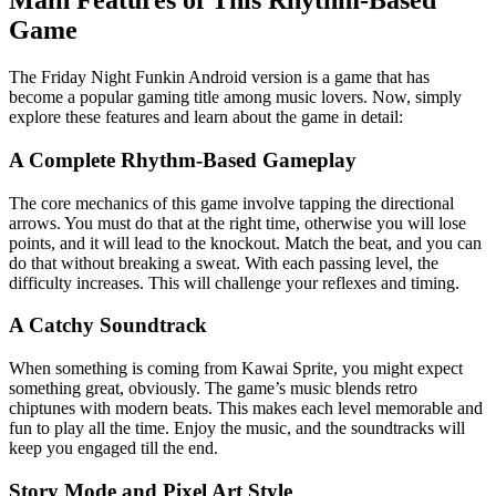
Main Features of This Rhythm-Based
Game
The Friday Night Funkin Android version is a game that has
become a popular gaming title among music lovers. Now, simply
explore these features and learn about the game in detail:
A Complete Rhythm-Based Gameplay
The core mechanics of this game involve tapping the directional
arrows. You must do that at the right time, otherwise you will lose
points, and it will lead to the knockout. Match the beat, and you can
do that without breaking a sweat. With each passing level, the
difficulty increases. This will challenge your reflexes and timing.
A Catchy Soundtrack
When something is coming from Kawai Sprite, you might expect
something great, obviously. The game’s music blends retro
chiptunes with modern beats. This makes each level memorable and
fun to play all the time. Enjoy the music, and the soundtracks will
keep you engaged till the end.
Story Mode and Pixel Art Style