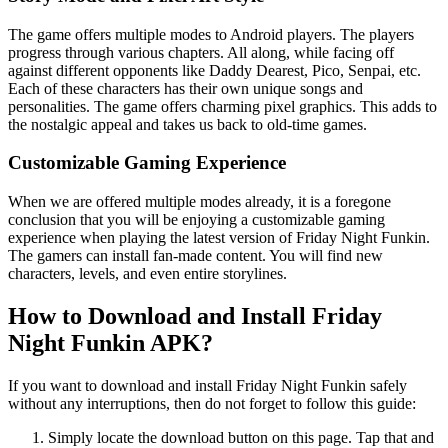
The game offers multiple modes to Android players. The players
progress through various chapters. All along, while facing off
against different opponents like Daddy Dearest, Pico, Senpai, etc.
Each of these characters has their own unique songs and
personalities. The game offers charming pixel graphics. This adds to
the nostalgic appeal and takes us back to old-time games.
Customizable Gaming Experience
When we are offered multiple modes already, it is a foregone
conclusion that you will be enjoying a customizable gaming
experience when playing the latest version of Friday Night Funkin.
The gamers can install fan-made content. You will find new
characters, levels, and even entire storylines.
How to Download and Install Friday
Night Funkin APK?
If you want to download and install Friday Night Funkin safely
without any interruptions, then do not forget to follow this guide:
Simply locate the download button on this page. Tap that and