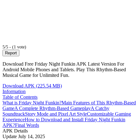
5/5 - (1 vote)
Report
Download Free Friday Night Funkin APK Latest Version For
Android Mobile Phones and Tablets. Play This Rhythm-Based
Musical Game for Unlimited Fun.
Download APK (225.54 MB)
Information
Table of Contents
What is Friday Night Funkin?
Main Features of This Rhythm-Based
Game
A Complete Rhythm-Based Gameplay
A Catchy
Soundtrack
Story Mode and Pixel Art Style
Customizable Gaming
Experience
How to Download and Install Friday Night Funkin
APK?
Final Words
APK Details
Update
July 14, 2025