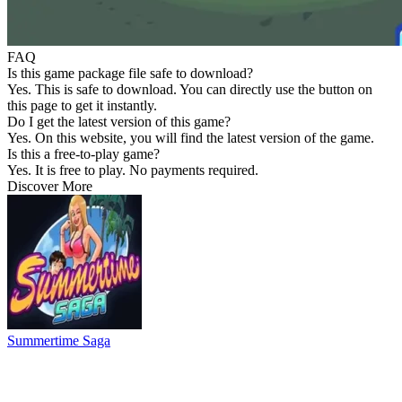
FAQ
Is this game package file safe to download?
Yes. This is safe to download. You can directly use the button on
this page to get it instantly.
Do I get the latest version of this game?
Yes. On this website, you will find the latest version of the game.
Is this a free-to-play game?
Yes. It is free to play. No payments required.
Discover More
Summertime Saga