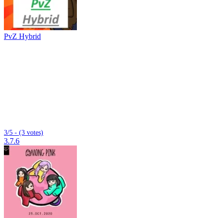
PvZ Hybrid
3/5 - (3 votes)
3.7.6