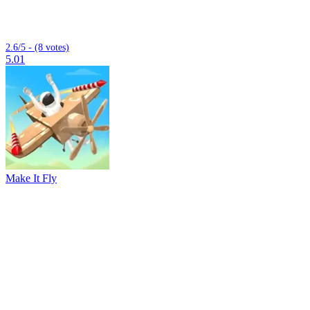
2.6/5 - (8 votes)
5.01
Make It Fly