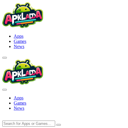
Skip
to
content
Apps
Games
News
Apps
Games
News