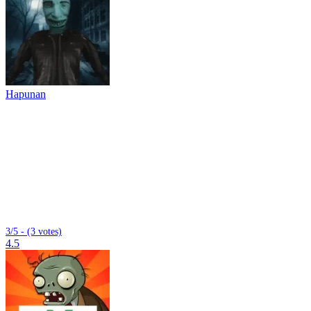
Hapunan
3/5 - (3 votes)
4.5