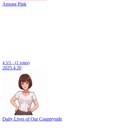
Among Pink
4.5/5 - (2 votes)
2025.4.20
Daily Lives of Our Countryside