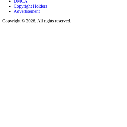
DMCA
Copyright Holders
Advertisement
Copyright © 2026, All rights reserved.