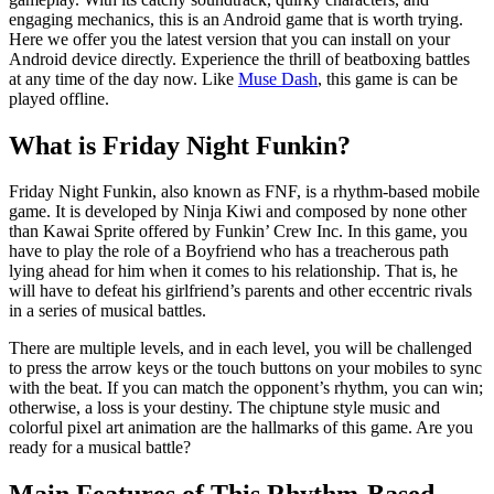
engaging mechanics, this is an Android game that is worth trying.
Here we offer you the latest version that you can install on your
Android device directly. Experience the thrill of beatboxing battles
at any time of the day now. Like
Muse Dash
, this game is can be
played offline.
What is Friday Night Funkin?
Friday Night Funkin, also known as FNF, is a rhythm-based mobile
game. It is developed by Ninja Kiwi and composed by none other
than Kawai Sprite offered by Funkin’ Crew Inc. In this game, you
have to play the role of a Boyfriend who has a treacherous path
lying ahead for him when it comes to his relationship. That is, he
will have to defeat his girlfriend’s parents and other eccentric rivals
in a series of musical battles.
There are multiple levels, and in each level, you will be challenged
to press the arrow keys or the touch buttons on your mobiles to sync
with the beat. If you can match the opponent’s rhythm, you can win;
otherwise, a loss is your destiny. The chiptune style music and
colorful pixel art animation are the hallmarks of this game. Are you
ready for a musical battle?