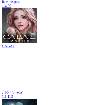
Rate this post
1.4.29
CABAL
2.3/5 - (3 votes)
1.1.113