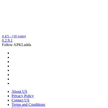
4.4/5 - (10 votes)
0.2.9.1
Follow APKLadda
About US
Privacy Policy
Contact US
Terms and Conditions