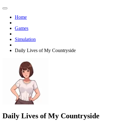
Home
Games
Simulation
Daily Lives of My Countryside
Daily Lives of My Countryside