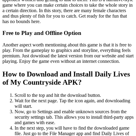
game where you can make certain choices to take the whole story in
a certain direction. In this story, there are many female characters
and thus plenty of fish for you to catch. Get ready for the fun that
has no bounds here.
Free to Play and Offline Option
Another aspect worth mentioning about this game is that it is free to
play. From the gameplay to graphics and storyline, everything feels
premium. Just download the latest version from our website and start
playing. Enjoy the game even without an internet connection.
How to Download and Install Daily Lives
of My Countryside APK?
Scroll to the top and hit the download button.
Wait for the next page. Tap the icon again, and downloading
will start.
Now, go to Settings and enable unknown sources from the
security settings tab. This allows you to install third-party apps
and games with ease.
In the next step, you will have to find the downloaded game
file. Just go to the File Manager app and find Daily Lives of