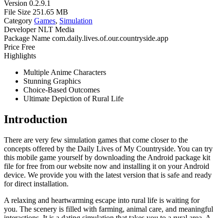
Version
0.2.9.1
File Size
251.65 MB
Category
Games
,
Simulation
Developer
NLT Media
Package Name
com.daily.lives.of.our.countryside.app
Price
Free
Highlights
Multiple Anime Characters
Stunning Graphics
Choice-Based Outcomes
Ultimate Depiction of Rural Life
Introduction
There are very few simulation games that come closer to the
concepts offered by the Daily Lives of My Countryside. You can try
this mobile game yourself by downloading the Android package kit
file for free from our website now and installing it on your Android
device. We provide you with the latest version that is safe and ready
for direct installation.
A relaxing and heartwarming escape into rural life is waiting for
you. The scenery is filled with farming, animal care, and meaningful
interactions. It is a dating simulation that takes you to a rural area. A