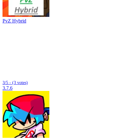
PvZ Hybrid
3/5 - (3 votes)
3.7.6