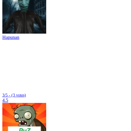
Hapunan
3/5 - (3 votes)
4.5