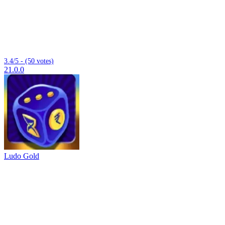
3.4/5 - (50 votes)
21.0.0
Ludo Gold