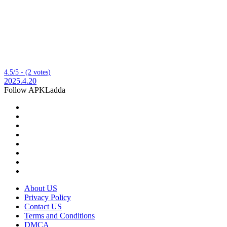
4.5/5 - (2 votes)
2025.4.20
Follow APKLadda
About US
Privacy Policy
Contact US
Terms and Conditions
DMCA