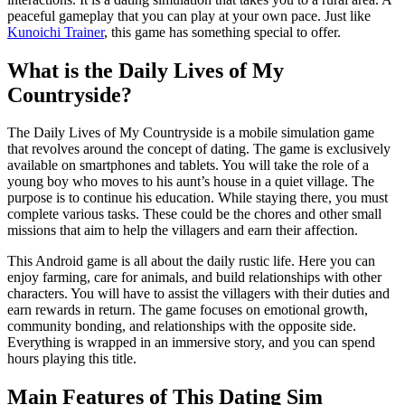
peaceful gameplay that you can play at your own pace. Just like
Kunoichi Trainer
, this game has something special to offer.
What is the Daily Lives of My
Countryside?
The Daily Lives of My Countryside is a mobile simulation game
that revolves around the concept of dating. The game is exclusively
available on smartphones and tablets. You will take the role of a
young boy who moves to his aunt’s house in a quiet village. The
purpose is to continue his education. While staying there, you must
complete various tasks. These could be the chores and other small
missions that aim to help the villagers and earn their affection.
This Android game is all about the daily rustic life. Here you can
enjoy farming, care for animals, and build relationships with other
characters. You will have to assist the villagers with their duties and
earn rewards in return. The game focuses on emotional growth,
community bonding, and relationships with the opposite side.
Everything is wrapped in an immersive story, and you can spend
hours playing this title.
Main Features of This Dating Sim