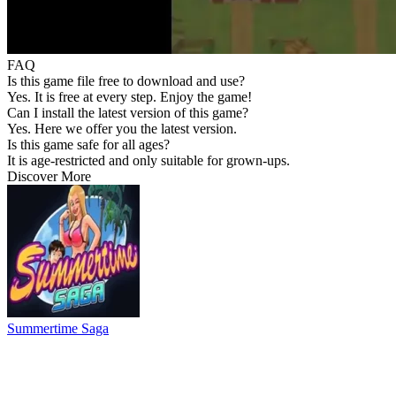
FAQ
Is this game file free to download and use?
Yes. It is free at every step. Enjoy the game!
Can I install the latest version of this game?
Yes. Here we offer you the latest version.
Is this game safe for all ages?
It is age-restricted and only suitable for grown-ups.
Discover More
Summertime Saga