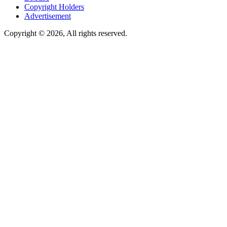
Copyright Holders
Advertisement
Copyright © 2026, All rights reserved.