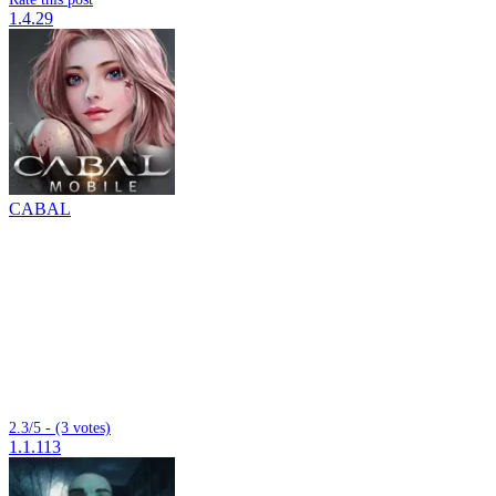
1.4.29
CABAL
2.3/5 - (3 votes)
1.1.113