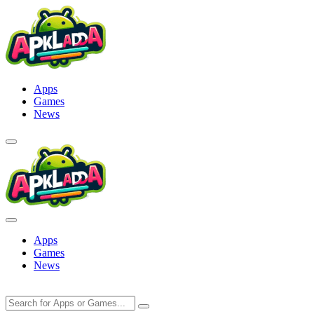
Skip
to
content
Apps
Games
News
Apps
Games
News