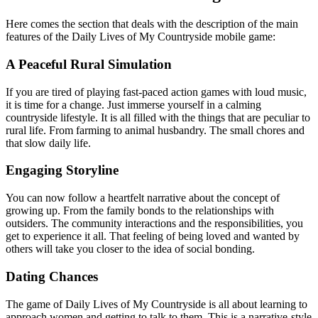
Here comes the section that deals with the description of the main
features of the Daily Lives of My Countryside mobile game:
A Peaceful Rural Simulation
If you are tired of playing fast-paced action games with loud music,
it is time for a change. Just immerse yourself in a calming
countryside lifestyle. It is all filled with the things that are peculiar to
rural life. From farming to animal husbandry. The small chores and
that slow daily life.
Engaging Storyline
You can now follow a heartfelt narrative about the concept of
growing up. From the family bonds to the relationships with
outsiders. The community interactions and the responsibilities, you
get to experience it all. That feeling of being loved and wanted by
others will take you closer to the idea of social bonding.
Dating Chances
The game of Daily Lives of My Countryside is all about learning to
approach women and getting to talk to them. This is a narrative-style