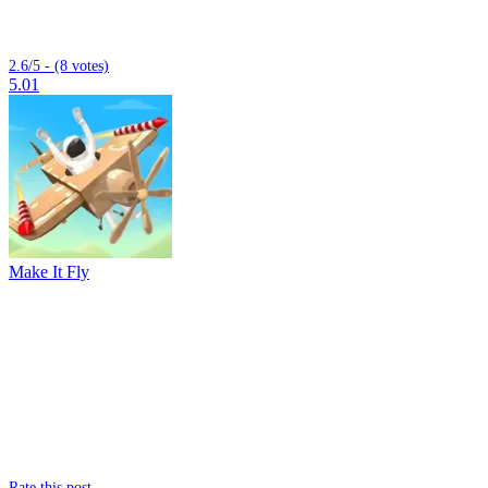
2.6/5 - (8 votes)
5.01
Make It Fly
Rate this post