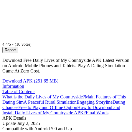
4.4/5 - (10 votes)
Report
Download Free Daily Lives of My Countryside APK Latest Version
on Android Mobile Phones and Tablets. Play A Dating Simulation
Game At Zero Cost.
Download APK (251.65 MB)
Information
Table of Contents
What is the Daily Lives of My Countryside?
Main Features of This
Dating Sim
A Peaceful Rural Simulation
Engaging Storyline
Dating
Chances
Free to Play and Offline Option
How to Download and
Install Daily Lives of My Countryside APK?
Final Words
APK Details
Update
July 2, 2025
Compatible with
Android 5.0 and Up