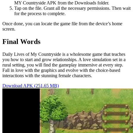
MY Countryside APK from the Downloads folder.
Tap on the file. Grant all the necessary permissions. Then wait
for the process to complete.
Once done, you can locate the game file from the device’s home
screen.
Final Words
Daily Lives of My Countryside is a wholesome game that teaches
you how to start and grow relationships. A love simulation set in a
rural setting, you will find the gameplay immersive at every step.
Fall in love with the graphics and evolve with the choice-based
interactions with the stunning female characters.
Download APK (251.65 MB)