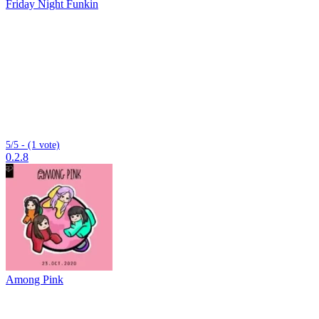
Friday Night Funkin
5/5 - (1 vote)
0.2.8
Among Pink