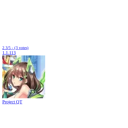
2.3/5 - (3 votes)
1.1.113
Project QT