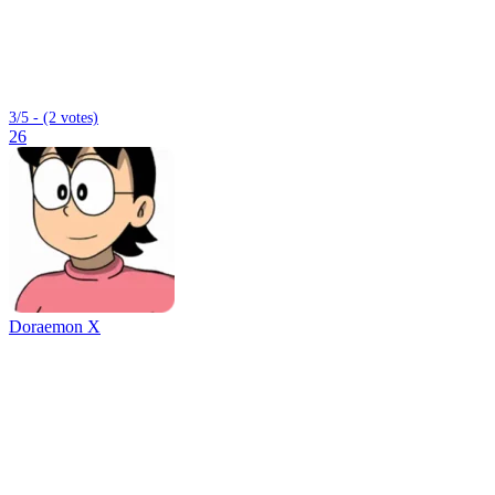
3/5 - (2 votes)
26
Doraemon X