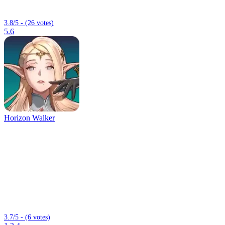
3.8/5 - (26 votes)
5.6
Horizon Walker
3.7/5 - (6 votes)