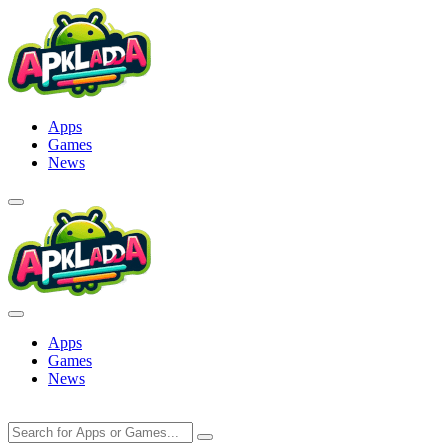
Skip
to
content
Apps
Games
News
Apps
Games
News