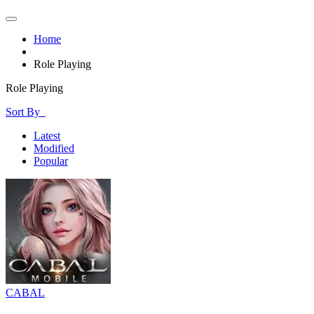
Home
Role Playing
Role Playing
Sort By
Latest
Modified
Popular
CABAL