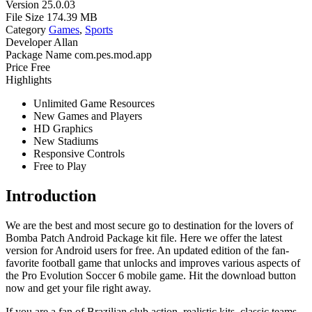
Version
25.0.03
File Size
174.39 MB
Category
Games
,
Sports
Developer
Allan
Package Name
com.pes.mod.app
Price
Free
Highlights
Unlimited Game Resources
New Games and Players
HD Graphics
New Stadiums
Responsive Controls
Free to Play
Introduction
We are the best and most secure go to destination for the lovers of
Bomba Patch Android Package kit file. Here we offer the latest
version for Android users for free. An updated edition of the fan-
favorite football game that unlocks and improves various aspects of
the Pro Evolution Soccer 6 mobile game. Hit the download button
now and get your file right away.
If you are a fan of Brazilian club action, realistic kits, classic teams,