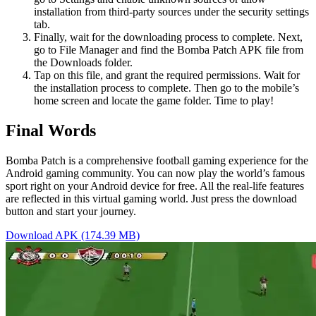
installation from third-party sources under the security settings
tab.
Finally, wait for the downloading process to complete. Next,
go to File Manager and find the Bomba Patch APK file from
the Downloads folder.
Tap on this file, and grant the required permissions. Wait for
the installation process to complete. Then go to the mobile’s
home screen and locate the game folder. Time to play!
Final Words
Bomba Patch is a comprehensive football gaming experience for the
Android gaming community. You can now play the world’s famous
sport right on your Android device for free. All the real-life features
are reflected in this virtual gaming world. Just press the download
button and start your journey.
Download APK (174.39 MB)