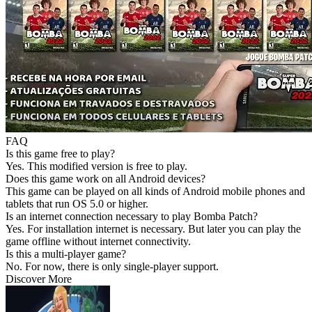
FAQ
Is this game free to play?
Yes. This modified version is free to play.
Does this game work on all Android devices?
This game can be played on all kinds of Android mobile phones and
tablets that run OS 5.0 or higher.
Is an internet connection necessary to play Bomba Patch?
Yes. For installation internet is necessary. But later you can play the
game offline without internet connectivity.
Is this a multi-player game?
No. For now, there is only single-player support.
Discover More