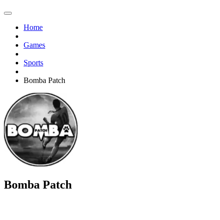
Home
Games
Sports
Bomba Patch
Bomba Patch