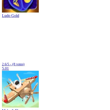
Ludo Gold
2.6/5 - (8 votes)
5.01