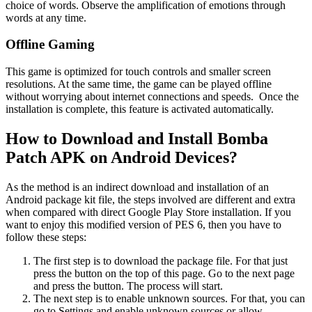
choice of words. Observe the amplification of emotions through
words at any time.
Offline Gaming
This game is optimized for touch controls and smaller screen
resolutions. At the same time, the game can be played offline
without worrying about internet connections and speeds. Once the
installation is complete, this feature is activated automatically.
How to Download and Install Bomba
Patch APK on Android Devices?
As the method is an indirect download and installation of an
Android package kit file, the steps involved are different and extra
when compared with direct Google Play Store installation. If you
want to enjoy this modified version of PES 6, then you have to
follow these steps:
The first step is to download the package file. For that just
press the button on the top of this page. Go to the next page
and press the button. The process will start.
The next step is to enable unknown sources. For that, you can
go to Settings and enable unknown sources or allow