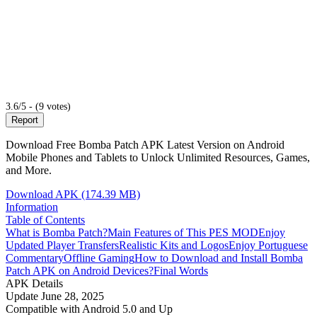
3.6/5 - (9 votes)
Report
Download Free Bomba Patch APK Latest Version on Android
Mobile Phones and Tablets to Unlock Unlimited Resources, Games,
and More.
Download APK (174.39 MB)
Information
Table of Contents
What is Bomba Patch?
Main Features of This PES MOD
Enjoy
Updated Player Transfers
Realistic Kits and Logos
Enjoy Portuguese
Commentary
Offline Gaming
How to Download and Install Bomba
Patch APK on Android Devices?
Final Words
APK Details
Update
June 28, 2025
Compatible with
Android 5.0 and Up