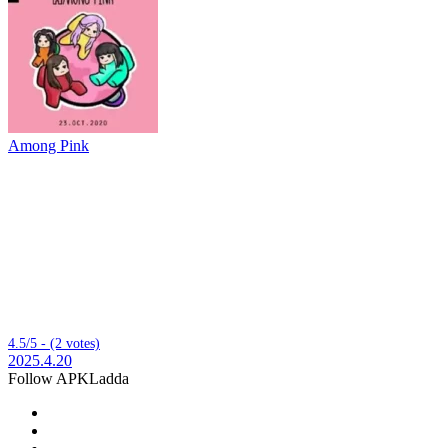
Among Pink
4.5/5 - (2 votes)
2025.4.20
Follow APKLadda