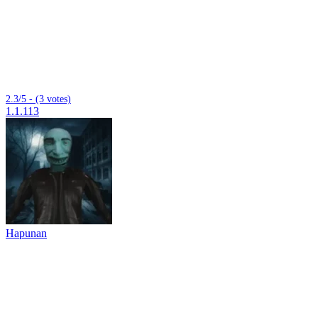
2.3/5 - (3 votes)
1.1.113
Hapunan