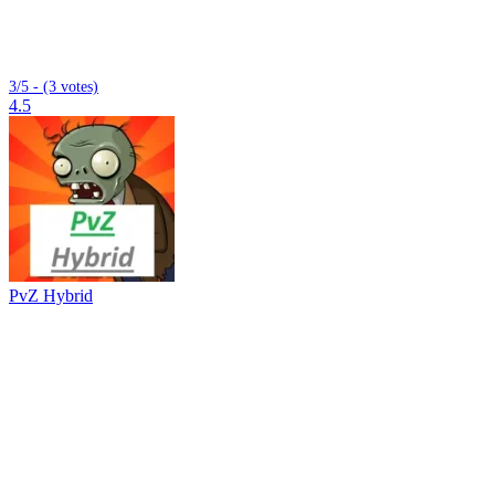
3/5 - (3 votes)
4.5
PvZ Hybrid