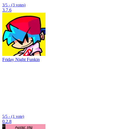
3/5 - (3 votes)
3.7.6
Friday Night Funkin
5/5 - (1 vote)
0.2.8