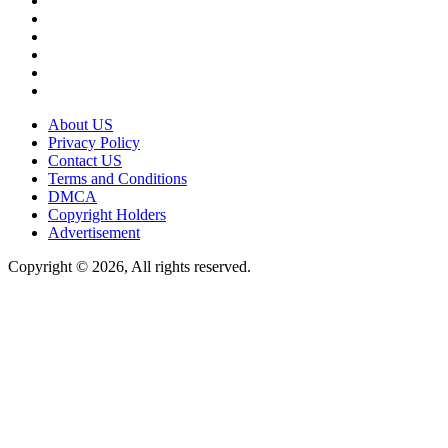
About US
Privacy Policy
Contact US
Terms and Conditions
DMCA
Copyright Holders
Advertisement
Copyright © 2026, All rights reserved.