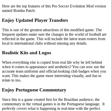
Here are the top features of this Pro Soccer Evolution Mod version
named Bomba Patch:
Enjoy Updated Player Transfers
This is one of the greatest attractions of this modified game. The
frequent updates make sure the changes in the world of football are
reflected in the game. This will include the latest team rosters from
local to international clubs without missing any details.
Realistic Kits and Logos
When everything else is copied from real life why be left behind
when it comes to appearance and aesthetics? You can now use the
accurate team uniforms and official-looking club badges when you
want. This makes the game more interesting visually, and fun to
relate to too.
Enjoy Portuguese Commentary
Since this is a game created first for the Brazilian audience, the
commentary in the virtual games is in the Portuguese language. It
perfectly covers what is happening in real-time with the perfect