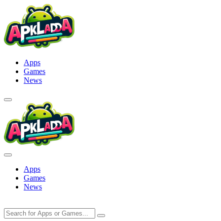
Skip
to
content
Apps
Games
News
Apps
Games
News