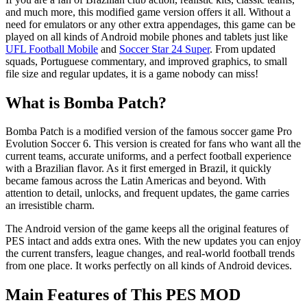
and much more, this modified game version offers it all. Without a
need for emulators or any other extra appendages, this game can be
played on all kinds of Android mobile phones and tablets just like
UFL Football Mobile
and
Soccer Star 24 Super
. From updated
squads, Portuguese commentary, and improved graphics, to small
file size and regular updates, it is a game nobody can miss!
What is Bomba Patch?
Bomba Patch is a modified version of the famous soccer game Pro
Evolution Soccer 6. This version is created for fans who want all the
current teams, accurate uniforms, and a perfect football experience
with a Brazilian flavor. As it first emerged in Brazil, it quickly
became famous across the Latin Americas and beyond. With
attention to detail, unlocks, and frequent updates, the game carries
an irresistible charm.
The Android version of the game keeps all the original features of
PES intact and adds extra ones. With the new updates you can enjoy
the current transfers, league changes, and real-world football trends
from one place. It works perfectly on all kinds of Android devices.
Main Features of This PES MOD