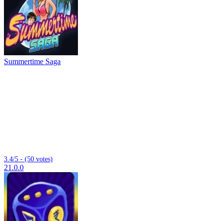
Summertime Saga
3.4/5 - (50 votes)
21.0.0