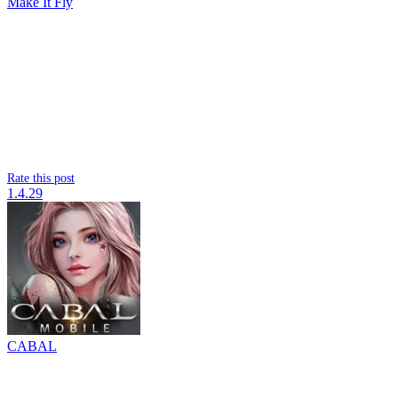
Make It Fly
Rate this post
1.4.29
CABAL