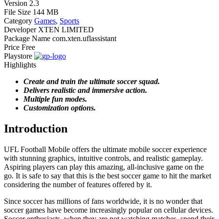
Version
2.3
File Size
144 MB
Category
Games
,
Sports
Developer
XTEN LIMITED
Package Name
com.xten.uflassistant
Price
Free
Playstore
Highlights
Create and train the ultimate soccer squad.
Delivers realistic and immersive action.
Multiple fun modes.
Customization options.
Introduction
UFL Football Mobile offers the ultimate mobile soccer experience
with stunning graphics, intuitive controls, and realistic gameplay.
Aspiring players can play this amazing, all-inclusive game on the
go. It is safe to say that this is the best soccer game to hit the market
considering the number of features offered by it.
Since soccer has millions of fans worldwide, it is no wonder that
soccer games have become increasingly popular on cellular devices.
Soccer enthusiasts, when they are not watching matches, spend their