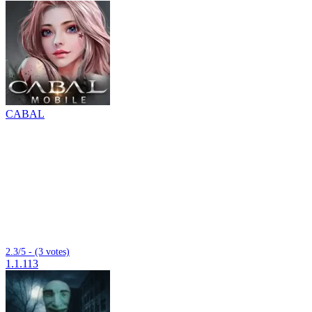
CABAL
2.3/5 - (3 votes)
1.1.113