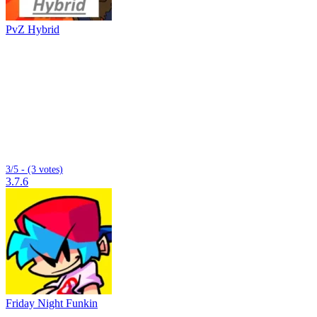
PvZ Hybrid
3/5 - (3 votes)
3.7.6
Friday Night Funkin