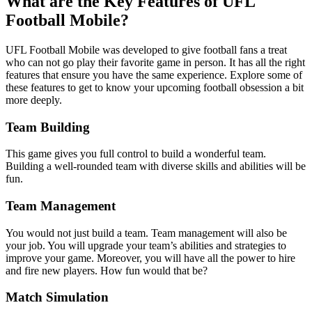
What are the Key Features of UFL
Football Mobile?
UFL Football Mobile was developed to give football fans a treat
who can not go play their favorite game in person. It has all the right
features that ensure you have the same experience. Explore some of
these features to get to know your upcoming football obsession a bit
more deeply.
Team Building
This game gives you full control to build a wonderful team.
Building a well-rounded team with diverse skills and abilities will be
fun.
Team Management
You would not just build a team. Team management will also be
your job. You will upgrade your team’s abilities and strategies to
improve your game. Moreover, you will have all the power to hire
and fire new players. How fun would that be?
Match Simulation