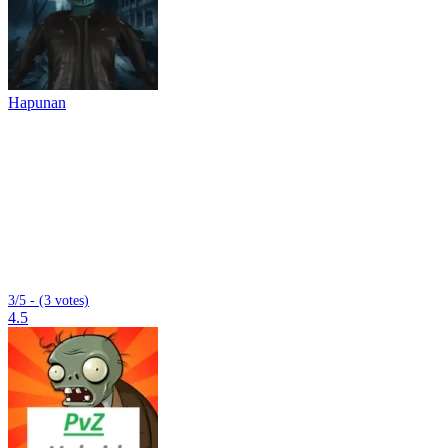
Hapunan
3/5 - (3 votes)
4.5