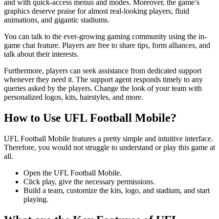
and with quick-access menus and modes. Moreover, the game’s
graphics deserve praise for almost real-looking players, fluid
animations, and gigantic stadiums.
You can talk to the ever-growing gaming community using the in-
game chat feature. Players are free to share tips, form alliances, and
talk about their interests.
Furthermore, players can seek assistance from dedicated support
whenever they need it. The support agent responds timely to any
queries asked by the players. Change the look of your team with
personalized logos, kits, hairstyles, and more.
How to Use UFL Football Mobile?
UFL Football Mobile features a pretty simple and intuitive interface.
Therefore, you would not struggle to understand or play this game at
all.
Open the UFL Football Mobile.
Click play, give the necessary permissions.
Build a team, customize the kits, logo, and stadium, and start
playing.