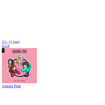
5/5 - (1 vote)
0.2.8
Among Pink