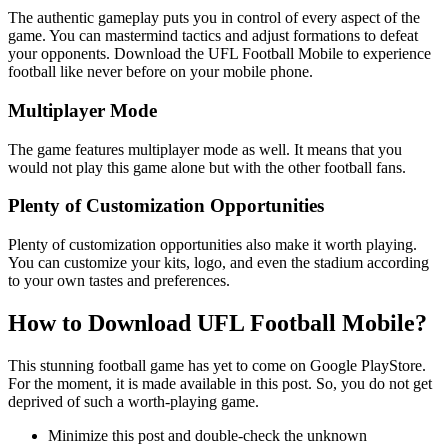
The authentic gameplay puts you in control of every aspect of the
game. You can mastermind tactics and adjust formations to defeat
your opponents. Download the UFL Football Mobile to experience
football like never before on your mobile phone.
Multiplayer Mode
The game features multiplayer mode as well. It means that you
would not play this game alone but with the other football fans.
Plenty of Customization Opportunities
Plenty of customization opportunities also make it worth playing.
You can customize your kits, logo, and even the stadium according
to your own tastes and preferences.
How to Download UFL Football Mobile?
This stunning football game has yet to come on Google PlayStore.
For the moment, it is made available in this post. So, you do not get
deprived of such a worth-playing game.
Minimize this post and double-check the unknown