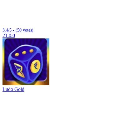
3.4/5 - (50 votes)
21.0.0
Ludo Gold