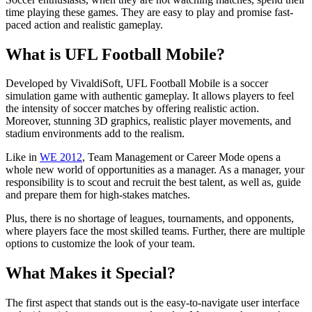
time playing these games. They are easy to play and promise fast-
paced action and realistic gameplay.
What is UFL Football Mobile?
Developed by VivaldiSoft, UFL Football Mobile is a soccer
simulation game with authentic gameplay. It allows players to feel
the intensity of soccer matches by offering realistic action.
Moreover, stunning 3D graphics, realistic player movements, and
stadium environments add to the realism.
Like in
WE 2012
, Team Management or Career Mode opens a
whole new world of opportunities as a manager. As a manager, your
responsibility is to scout and recruit the best talent, as well as, guide
and prepare them for high-stakes matches.
Plus, there is no shortage of leagues, tournaments, and opponents,
where players face the most skilled teams. Further, there are multiple
options to customize the look of your team.
What Makes it Special?
The first aspect that stands out is the easy-to-navigate user interface