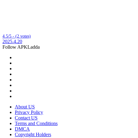
4.5/5 - (2 votes)
2025.4.20
Follow APKLadda
About US
Privacy Policy
Contact US
Terms and Conditions
DMCA
Copyright Holders