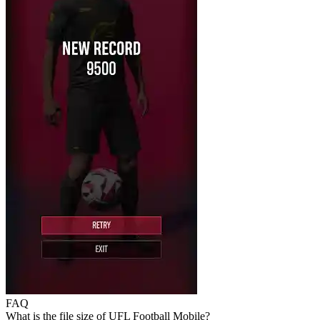
FAQ
What is the file size of UFL Football Mobile?