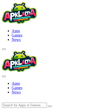
Skip
to
content
Apps
Games
News
Apps
Games
News