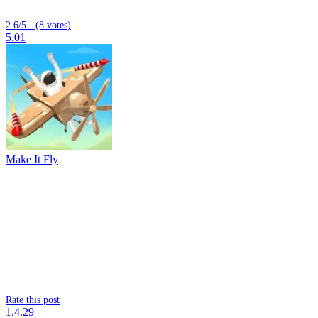
2.6/5 - (8 votes)
5.01
Make It Fly
Rate this post
1.4.29