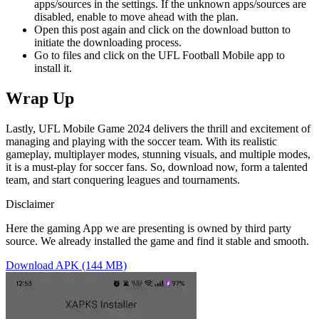
apps/sources in the settings. If the unknown apps/sources are
disabled, enable to move ahead with the plan.
Open this post again and click on the download button to
initiate the downloading process.
Go to files and click on the UFL Football Mobile app to
install it.
Wrap Up
Lastly, UFL Mobile Game 2024 delivers the thrill and excitement of
managing and playing with the soccer team. With its realistic
gameplay, multiplayer modes, stunning visuals, and multiple modes,
it is a must-play for soccer fans. So, download now, form a talented
team, and start conquering leagues and tournaments.
Disclaimer
Here the gaming App we are presenting is owned by third party
source. We already installed the game and find it stable and smooth.
Download APK (144 MB)