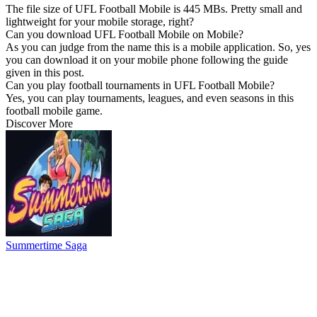
The file size of UFL Football Mobile is 445 MBs. Pretty small and
lightweight for your mobile storage, right?
Can you download UFL Football Mobile on Mobile?
As you can judge from the name this is a mobile application. So, yes
you can download it on your mobile phone following the guide
given in this post.
Can you play football tournaments in UFL Football Mobile?
Yes, you can play tournaments, leagues, and even seasons in this
football mobile game.
Discover More
Summertime Saga