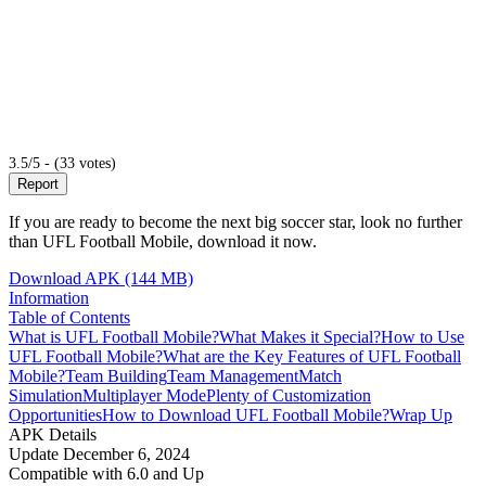
3.5/5 - (33 votes)
Report
If you are ready to become the next big soccer star, look no further
than UFL Football Mobile, download it now.
Download APK (144 MB)
Information
Table of Contents
What is UFL Football Mobile?
What Makes it Special?
How to Use
UFL Football Mobile?
What are the Key Features of UFL Football
Mobile?
Team Building
Team Management
Match
Simulation
Multiplayer Mode
Plenty of Customization
Opportunities
How to Download UFL Football Mobile?
Wrap Up
APK Details
Update
December 6, 2024
Compatible with
6.0 and Up