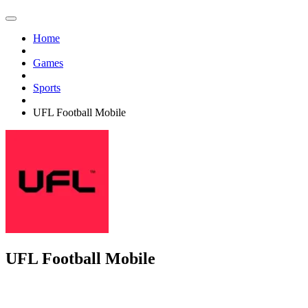
Home
Games
Sports
UFL Football Mobile
UFL Football Mobile