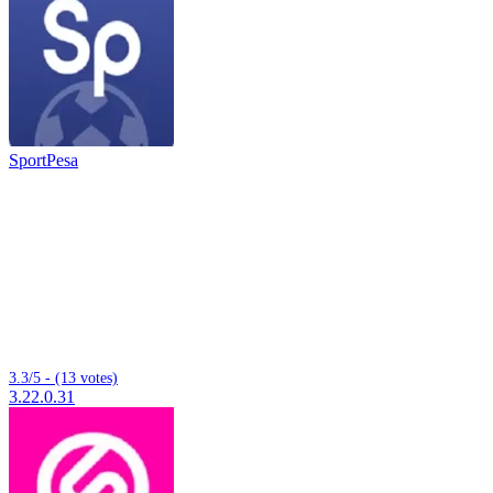
SportPesa
3.3/5 - (13 votes)
3.22.0.31