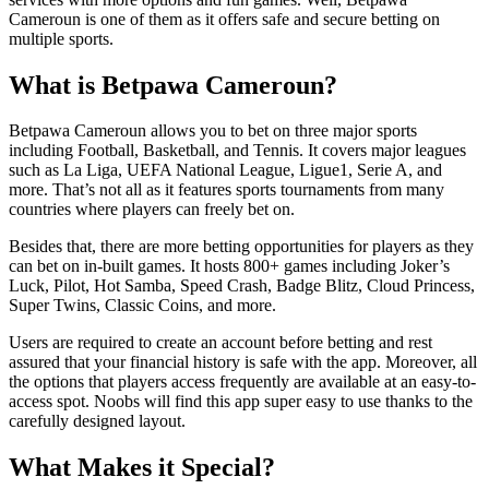
Cameroun is one of them as it offers safe and secure betting on
multiple sports.
What is Betpawa Cameroun?
Betpawa Cameroun allows you to bet on three major sports
including Football, Basketball, and Tennis. It covers major leagues
such as La Liga, UEFA National League, Ligue1, Serie A, and
more. That’s not all as it features sports tournaments from many
countries where players can freely bet on.
Besides that, there are more betting opportunities for players as they
can bet on in-built games. It hosts 800+ games including Joker’s
Luck, Pilot, Hot Samba, Speed Crash, Badge Blitz, Cloud Princess,
Super Twins, Classic Coins, and more.
Users are required to create an account before betting and rest
assured that your financial history is safe with the app. Moreover, all
the options that players access frequently are available at an easy-to-
access spot. Noobs will find this app super easy to use thanks to the
carefully designed layout.
What Makes it Special?