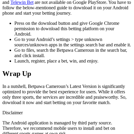
and
Telewin Bet
are not available on Google PlayStore. You have to
follow the below-mentioned guide to download it on your Android
phone and start your betting journey.
Press on the download button and give Google Chrome
permission to download this betting platform on your
Android.
Go to your Android’s settings > type unknown
sources/unknown apps in the settings search bar and enable it.
Go to files, search the Betpawa Cameroun in the search bar,
and click install.
Launch, register, place a bet, win, and enjoy.
Wrap Up
In a nutshell, Betpawa Cameroun’s Latest Version is significantly
optimized to provide the best experience for users. While it offers
only three sports, the services are incredible and praiseworthy. So,
download it now and start betting on your favorite match.
Disclaimer
The Android application is managed by third party source.
Therefore, we recommend mobile users to install and bet on
different sports games at own risk.