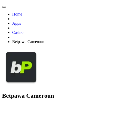
Home
Apps
Casino
Betpawa Cameroun
Betpawa Cameroun