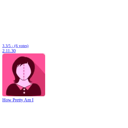
3.3/5 - (6 votes)
2.11.30
How Pretty Am I