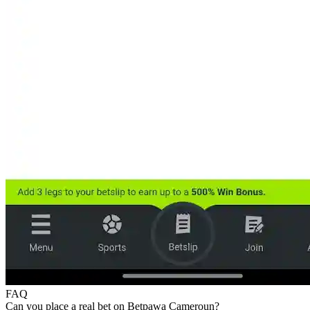
FAQ
Can you place a real bet on Betpawa Cameroun?