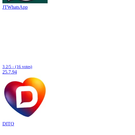
JTWhatsApp
3.2/5 - (16 votes)
25.7.94
DITO