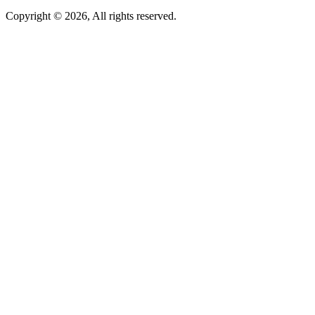
Copyright © 2026, All rights reserved.