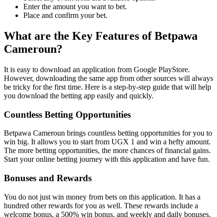
Enter the amount you want to bet.
Place and confirm your bet.
What are the Key Features of Betpawa
Cameroun?
It is easy to download an application from Google PlayStore.
However, downloading the same app from other sources will always
be tricky for the first time. Here is a step-by-step guide that will help
you download the betting app easily and quickly.
Countless Betting Opportunities
Betpawa Cameroun brings countless betting opportunities for you to
win big. It allows you to start from UGX 1 and win a hefty amount.
The more betting opportunities, the more chances of financial gains.
Start your online betting journey with this application and have fun.
Bonuses and Rewards
You do not just win money from bets on this application. It has a
hundred other rewards for you as well. These rewards include a
welcome bonus, a 500% win bonus, and weekly and daily bonuses.