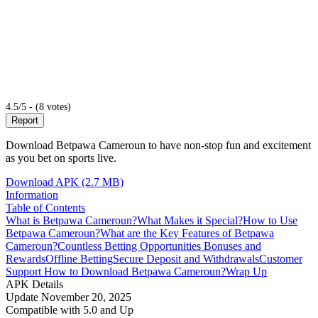
4.5/5 - (8 votes)
Report
Download Betpawa Cameroun to have non-stop fun and excitement
as you bet on sports live.
Download APK (2.7 MB)
Information
Table of Contents
What is Betpawa Cameroun?
What Makes it Special?
How to Use
Betpawa Cameroun?
What are the Key Features of Betpawa
Cameroun?
Countless Betting Opportunities
Bonuses and
Rewards
Offline Betting
Secure Deposit and Withdrawals
Customer
Support
How to Download Betpawa Cameroun?
Wrap Up
APK Details
Update
November 20, 2025
Compatible with
5.0 and Up