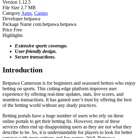
Version
1.12.5
File Size
2.7 MB
Category
Apps
,
Casino
Developer
betpawa
Package Name
com.betpawa.betpawa
Price
Free
Highlights
Extensive sports coverage.
User-friendly design.
Secure transactions.
Introduction
Betpawa Cameroun is for beginners and seasoned bettors who enjoy
betting on sports. This cutting-edge platform improves user
experience by offering real-time updates, stats, live scores, and
seamless transactions. It has gained user’s trust by offering the best
of the betting world without any shady practices.
Betting portals have a huge number of users who rely on these
online portals to get their betting fix. However, most of these
services often end up disappointing users as they are not what they
describe to be. So, it is understandable for players to look for better
services with more options and fun games. Well, Betpawa