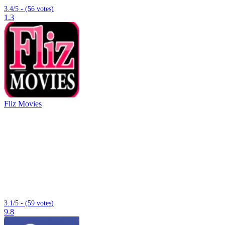
3.4/5 - (56 votes)
1.3
Fliz Movies
3.1/5 - (59 votes)
9.8