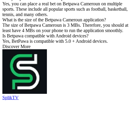
Yes, you can place a real bet on Betpawa Cameroun on multiple
sports. These include all popular sports such as football, basketball,
tennis, and many others.
What is the size of the Betpawa Cameroun application?
The size of Betpawa Cameroun is 3 MBs. Therefore, you should at
least have 4 MBs on your phone to run the application smoothly.
Is Betpawa compatible with Android devices?
Yes, BetPawa is compatible with 5.0 + Android devices.
Discover More
SplikTV