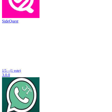
SideQuest
1/5 - (1 vote)
3.0.0