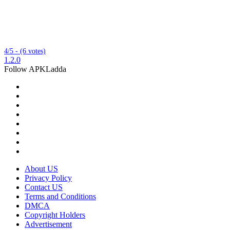
4/5 - (6 votes)
1.2.0
Follow APKLadda
About US
Privacy Policy
Contact US
Terms and Conditions
DMCA
Copyright Holders
Advertisement