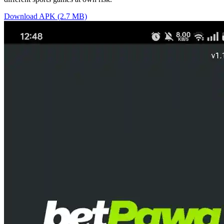
Download APK (2.7 MB)