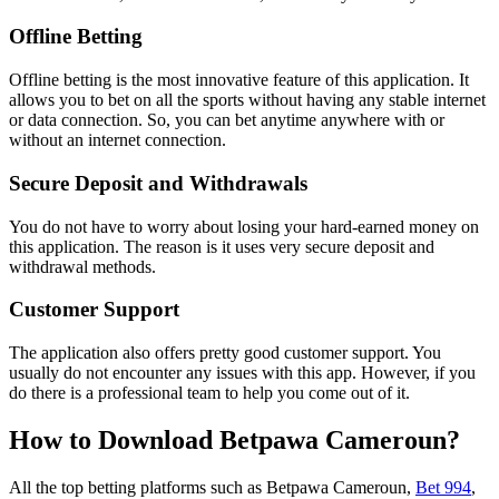
Offline Betting
Offline betting is the most innovative feature of this application. It
allows you to bet on all the sports without having any stable internet
or data connection. So, you can bet anytime anywhere with or
without an internet connection.
Secure Deposit and Withdrawals
You do not have to worry about losing your hard-earned money on
this application. The reason is it uses very secure deposit and
withdrawal methods.
Customer Support
The application also offers pretty good customer support. You
usually do not encounter any issues with this app. However, if you
do there is a professional team to help you come out of it.
How to Download Betpawa Cameroun?
All the top betting platforms such as Betpawa Cameroun,
Bet 994
,