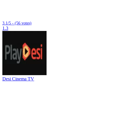
3.1/5 - (56 votes)
1.3
Desi Cinema TV