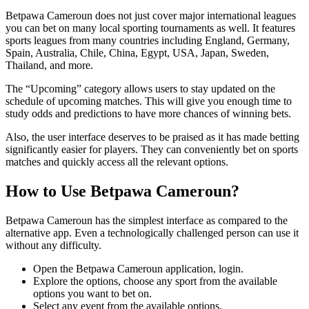
Betpawa Cameroun does not just cover major international leagues
you can bet on many local sporting tournaments as well. It features
sports leagues from many countries including England, Germany,
Spain, Australia, Chile, China, Egypt, USA, Japan, Sweden,
Thailand, and more.
The “Upcoming” category allows users to stay updated on the
schedule of upcoming matches. This will give you enough time to
study odds and predictions to have more chances of winning bets.
Also, the user interface deserves to be praised as it has made betting
significantly easier for players. They can conveniently bet on sports
matches and quickly access all the relevant options.
How to Use Betpawa Cameroun?
Betpawa Cameroun has the simplest interface as compared to the
alternative app. Even a technologically challenged person can use it
without any difficulty.
Open the Betpawa Cameroun application, login.
Explore the options, choose any sport from the available
options you want to bet on.
Select any event from the available options.