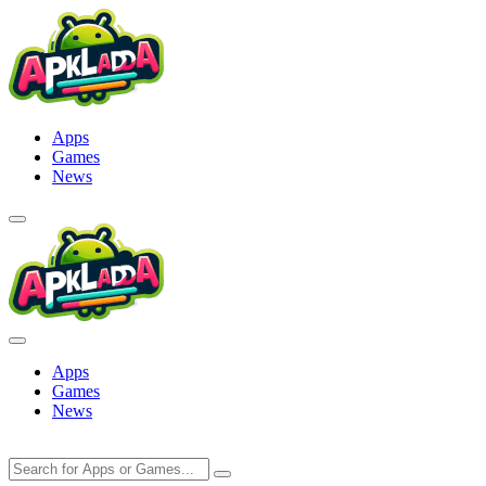
Skip
to
content
Apps
Games
News
Apps
Games
News