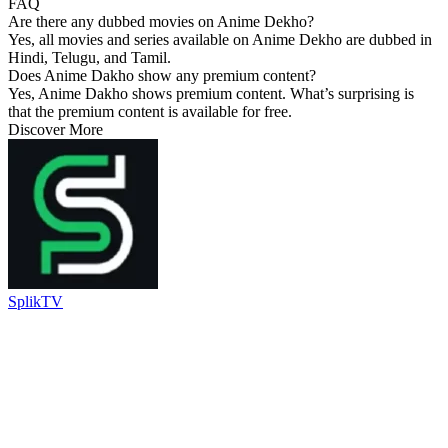
FAQ
Are there any dubbed movies on Anime Dekho?
Yes, all movies and series available on Anime Dekho are dubbed in
Hindi, Telugu, and Tamil.
Does Anime Dakho show any premium content?
Yes, Anime Dakho shows premium content. What’s surprising is
that the premium content is available for free.
Discover More
SplikTV