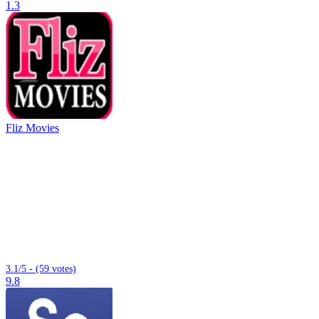
1.3
Fliz Movies
3.1/5 - (59 votes)
9.8