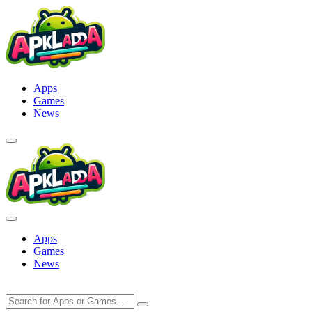
Skip
to
content
Apps
Games
News
Apps
Games
News