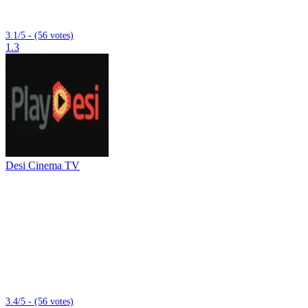
3.1/5 - (56 votes)
1.3
Desi Cinema TV
3.4/5 - (56 votes)