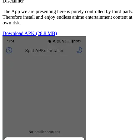
Disclaimer
The App we are presenting here is purely controlled by third party.
Therefore install and enjoy endless anime entertainment content at
own risk.
Download APK (28.8 MB)