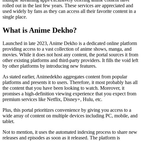
rolled out in the last few years. These services are appreciated and
used widely by fans as they can access all their favorite content in a
single place.
What is Anime Dekho?
Launched in late 2023, Anime Dekho is a dedicated online platform
providing access to a vast collection of anime shows, manga, and
movies. While it does not host any content, the portal sources it from
other existing platforms and third-party providers. It fills the void left
by other platforms by introducing new features.
As stated earlier, Animedekho aggregates content from popular
platforms and presents it to users. Therefore, it most probably has all
the content that you have been looking to watch. Moreover, it
promises a high-definition viewing experience that you expect from
premium services like Netflix, Disney+, Hulu, etc.
Plus, this portal prioritizes convenience by giving you access to a
wide array of content on multiple devices including PC, mobile, and
tablet.
Not to mention, it uses the automated indexing process to share new
releases and episodes as soon as it released. The platform is