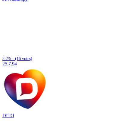
3.2/5 - (16 votes)
25.7.94
DITO