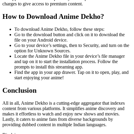
charges to give access to premium content.
How to Download Anime Dekho?
To download Anime Dekho, follow these steps:
Go to the download button and click on it to download the
file on your Android device.
Go to your device’s settings, then to Security, and turn on the
option for Unknown Sources.
Locate the Anime Dekho file in your device’s file manager
and tap on it to start the installation process. Follow the
prompts to install this streaming app.
Find the app
in your app drawer. Tap on it to open, play, and
start enjoying your anime!
Conclusion
All in all, Anime Dekho is a cutting-edge aggregator that indexes
content from various platforms. It simplifies anime discovery and
makes it effortless to watch and enjoy new shows and movies.
Lastly, it caters to anime fans from diverse backgrounds by
providing dubbed content in multiple Indian languages.