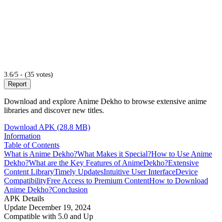
3.6/5 - (35 votes)
Report
Download and explore Anime Dekho to browse extensive anime
libraries and discover new titles.
Download APK (28.8 MB)
Information
Table of Contents
What is Anime Dekho?
What Makes it Special?
How to Use Anime
Dekho?
What are the Key Features of AnimeDekho?
Extensive
Content Library
Timely Updates
Intuitive User Interface
Device
Compatibility
Free Access to Premium Content
How to Download
Anime Dekho?
Conclusion
APK Details
Update
December 19, 2024
Compatible with
5.0 and Up