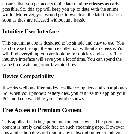
ensures that you get access to the latest anime releases as early as
possible. So, this app will keep you up-to-date with the anime
world. Moreover, you would get to watch all the latest releases as
soon as they are released without any hassle.
Intuitive User Interface
This streaming app is designed to be simple and easy to use. You
can browse through the anime collection without any hassle. You
will find everything you are looking for quickly and easily. The
intuitive interface will save you a lot of time. You can spend the
same time watching your favorite shows.
Device Compatibility
It works well on different devices like computers and smartphones.
So, when your phone’s battery dies, you can use this app on your
PC and keep watching your favorite shows.
Free Access to Premium Content
This application brings premium content as well. The premium
content is rarely available free on such streaming apps. However,
this application does not require any subscription fee or hidden