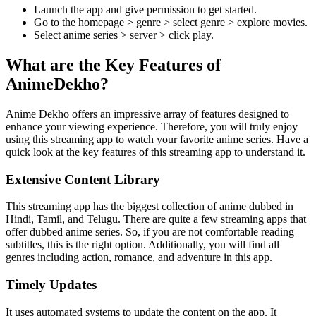
Launch the app and give permission to get started.
Go to the homepage > genre > select genre > explore movies.
Select anime series > server > click play.
What are the Key Features of
AnimeDekho?
Anime Dekho offers an impressive array of features designed to
enhance your viewing experience. Therefore, you will truly enjoy
using this streaming app to watch your favorite anime series. Have a
quick look at the key features of this streaming app to understand it.
Extensive Content Library
This streaming app has the biggest collection of anime dubbed in
Hindi, Tamil, and Telugu. There are quite a few streaming apps that
offer dubbed anime series. So, if you are not comfortable reading
subtitles, this is the right option. Additionally, you will find all
genres including action, romance, and adventure in this app.
Timely Updates
It uses automated systems to update the content on the app. It