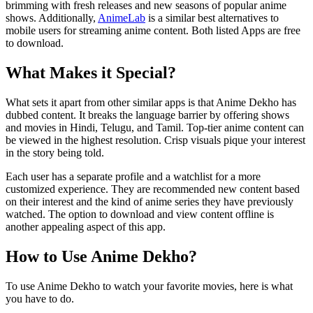
brimming with fresh releases and new seasons of popular anime
shows. Additionally,
AnimeLab
is a similar best alternatives to
mobile users for streaming anime content. Both listed Apps are free
to download.
What Makes it Special?
What sets it apart from other similar apps is that Anime Dekho has
dubbed content. It breaks the language barrier by offering shows
and movies in Hindi, Telugu, and Tamil. Top-tier anime content can
be viewed in the highest resolution. Crisp visuals pique your interest
in the story being told.
Each user has a separate profile and a watchlist for a more
customized experience. They are recommended new content based
on their interest and the kind of anime series they have previously
watched. The option to download and view content offline is
another appealing aspect of this app.
How to Use Anime Dekho?
To use Anime Dekho to watch your favorite movies, here is what
you have to do.