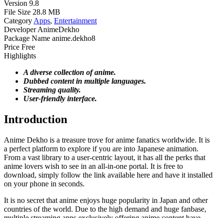
Version
9.8
File Size
28.8 MB
Category
Apps
,
Entertainment
Developer
AnimeDekho
Package Name
anime.dekho8
Price
Free
Highlights
A diverse collection of anime.
Dubbed content in multiple languages.
Streaming quality.
User-friendly interface.
Introduction
Anime Dekho is a treasure trove for anime fanatics worldwide. It is
a perfect platform to explore if you are into Japanese animation.
From a vast library to a user-centric layout, it has all the perks that
anime lovers wish to see in an all-in-one portal. It is free to
download, simply follow the link available here and have it installed
on your phone in seconds.
It is no secret that anime enjoys huge popularity in Japan and other
countries of the world. Due to the high demand and huge fanbase,
multiple streaming apps exclusively offering anime content have