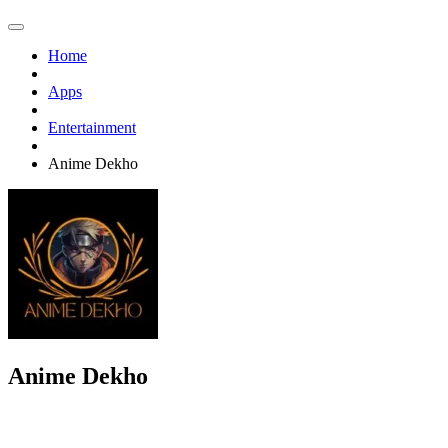
Home
Apps
Entertainment
Anime Dekho
Anime Dekho