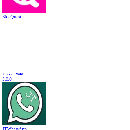
SideQuest
1/5 - (1 vote)
3.0.0
JTWhatsApp