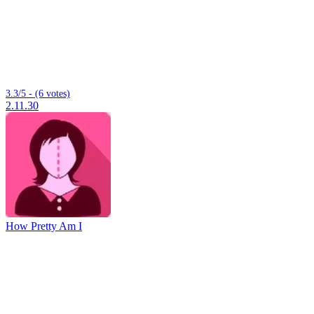
3.3/5 - (6 votes)
2.11.30
How Pretty Am I