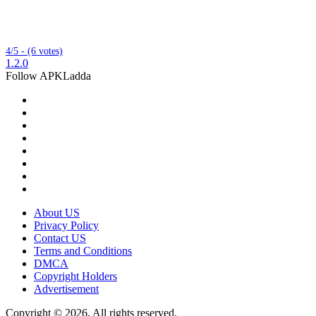
4/5 - (6 votes)
1.2.0
Follow APKLadda
About US
Privacy Policy
Contact US
Terms and Conditions
DMCA
Copyright Holders
Advertisement
Copyright © 2026, All rights reserved.