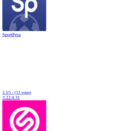
SportPesa
3.3/5 - (13 votes)
3.22.0.31