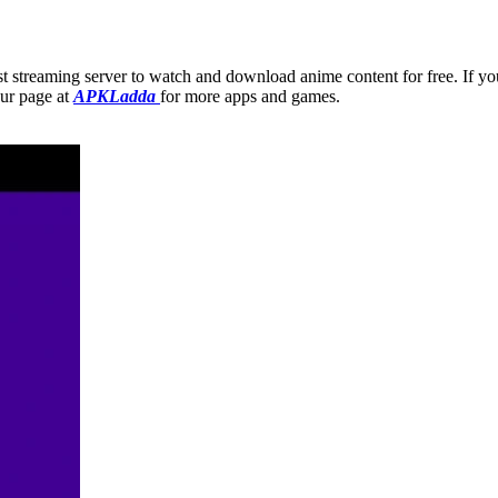
ast streaming server to watch and download anime content for free. If yo
our page at
APKLadda
for more apps and games.