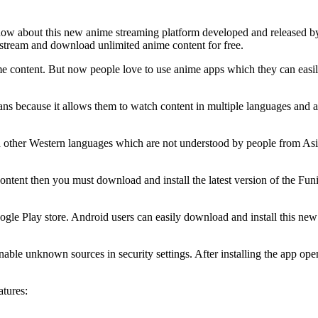
know about this new anime streaming platform developed and released 
 stream and download unlimited anime content for free.
me content. But now people love to use anime apps which they can easil
 because it allows them to watch content in multiple languages and als
d other Western languages which are not understood by people from Asi
ontent then you must download and install the latest version of the Funi
oogle Play store. Android users can easily download and install this ne
enable unknown sources in security settings. After installing the app op
atures: