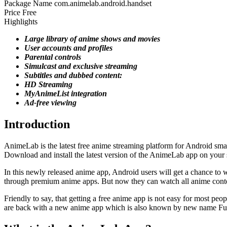
Package Name
com.animelab.android.handset
Price
Free
Highlights
Large library of anime shows and movies
User accounts and profiles
Parental controls
Simulcast and exclusive streaming
Subtitles and dubbed content:
HD Streaming
MyAnimeList integration
Ad-free viewing
Introduction
AnimeLab is the latest free anime streaming platform for Android sma
Download and install the latest version of the AnimeLab app on your s
In this newly released anime app, Android users will get a chance to
through premium anime apps. But now they can watch all anime conten
Friendly to say, that getting a free anime app is not easy for most p
are back with a new anime app which is also known by new name Fu