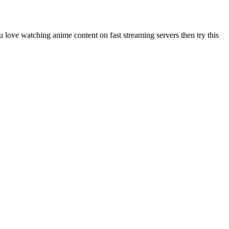
u love watching anime content on fast streaming servers then try this