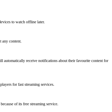
evices to watch offline later.
t any content.
l automatically receive notifications about their favourite content for
players for fast streaming services.
because of its free streaming service.