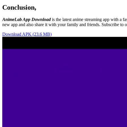
Conclusion,
AnimeLab App Download
is the latest anime streaming app with a f
new app and also share it with your family and friends. Subscribe to 
Download APK (23.6 MB)