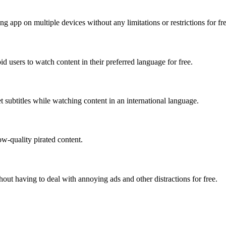
g app on multiple devices without any limitations or restrictions for fre
users to watch content in their preferred language for free.
t subtitles while watching content in an international language.
ow-quality pirated content.
out having to deal with annoying ads and other distractions for free.