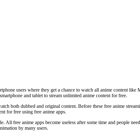
rtphone users where they get a chance to watch all anime content like
martphone and tablet to stream unlimited anime content for free.
 watch both dubbed and original content. Before these free anime stre
t for free using free anime apps.
eople. All free anime apps become useless after some time and people ne
nimation by many users.