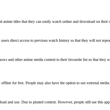
al anime titles that they can easily watch online and download on their d
users direct access to previous watch history so that they will not repea
s and other anime media content to their favourite list so that they wil
 offline for free. People may also have the option to use external media 
oad and use. Due to pirated content. However, people still use this app 