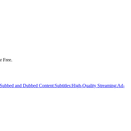
r Free.
Subbed and Dubbed Content:
Subtitles:
High-Quality Streaming:
Ad-