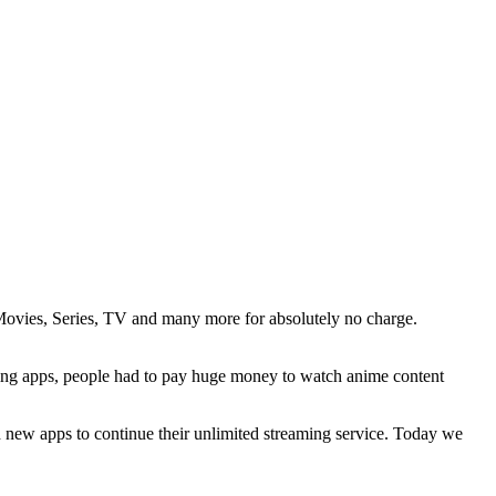
 Movies, Series, TV and many more for absolutely no charge.
aming apps, people had to pay huge money to watch anime content
ed new apps to continue their unlimited streaming service. Today we