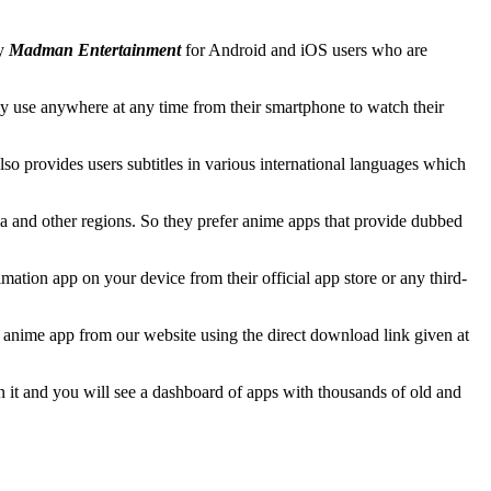
by
Madman Entertainment
for Android and iOS users who are
y use anywhere at any time from their smartphone to watch their
o provides users subtitles in various international languages which
a and other regions. So they prefer anime apps that provide dubbed
mation app on your device from their official app store or any third-
w anime app from our website using the direct download link given at
en it and you will see a dashboard of apps with thousands of old and