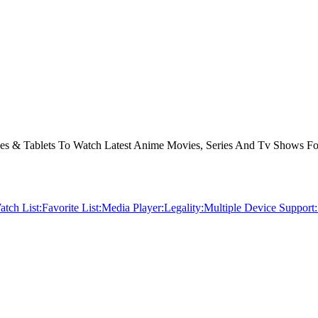
s & Tablets To Watch Latest Anime Movies, Series And Tv Shows Fo
atch List:
Favorite List:
Media Player:
Legality:
Multiple Device Support: