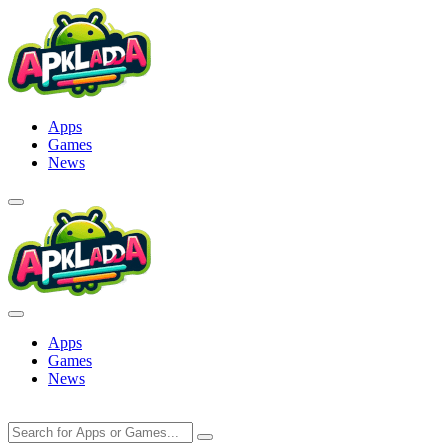
Skip
to
content
Apps
Games
News
Apps
Games
News