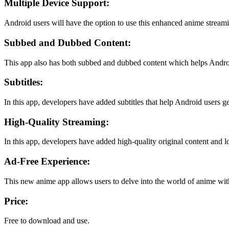
Multiple Device Support:
Android users will have the option to use this enhanced anime streamin
Subbed and Dubbed Content:
This app also has both subbed and dubbed content which helps Android 
Subtitles:
In this app, developers have added subtitles that help Android users ge
High-Quality Streaming:
In this app, developers have added high-quality original content and l
Ad-Free Experience:
This new anime app allows users to delve into the world of anime with
Price:
Free to download and use.