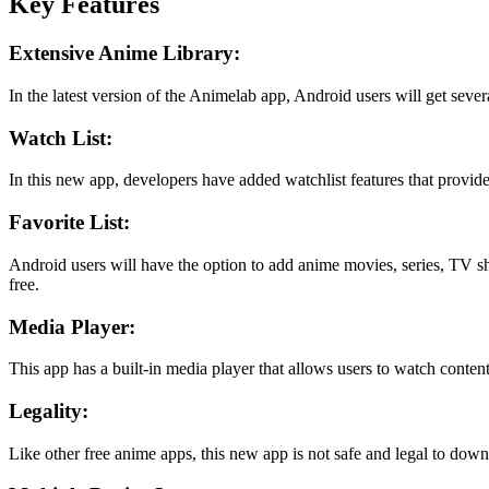
Key Features
Extensive Anime Library:
In the latest version of the Animelab app, Android users will get sever
Watch List:
In this new app, developers have added watchlist features that provide 
Favorite List:
Android users will have the option to add anime movies, series, TV show
free.
Media Player:
This app has a built-in media player that allows users to watch content
Legality:
Like other free anime apps, this new app is not safe and legal to downl