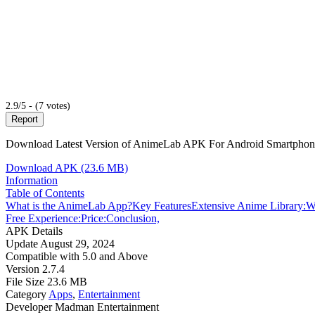
2.9/5 - (7 votes)
Report
Download Latest Version of AnimeLab APK For Android Smartphone
Download APK (23.6 MB)
Information
Table of Contents
What is the AnimeLab App?
Key Features
Extensive Anime Library:
W
Free Experience:
Price:
Conclusion,
APK Details
Update
August 29, 2024
Compatible with
5.0 and Above
Version
2.7.4
File Size
23.6 MB
Category
Apps
,
Entertainment
Developer
Madman Entertainment