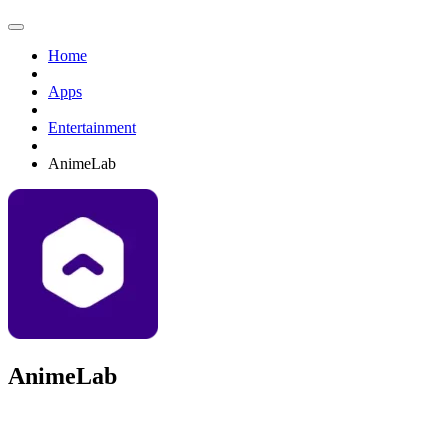
Home
Apps
Entertainment
AnimeLab
AnimeLab