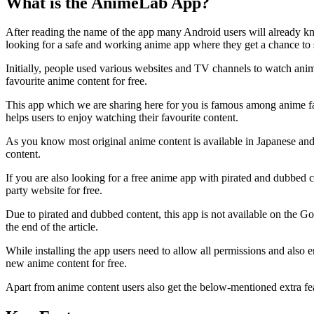
What is the AnimeLab App?
After reading the name of the app many Android users will already 
looking for a safe and working anime app where they get a chance to
Initially, people used various websites and TV channels to watch ani
favourite anime content for free.
This app which we are sharing here for you is famous among anime fans
helps users to enjoy watching their favourite content.
As you know most original anime content is available in Japanese an
content.
If you are also looking for a free anime app with pirated and dubbed c
party website for free.
Due to pirated and dubbed content, this app is not available on the G
the end of the article.
While installing the app users need to allow all permissions and also 
new anime content for free.
Apart from anime content users also get the below-mentioned extra fe