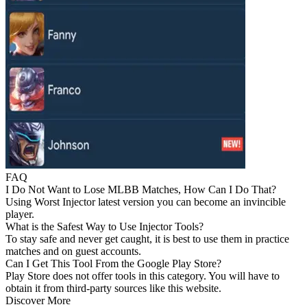
FAQ
I Do Not Want to Lose MLBB Matches, How Can I Do That?
Using Worst Injector latest version you can become an invincible
player.
What is the Safest Way to Use Injector Tools?
To stay safe and never get caught, it is best to use them in practice
matches and on guest accounts.
Can I Get This Tool From the Google Play Store?
Play Store does not offer tools in this category. You will have to
obtain it from third-party sources like this website.
Discover More