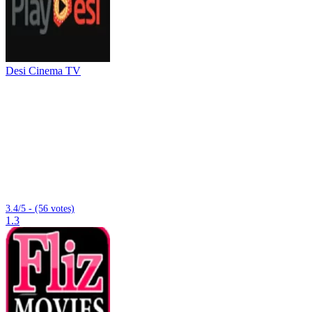
Desi Cinema TV
3.4/5 - (56 votes)
1.3