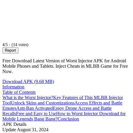
4/5 - (14 votes)
Report
Free Download Latest Version of Worst Injector APK for Android
Mobile Phones and Tablets. Inject Cheats in MLBB Game for Free
Now.
Download APK (9.68 MB)
Information
Table of Contents
What is the Worst Injector?
Key Features of This MLBB Injector
Tool
Unlock Skins and Customizations
Access Effects and Battle
Emotes
Anti-Ban Activated
Enjoy Drone Access and Battle
Recalls
Free and Easy to Use
How to Worst Injector Download for
Mobile Legends Bang Bang?
Conclusion
APK Details
Update
August 31, 2024