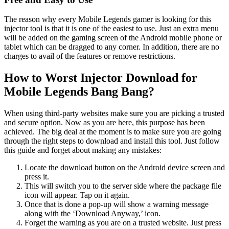
The reason why every Mobile Legends gamer is looking for this
injector tool is that it is one of the easiest to use. Just an extra menu
will be added on the gaming screen of the Android mobile phone or
tablet which can be dragged to any corner. In addition, there are no
charges to avail of the features or remove restrictions.
How to Worst Injector Download for
Mobile Legends Bang Bang?
When using third-party websites make sure you are picking a trusted
and secure option. Now as you are here, this purpose has been
achieved. The big deal at the moment is to make sure you are going
through the right steps to download and install this tool. Just follow
this guide and forget about making any mistakes:
Locate the download button on the Android device screen and
press it.
This will switch you to the server side where the package file
icon will appear. Tap on it again.
Once that is done a pop-up will show a warning message
along with the ‘Download Anyway,’ icon.
Forget the warning as you are on a trusted website. Just press