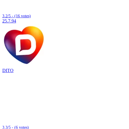
3.2/5 - (16 votes)
25.7.94
DITO
3.3/5 - (6 votes)