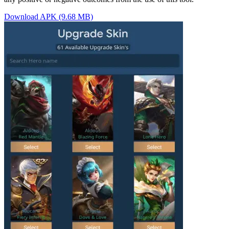
Download APK (9.68 MB)