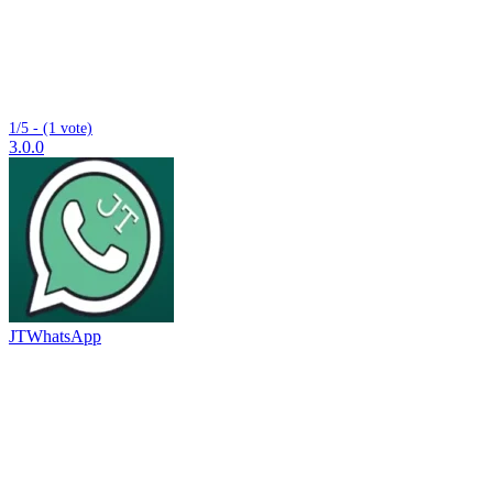
1/5 - (1 vote)
3.0.0
JTWhatsApp