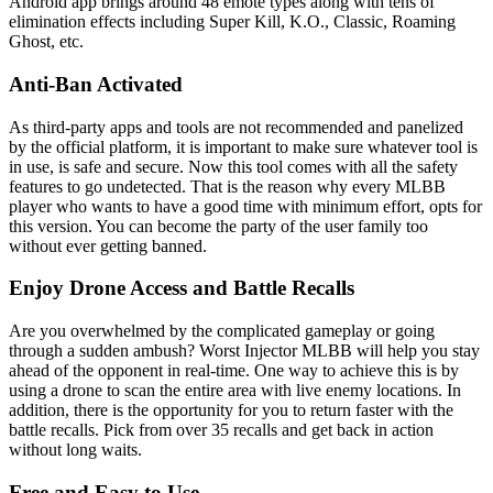
Android app brings around 48 emote types along with tens of
elimination effects including Super Kill, K.O., Classic, Roaming
Ghost, etc.
Anti-Ban Activated
As third-party apps and tools are not recommended and panelized
by the official platform, it is important to make sure whatever tool is
in use, is safe and secure. Now this tool comes with all the safety
features to go undetected. That is the reason why every MLBB
player who wants to have a good time with minimum effort, opts for
this version. You can become the party of the user family too
without ever getting banned.
Enjoy Drone Access and Battle Recalls
Are you overwhelmed by the complicated gameplay or going
through a sudden ambush? Worst Injector MLBB will help you stay
ahead of the opponent in real-time. One way to achieve this is by
using a drone to scan the entire area with live enemy locations. In
addition, there is the opportunity for you to return faster with the
battle recalls. Pick from over 35 recalls and get back in action
without long waits.
Free and Easy to Use