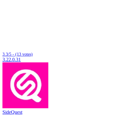
3.3/5 - (13 votes)
3.22.0.31
SideQuest