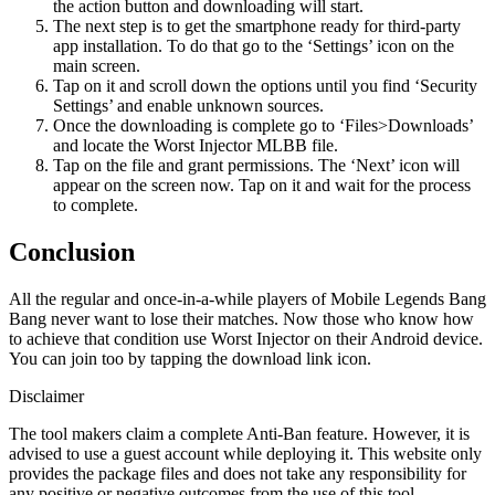
the action button and downloading will start.
The next step is to get the smartphone ready for third-party
app installation. To do that go to the ‘Settings’ icon on the
main screen.
Tap on it and scroll down the options until you find ‘Security
Settings’ and enable unknown sources.
Once the downloading is complete go to ‘Files>Downloads’
and locate the Worst Injector MLBB file.
Tap on the file and grant permissions. The ‘Next’ icon will
appear on the screen now. Tap on it and wait for the process
to complete.
Conclusion
All the regular and once-in-a-while players of Mobile Legends Bang
Bang never want to lose their matches. Now those who know how
to achieve that condition use Worst Injector on their Android device.
You can join too by tapping the download link icon.
Disclaimer
The tool makers claim a complete Anti-Ban feature. However, it is
advised to use a guest account while deploying it. This website only
provides the package files and does not take any responsibility for
any positive or negative outcomes from the use of this tool.