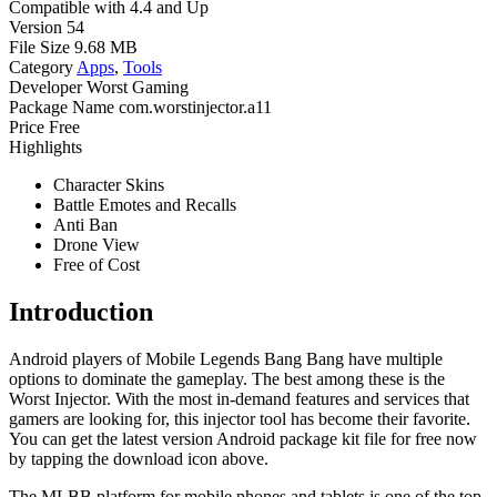
Compatible with
4.4 and Up
Version
54
File Size
9.68 MB
Category
Apps
,
Tools
Developer
Worst Gaming
Package Name
com.worstinjector.a11
Price
Free
Highlights
Character Skins
Battle Emotes and Recalls
Anti Ban
Drone View
Free of Cost
Introduction
Android players of Mobile Legends Bang Bang have multiple
options to dominate the gameplay. The best among these is the
Worst Injector. With the most in-demand features and services that
gamers are looking for, this injector tool has become their favorite.
You can get the latest version Android package kit file for free now
by tapping the download icon above.
The MLBB platform for mobile phones and tablets is one of the top