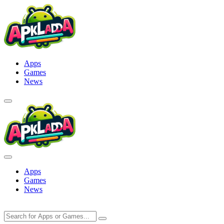
Skip
to
content
Apps
Games
News
Apps
Games
News