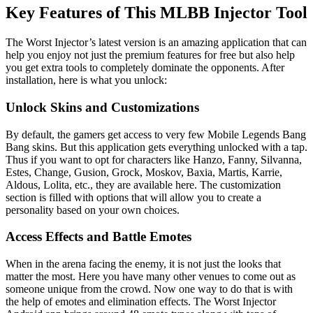
Key Features of This MLBB Injector Tool
The Worst Injector’s latest version is an amazing application that can
help you enjoy not just the premium features for free but also help
you get extra tools to completely dominate the opponents. After
installation, here is what you unlock:
Unlock Skins and Customizations
By default, the gamers get access to very few Mobile Legends Bang
Bang skins. But this application gets everything unlocked with a tap.
Thus if you want to opt for characters like Hanzo, Fanny, Silvanna,
Estes, Change, Gusion, Grock, Moskov, Baxia, Martis, Karrie,
Aldous, Lolita, etc., they are available here. The customization
section is filled with options that will allow you to create a
personality based on your own choices.
Access Effects and Battle Emotes
When in the arena facing the enemy, it is not just the looks that
matter the most. Here you have many other venues to come out as
someone unique from the crowd. Now one way to do that is with
the help of emotes and elimination effects. The Worst Injector