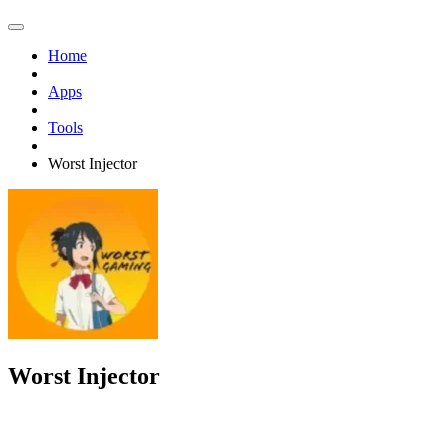
Home
Apps
Tools
Worst Injector
Worst Injector