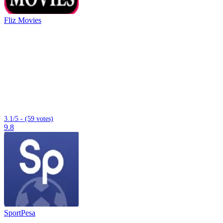
Fliz Movies
3.1/5 - (59 votes)
9.8
SportPesa