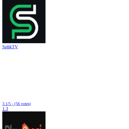
SplikTV
3.1/5 - (56 votes)
1.3