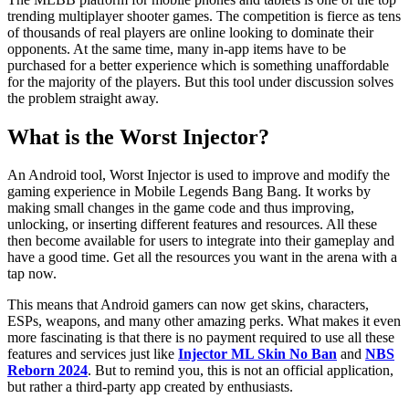
trending multiplayer shooter games. The competition is fierce as tens
of thousands of real players are online looking to dominate their
opponents. At the same time, many in-app items have to be
purchased for a better experience which is something unaffordable
for the majority of the players. But this tool under discussion solves
the problem straight away.
What is the Worst Injector?
An Android tool, Worst Injector is used to improve and modify the
gaming experience in Mobile Legends Bang Bang. It works by
making small changes in the game code and thus improving,
unlocking, or inserting different features and resources. All these
then become available for users to integrate into their gameplay and
have a good time. Get all the resources you want in the arena with a
tap now.
This means that Android gamers can now get skins, characters,
ESPs, weapons, and many other amazing perks. What makes it even
more fascinating is that there is no payment required to use all these
features and services just like
Injector ML Skin No Ban
and
NBS
Reborn 2024
. But to remind you, this is not an official application,
but rather a third-party app created by enthusiasts.