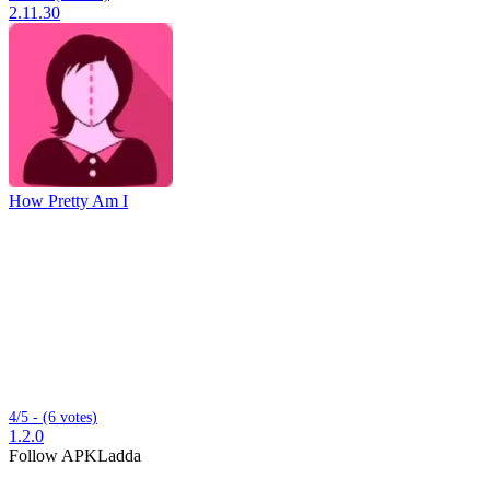
2.11.30
How Pretty Am I
4/5 - (6 votes)
1.2.0
Follow APKLadda