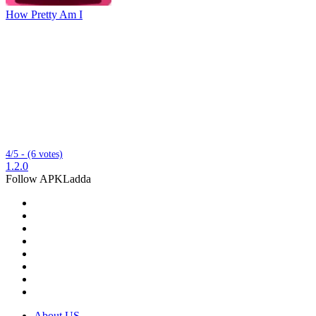
How Pretty Am I
4/5 - (6 votes)
1.2.0
Follow APKLadda
About US