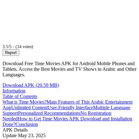
3.5/5 - (14 votes)
Report
Download Free Time Movies APK for Android Mobile Phones and
Tablets. Access the Best Movies and TV Shows in Arabic and Other
Languages.
Download APK (20.59 MB)
Information
Table of Contents
What is Time Movies?
Main Features of This Arabic Entertainment
App
Unlimited Content
User-Friendly Interface
Multiple Language
Support
Personalized Recommendations
No Registration
Needed
How to Get Time Movies APK Download and Installation
Done?
Conclusion
APK Details
Update
May 23, 2025