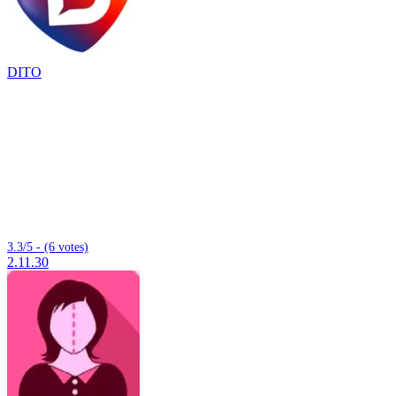
DITO
3.3/5 - (6 votes)
2.11.30