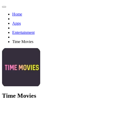
Home
Apps
Entertainment
Time Movies
Time Movies