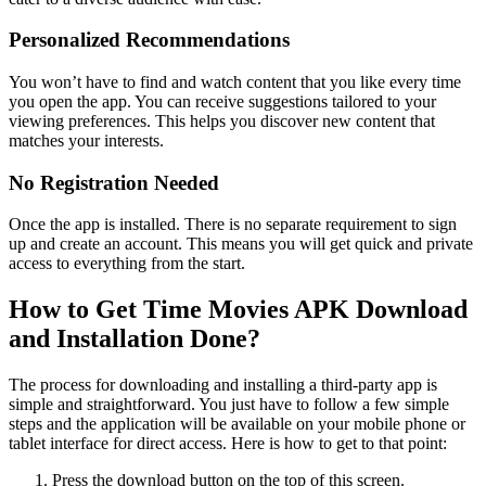
Personalized Recommendations
You won’t have to find and watch content that you like every time
you open the app. You can receive suggestions tailored to your
viewing preferences. This helps you discover new content that
matches your interests.
No Registration Needed
Once the app is installed. There is no separate requirement to sign
up and create an account. This means you will get quick and private
access to everything from the start.
How to Get Time Movies APK Download
and Installation Done?
The process for downloading and installing a third-party app is
simple and straightforward. You just have to follow a few simple
steps and the application will be available on your mobile phone or
tablet interface for direct access. Here is how to get to that point:
Press the download button on the top of this screen.