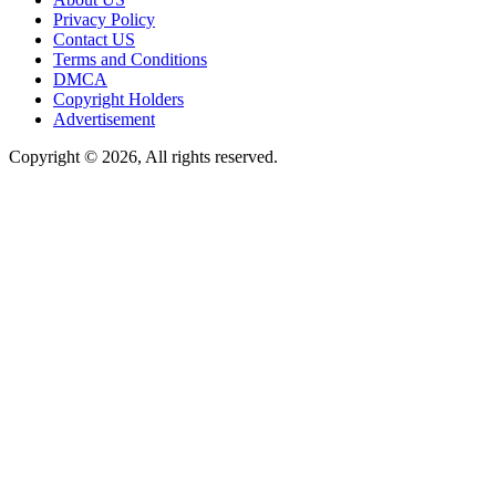
Privacy Policy
Contact US
Terms and Conditions
DMCA
Copyright Holders
Advertisement
Copyright © 2026, All rights reserved.