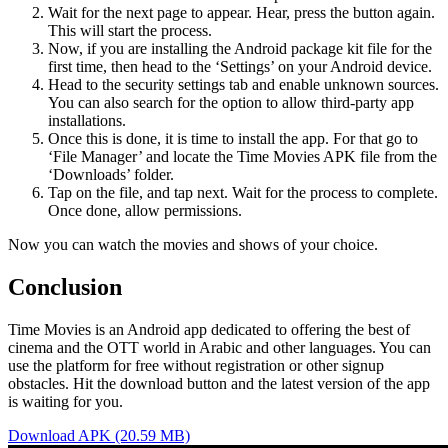
Wait for the next page to appear. Hear, press the button again.
This will start the process.
Now, if you are installing the Android package kit file for the
first time, then head to the ‘Settings’ on your Android device.
Head to the security settings tab and enable unknown sources.
You can also search for the option to allow third-party app
installations.
Once this is done, it is time to install the app. For that go to
‘File Manager’ and locate the Time Movies APK file from the
‘Downloads’ folder.
Tap on the file, and tap next. Wait for the process to complete.
Once done, allow permissions.
Now you can watch the movies and shows of your choice.
Conclusion
Time Movies is an Android app dedicated to offering the best of
cinema and the OTT world in Arabic and other languages. You can
use the platform for free without registration or other signup
obstacles. Hit the download button and the latest version of the app
is waiting for you.
Download APK (20.59 MB)