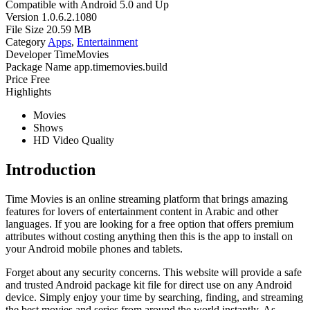
Compatible with
Android 5.0 and Up
Version
1.0.6.2.1080
File Size
20.59 MB
Category
Apps
,
Entertainment
Developer
TimeMovies
Package Name
app.timemovies.build
Price
Free
Highlights
Movies
Shows
HD Video Quality
Introduction
Time Movies is an online streaming platform that brings amazing
features for lovers of entertainment content in Arabic and other
languages. If you are looking for a free option that offers premium
attributes without costing anything then this is the app to install on
your Android mobile phones and tablets.
Forget about any security concerns. This website will provide a safe
and trusted Android package kit file for direct use on any Android
device. Simply enjoy your time by searching, finding, and streaming
the best movies and series from around the world instantly. As