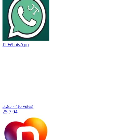
JTWhatsApp
3.2/5 - (16 votes)
25.7.94