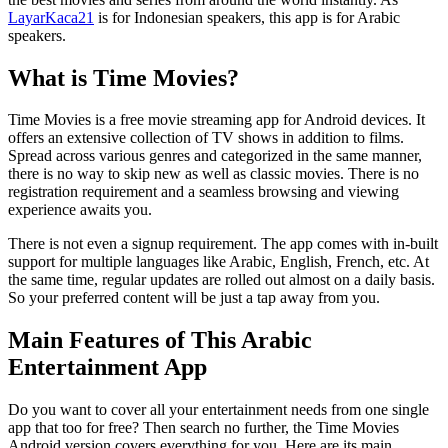
LayarKaca21
is for Indonesian speakers, this app is for Arabic
speakers.
What is Time Movies?
Time Movies is a free movie streaming app for Android devices. It
offers an extensive collection of TV shows in addition to films.
Spread across various genres and categorized in the same manner,
there is no way to skip new as well as classic movies. There is no
registration requirement and a seamless browsing and viewing
experience awaits you.
There is not even a signup requirement. The app comes with in-built
support for multiple languages like Arabic, English, French, etc. At
the same time, regular updates are rolled out almost on a daily basis.
So your preferred content will be just a tap away from you.
Main Features of This Arabic
Entertainment App
Do you want to cover all your entertainment needs from one single
app that too for free? Then search no further, the Time Movies
Android version covers everything for you. Here are its main