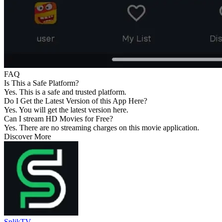
FAQ
Is This a Safe Platform?
Yes. This is a safe and trusted platform.
Do I Get the Latest Version of this App Here?
Yes. You will get the latest version here.
Can I stream HD Movies for Free?
Yes. There are no streaming charges on this movie application.
Discover More
SplikTV