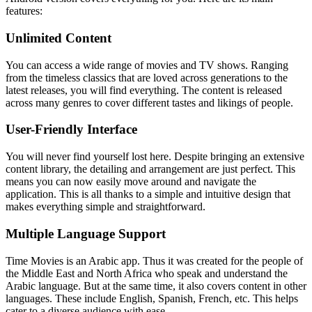
features:
Unlimited Content
You can access a wide range of movies and TV shows. Ranging
from the timeless classics that are loved across generations to the
latest releases, you will find everything. The content is released
across many genres to cover different tastes and likings of people.
User-Friendly Interface
You will never find yourself lost here. Despite bringing an extensive
content library, the detailing and arrangement are just perfect. This
means you can now easily move around and navigate the
application. This is all thanks to a simple and intuitive design that
makes everything simple and straightforward.
Multiple Language Support
Time Movies is an Arabic app. Thus it was created for the people of
the Middle East and North Africa who speak and understand the
Arabic language. But at the same time, it also covers content in other
languages. These include English, Spanish, French, etc. This helps
cater to a diverse audience with ease.