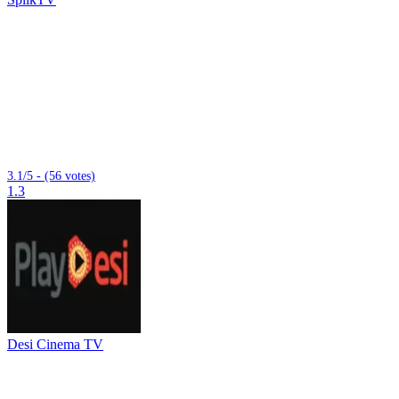
3.1/5 - (56 votes)
1.3
Desi Cinema TV