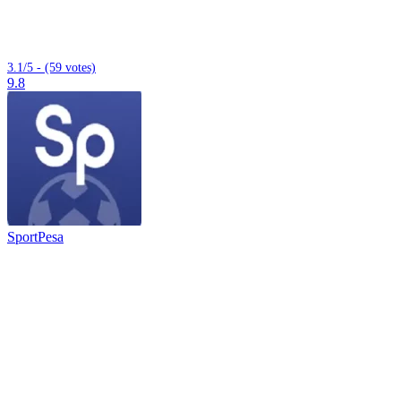
3.1/5 - (59 votes)
9.8
SportPesa