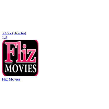
3.4/5 - (56 votes)
1.3
Fliz Movies