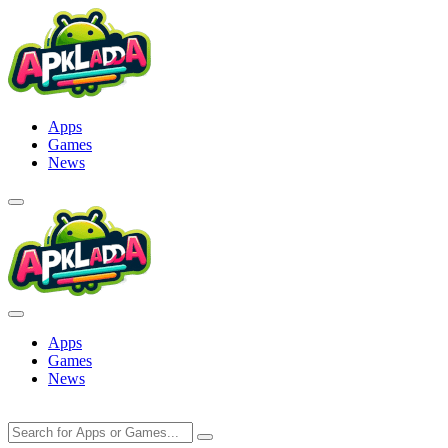
Skip
to
content
Apps
Games
News
Apps
Games
News