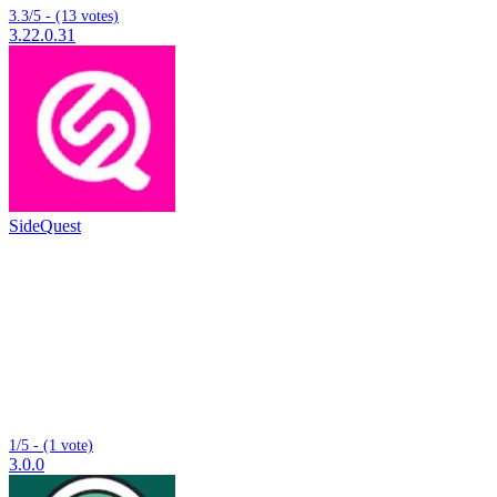
3.3/5 - (13 votes)
3.22.0.31
SideQuest
1/5 - (1 vote)
3.0.0