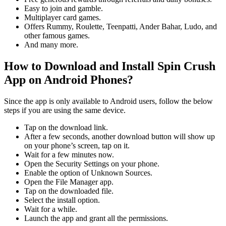
Easy to join and gamble.
Multiplayer card games.
Offers Rummy, Roulette, Teenpatti, Ander Bahar, Ludo, and
other famous games.
And many more.
How to Download and Install Spin Crush
App on Android Phones?
Since the app is only available to Android users, follow the below
steps if you are using the same device.
Tap on the download link.
After a few seconds, another download button will show up
on your phone’s screen, tap on it.
Wait for a few minutes now.
Open the Security Settings on your phone.
Enable the option of Unknown Sources.
Open the File Manager app.
Tap on the downloaded file.
Select the install option.
Wait for a while.
Launch the app and grant all the permissions.