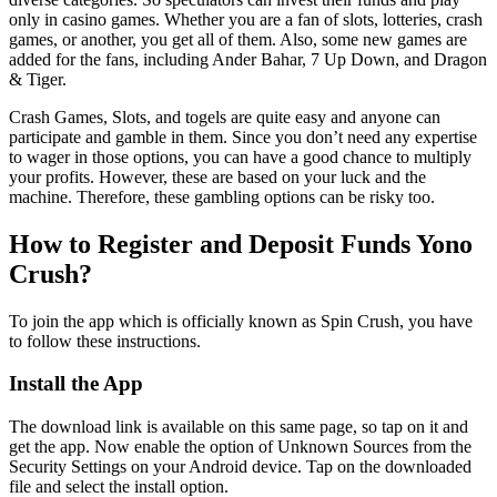
only in casino games. Whether you are a fan of slots, lotteries, crash
games, or another, you get all of them. Also, some new games are
added for the fans, including Ander Bahar, 7 Up Down, and Dragon
& Tiger.
Crash Games, Slots, and togels are quite easy and anyone can
participate and gamble in them. Since you don’t need any expertise
to wager in those options, you can have a good chance to multiply
your profits. However, these are based on your luck and the
machine. Therefore, these gambling options can be risky too.
How to Register and Deposit Funds Yono
Crush?
To join the app which is officially known as Spin Crush, you have
to follow these instructions.
Install the App
The download link is available on this same page, so tap on it and
get the app. Now enable the option of Unknown Sources from the
Security Settings on your Android device. Tap on the downloaded
file and select the install option.