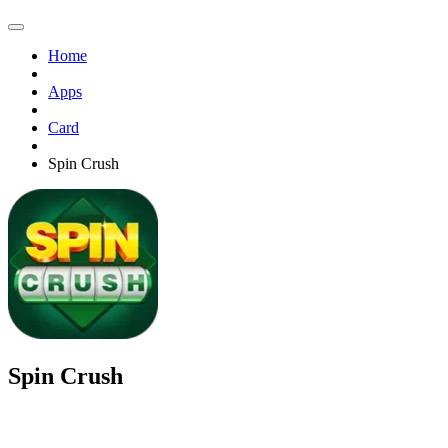
Home
Apps
Card
Spin Crush
Spin Crush