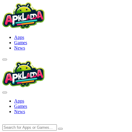
Skip
to
content
Apps
Games
News
Apps
Games
News