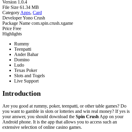
Version
1.0.4
File Size
61.34 MB
Category
Apps
,
Card
Developer
Yono Crush
Package Name
com.spin.crush.xgame
Price
Free
Highlights
Rummy
Teenpatti
Ander Bahar
Domino
Ludo
Texas Poker
Slots and Togels
Live Support
Introduction
Are you good at rummy, poker, teenpatti, or other table games? Do
you want to gamble in slots or lotteries and win real money? If yes is
your answer, you should download the
Spin Crush
App on your
Android phone. It is the app that allows you to access such an
extensive selection of online casino games.