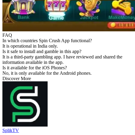
FAQ
In which countries Spin Crush App functional?
It is operational in India only.
Is it safe to install and gamble in this app?
It is a third-party gambling app. I have reviewed and shared the
information available in the app.
Is it available for the iOS Phones?
No, it is only available for the Android phones.
Discover More
SplikTV