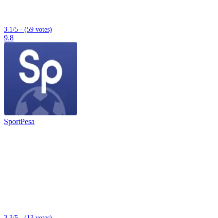
3.1/5 - (59 votes)
9.8
SportPesa
3.3/5 - (13 votes)