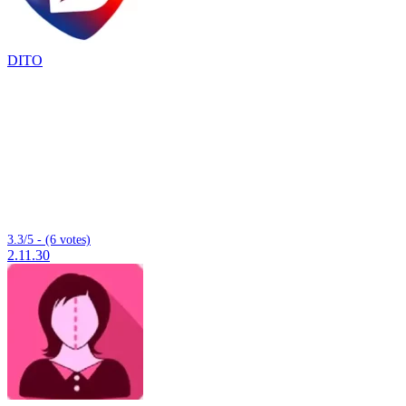
DITO
3.3/5 - (6 votes)
2.11.30