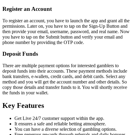
Register an Account
To register an account, you have to launch the app and grant all the
permissions. Later on, you have to tap on the Sign-Up Button and
then provide your email, username, password, and real name. Now
you have to tap on the Submit button and verify your email and
phone number by providing the OTP code.
Deposit Funds
There are multiple payment options for interested gamblers to
deposit funds into their accounts. These payment methods include
bank transfers, e-wallets, credit cards, and debit cards. Select any
method and you will get the account number and other details. So
copy those details and transfer funds to it. You will shortly receive
the funds in your wallet.
Key Features
Get Live 24/7 customer support within the app.
It ensures a safe and reliable betting atmosphere.
You can have a diverse selection of gambling options.
Free generous rewards through referrals and daily bonuses.