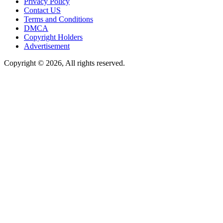
Privacy Policy
Contact US
Terms and Conditions
DMCA
Copyright Holders
Advertisement
Copyright © 2026, All rights reserved.