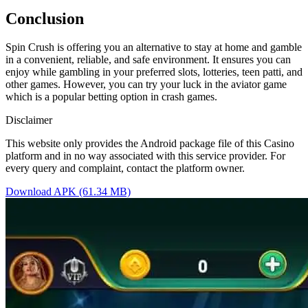
Conclusion
Spin Crush is offering you an alternative to stay at home and gamble
in a convenient, reliable, and safe environment. It ensures you can
enjoy while gambling in your preferred slots, lotteries, teen patti, and
other games. However, you can try your luck in the aviator game
which is a popular betting option in crash games.
Disclaimer
This website only provides the Android package file of this Casino
platform and in no way associated with this service provider. For
every query and complaint, contact the platform owner.
Download APK (61.34 MB)