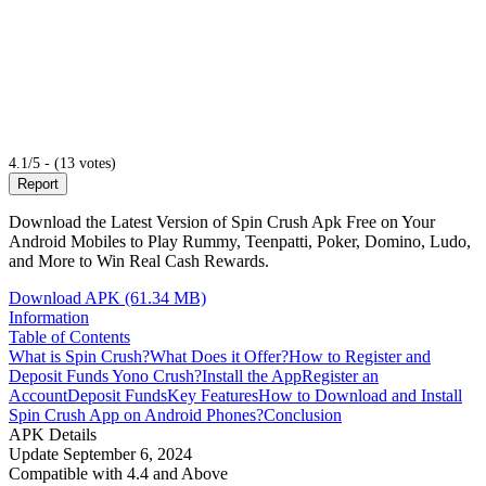
4.1/5 - (13 votes)
Report
Download the Latest Version of Spin Crush Apk Free on Your
Android Mobiles to Play Rummy, Teenpatti, Poker, Domino, Ludo,
and More to Win Real Cash Rewards.
Download APK (61.34 MB)
Information
Table of Contents
What is Spin Crush?
What Does it Offer?
How to Register and
Deposit Funds Yono Crush?
Install the App
Register an
Account
Deposit Funds
Key Features
How to Download and Install
Spin Crush App on Android Phones?
Conclusion
APK Details
Update
September 6, 2024
Compatible with
4.4 and Above