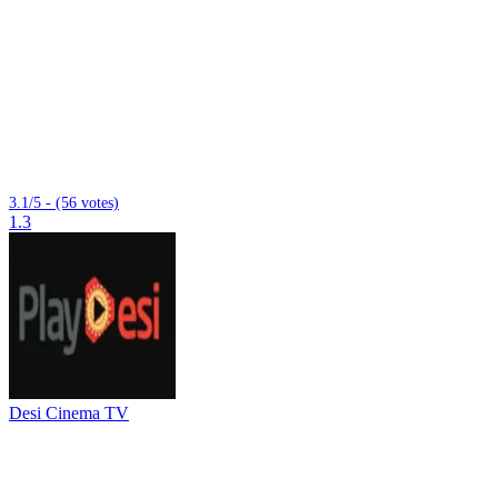
3.1/5 - (56 votes)
1.3
Desi Cinema TV