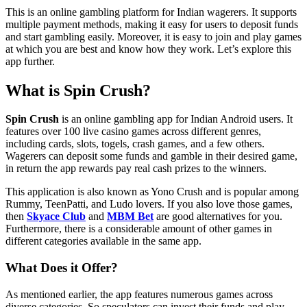
This is an online gambling platform for Indian wagerers. It supports
multiple payment methods, making it easy for users to deposit funds
and start gambling easily. Moreover, it is easy to join and play games
at which you are best and know how they work. Let’s explore this
app further.
What is Spin Crush?
Spin Crush
is an online gambling app for Indian Android users. It
features over 100 live casino games across different genres,
including cards, slots, togels, crash games, and a few others.
Wagerers can deposit some funds and gamble in their desired game,
in return the app rewards pay real cash prizes to the winners.
This application is also known as Yono Crush and is popular among
Rummy, TeenPatti, and Ludo lovers. If you also love those games,
then
Skyace Club
and
MBM Bet
are good alternatives for you.
Furthermore, there is a considerable amount of other games in
different categories available in the same app.
What Does it Offer?
As mentioned earlier, the app features numerous games across
diverse categories. So speculators can invest their funds and play