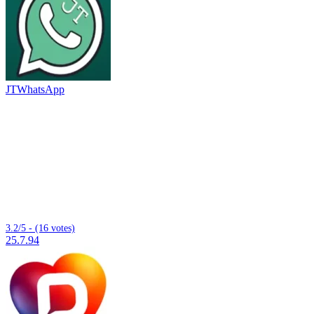
JTWhatsApp
3.2/5 - (16 votes)
25.7.94