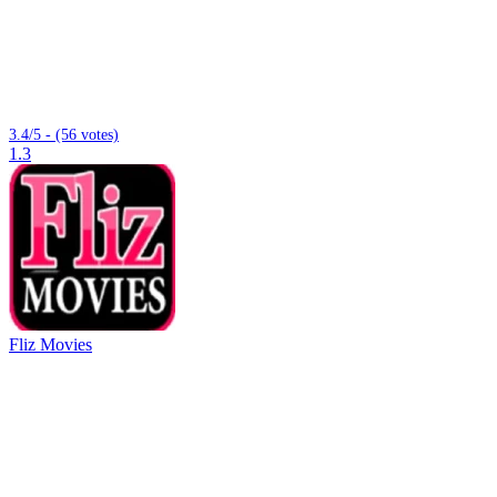
3.4/5 - (56 votes)
1.3
Fliz Movies