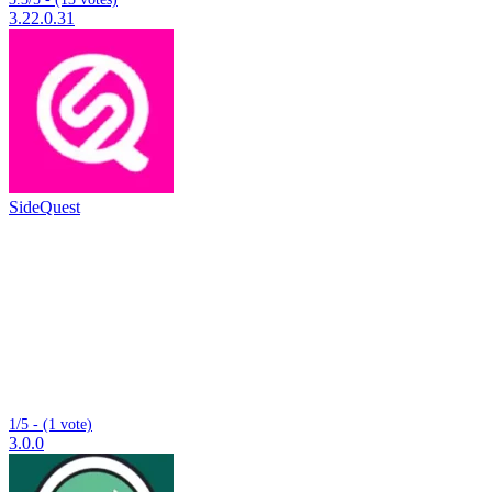
3.22.0.31
SideQuest
1/5 - (1 vote)
3.0.0