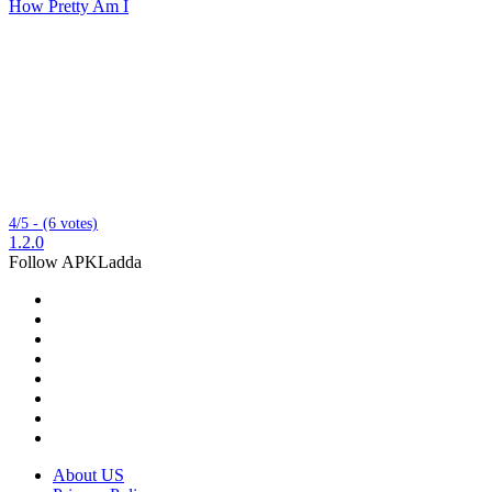
How Pretty Am I
4/5 - (6 votes)
1.2.0
Follow APKLadda
About US