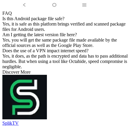
FAQ
Is this Android package file safe?
Yes, it is safe as this platform brings verified and scanned package
files for Android users.
Am I getting the latest version file here?
Yes, you will get the same package file made available by the
official sources as well as the Google Play Store.
Does the use of a VPN impact internet speed?
Yes, it does, as the path is encrypted and data has to pass additional
hurdles. But when using a tool like Octahide, speed compromise is
negligible.
Discover More
SplikTV