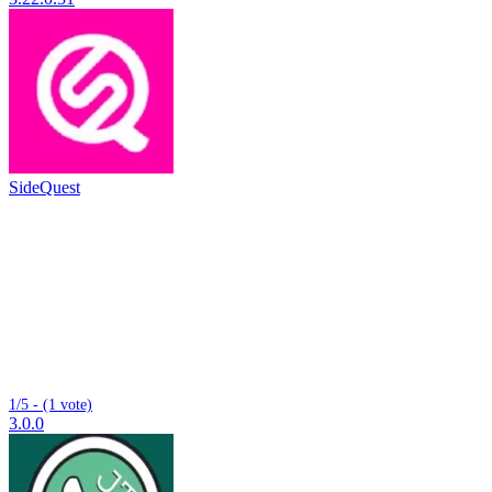
SideQuest
1/5 - (1 vote)
3.0.0