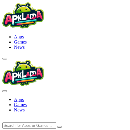
Skip
to
content
Apps
Games
News
Apps
Games
News