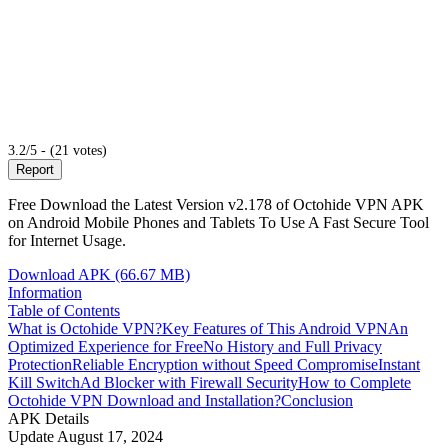
3.2/5 - (21 votes)
Report
Free Download the Latest Version v2.178 of Octohide VPN APK
on Android Mobile Phones and Tablets To Use A Fast Secure Tool
for Internet Usage.
Download APK (66.67 MB)
Information
Table of Contents
What is Octohide VPN?
Key Features of This Android VPN
An
Optimized Experience for Free
No History and Full Privacy
Protection
Reliable Encryption without Speed Compromise
Instant
Kill Switch
Ad Blocker with Firewall Security
How to Complete
Octohide VPN Download and Installation?
Conclusion
APK Details
Update
August 17, 2024