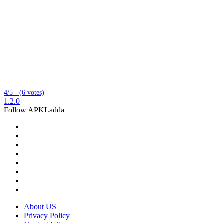
4/5 - (6 votes)
1.2.0
Follow APKLadda
About US
Privacy Policy