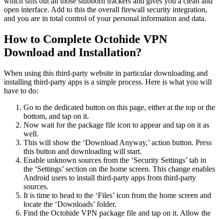
which sifts out all those stubborn trackers and gives you a clean and
open interface. Add to this the overall firewall security integration,
and you are in total control of your personal information and data.
How to Complete Octohide VPN
Download and Installation?
When using this third-party website in particular downloading and
installing third-party apps is a simple process. Here is what you will
have to do:
Go to the dedicated button on this page, either at the top or the
bottom, and tap on it.
Now wait for the package file icon to appear and tap on it as
well.
This will show the ‘Download Anyway,’ action button. Press
this button and downloading will start.
Enable unknown sources from the ‘Security Settings’ tab in
the ‘Settings’ section on the home screen. This change enables
Android users to install third-party apps from third-party
sources.
It is time to head to the ‘Files’ icon from the home screen and
locate the ‘Downloads’ folder.
Find the Octohide VPN package file and tap on it. Allow the