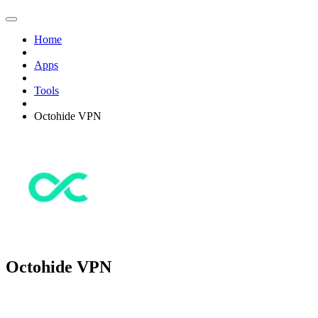
Home
Apps
Tools
Octohide VPN
Octohide VPN