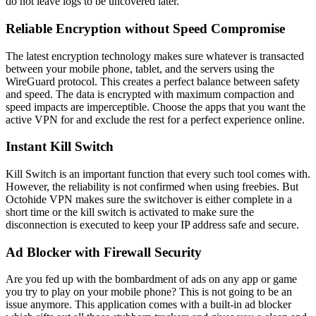
do not leave logs to be uncovered later.
Reliable Encryption without Speed Compromise
The latest encryption technology makes sure whatever is transacted
between your mobile phone, tablet, and the servers using the
WireGuard protocol. This creates a perfect balance between safety
and speed. The data is encrypted with maximum compaction and
speed impacts are imperceptible. Choose the apps that you want the
active VPN for and exclude the rest for a perfect experience online.
Instant Kill Switch
Kill Switch is an important function that every such tool comes with.
However, the reliability is not confirmed when using freebies. But
Octohide VPN makes sure the switchover is either complete in a
short time or the kill switch is activated to make sure the
disconnection is executed to keep your IP address safe and secure.
Ad Blocker with Firewall Security
Are you fed up with the bombardment of ads on any app or game
you try to play on your mobile phone? This is not going to be an
issue anymore. This application comes with a built-in ad blocker