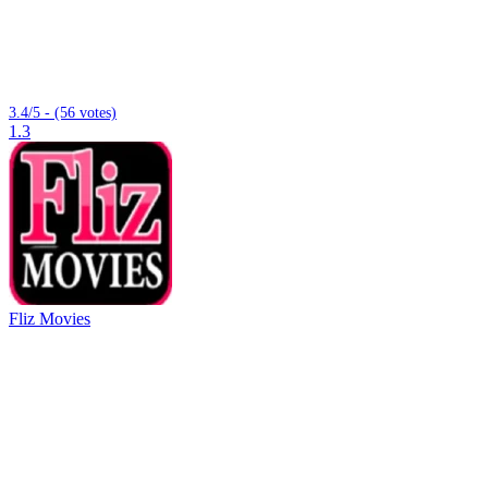
3.4/5 - (56 votes)
1.3
Fliz Movies