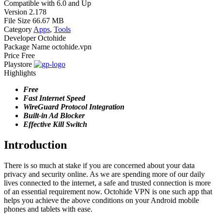
Compatible with
6.0 and Up
Version
2.178
File Size
66.67 MB
Category
Apps
,
Tools
Developer
Octohide
Package Name
octohide.vpn
Price
Free
Playstore
Highlights
Free
Fast Internet Speed
WireGuard Protocol Integration
Built-in Ad Blocker
Effective Kill Switch
Introduction
There is so much at stake if you are concerned about your data
privacy and security online. As we are spending more of our daily
lives connected to the internet, a safe and trusted connection is more
of an essential requirement now. Octohide VPN is one such app that
helps you achieve the above conditions on your Android mobile
phones and tablets with ease.