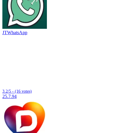
JTWhatsApp
3.2/5 - (16 votes)
25.7.94