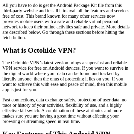
All you have to do is get the Android Package Kit file from this
third-party website and install it to avail all the features and services
free of cost. This brand known for many other services now
provides mobile users with a safe and reliable virtual personal
network to keep their online activities safe and private. More details
are described below. Go through these sections before hitting the
fetch button.
What is Octohide VPN?
The Octohide VPN’s latest version brings a super-fast and reliable
VPN service for free on Android devices. If you want to survive in
the digital world where your data can be found and tracked by
literally anyone, then the onus of protecting it lies on you. If you
want to achieve this with ease and peace of mind, then this mobile
app is just for you.
Fast connections, data exchange safety, protection of user data, no
trace or history of your activities, flexibility of use, and a highly
effective kill switch. A combination of these attributes and more
makes sure you are having a great time without affecting your
browsing or streaming speed in real-time.