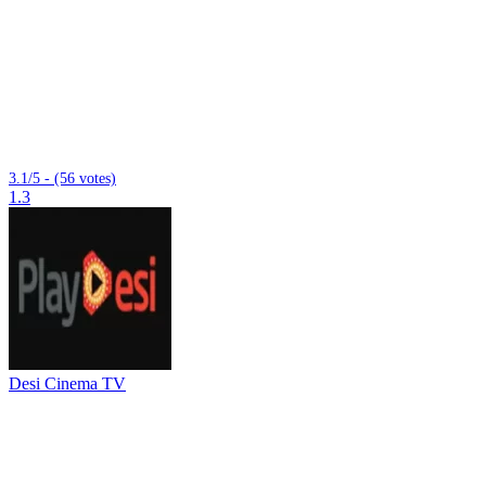
3.1/5 - (56 votes)
1.3
Desi Cinema TV