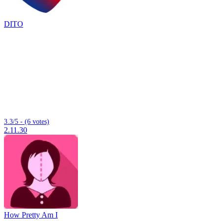
DITO
3.3/5 - (6 votes)
2.11.30
How Pretty Am I