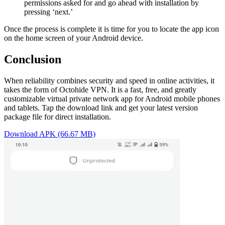
permissions asked for and go ahead with installation by
pressing ‘next.’
Once the process is complete it is time for you to locate the app icon
on the home screen of your Android device.
Conclusion
When reliability combines security and speed in online activities, it
takes the form of Octohide VPN. It is a fast, free, and greatly
customizable virtual private network app for Android mobile phones
and tablets. Tap the download link and get your latest version
package file for direct installation.
Download APK (66.67 MB)