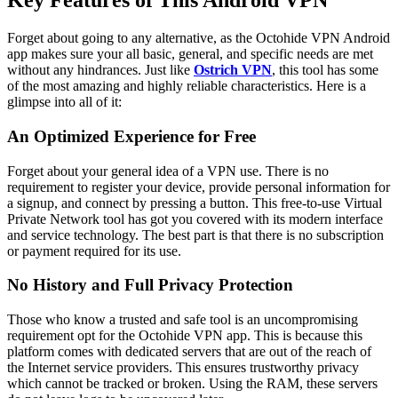
Key Features of This Android VPN
Forget about going to any alternative, as the Octohide VPN Android
app makes sure your all basic, general, and specific needs are met
without any hindrances. Just like
Ostrich VPN
, this tool has some
of the most amazing and highly reliable characteristics. Here is a
glimpse into all of it:
An Optimized Experience for Free
Forget about your general idea of a VPN use. There is no
requirement to register your device, provide personal information for
a signup, and connect by pressing a button. This free-to-use Virtual
Private Network tool has got you covered with its modern interface
and service technology. The best part is that there is no subscription
or payment required for its use.
No History and Full Privacy Protection
Those who know a trusted and safe tool is an uncompromising
requirement opt for the Octohide VPN app. This is because this
platform comes with dedicated servers that are out of the reach of
the Internet service providers. This ensures trustworthy privacy
which cannot be tracked or broken. Using the RAM, these servers