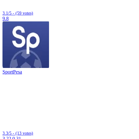
3.1/5 - (59 votes)
9.8
SportPesa
3.3/5 - (13 votes)
3.22.0.31