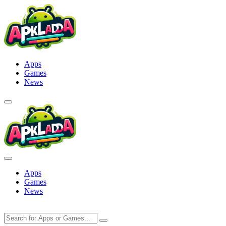
Skip
to
content
Apps
Games
News
Apps
Games
News