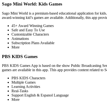
Sago Mini World: Kids Games
Sago Mini World is a premium-based educational application for kids.
award-winning kid’s games are available. Additionally, this app provid
45+ Award Winning Games
Safe and Easy To Use
Customizable Characters
Animations
Subscription Plans Available
More
PBS KIDS Games
PBS KIDS Games App is based on the show Public Broadcasting Service 
games are available in this app. This app provides content related to 
PBS KIDS Characters
Multiple Games
Learning Activities
Real-Tasks
Support English & Espanol Language
More