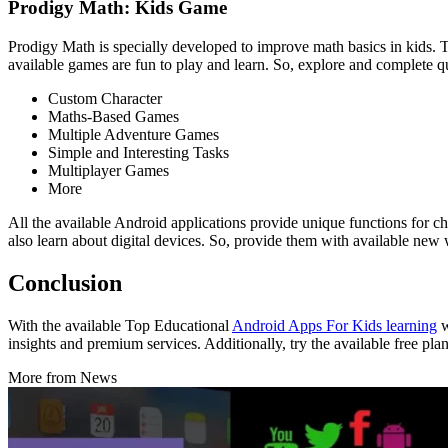
Prodigy Math: Kids Game
Prodigy Math is specially developed to improve math basics in kids. Th
available games are fun to play and learn. So, explore and complete 
Custom Character
Maths-Based Games
Multiple Adventure Games
Simple and Interesting Tasks
Multiplayer Games
More
All the available Android applications provide unique functions for ch
also learn about digital devices. So, provide them with available new 
Conclusion
With the available Top Educational
Android Apps For Kids learning
w
insights and premium services. Additionally, try the available free pl
More from News