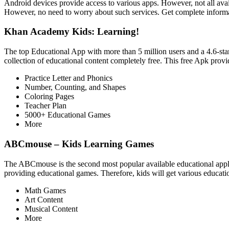
Android devices provide access to various apps. However, not all avail
However, no need to worry about such services. Get complete informati
Khan Academy Kids: Learning!
The top Educational App with more than 5 million users and a 4.6-star 
collection of educational content completely free. This free Apk provid
Practice Letter and Phonics
Number, Counting, and Shapes
Coloring Pages
Teacher Plan
5000+ Educational Games
More
ABCmouse – Kids Learning Games
The ABCmouse is the second most popular available educational applic
providing educational games. Therefore, kids will get various educat
Math Games
Art Content
Musical Content
More