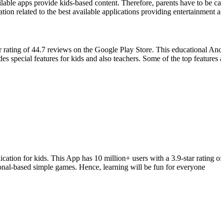
able apps provide kids-based content. Therefore, parents have to be caut
on related to the best available applications providing entertainment 
rating of 44.7 reviews on the Google Play Store. This educational Andro
es special features for kids and also teachers. Some of the top features 
ation for kids. This App has 10 million+ users with a 3.9-star rating 
ional-based simple games. Hence, learning will be fun for everyone