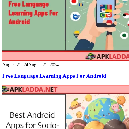
August 21, 24
August 21, 2024
Free Language Learning Apps For Android