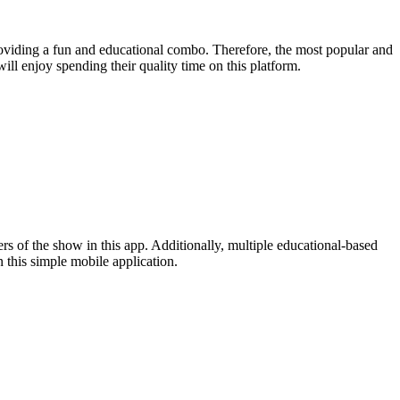
roviding a fun and educational combo. Therefore, the most popular and
ll enjoy spending their quality time on this platform.
 of the show in this app. Additionally, multiple educational-based
 this simple mobile application.