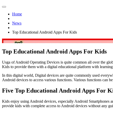
Home
News
Top Educational Android Apps For Kids
Top Educational Android Apps For Kids
Usga of Android Operating Devices is quite common all over the glob
Kids to provide them with a digital educational platform with learning 
In this digital world, Digital devices are quite commonly used everywh
Android devices to access various functions. Various functions can 
Five Top Educational Android Apps For K
Kids enjoy using Android devices, especially Android Smartphones and 
provide kids with complete access to Android devices without any gui