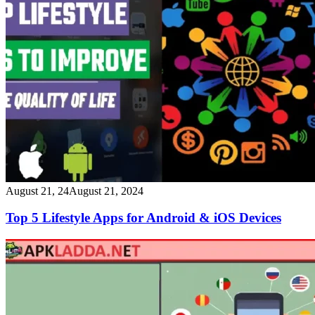
August 21, 24
August 21, 2024
Top 5 Lifestyle Apps for Android & iOS Devices