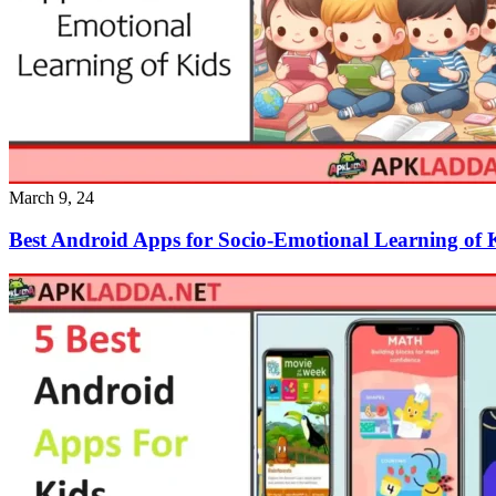
March 9, 24
Best Android Apps for Socio-Emotional Learning of 