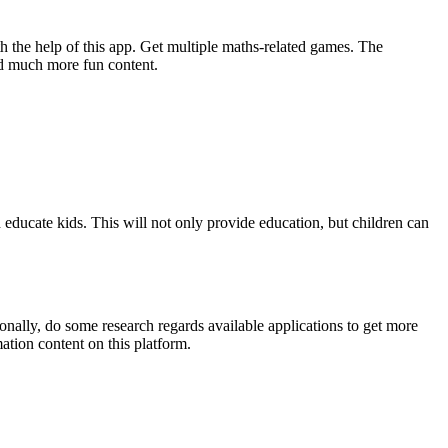
th the help of this app. Get multiple maths-related games. The
nd much more fun content.
d educate kids. This will not only provide education, but children can
sonally, do some research regards available applications to get more
ation content on this platform.