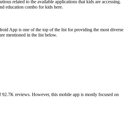
ious related to the available applications that kids are accessing.
and education combo for kids here.
id App is one of the top of the list for providing the most diverse
are mentioned in the list below.
of 92.7K reviews. However, this mobile app is mostly focused on