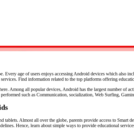
e. Every age of users enjoys accessing Android devices which also inc
services. Find information related to the top platforms offering educatio
ere. Among all popular devices, Android has the largest number of activ
be performed such as Communication, socialization, Web Surfing, Gami
ids
tablets. Almost all over the globe, parents provide access to Smart devi
delines. Hence, learn about simple ways to provide educational service