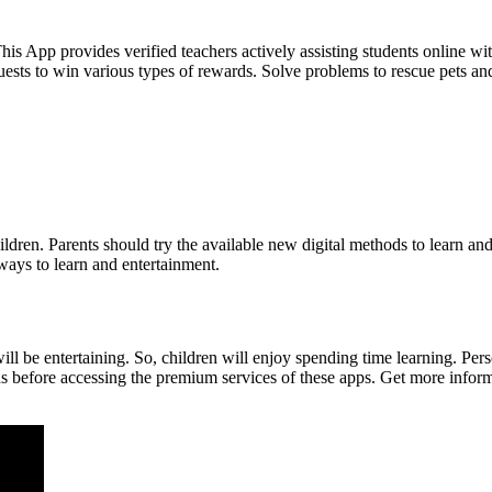
is App provides verified teachers actively assisting students online wi
quests to win various types of rewards. Solve problems to rescue pets a
ildren. Parents should try the available new digital methods to learn an
ways to learn and entertainment.
ill be entertaining. So, children will enjoy spending time learning. Per
ans before accessing the premium services of these apps. Get more inform