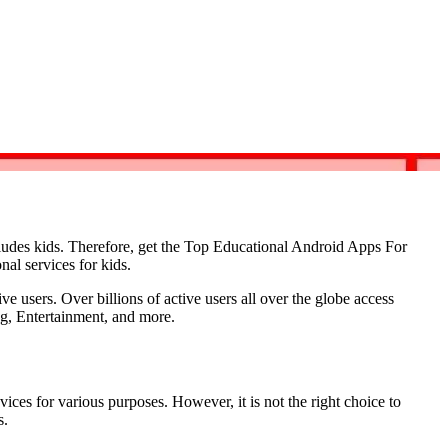
ludes kids. Therefore, get the Top Educational Android Apps For
nal services for kids.
e users. Over billions of active users all over the globe access
ng, Entertainment, and more.
ces for various purposes. However, it is not the right choice to
s.