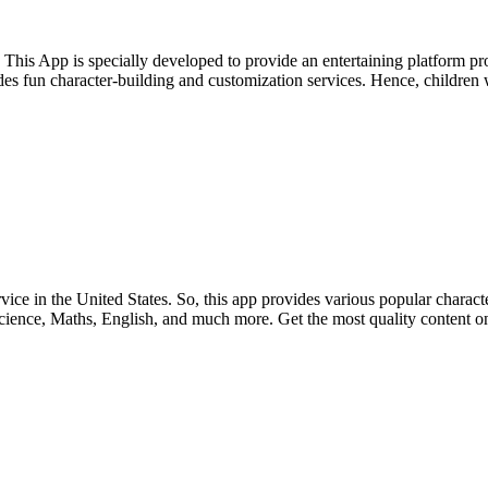
 This App is specially developed to provide an entertaining platform p
es fun character-building and customization services. Hence, children wi
in the United States. So, this app provides various popular characters
Science, Maths, English, and much more. Get the most quality content on