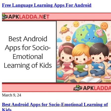
Free Language Learning Apps For Android
March 9, 24
Best Android Apps for Socio-Emotional Learning of
Kids