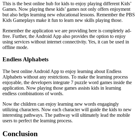
This is the best online hub for kids to enjoy playing different Kids’
Games. Now playing these kids’ games not only offers enjoyment
but also helps learning new educational lessons. Remember the PBS
Kids Gameplays make it fun to learn new skills playing those.
Remember the application we are providing here is completely ad-
free. Further, the Android App also provides the option to enjoy
using services without internet connectivity. Yes, it can be used in
offline mode.
Endless Alphabets
The best online Android App to enjoy learning about Endless
Alphabets without any restrictions. To make the learning process
enjoyable, the developers integrate 7 puzzle word games inside the
application. Now playing those games assists kids in learning
endless combinations of words.
Now the children can enjoy learning new words engagingly
utilizing characters. Now each character will guide the kids to new
interesting pathways. The pathway will ultimately lead the mobile
users to perfect the learning process.
Conclusion