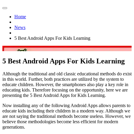
Home
News
5 Best Android Apps For Kids Learning
5 Best Android Apps For Kids Learning
Although the traditional and old classic educational methods do exist
in this world. Further, both practices are utilized by the system to
educate children. However, the smartphones also play a key role in
educating kids. Therefore focusing on the opportunity, here we are
presenting the 5 Best Android Apps for Kids Learning.
Now installing any of the following Android Apps allows parents to
educate kids including their children in a modern way. Although we
are not saying the traditional methods become useless. However, we
believe those methodologies become less efficient for modern
generations.