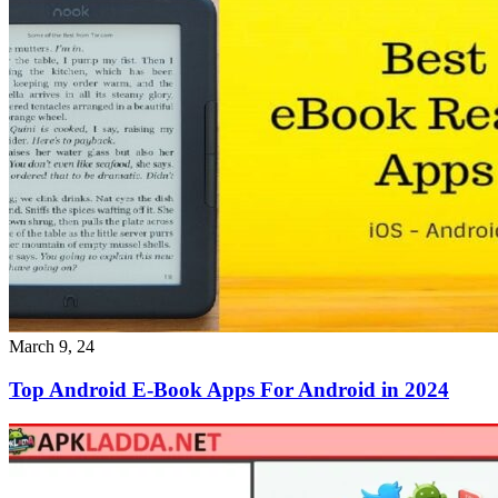
March 9, 24
Top Android E-Book Apps For Android in 2024