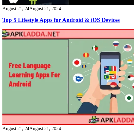
August 21, 24
August 21, 2024
Top 5 Lifestyle Apps for Android & iOS Devices
August 21, 24
August 21, 2024