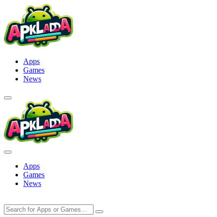
Skip
to
content
Apps
Games
News
Apps
Games
News