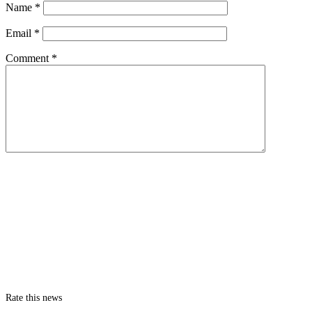
Name
*
Email
*
Comment
*
Rate this news