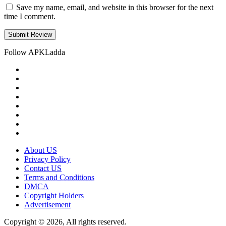
Save my name, email, and website in this browser for the next
time I comment.
Follow APKLadda
About US
Privacy Policy
Contact US
Terms and Conditions
DMCA
Copyright Holders
Advertisement
Copyright © 2026, All rights reserved.