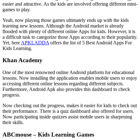
easier and attractive. As the kids are involved offering different mini-
games to play.
Yeah, now playing those games ultimately ends up with the kids
learning new lessons. Although the Android market is already
flooded with plenty of different online Apps for kids. However, it is
a difficult task to categorize those Apps according to their popularity.
Yet, here
APKLADDA
offers the list of 5 Best Android Apps For
Kids Learning.
Khan Academy
One of the most renowned online Android platform for educational
lessons. Now installing the application enables mobile users to enjoy
accessing different online lessons regarding different subjects.
Furthermore, Android Apk also provides this dashboard to check
progress.
Now checking out the progress, makes it easier for kids to check out
their performance. There is a quiz dashboard also offered for users.
Now participating inside quizzes assist mobile users in sharpening
their skills.
ABCmouse – Kids Learning Games