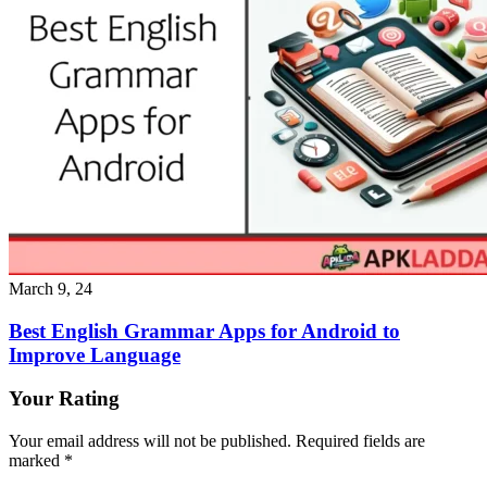
March 9, 24
Best English Grammar Apps for Android to
Improve Language
Your Rating
Your email address will not be published.
Required fields are
marked
*