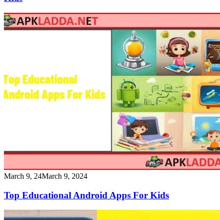
March 9, 24
March 9, 2024
Top Educational Android Apps For Kids