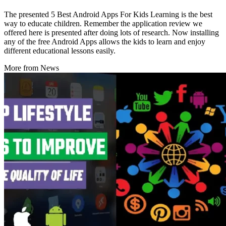
The presented 5 Best Android Apps For Kids Learning is the best
way to educate children. Remember the application review we
offered here is presented after doing lots of research. Now installing
any of the free Android Apps allows the kids to learn and enjoy
different educational lessons easily.
More from News