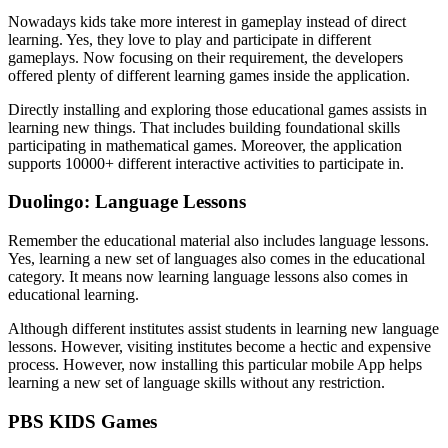
Nowadays kids take more interest in gameplay instead of direct
learning. Yes, they love to play and participate in different
gameplays. Now focusing on their requirement, the developers
offered plenty of different learning games inside the application.
Directly installing and exploring those educational games assists in
learning new things. That includes building foundational skills
participating in mathematical games. Moreover, the application
supports 10000+ different interactive activities to participate in.
Duolingo: Language Lessons
Remember the educational material also includes language lessons.
Yes, learning a new set of languages also comes in the educational
category. It means now learning language lessons also comes in
educational learning.
Although different institutes assist students in learning new language
lessons. However, visiting institutes become a hectic and expensive
process. However, now installing this particular mobile App helps
learning a new set of language skills without any restriction.
PBS KIDS Games