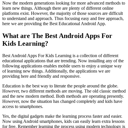
Now the modern generations looking for more advanced methods to
learn new things. Although there are plenty of different online
platforms exist. However, the majority of those sources are difficult
to understand and approach. Thus focusing easy and free approach,
here we are providing the Best Educational Android App.
What are The Best Android Apps For
Kids Learning?
Best Android Apps For Kids Learning is a collection of different
educational applications that are trending. Now installing any of the
following applications enables mobile users to enjoy a unique way
of learning new things. Additionally, the applications we are
providing here and friendly and responsive.
Education is the best way to literate the people around the globe.
However, two different methods are moving. The old classic method
and the new modern method. Both methods are operating presently.
However, now the situation has changed completely and kids have
access to smartphones.
Yes, the digital gadgets make the learning process faster and easier.
Now using Android smartphones, kids can easily learn extra lessons
for free. Remember learning the process using modern technology is