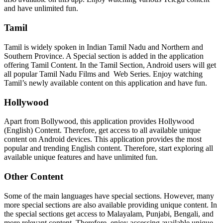
and have unlimited fun.
Tamil
Tamil is widely spoken in Indian Tamil Nadu and Northern and
Southern Province. A Special section is added in the application
offering Tamil Content. In the Tamil Section, Android users will get
all popular Tamil Nadu Films and Web Series. Enjoy watching
Tamil’s newly available content on this application and have fun.
Hollywood
Apart from Bollywood, this application provides Hollywood
(English) Content. Therefore, get access to all available unique
content on Android devices. This application provides the most
popular and trending English content. Therefore, start exploring all
available unique features and have unlimited fun.
Other Content
Some of the main languages have special sections. However, many
more special sections are also available providing unique content. In
the special sections get access to Malayalam, Punjabi, Bengali, and
more relevant content. Therefore, enjoy accessing available unique