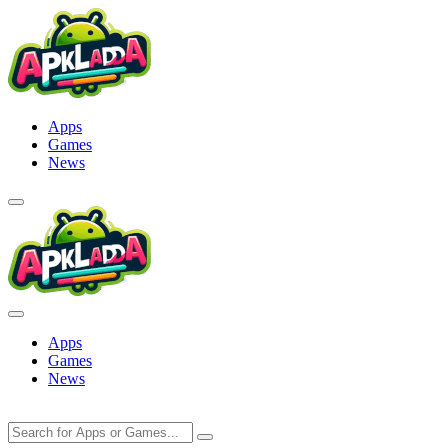
Skip
to
content
Apps
Games
News
Apps
Games
News