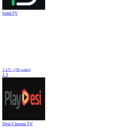
SplikTV
3.1/5 - (56 votes)
1.3
Desi Cinema TV