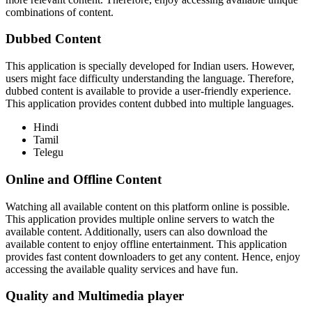
combinations of content.
Dubbed Content
This application is specially developed for Indian users. However,
users might face difficulty understanding the language. Therefore,
dubbed content is available to provide a user-friendly experience.
This application provides content dubbed into multiple languages.
Hindi
Tamil
Telegu
Online and Offline Content
Watching all available content on this platform online is possible.
This application provides multiple online servers to watch the
available content. Additionally, users can also download the
available content to enjoy offline entertainment. This application
provides fast content downloaders to get any content. Hence, enjoy
accessing the available quality services and have fun.
Quality and Multimedia player