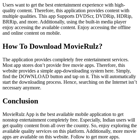
Users want to get the best entertainment experience with high-
quality content. Therefore, this application provides content with
multiple qualities. This app Supports DVDScr, DVDRip, HDRip,
BRRip, and more. Additionally, using the built-in media player
enjoy accessing the available content. Enjoy accessing the offline
and online content on mobile.
How To Download MovieRulz?
The application provides completely free entertainment services.
Most app stores don’t provide free movie apps. Therefore, this
website provides a simple app-downloading system here. Simply,
find the DOWNLOAD button and tap on it. This will automatically
start the downloading process. Hence, searching on the Internet isn’t
necessary anymore.
Conclusion
MovieRulz App is the best available mobile application to get
nonstop entertainment completely free. Especially, Indian users will
get quality content from all over the country. So, enjoy exploring the
available quality services on this platform. Additionally, more movie
apps are available on this website. Follow to get more apps.