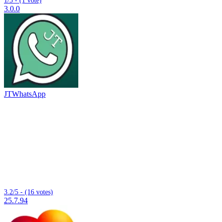
3.0.0
JTWhatsApp
3.2/5 - (16 votes)
25.7.94