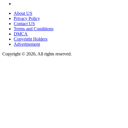
About US
Privacy Policy
Contact US
Terms and Conditions
DMCA
Copyright Holders
Advertisement
Copyright © 2026, All rights reserved.