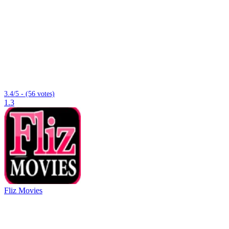
3.4/5 - (56 votes)
1.3
Fliz Movies