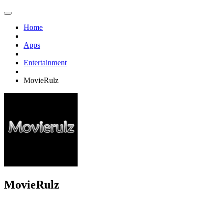
Home
Apps
Entertainment
MovieRulz
MovieRulz