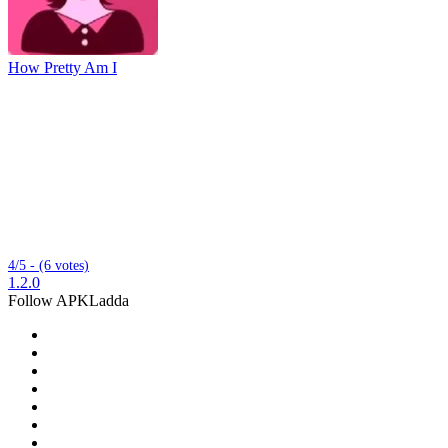
How Pretty Am I
4/5 - (6 votes)
1.2.0
Follow APKLadda