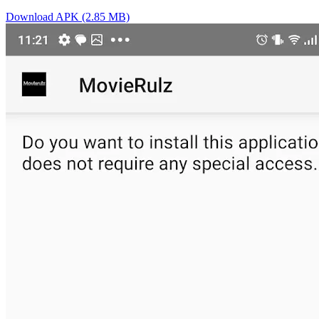
Download APK (2.85 MB)