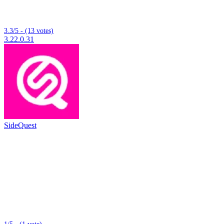
3.3/5 - (13 votes)
3.22.0.31
SideQuest
1/5 - (1 vote)