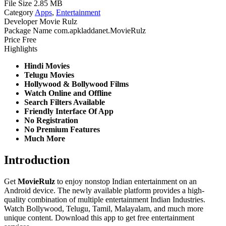
File Size
2.85 MB
Category
Apps
,
Entertainment
Developer
Movie Rulz
Package Name
com.apkladdanet.MovieRulz
Price
Free
Highlights
Hindi Movies
Telugu Movies
Hollywood & Bollywood Films
Watch Online and Offline
Search Filters Available
Friendly Interface Of App
No Registration
No Premium Features
Much More
Introduction
Get
MovieRulz
to enjoy nonstop Indian entertainment on an
Android device. The newly available platform provides a high-
quality combination of multiple entertainment Indian Industries.
Watch Bollywood, Telugu, Tamil, Malayalam, and much more
unique content. Download this app to get free entertainment