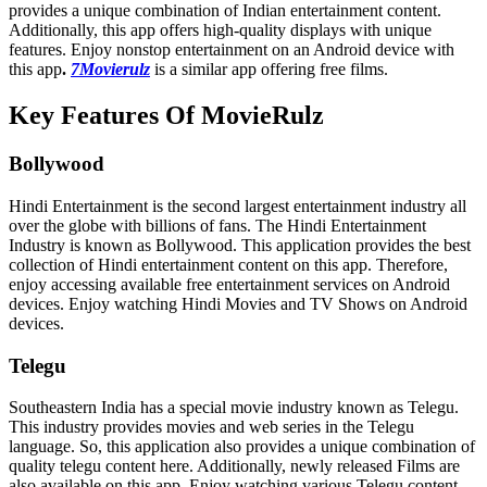
provides a unique combination of Indian entertainment content.
Additionally, this app offers high-quality displays with unique
features. Enjoy nonstop entertainment on an Android device with
this app
.
7Movierulz
is a similar app offering free films.
Key Features Of MovieRulz
Bollywood
Hindi Entertainment is the second largest entertainment industry all
over the globe with billions of fans. The Hindi Entertainment
Industry is known as Bollywood. This application provides the best
collection of Hindi entertainment content on this app. Therefore,
enjoy accessing available free entertainment services on Android
devices. Enjoy watching Hindi Movies and TV Shows on Android
devices.
Telegu
Southeastern India has a special movie industry known as Telegu.
This industry provides movies and web series in the Telegu
language. So, this application also provides a unique combination of
quality telegu content here. Additionally, newly released Films are
also available on this app. Enjoy watching various Telegu content