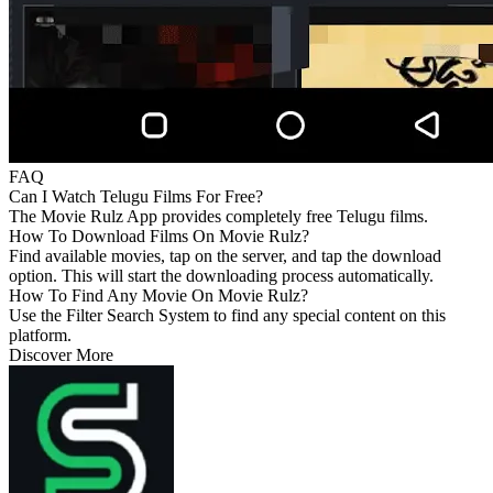
FAQ
Can I Watch Telugu Films For Free?
The Movie Rulz App provides completely free Telugu films.
How To Download Films On Movie Rulz?
Find available movies, tap on the server, and tap the download
option. This will start the downloading process automatically.
How To Find Any Movie On Movie Rulz?
Use the Filter Search System to find any special content on this
platform.
Discover More