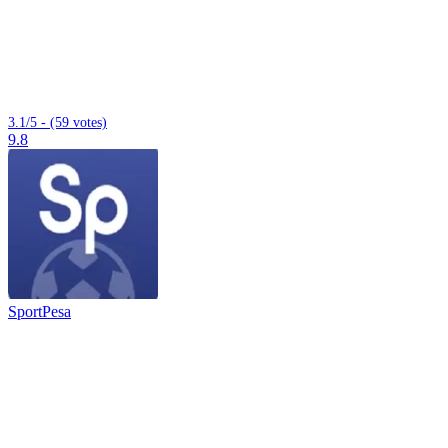
3.1/5 - (59 votes)
9.8
SportPesa