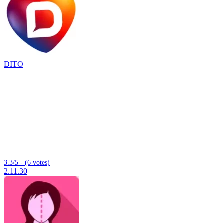
DITO
3.3/5 - (6 votes)
2.11.30