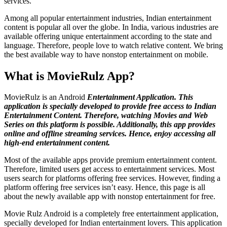
services.
Among all popular entertainment industries, Indian entertainment
content is popular all over the globe. In India, various industries are
available offering unique entertainment according to the state and
language. Therefore, people love to watch relative content. We bring
the best available way to have nonstop entertainment on mobile.
What is MovieRulz App?
MovieRulz is an Android
Entertainment Application. This
application is specially developed to provide free access to Indian
Entertainment Content. Therefore, watching Movies and Web
Series on this platform is possible. Additionally, this app provides
online and offline streaming services. Hence, enjoy accessing all
high-end entertainment content.
Most of the available apps provide premium entertainment content.
Therefore, limited users get access to entertainment services. Most
users search for platforms offering free services. However, finding a
platform offering free services isn’t easy. Hence, this page is all
about the newly available app with nonstop entertainment for free.
Movie Rulz Android is a completely free entertainment application,
specially developed for Indian entertainment lovers. This application