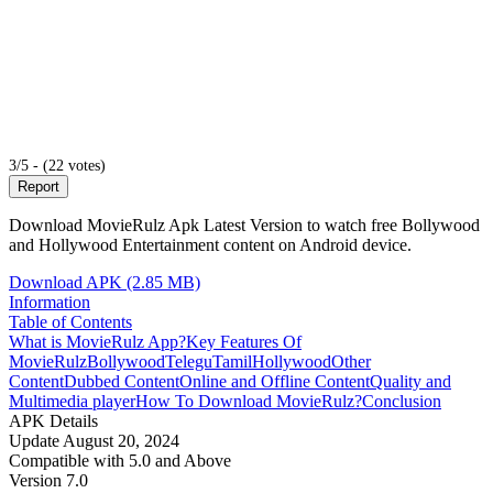
3/5 - (22 votes)
Report
Download MovieRulz Apk Latest Version to watch free Bollywood
and Hollywood Entertainment content on Android device.
Download APK (2.85 MB)
Information
Table of Contents
What is MovieRulz App?
Key Features Of
MovieRulz
Bollywood
Telegu
Tamil
Hollywood
Other
Content
Dubbed Content
Online and Offline Content
Quality and
Multimedia player
How To Download MovieRulz?
Conclusion
APK Details
Update
August 20, 2024
Compatible with
5.0 and Above
Version
7.0