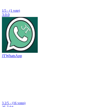
1/5 - (1 vote)
3.0.0
JTWhatsApp
3.2/5 - (16 votes)