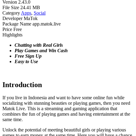
Version
2.43.0
File Size
24.41 MB
Category
Apps
,
Social
Developer
MaTok
Package Name
app.matok.live
Price
Free
Highlights
Chatting with Real Girls
Play Games and Win Cash
Free Sign Up
Easy to Use
Introduction
If you live in Indonesia and want to have some online fun while
socializing with stunning beauties or playing games, then you need
Matok Live. This is a streaming and gaming application that
combines the fun of playing games and having entertainment at the
same time.
Unlock the potential of meeting beautiful girls or playing various
games to earn money at the same time. Here you will have a chance