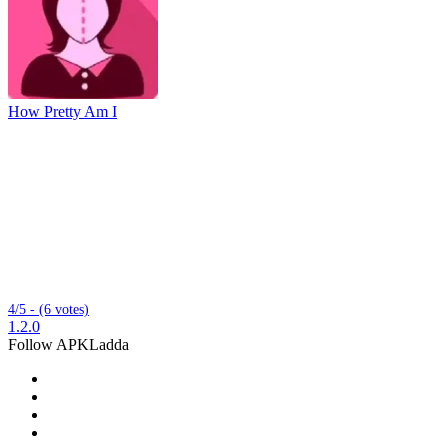
How Pretty Am I
4/5 - (6 votes)
1.2.0
Follow APKLadda