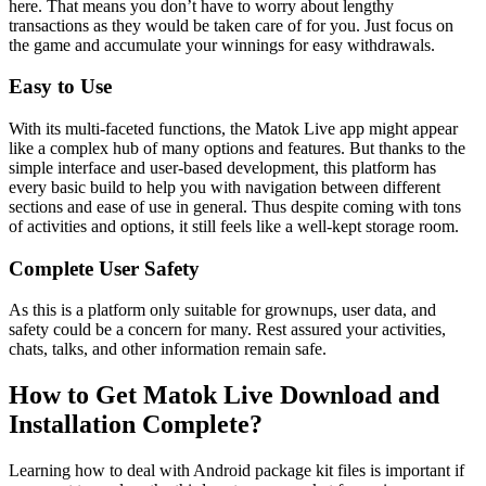
here. That means you don’t have to worry about lengthy
transactions as they would be taken care of for you. Just focus on
the game and accumulate your winnings for easy withdrawals.
Easy to Use
With its multi-faceted functions, the Matok Live app might appear
like a complex hub of many options and features. But thanks to the
simple interface and user-based development, this platform has
every basic build to help you with navigation between different
sections and ease of use in general. Thus despite coming with tons
of activities and options, it still feels like a well-kept storage room.
Complete User Safety
As this is a platform only suitable for grownups, user data, and
safety could be a concern for many. Rest assured your activities,
chats, talks, and other information remain safe.
How to Get Matok Live Download and
Installation Complete?
Learning how to deal with Android package kit files is important if