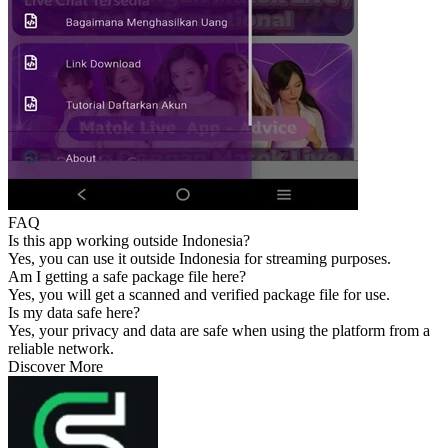
FAQ
Is this app working outside Indonesia?
Yes, you can use it outside Indonesia for streaming purposes.
Am I getting a safe package file here?
Yes, you will get a scanned and verified package file for use.
Is my data safe here?
Yes, your privacy and data are safe when using the platform from a
reliable network.
Discover More