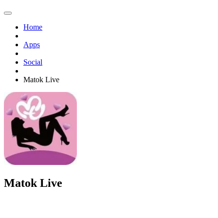
Home
Apps
Social
Matok Live
Matok Live