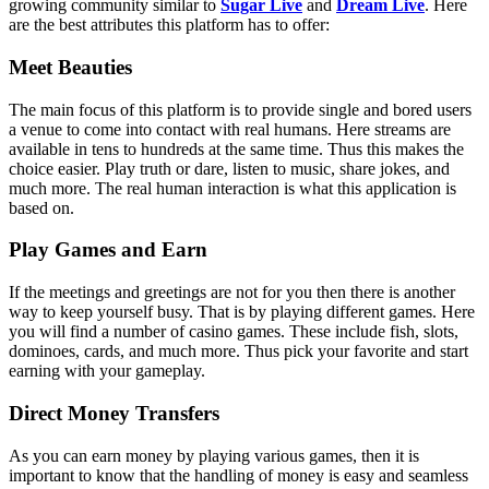
growing community similar to
Sugar Live
and
Dream Live
. Here
are the best attributes this platform has to offer:
Meet Beauties
The main focus of this platform is to provide single and bored users
a venue to come into contact with real humans. Here streams are
available in tens to hundreds at the same time. Thus this makes the
choice easier. Play truth or dare, listen to music, share jokes, and
much more. The real human interaction is what this application is
based on.
Play Games and Earn
If the meetings and greetings are not for you then there is another
way to keep yourself busy. That is by playing different games. Here
you will find a number of casino games. These include fish, slots,
dominoes, cards, and much more. Thus pick your favorite and start
earning with your gameplay.
Direct Money Transfers
As you can earn money by playing various games, then it is
important to know that the handling of money is easy and seamless