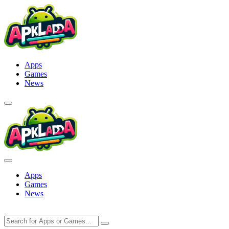
Skip
to
content
Apps
Games
News
Apps
Games
News