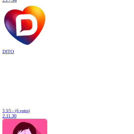
25.7.94
DITO
3.3/5 - (6 votes)
2.11.30