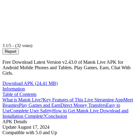
3.1/5 - (32 votes)
Report
Free Download Latest Version v2.43.0 of Matok Live APK for
Android Mobile Phones and Tablets. Play Games, Earn, Chat With
Girls.
Download APK (24.41 MB)
Information
Table of Contents
What is Matok Live?
Key Features of This Live Streaming App
Meet
Beauties
Play Games and Earn
Direct Money Transfers
Easy to
Use
Complete User Safety
How to Get Matok Live Download and
Installation Complete?
Conclusion
APK Details
Update
August 17, 2024
Compatible with
5.0 and Up