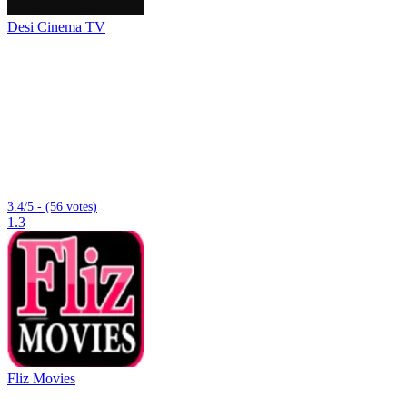
Desi Cinema TV
3.4/5 - (56 votes)
1.3
Fliz Movies