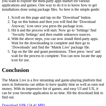
you want to explore the third-party apps market for various
applications and games. One way to do it is to know how to get
installations done using package files. So here is the simple guide:
Scroll on this page and tap on the ‘Download’ button.
Tap on this button and then you will find the ‘Download
Anyway,’ icon once you press the package icon.
Hit it and the process will start. Now go to ‘Settings’ find
‘Security Settings’ and then enable unknown sources.
With the above steps, you can now install third-party apps.
Wait for the downloading to complete and then go to
‘Downloads’ and find the ‘Matok Live’ package file.
Tap on the file and grant permissions. Then press ‘next’ and
wait for the process to complete. You can now locate the app
icon for use.
Conclusion
The Matok Live is a live streaming and game-playing platform that
users in Indonesia can utilize to have quality time as well as earn real
money. With its impressive list of games, and easy UI and UX, it
can be your favorite application in no time. Hit the download link to
find out.
Download APK (24.41 MB)