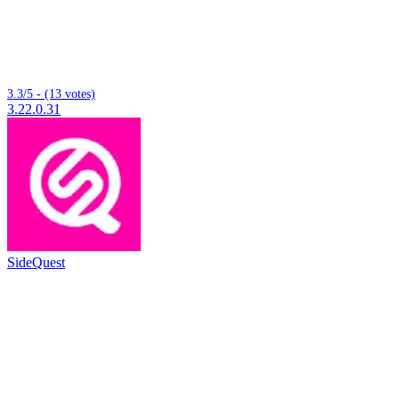
3.3/5 - (13 votes)
3.22.0.31
SideQuest