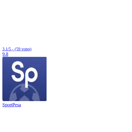
3.1/5 - (59 votes)
9.8
SportPesa