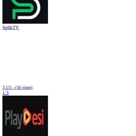
SplikTV
3.1/5 - (56 votes)
1.3