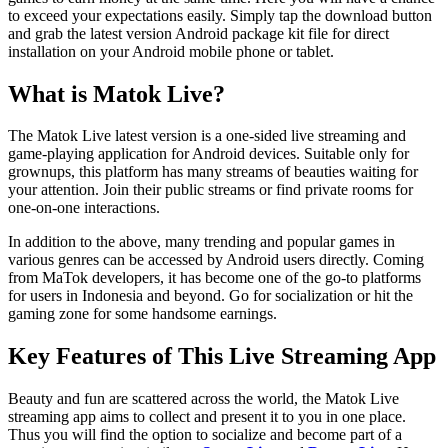
to exceed your expectations easily. Simply tap the download button
and grab the latest version Android package kit file for direct
installation on your Android mobile phone or tablet.
What is Matok Live?
The Matok Live latest version is a one-sided live streaming and
game-playing application for Android devices. Suitable only for
grownups, this platform has many streams of beauties waiting for
your attention. Join their public streams or find private rooms for
one-on-one interactions.
In addition to the above, many trending and popular games in
various genres can be accessed by Android users directly. Coming
from MaTok developers, it has become one of the go-to platforms
for users in Indonesia and beyond. Go for socialization or hit the
gaming zone for some handsome earnings.
Key Features of This Live Streaming App
Beauty and fun are scattered across the world, the Matok Live
streaming app aims to collect and present it to you in one place.
Thus you will find the option to socialize and become part of a