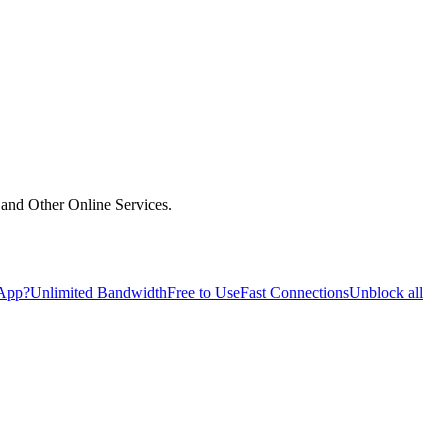
and Other Online Services.
 App?
Unlimited Bandwidth
Free to Use
Fast Connections
Unblock all