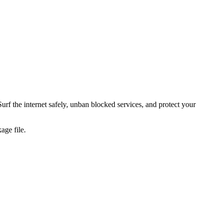
urf the internet safely, unban blocked services, and protect your
age file.