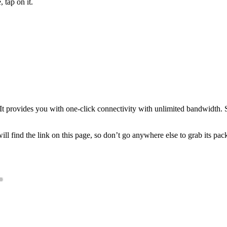
 tap on it.
It provides you with one-click connectivity with unlimited bandwidth. S
ill find the link on this page, so don’t go anywhere else to grab its pack