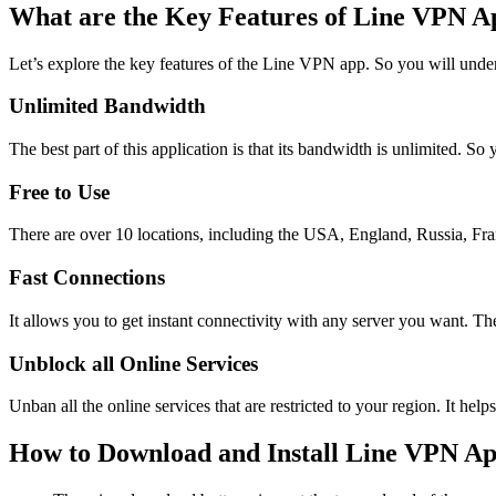
What are the Key Features of Line VPN A
Let’s explore the key features of the Line VPN app. So you will unde
Unlimited Bandwidth
The best part of this application is that its bandwidth is unlimited. S
Free to Use
There are over 10 locations, including the USA, England, Russia, Fran
Fast Connections
It allows you to get instant connectivity with any server you want. Th
Unblock all Online Services
Unban all the online services that are restricted to your region. It he
How to Download and Install Line VPN A