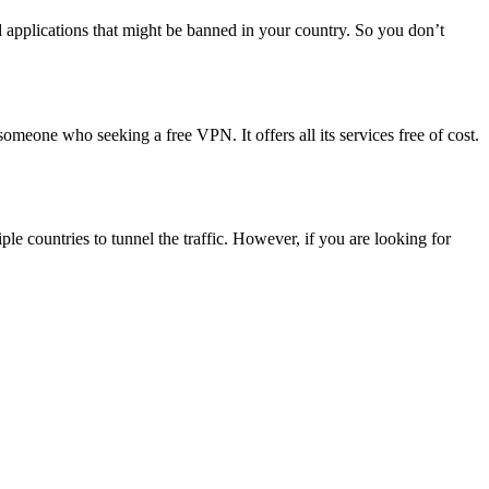
d applications that might be banned in your country. So you don’t
r someone who seeking a free VPN. It offers all its services free of cost.
le countries to tunnel the traffic. However, if you are looking for