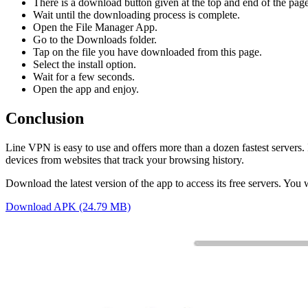
There is a download button given at the top and end of the page,
Wait until the downloading process is complete.
Open the File Manager App.
Go to the Downloads folder.
Tap on the file you have downloaded from this page.
Select the install option.
Wait for a few seconds.
Open the app and enjoy.
Conclusion
Line VPN is easy to use and offers more than a dozen fastest servers. 
devices from websites that track your browsing history.
Download the latest version of the app to access its free servers. You w
Download APK (24.79 MB)