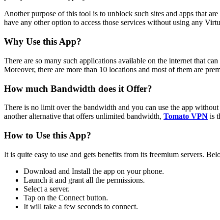
Another purpose of this tool is to unblock such sites and apps that a
have any other option to access those services without using any Virt
Why Use this App?
There are so many such applications available on the internet that can be
Moreover, there are more than 10 locations and most of them are premi
How much Bandwidth does it Offer?
There is no limit over the bandwidth and you can use the app without an
another alternative that offers unlimited bandwidth,
Tomato VPN
is 
How to Use this App?
It is quite easy to use and gets benefits from its freemium servers. Be
Download and Install the app on your phone.
Launch it and grant all the permissions.
Select a server.
Tap on the Connect button.
It will take a few seconds to connect.