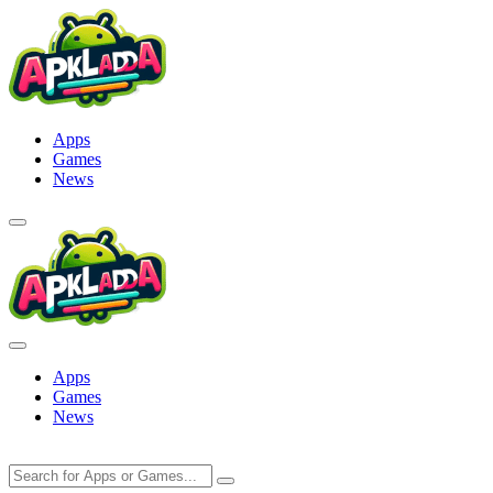
Skip
to
content
Apps
Games
News
Apps
Games
News