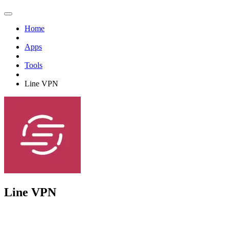
Home
Apps
Tools
Line VPN
Line VPN