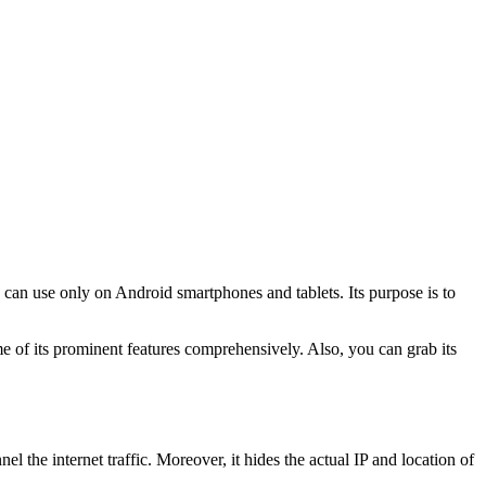
ou can use only on Android smartphones and tablets. Its purpose is to
 of its prominent features comprehensively. Also, you can grab its
l the internet traffic. Moreover, it hides the actual IP and location of