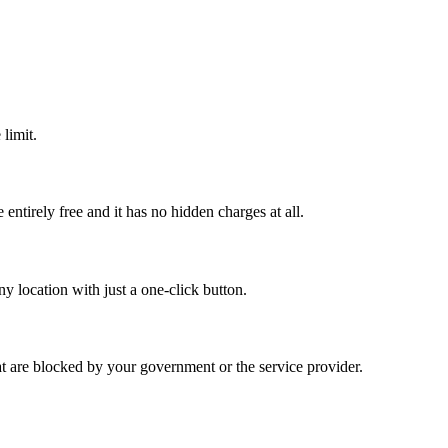
limit.
ntirely free and it has no hidden charges at all.
y location with just a one-click button.
hat are blocked by your government or the service provider.