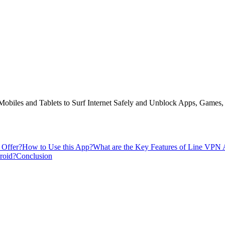
biles and Tablets to Surf Internet Safely and Unblock Apps, Games, 
 Offer?
How to Use this App?
What are the Key Features of Line VPN
roid?
Conclusion