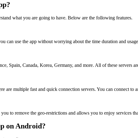
pp?
rstand what you are going to have. Below are the following features.
o you can use the app without worrying about the time duration and usage 
ce, Spain, Canada, Korea, Germany, and more. All of these servers are e
ere are multiple fast and quick connection servers. You can connect to an
lps you to remove the geo-restrictions and allows you to enjoy services t
pp on Android?