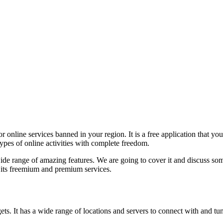
r online services banned in your region. It is a free application that y
types of online activities with complete freedom.
e range of amazing features. We are going to cover it and discuss some
y its freemium and premium services.
s. It has a wide range of locations and servers to connect with and tunne