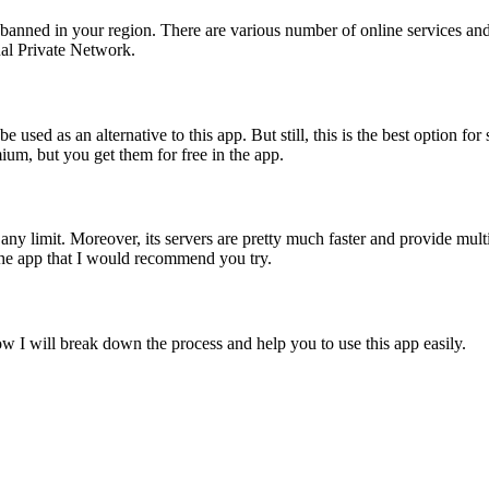
re banned in your region. There are various number of online services an
ual Private Network.
 used as an alternative to this app. But still, this is the best option fo
um, but you get them for free in the app.
y limit. Moreover, its servers are pretty much faster and provide multip
the app that I would recommend you try.
low I will break down the process and help you to use this app easily.