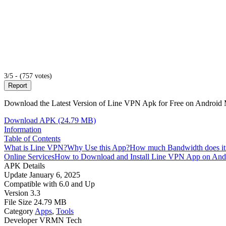
3/5 - (757 votes)
Report
Download the Latest Version of Line VPN Apk for Free on Android Mo
Download APK (24.79 MB)
Information
Table of Contents
What is Line VPN?
Why Use this App?
How much Bandwidth does it
Online Services
How to Download and Install Line VPN App on And
APK Details
Update
January 6, 2025
Compatible with
6.0 and Up
Version
3.3
File Size
24.79 MB
Category
Apps
,
Tools
Developer
VRMN Tech