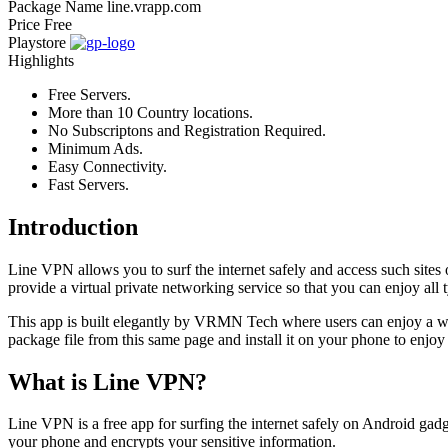
Package Name
line.vrapp.com
Price
Free
Playstore
Highlights
Free Servers.
More than 10 Country locations.
No Subscriptons and Registration Required.
Minimum Ads.
Easy Connectivity.
Fast Servers.
Introduction
Line VPN allows you to surf the internet safely and access such sites o
provide a virtual private networking service so that you can enjoy all 
This app is built elegantly by VRMN Tech where users can enjoy a wid
package file from this same page and install it on your phone to enjo
What is Line VPN?
Line VPN is a free app for surfing the internet safely on Android gadget
your phone and encrypts your sensitive information.