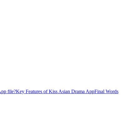
pp file?
Key Features of Kiss Asian Drama App
Final Words