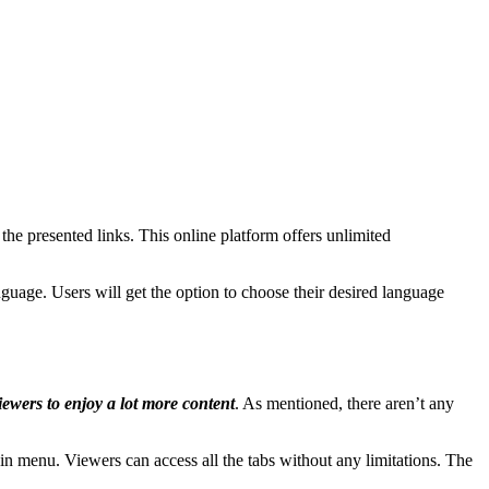
he presented links. This online platform offers unlimited
anguage. Users will get the option to choose their desired language
iewers to enjoy a lot more content
. As mentioned, there aren’t any
in menu. Viewers can access all the tabs without any limitations. The