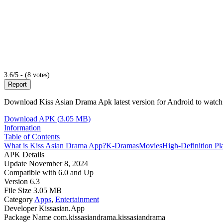
3.6/5 - (8 votes)
Report
Download Kiss Asian Drama Apk latest version for Android to watch 
Download APK (3.05 MB)
Information
Table of Contents
What is Kiss Asian Drama App?
K-Dramas
Movies
High-Definition P
APK Details
Update
November 8, 2024
Compatible with
6.0 and Up
Version
6.3
File Size
3.05 MB
Category
Apps
,
Entertainment
Developer
Kissasian.App
Package Name
com.kissasiandrama.kissasiandrama