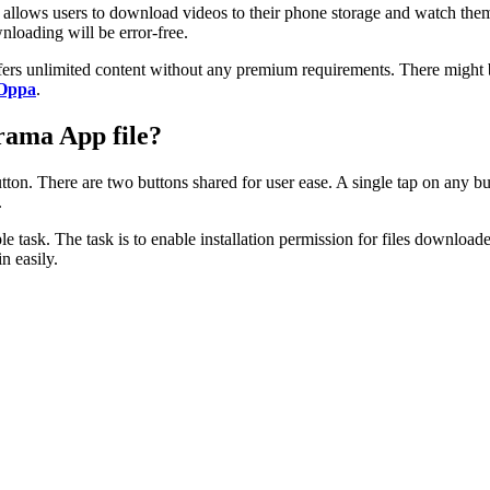
on allows users to download videos to their phone storage and watch th
loading will be error-free.
t offers unlimited content without any premium requirements. There mig
Oppa
.
rama App file?
tton. There are two buttons shared for user ease. A single tap on any 
.
e task. The task is to enable installation permission for files downloade
n easily.
.