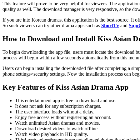
This feature will prove to be very helpful for viewers. The applicati
quality as well. The download manager is very responsive, so the down
If you are into Korean dramas, this application is the best source. I
So such viewers can try other drama apps such as
ShortTv
and
Soju
How to Download and Install Kiss Asian D
To begin downloading the app file, users must locate the download bu
process will begin within a few seconds automatically from this menu
Users can begin installing the downloaded file after completing a simpl
phone settings>security settings. Now the installation process can begi
Key Features of Kiss Asian Drama App
This entertainment app is free to download and use.
It does not ask for any subscription charges.
The user interface loads without a delay.
Enjoy free access without registering an account.
Watch unlimited Asian dramas and movies.
Download desired videos to watch offline.
Watch video playback in HD quality.
Third-party advertisements are not allowed during the playback