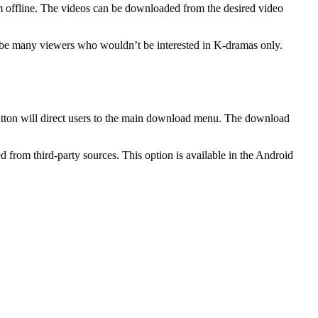
em offline. The videos can be downloaded from the desired video
ht be many viewers who wouldn’t be interested in K-dramas only.
button will direct users to the main download menu. The download
d from third-party sources. This option is available in the Android