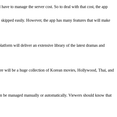
l have to manage the server cost. So to deal with that cost, the app
e skipped easily. However, the app has many features that will make
tform will deliver an extensive library of the latest dramas and
There will be a huge collection of Korean movies, Hollywood, Thai, and
can be managed manually or automatically. Viewers should know that