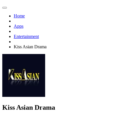
Home
Apps
Entertainment
Kiss Asian Drama
Kiss Asian Drama