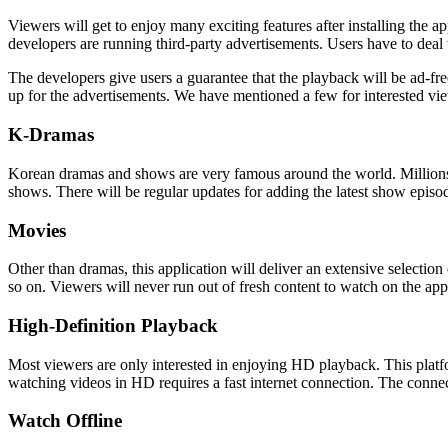
Viewers will get to enjoy many exciting features after installing the ap
developers are running third-party advertisements. Users have to deal 
The developers give users a guarantee that the playback will be ad-fr
up for the advertisements. We have mentioned a few for interested vi
K-Dramas
Korean dramas and shows are very famous around the world. Millions of
shows. There will be regular updates for adding the latest show episod
Movies
Other than dramas, this application will deliver an extensive selecti
so on. Viewers will never run out of fresh content to watch on the app
High-Definition Playback
Most viewers are only interested in enjoying HD playback. This plat
watching videos in HD requires a fast internet connection. The connec
Watch Offline