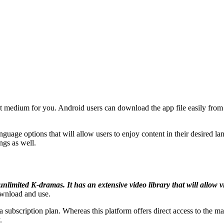
 medium for you. Android users can download the app file easily from t
anguage options that will allow users to enjoy content in their desired l
ings as well.
limited K-dramas. It has an extensive video library that will allow v
download and use.
 subscription plan. Whereas this platform offers direct access to the ma
.