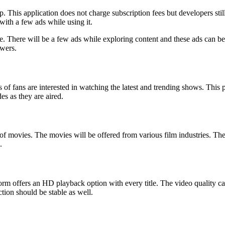
p. This application does not charge subscription fees but developers stil
with a few ads while using it.
ee. There will be a few ads while exploring content and these ads can b
ewers.
 fans are interested in watching the latest and trending shows. This pla
es as they are aired.
on of movies. The movies will be offered from various film industries. 
.
form offers an HD playback option with every title. The video quality 
tion should be stable as well.