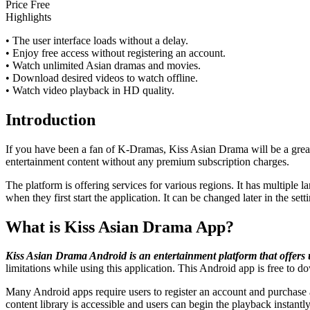
Price
Free
Highlights
• The user interface loads without a delay.
• Enjoy free access without registering an account.
• Watch unlimited Asian dramas and movies.
• Download desired videos to watch offline.
• Watch video playback in HD quality.
Introduction
If you have been a fan of K-Dramas, Kiss Asian Drama will be a great
entertainment content without any premium subscription charges.
The platform is offering services for various regions. It has multiple l
when they first start the application. It can be changed later in the sett
What is Kiss Asian Drama App?
Kiss Asian Drama Android is an entertainment platform that offers un
limitations while using this application. This Android app is free to 
Many Android apps require users to register an account and purchase a
content library is accessible and users can begin the playback instantly