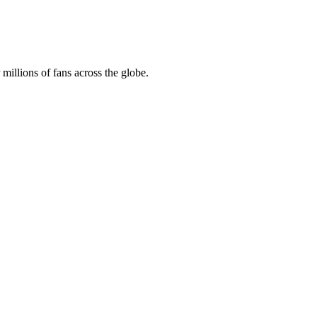
illions of fans across the globe.