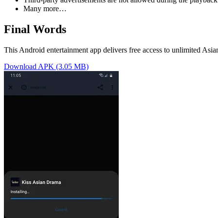
Many more…
Final Words
This Android entertainment app delivers free access to unlimited Asi
Download APK (3.05 MB)