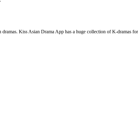
an dramas. Kiss Asian Drama App has a huge collection of K-dramas for m