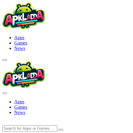
Skip
to
content
Apps
Games
News
Apps
Games
News