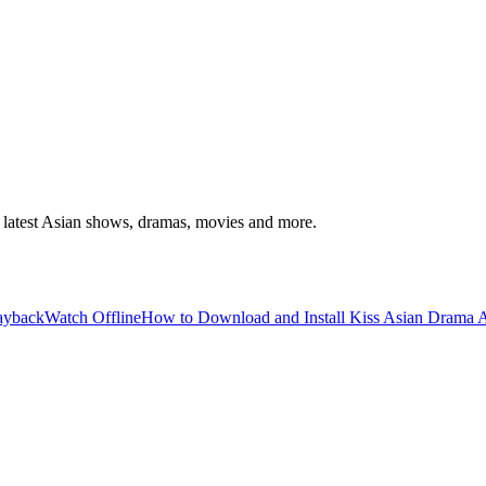
latest Asian shows, dramas, movies and more.
layback
Watch Offline
How to Download and Install Kiss Asian Drama A