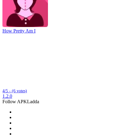
How Pretty Am I
4/5 - (6 votes)
1.2.0
Follow APKLadda