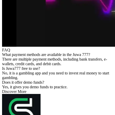
FAQ
What payment methods are available in the Juwa 777?
There are multiple payment methods, including bank transfers, e-
wallets, credit cards, and debit cards.
Is Juwa777 free to use?
No, it is a gambling app and you need to invest real money to start
gambling.
Does it offer demo funds?
Yes, it gives you demo funds to practice.
Discover More