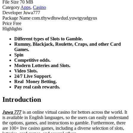
File Size
70 MB
Category
Apps
,
Casino
Developer
Juwa777
Package Name
com.tftywdhswdud.yuwtgyudgyus
Price
Free
Highlights
Different types of Slots to Gamble.
Rummy, Blackjack, Roulette, Craps, and other Card
Games.
Spin
Competitive odds.
Modern Lotteries and Slots.
Video Slots.
24/7 Live Support.
Real Money Betting.
Pay real cash rewards.
Introduction
Juwa 777
is an online virtual casino for bettors across the world. It
is available in English languages, so the users can easily understand
the options, games, and instructions to gamble. Furthermore, there
are 100+ live casino games, including a diverse selection of slots,