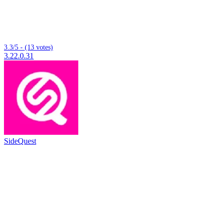
3.3/5 - (13 votes)
3.22.0.31
SideQuest