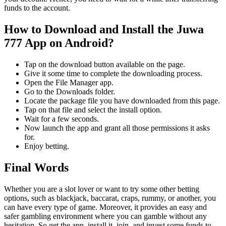
funds to the account.
How to Download and Install the Juwa
777 App on Android?
Tap on the download button available on the page.
Give it some time to complete the downloading process.
Open the File Manager app.
Go to the Downloads folder.
Locate the package file you have downloaded from this page.
Tap on that file and select the install option.
Wait for a few seconds.
Now launch the app and grant all those permissions it asks
for.
Enjoy betting.
Final Words
Whether you are a slot lover or want to try some other betting
options, such as blackjack, baccarat, craps, rummy, or another, you
can have every type of game. Moreover, it provides an easy and
safer gambling environment where you can gamble without any
hesitation. So get the app, install it, join, and invest some funds to