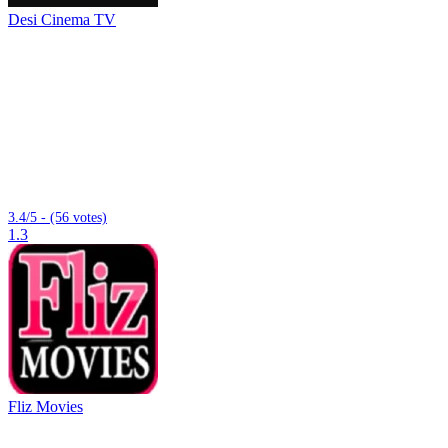
Desi Cinema TV
3.4/5 - (56 votes)
1.3
Fliz Movies