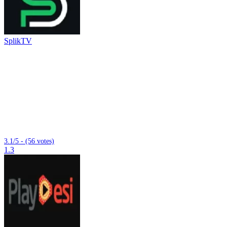
SplikTV
3.1/5 - (56 votes)
1.3