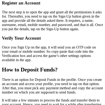
Register an Account
The next step is to open the app and grant all the permissions it asks
for. Thereafter, you need to tap on the Sign-Up button given in the
app and provide all the details asked there. It requires, a name,
username, email, mobile number, and password, and that is all. Once
you put the details, tap on the Sign-Up button again.
Verify Your Account
Once you Sign Up on the app, it will send you an OTP code on
your email or mobile number. So copy-paste that code into the
Verification box and access the game’s other settings options
available in the app.
How to Deposit Funds?
There is an option for Deposit Funds in the profile. Once you create
an account and access your profile, you need to tap on that option.
After that, you must pick any payment method and copy the account
number on which you are supposed to send funds.
It will take a few minutes to process the funds and transfer them to
your account. Hence, you need to wait for a while after transferring