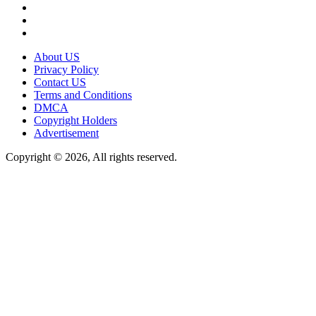
About US
Privacy Policy
Contact US
Terms and Conditions
DMCA
Copyright Holders
Advertisement
Copyright © 2026, All rights reserved.