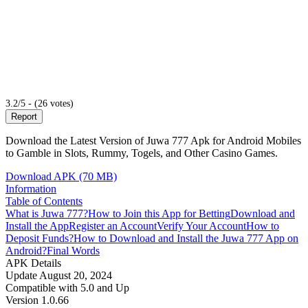
3.2/5 - (26 votes)
Report
Download the Latest Version of Juwa 777 Apk for Android Mobiles
to Gamble in Slots, Rummy, Togels, and Other Casino Games.
Download APK (70 MB)
Information
Table of Contents
What is Juwa 777?
How to Join this App for Betting
Download and
Install the App
Register an Account
Verify Your Account
How to
Deposit Funds?
How to Download and Install the Juwa 777 App on
Android?
Final Words
APK Details
Update
August 20, 2024
Compatible with
5.0 and Up
Version
1.0.66