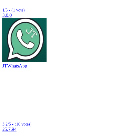
1/5 - (1 vote)
3.0.0
JTWhatsApp
3.2/5 - (16 votes)
25.7.94