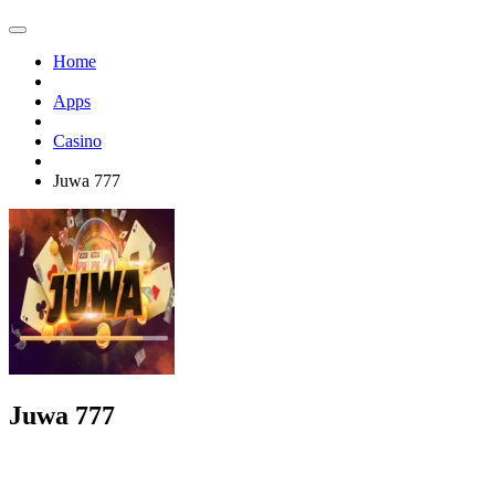
Home
Apps
Casino
Juwa 777
Juwa 777