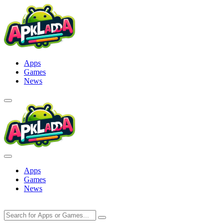
Skip
to
content
Apps
Games
News
Apps
Games
News