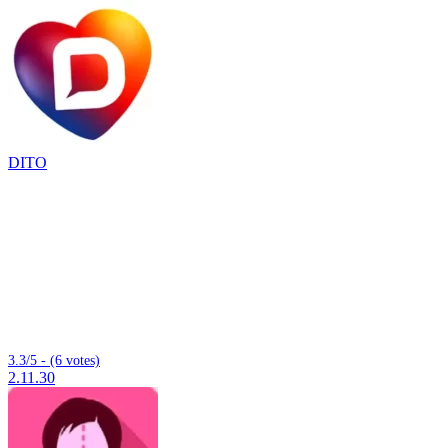
DITO
3.3/5 - (6 votes)
2.11.30