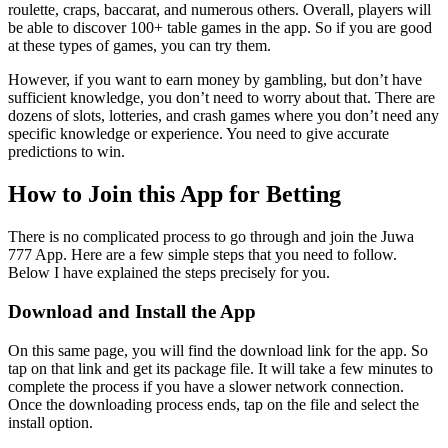
roulette, craps, baccarat, and numerous others. Overall, players will
be able to discover 100+ table games in the app. So if you are good
at these types of games, you can try them.
However, if you want to earn money by gambling, but don’t have
sufficient knowledge, you don’t need to worry about that. There are
dozens of slots, lotteries, and crash games where you don’t need any
specific knowledge or experience. You need to give accurate
predictions to win.
How to Join this App for Betting
There is no complicated process to go through and join the Juwa
777 App. Here are a few simple steps that you need to follow.
Below I have explained the steps precisely for you.
Download and Install the App
On this same page, you will find the download link for the app. So
tap on that link and get its package file. It will take a few minutes to
complete the process if you have a slower network connection.
Once the downloading process ends, tap on the file and select the
install option.