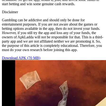
start betting and win some genuine cash rewards.
Disclaimer
Gambling can be addictive and should only be done for
entertainment purposes. If you are not aware about the games or
betting options available in the app, then do not invest your funds.
However, if you still try the app and loss any of your funds, the
owners of ApkLadda will not be responsible for that. This is a third-
party app and we are not affiliated neither we are promoting it. So,
the purpose of this article is completely educational. Therefore, you
must do your own research before joining this app.
Download APK (70 MB)