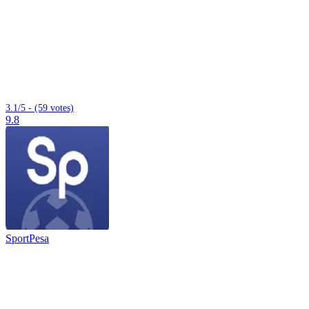
3.1/5 - (59 votes)
9.8
SportPesa