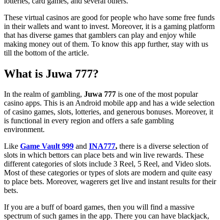
lotteries, card games, and several others.
These virtual casinos are good for people who have some free funds
in their wallets and want to invest. Moreover, it is a gaming platform
that has diverse games that gamblers can play and enjoy while
making money out of them. To know this app further, stay with us
till the bottom of the article.
What is Juwa 777?
In the realm of gambling,
Juwa 777
is one of the most popular
casino apps. This is an Android mobile app and has a wide selection
of casino games, slots, lotteries, and generous bonuses. Moreover, it
is functional in every region and offers a safe gambling
environment.
Like
Game Vault 999
and
INA777
,
there is a diverse selection of
slots in which bettors can place bets and win live rewards. These
different categories of slots include 3 Reel, 5 Reel, and Video slots.
Most of these categories or types of slots are modern and quite easy
to place bets. Moreover, wagerers get live and instant results for their
bets.
If you are a buff of board games, then you will find a massive
spectrum of such games in the app. There you can have blackjack,