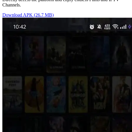
Channels.
Download APK (26.7 MB)