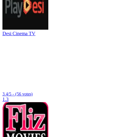
Desi Cinema TV
3.4/5 - (56 votes)
1.3