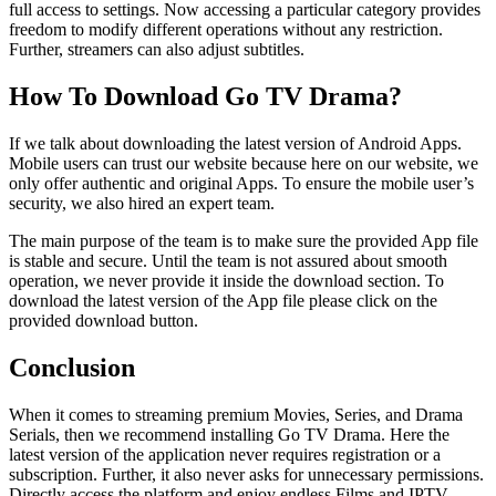
full access to settings. Now accessing a particular category provides
freedom to modify different operations without any restriction.
Further, streamers can also adjust subtitles.
How To Download Go TV Drama?
If we talk about downloading the latest version of Android Apps.
Mobile users can trust our website because here on our website, we
only offer authentic and original Apps. To ensure the mobile user’s
security, we also hired an expert team.
The main purpose of the team is to make sure the provided App file
is stable and secure. Until the team is not assured about smooth
operation, we never provide it inside the download section. To
download the latest version of the App file please click on the
provided download button.
Conclusion
When it comes to streaming premium Movies, Series, and Drama
Serials, then we recommend installing Go TV Drama. Here the
latest version of the application never requires registration or a
subscription. Further, it also never asks for unnecessary permissions.
Directly access the platform and enjoy endless Films and IPTV