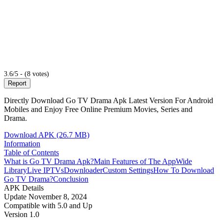
3.6/5 - (8 votes)
Report
Directly Download Go TV Drama Apk Latest Version For Android
Mobiles and Enjoy Free Online Premium Movies, Series and
Drama.
Download APK (26.7 MB)
Information
Table of Contents
What is Go TV Drama Apk?
Main Features of The App
Wide
Library
Live IPTVs
Downloader
Custom Settings
How To Download
Go TV Drama?
Conclusion
APK Details
Update
November 8, 2024
Compatible with
5.0 and Up
Version
1.0