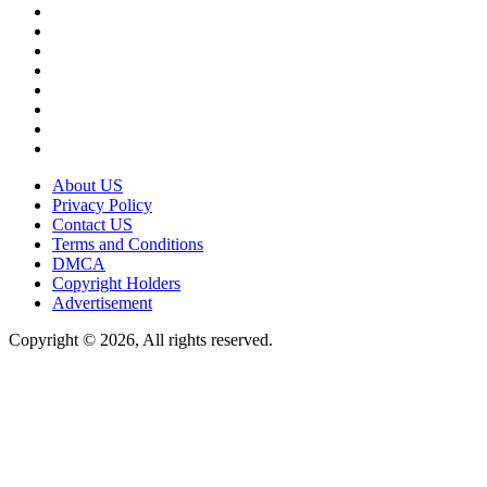
About US
Privacy Policy
Contact US
Terms and Conditions
DMCA
Copyright Holders
Advertisement
Copyright © 2026, All rights reserved.