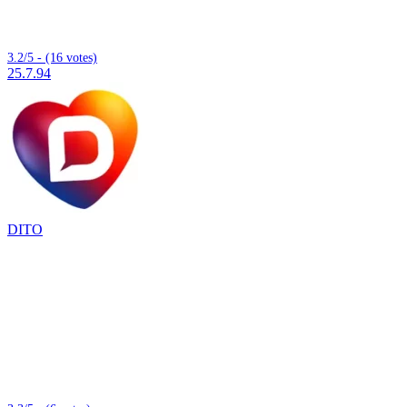
3.2/5 - (16 votes)
25.7.94
DITO