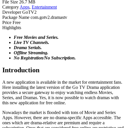
File Size
26.7 MB
Category
Apps
,
Entertainment
Developer
GoTV2
Package Name
com.gotv2.dramastv
Price
Free
Highlights
Free Movies and Series.
Live TV Channels.
Drama Serials.
Offline Streaming.
No Registration/No Subscription.
Introduction
A new application is available in the market for entertainment fans.
Here installing the latest version of the Go TV Drama application
provides a secure gateway to enjoy watching endless Movies,
Series, and Dramas. Yes, it is now possible to watch dramas with
this new application for free online.
Nowadays the market is flooded with tons of Movie and Series
Apps. However, there are no drama-specific Apps accessible. The
ones which are drama-relative are premium and require a
subscription. Ones that are considered free online are restrictive and