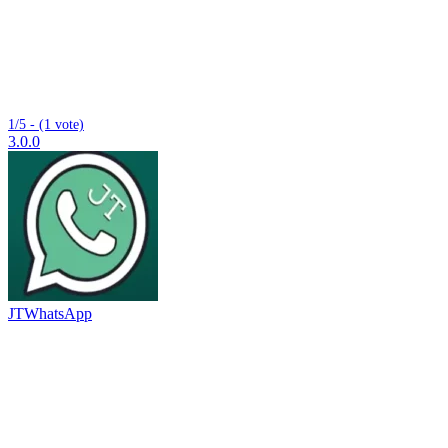
1/5 - (1 vote)
3.0.0
JTWhatsApp