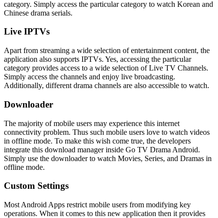
category. Simply access the particular category to watch Korean and
Chinese drama serials.
Live IPTVs
Apart from streaming a wide selection of entertainment content, the
application also supports IPTVs. Yes, accessing the particular
category provides access to a wide selection of Live TV Channels.
Simply access the channels and enjoy live broadcasting.
Additionally, different drama channels are also accessible to watch.
Downloader
The majority of mobile users may experience this internet
connectivity problem. Thus such mobile users love to watch videos
in offline mode. To make this wish come true, the developers
integrate this download manager inside Go TV Drama Android.
Simply use the downloader to watch Movies, Series, and Dramas in
offline mode.
Custom Settings
Most Android Apps restrict mobile users from modifying key
operations. When it comes to this new application then it provides