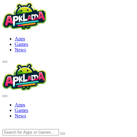
Skip
to
content
Apps
Games
News
Apps
Games
News