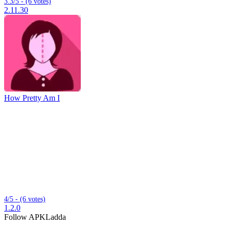
3.3/5 - (6 votes)
2.11.30
How Pretty Am I
4/5 - (6 votes)
1.2.0
Follow APKLadda