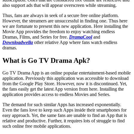
also support ads that will appear overscreen while streaming.
Thus, fans are always in seek of a secure free online platform.
However, the streamers are unsuccessful in finding one. Thus here
we are fortunate to present this new application. Here installing the
Movie App provides the freedom to enjoy watching endless
Dramas, Films, and Series for free.
DramaCool
and
Downloadwella
other relative App where fans watch endless
dramas.
What is Go TV Drama Apk?
Go TV Drama App is an online popular entertainment-based mobile
application. Previously this application was accessible to download
from the Google Play Store. However, now it is discontinued. Yet,
the fans easily get the latest App version from here. Installing the
application provides access to endless Movies and Series.
The demand for such similar Apps has increased exponentially.
Even the fans love to keep such Apps inside their smartphones for
easy approach. Yet, the same fans are unable to find an App that is
relative and productive. Further, it requires lots of struggle to find
such online free mobile applications.