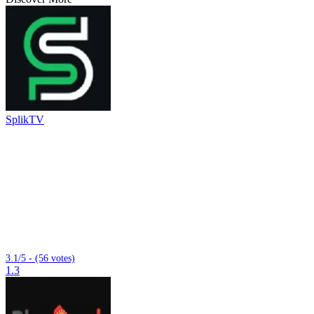
SplikTV
3.1/5 - (56 votes)
1.3