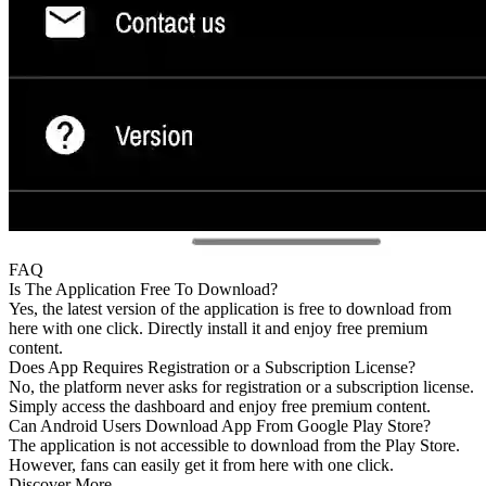
FAQ
Is The Application Free To Download?
Yes, the latest version of the application is free to download from
here with one click. Directly install it and enjoy free premium
content.
Does App Requires Registration or a Subscription License?
No, the platform never asks for registration or a subscription license.
Simply access the dashboard and enjoy free premium content.
Can Android Users Download App From Google Play Store?
The application is not accessible to download from the Play Store.
However, fans can easily get it from here with one click.
Discover More