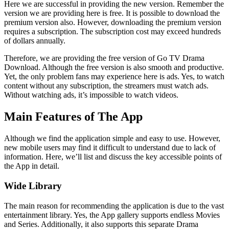
Here we are successful in providing the new version. Remember the
version we are providing here is free. It is possible to download the
premium version also. However, downloading the premium version
requires a subscription. The subscription cost may exceed hundreds
of dollars annually.
Therefore, we are providing the free version of Go TV Drama
Download. Although the free version is also smooth and productive.
Yet, the only problem fans may experience here is ads. Yes, to watch
content without any subscription, the streamers must watch ads.
Without watching ads, it’s impossible to watch videos.
Main Features of The App
Although we find the application simple and easy to use. However,
new mobile users may find it difficult to understand due to lack of
information. Here, we’ll list and discuss the key accessible points of
the App in detail.
Wide Library
The main reason for recommending the application is due to the vast
entertainment library. Yes, the App gallery supports endless Movies
and Series. Additionally, it also supports this separate Drama