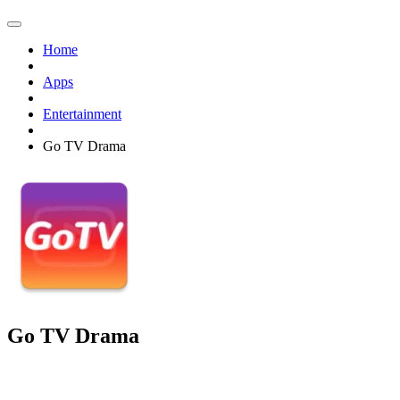
Home
Apps
Entertainment
Go TV Drama
Go TV Drama