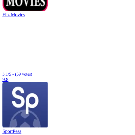
Fliz Movies
3.1/5 - (59 votes)
9.8
SportPesa