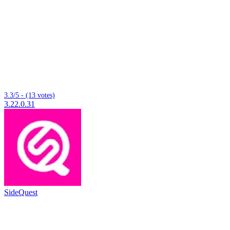
3.3/5 - (13 votes)
3.22.0.31
SideQuest